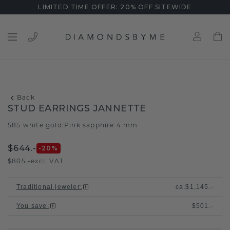
LIMITED TIME OFFER: 20% OFF SITEWIDE
Back
STUD EARRINGS JANNETTE
585 white gold
Pink sapphire 4 mm
/
$644.-
-20
%
$805.-
excl. VAT
Traditional jeweler
:
ca.
$1,145.-
You save
:
$501.-