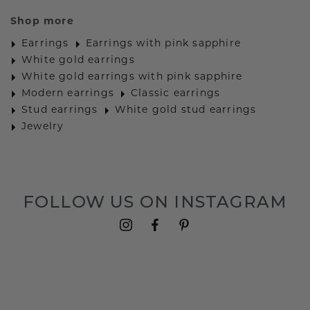
Shop more
Earrings
Earrings with pink sapphire
White gold earrings
White gold earrings with pink sapphire
Modern earrings
Classic earrings
Stud earrings
White gold stud earrings
Jewelry
FOLLOW US ON INSTAGRAM