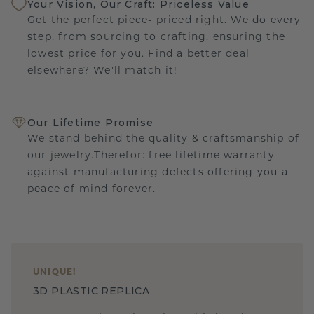
Your Vision, Our Craft: Priceless Value
Get the perfect piece- priced right. We do every
step, from sourcing to crafting, ensuring the
lowest price for you. Find a better deal
elsewhere? We'll match it!
Our Lifetime Promise
We stand behind the quality & craftsmanship of
our jewelry.Therefor: free lifetime warranty
against manufacturing defects offering you a
peace of mind forever.
UNIQUE
!
3D PLASTIC REPLICA