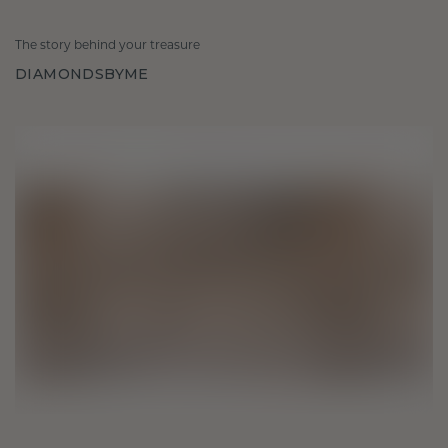
The story behind your treasure
DIAMONDSBYME