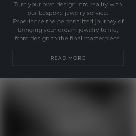
Turn your own design into reality with
our bespoke jewelry service.
Experience the personalized journey of
bringing your dream jewelry to life,
from design to the final masterpiece.
READ MORE