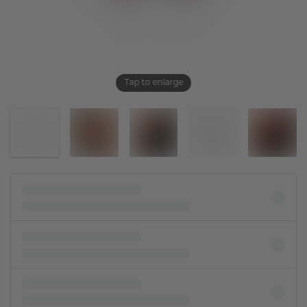
Tap to enlarge