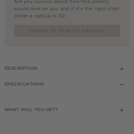
Are you curious about how this jewelry
would look on you and if it's the right size?
Order a replica in 3D!
ORDER 3D PLASTIC REPLICA
DESCRIPTION
SPECIFICATIONS
WHAT WILL YOU GET?