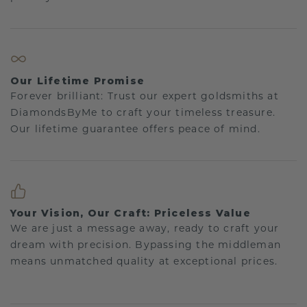
Our Lifetime Promise
Forever brilliant: Trust our expert goldsmiths at
DiamondsByMe to craft your timeless treasure.
Our lifetime guarantee offers peace of mind.
Your Vision, Our Craft: Priceless Value
We are just a message away, ready to craft your
dream with precision. Bypassing the middleman
means unmatched quality at exceptional prices.