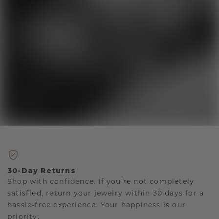
30-Day Returns
Shop with confidence. If you're not completely
satisfied, return your jewelry within 30 days for a
hassle-free experience. Your happiness is our
priority.