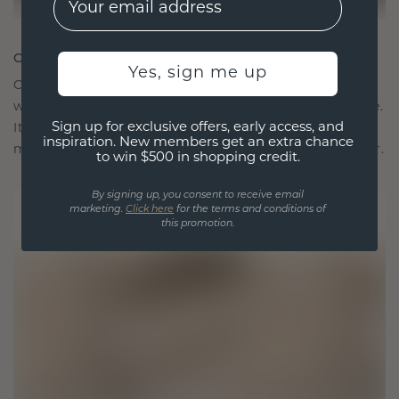
CRAFTED FOR CONNECTION
Yes, sign me up
Our design philosophy is crafted for connection,
with each piece designed to stand the test of time.
Sign up for exclusive offers, early access, and
It becomes your symbol of love and cherished
inspiration. New members get an extra chance
moments, meant to be worn and treasured forever.
to win $500 in shopping credit.
By signing up, you consent to receive email
marketing.
Click here
for the terms and conditions of
this promotion.