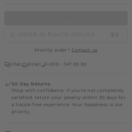
IN SHOPPING BAG
$15.-
ORDER 3D PLASTIC REPLICA
Priority order?
Contact us
Chat
Email
+3110 - 747 00 00
30-Day Returns
Shop with confidence. If you're not completely
satisfied, return your jewelry within 30 days for
a hassle-free experience. Your happiness is our
priority.