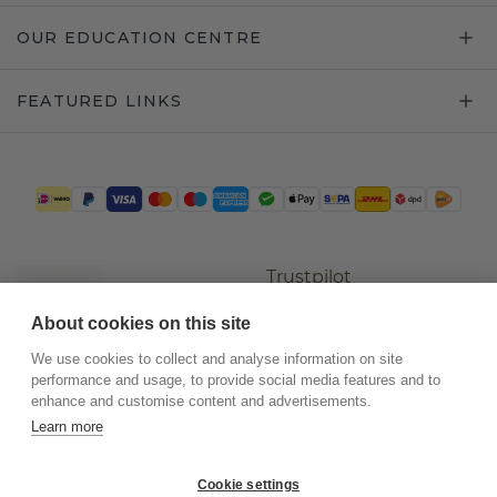
OUR EDUCATION CENTRE
FEATURED LINKS
Trustpilot
About cookies on this site
We use cookies to collect and analyse information on site
performance and usage, to provide social media features and to
enhance and customise content and advertisements.
Learn more
Cookie settings