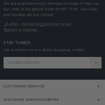
We are available every Monday through Friday via
our chat or by phone from 09:00 -17:00. Saturday
and Sunday we are closed.
+3110 - 747 00 00
Send an email
Start a livechat
STAY TUNED
Get a chance to win $500 shopping credit!
CUSTOMER SERVICE
DISCOVER DIAMONDSBYME