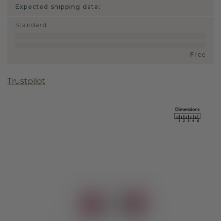
Expected shipping date:
Standard
:
Free
Trustpilot