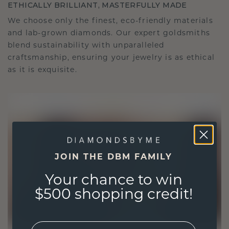
ETHICALLY BRILLIANT, MASTERFULLY MADE
We choose only the finest, eco-friendly materials
and lab-grown diamonds. Our expert goldsmiths
blend sustainability with unparalleled
craftsmanship, ensuring your jewelry is as ethical
as it is exquisite.
JOIN THE DBM FAMILY
Your chance to win
$500 shopping credit!
EMail