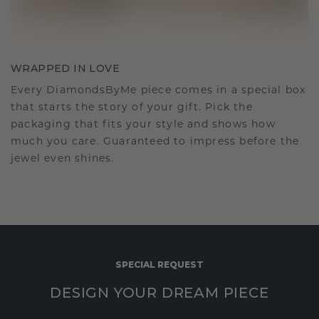
WRAPPED IN LOVE
Every DiamondsByMe piece comes in a special box
that starts the story of your gift. Pick the
packaging that fits your style and shows how
much you care. Guaranteed to impress before the
jewel even shines.
SPECIAL REQUEST
DESIGN YOUR DREAM PIECE