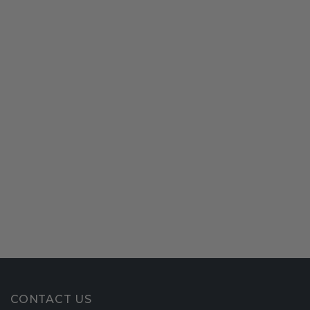
CONTACT US