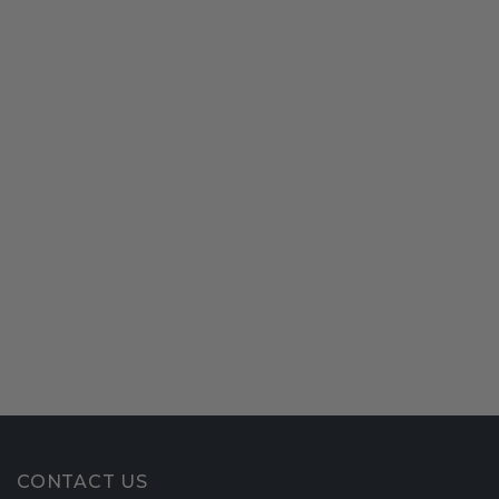
CONTACT US