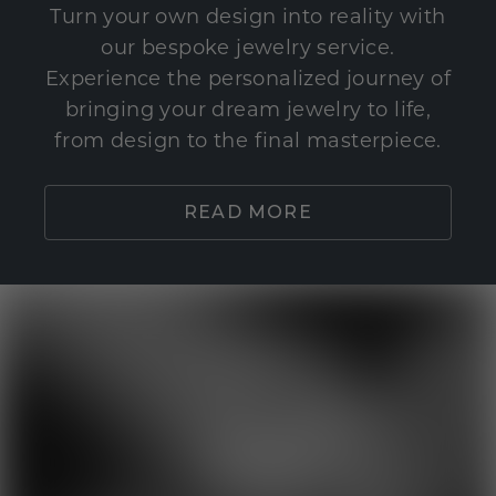
Turn your own design into reality with
our bespoke jewelry service.
Experience the personalized journey of
bringing your dream jewelry to life,
from design to the final masterpiece.
READ MORE