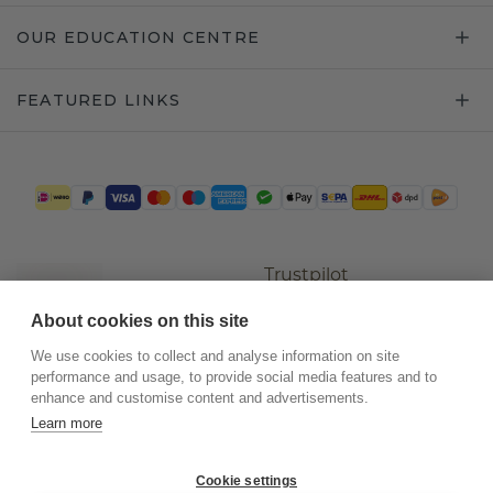
OUR EDUCATION CENTRE
FEATURED LINKS
Trustpilot
About cookies on this site
We use cookies to collect and analyse information on site
performance and usage, to provide social media features and to
enhance and customise content and advertisements.
Learn more
Cookie settings