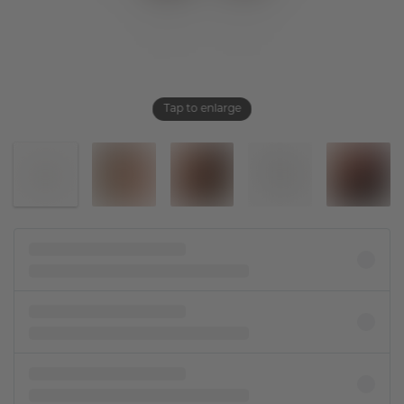
Tap to enlarge