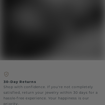
30-Day Returns
Shop with confidence. If you're not completely
satisfied, return your jewelry within 30 days for a
hassle-free experience. Your happiness is our
priority.