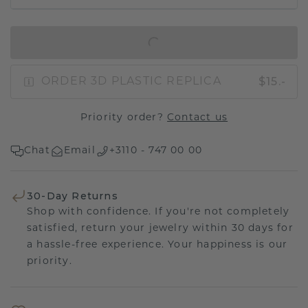
IN SHOPPING BAG
$15.-
ORDER 3D PLASTIC REPLICA
Priority order?
Contact us
Chat
Email
+3110 - 747 00 00
30-Day Returns
Shop with confidence. If you're not completely
satisfied, return your jewelry within 30 days for
a hassle-free experience. Your happiness is our
priority.