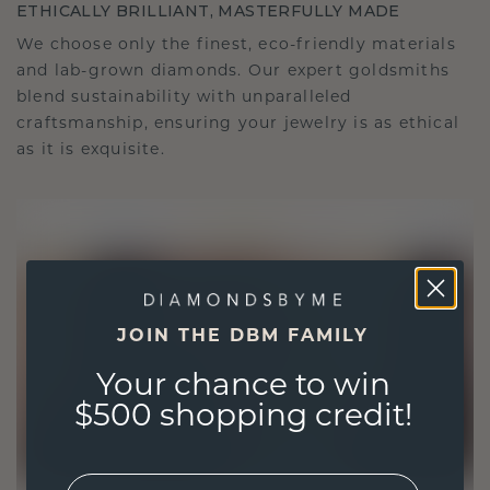
ETHICALLY BRILLIANT, MASTERFULLY MADE
We choose only the finest, eco-friendly materials
and lab-grown diamonds. Our expert goldsmiths
blend sustainability with unparalleled
craftsmanship, ensuring your jewelry is as ethical
as it is exquisite.
JOIN THE DBM FAMILY
Your chance to win
$500 shopping credit!
EMail