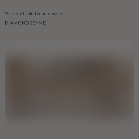
The story behind your treasure
DIAMONDSBYME