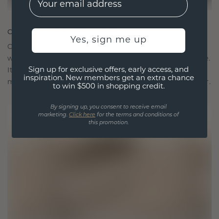
CRAFTED FOR CONNECTION
Yes, sign me up
Our design philosophy is crafted for connection,
with each piece designed to stand the test of time.
Sign up for exclusive offers, early access, and
It becomes your symbol of love and cherished
inspiration. New members get an extra chance
moments, meant to be worn and treasured forever.
to win $500 in shopping credit.
By signing up, you consent to receive email
marketing.
Click here
for the terms and conditions of
this promotion.