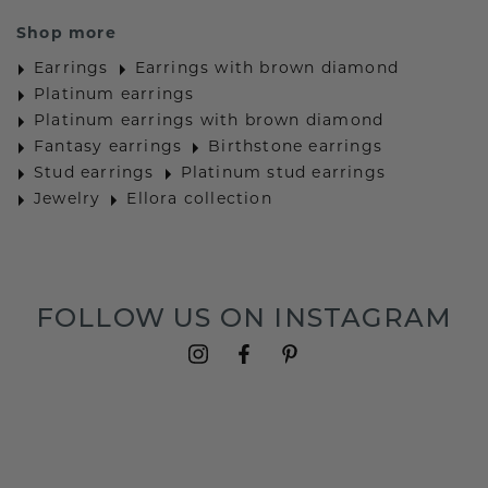
Shop more
Earrings
Earrings with brown diamond
Platinum earrings
Platinum earrings with brown diamond
Fantasy earrings
Birthstone earrings
Stud earrings
Platinum stud earrings
Jewelry
Ellora collection
FOLLOW US ON INSTAGRAM