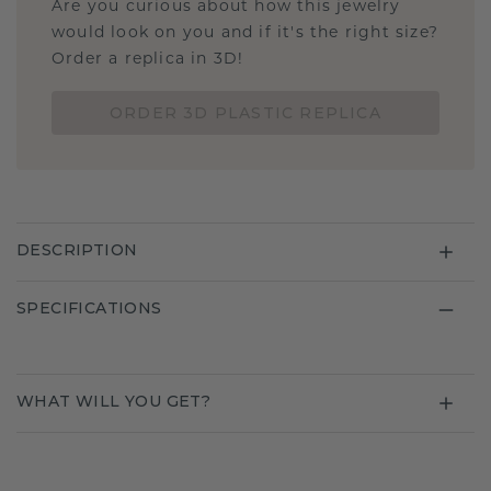
Are you curious about how this jewelry
would look on you and if it's the right size?
Order a replica in 3D!
ORDER 3D PLASTIC REPLICA
DESCRIPTION
SPECIFICATIONS
WHAT WILL YOU GET?