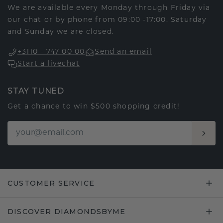
We are available every Monday through Friday via
our chat or by phone from 09:00 -17:00. Saturday
and Sunday we are closed.
+3110 - 747 00 00
Send an email
Start a livechat
STAY TUNED
Get a chance to win $500 shopping credit!
CUSTOMER SERVICE
DISCOVER DIAMONDSBYME