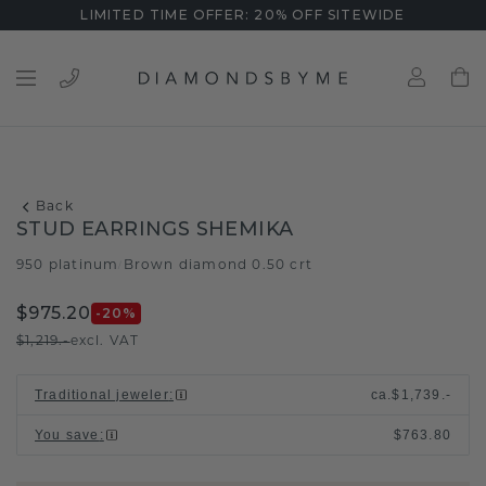
LIMITED TIME OFFER: 20% OFF SITEWIDE
Back
STUD EARRINGS SHEMIKA
950 platinum
Brown diamond 0.50 crt
/
$975.20
-20
%
$1,219.-
excl. VAT
Traditional jeweler
:
ca.
$1,739.-
You save
:
$763.80