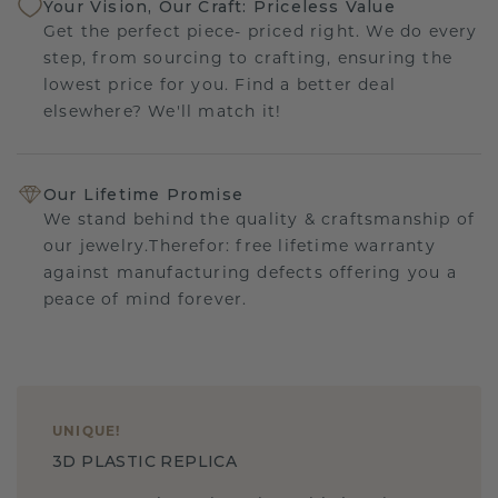
Your Vision, Our Craft: Priceless Value
Get the perfect piece- priced right. We do every
step, from sourcing to crafting, ensuring the
lowest price for you. Find a better deal
elsewhere? We'll match it!
Our Lifetime Promise
We stand behind the quality & craftsmanship of
our jewelry.Therefor: free lifetime warranty
against manufacturing defects offering you a
peace of mind forever.
UNIQUE
!
3D PLASTIC REPLICA