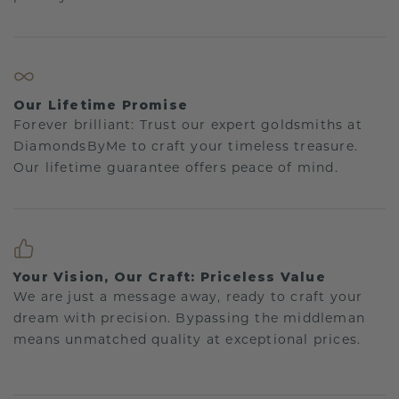
Our Lifetime Promise
Forever brilliant: Trust our expert goldsmiths at
DiamondsByMe to craft your timeless treasure.
Our lifetime guarantee offers peace of mind.
Your Vision, Our Craft: Priceless Value
We are just a message away, ready to craft your
dream with precision. Bypassing the middleman
means unmatched quality at exceptional prices.