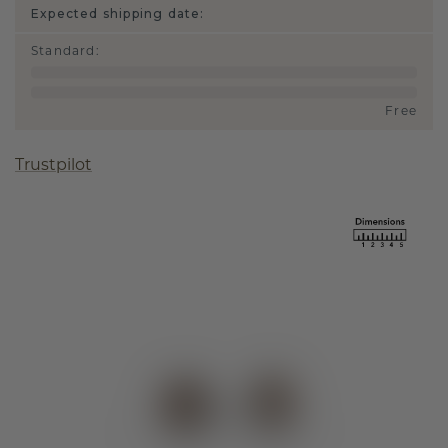
Expected shipping date:
Standard
:
Free
Trustpilot