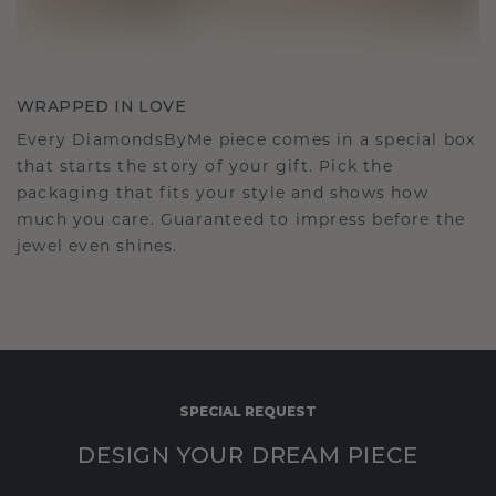
WRAPPED IN LOVE
Every DiamondsByMe piece comes in a special box
that starts the story of your gift. Pick the
packaging that fits your style and shows how
much you care. Guaranteed to impress before the
jewel even shines.
SPECIAL REQUEST
DESIGN YOUR DREAM PIECE