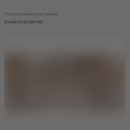
The story behind your treasure
DIAMONDSBYME