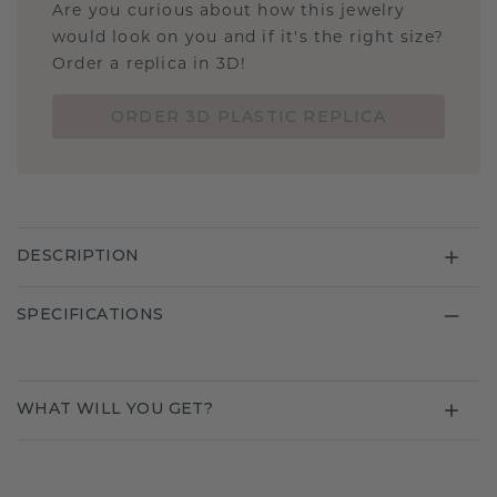
Are you curious about how this jewelry
would look on you and if it's the right size?
Order a replica in 3D!
ORDER 3D PLASTIC REPLICA
DESCRIPTION
SPECIFICATIONS
WHAT WILL YOU GET?