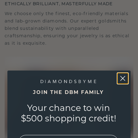
ETHICALLY BRILLIANT, MASTERFULLY MADE
We choose only the finest, eco-friendly materials
and lab-grown diamonds. Our expert goldsmiths
blend sustainability with unparalleled
craftsmanship, ensuring your jewelry is as ethical
as it is exquisite.
JOIN THE DBM FAMILY
Your chance to win
$500 shopping credit!