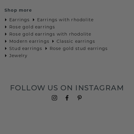
Shop more
Earrings
Earrings with rhodolite
Rose gold earrings
Rose gold earrings with rhodolite
Modern earrings
Classic earrings
Stud earrings
Rose gold stud earrings
Jewelry
FOLLOW US ON INSTAGRAM