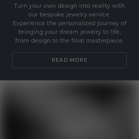
Turn your own design into reality with
our bespoke jewelry service.
Experience the personalized journey of
bringing your dream jewelry to life,
from design to the final masterpiece.
READ MORE