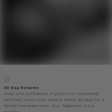
30-Day Returns
Shop with confidence. If you're not completely
satisfied, return your jewelry within 30 days for a
hassle-free experience. Your happiness is our
priority.