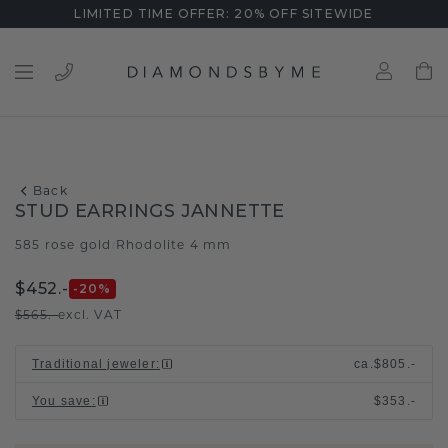
LIMITED TIME OFFER: 20% OFF SITEWIDE
Back
STUD EARRINGS JANNETTE
585 rose gold
Rhodolite 4 mm
/
$452.-
-20
%
$565.-
excl. VAT
Traditional jeweler
:
ca.
$805.-
You save
:
$353.-