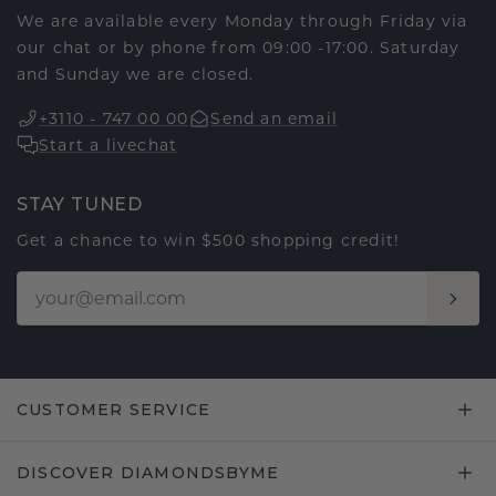
We are available every Monday through Friday via
our chat or by phone from 09:00 -17:00. Saturday
and Sunday we are closed.
+3110 - 747 00 00
Send an email
Start a livechat
STAY TUNED
Get a chance to win $500 shopping credit!
CUSTOMER SERVICE
DISCOVER DIAMONDSBYME