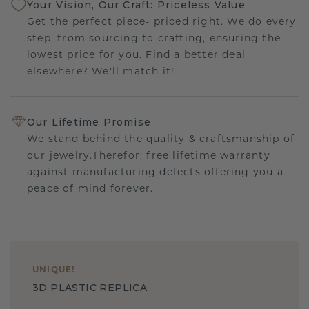
Your Vision, Our Craft: Priceless Value
Get the perfect piece- priced right. We do every
step, from sourcing to crafting, ensuring the
lowest price for you. Find a better deal
elsewhere? We'll match it!
Our Lifetime Promise
We stand behind the quality & craftsmanship of
our jewelry.Therefor: free lifetime warranty
against manufacturing defects offering you a
peace of mind forever.
UNIQUE
!
3D PLASTIC REPLICA