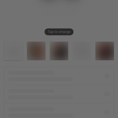
Tap to enlarge