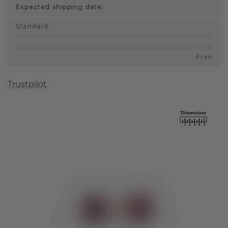
Expected shipping date:
Standard
:
Free
Trustpilot