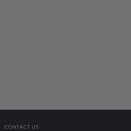
CONTACT US