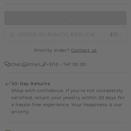
IN SHOPPING BAG
ORDER 3D PLASTIC REPLICA
$15.-
Priority order?
Contact us
Chat
Email
+3110 - 747 00 00
30-Day Returns
Shop with confidence. If you're not completely
satisfied, return your jewelry within 30 days for
a hassle-free experience. Your happiness is our
priority.