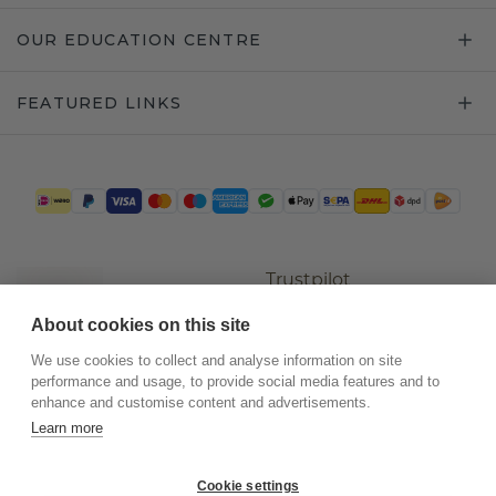
OUR EDUCATION CENTRE
FEATURED LINKS
Trustpilot
About cookies on this site
We use cookies to collect and analyse information on site
performance and usage, to provide social media features and to
enhance and customise content and advertisements.
Learn more
Cookie settings