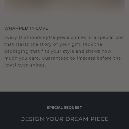
WRAPPED IN LOVE
Every DiamondsByMe piece comes in a special box
that starts the story of your gift. Pick the
packaging that fits your style and shows how
much you care. Guaranteed to impress before the
jewel even shines.
SPECIAL REQUEST
DESIGN YOUR DREAM PIECE