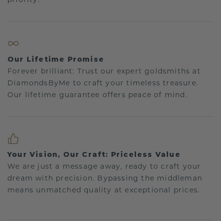
Our Lifetime Promise
Forever brilliant: Trust our expert goldsmiths at
DiamondsByMe to craft your timeless treasure.
Our lifetime guarantee offers peace of mind.
Your Vision, Our Craft: Priceless Value
We are just a message away, ready to craft your
dream with precision. Bypassing the middleman
means unmatched quality at exceptional prices.