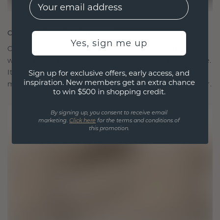
EMail
CRAFTED FOR CONNECTION
Yes, sign me up
Our design philosophy is crafted for connection,
with each piece designed to stand the test of time.
It becomes your symbol of love and cherished
Sign up for exclusive offers, early access, and
inspiration. New members get an extra chance
moments, meant to be worn and treasured forever.
to win $500 in shopping credit.
By signing up, you consent to receive email
marketing.
Click here
for the terms and conditions of
this promotion.