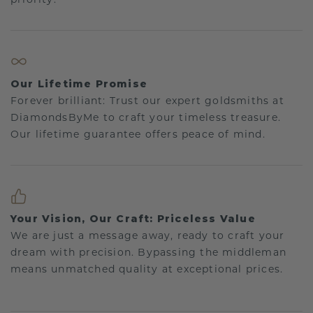
Our Lifetime Promise
Forever brilliant: Trust our expert goldsmiths at
DiamondsByMe to craft your timeless treasure.
Our lifetime guarantee offers peace of mind.
Your Vision, Our Craft: Priceless Value
We are just a message away, ready to craft your
dream with precision. Bypassing the middleman
means unmatched quality at exceptional prices.