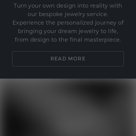
Turn your own design into reality with
our bespoke jewelry service.
Experience the personalized journey of
bringing your dream jewelry to life,
from design to the final masterpiece.
READ MORE