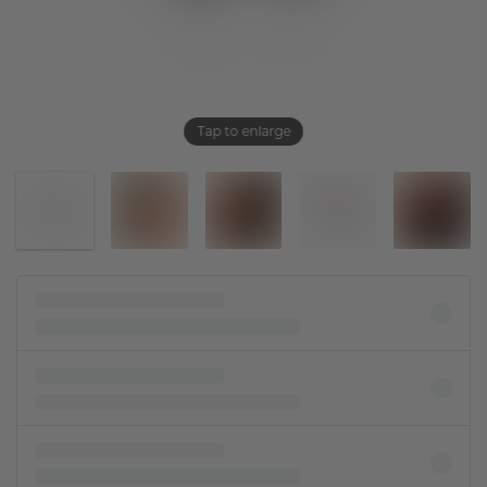
Tap to enlarge