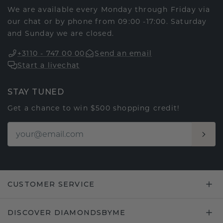
We are available every Monday through Friday via
our chat or by phone from 09:00 -17:00. Saturday
and Sunday we are closed.
+3110 - 747 00 00
Send an email
Start a livechat
STAY TUNED
Get a chance to win $500 shopping credit!
CUSTOMER SERVICE
DISCOVER DIAMONDSBYME