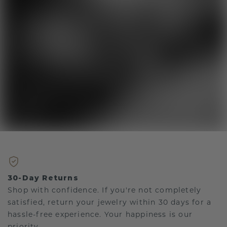
30-Day Returns
Shop with confidence. If you're not completely
satisfied, return your jewelry within 30 days for a
hassle-free experience. Your happiness is our
priority.