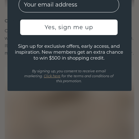
EMail
CRAFTED FOR CONNECTION
Yes, sign me up
Our design philosophy is crafted for connection,
with each piece designed to stand the test of time.
It becomes your symbol of love and cherished
Sign up for exclusive offers, early access, and
inspiration. New members get an extra chance
moments, meant to be worn and treasured forever.
to win $500 in shopping credit.
By signing up, you consent to receive email
marketing.
Click here
for the terms and conditions of
this promotion.