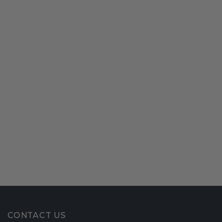
CONTACT US