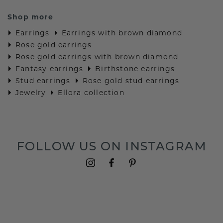
Shop more
Earrings
Earrings with brown diamond
Rose gold earrings
Rose gold earrings with brown diamond
Fantasy earrings
Birthstone earrings
Stud earrings
Rose gold stud earrings
Jewelry
Ellora collection
FOLLOW US ON INSTAGRAM