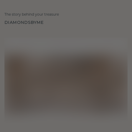
The story behind your treasure
DIAMONDSBYME