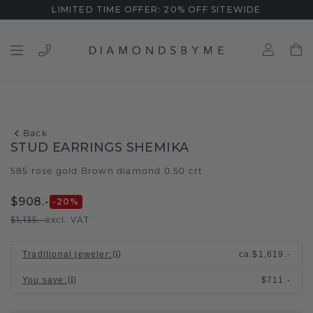
LIMITED TIME OFFER: 20% OFF SITEWIDE
Back
STUD EARRINGS SHEMIKA
585 rose gold
Brown diamond 0.50 crt
/
$908.-
-20
%
$1,135.-
excl. VAT
Traditional jeweler
:
ca.
$1,619.-
You save
:
$711.-