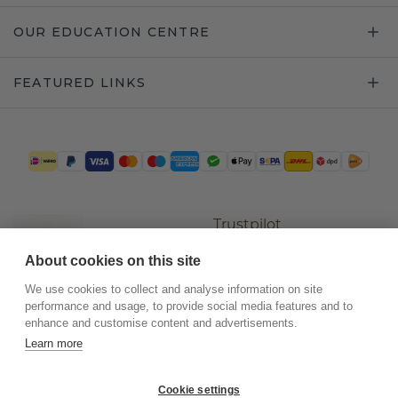
OUR EDUCATION CENTRE
FEATURED LINKS
Trustpilot
About cookies on this site
We use cookies to collect and analyse information on site
performance and usage, to provide social media features and to
enhance and customise content and advertisements.
Learn more
Cookie settings