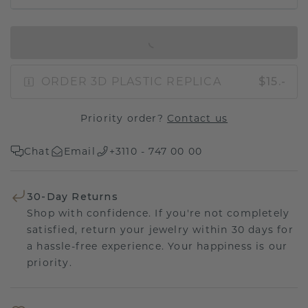
IN SHOPPING BAG
ORDER 3D PLASTIC REPLICA
$15.-
Priority order?
Contact us
Chat
Email
+3110 - 747 00 00
30-Day Returns
Shop with confidence. If you're not completely
satisfied, return your jewelry within 30 days for
a hassle-free experience. Your happiness is our
priority.