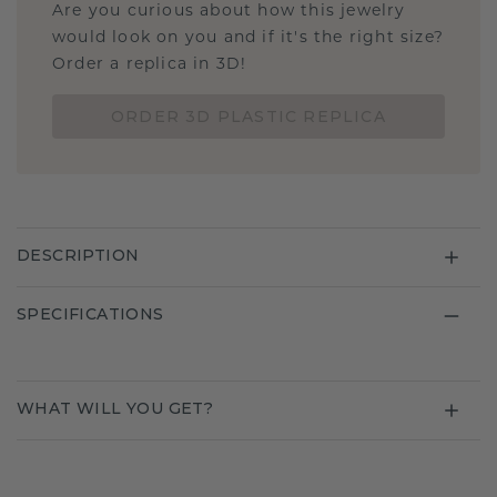
Are you curious about how this jewelry
would look on you and if it's the right size?
Order a replica in 3D!
ORDER 3D PLASTIC REPLICA
DESCRIPTION
SPECIFICATIONS
WHAT WILL YOU GET?