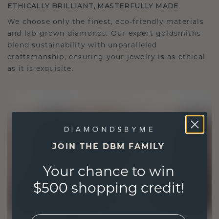
ETHICALLY BRILLIANT, MASTERFULLY MADE
We choose only the finest, eco-friendly materials
and lab-grown diamonds. Our expert goldsmiths
blend sustainability with unparalleled
craftsmanship, ensuring your jewelry is as ethical
as it is exquisite.
JOIN THE DBM FAMILY
Your chance to win
$500 shopping credit!