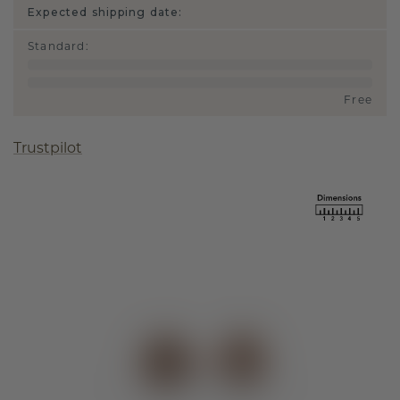
Expected shipping date:
Standard
:
Free
Trustpilot