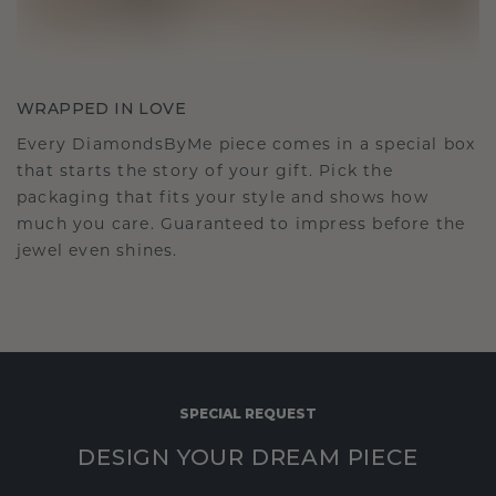
WRAPPED IN LOVE
Every DiamondsByMe piece comes in a special box
that starts the story of your gift. Pick the
packaging that fits your style and shows how
much you care. Guaranteed to impress before the
jewel even shines.
SPECIAL REQUEST
DESIGN YOUR DREAM PIECE