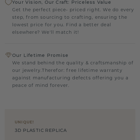
Your Vision, Our Craft: Priceless Value
Get the perfect piece- priced right. We do every
step, from sourcing to crafting, ensuring the
lowest price for you. Find a better deal
elsewhere? We'll match it!
Our Lifetime Promise
We stand behind the quality & craftsmanship of
our jewelry.Therefor: free lifetime warranty
against manufacturing defects offering you a
peace of mind forever.
UNIQUE
!
3D PLASTIC REPLICA