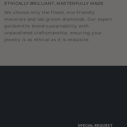
ETHICALLY BRILLIANT, MASTERFULLY MADE
We choose only the finest, eco-friendly
materials and lab-grown diamonds. Our expert
goldsmiths blend sustainability with
unparalleled craftsmanship, ensuring your
jewelry is as ethical as it is exquisite.
SPECIAL REQUEST