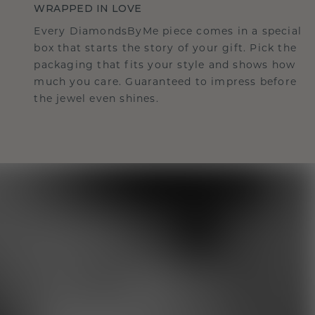
WRAPPED IN LOVE
Every DiamondsByMe piece comes in a special
box that starts the story of your gift. Pick the
packaging that fits your style and shows how
much you care. Guaranteed to impress before
the jewel even shines.