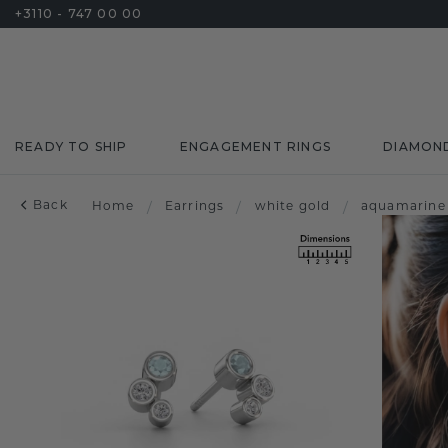
+3110 - 747 00 00
READY TO SHIP
ENGAGEMENT RINGS
DIAMON
Back
Home
/
Earrings
/
white gold
/
aquamarine