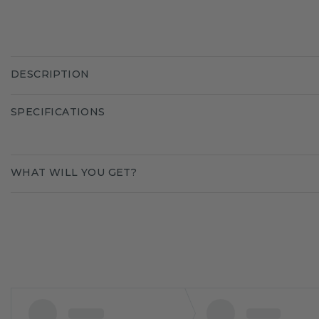
DESCRIPTION
SPECIFICATIONS
WHAT WILL YOU GET?