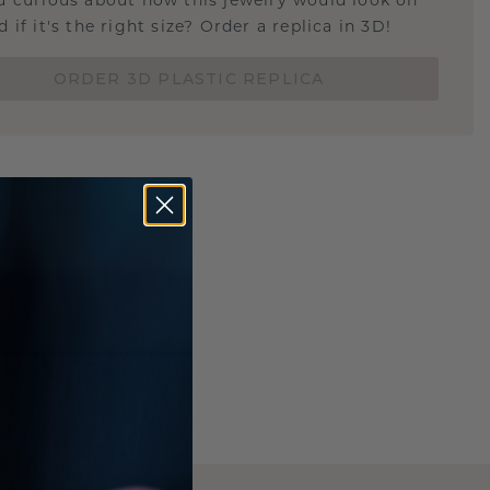
u curious about how this jewelry would look on
 if it's the right size? Order a replica in 3D!
ORDER 3D PLASTIC REPLICA