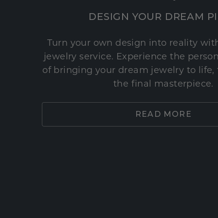
DESIGN YOUR DREAM P
Turn your own design into reality wi
jewelry service. Experience the perso
of bringing your dream jewelry to life,
the final masterpiece.
READ MORE