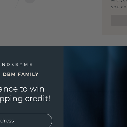
Are yo
you and
E DBM FAMILY
ance to win
ping credit!