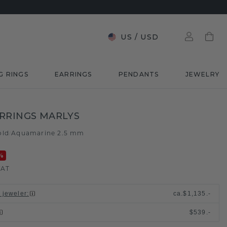
US
/
USD
G RINGS
EARRINGS
PENDANTS
JEWELRY
RRINGS MARLYS
old
Aquamarine 2.5 mm
/
%
VAT
l jeweler
:
ca.
$1,135.-
$539.-