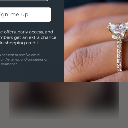
sign me up
e offers, early access, and
mbers get an extra chance
in shopping credit.
u consent to receive email
for the terms and conditions of
s promotion.