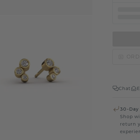
ORD
Chat
E
30-Day
Shop wi
return 
experien