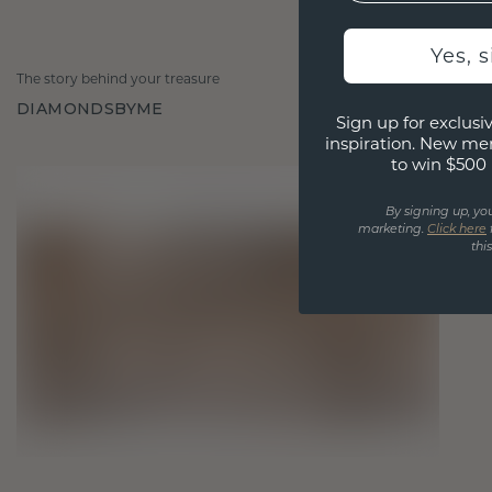
Yes, 
The story behind your treasure
DIAMONDSBYME
Sign up for exclusiv
inspiration. New me
to win $500 
By signing up, yo
marketing.
Click here
thi