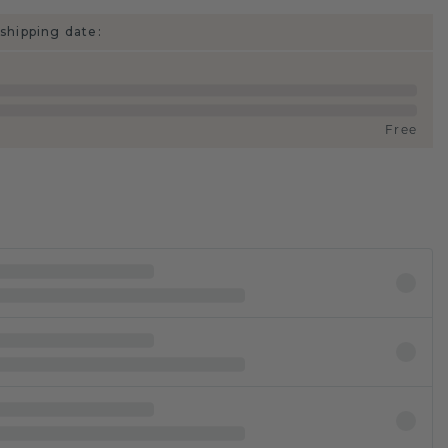
shipping date:
Free