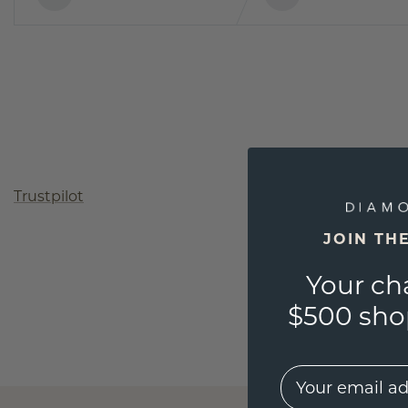
Trustpilot
JOIN TH
Your ch
$500 shop
EMail