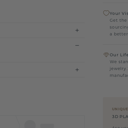
Your Vi
Get the
sourcin
a bette
Our Lif
We stan
jewelry
manufac
UNIQU
3D PLA