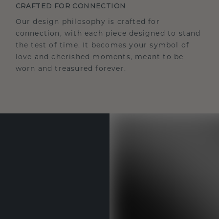
CRAFTED FOR CONNECTION
Our design philosophy is crafted for
connection, with each piece designed to stand
the test of time. It becomes your symbol of
love and cherished moments, meant to be
worn and treasured forever.