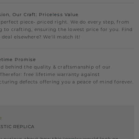
sion, Our Craft: Priceless Value
 perfect piece- priced right. We do every step, from
g to crafting, ensuring the lowest price for you. Find
r deal elsewhere? We'll match it!
etime Promise
d behind the quality & craftsmanship of our
.Therefor: free lifetime warranty against
turing defects offering you a peace of mind forever.
E
!
STIC REPLICA