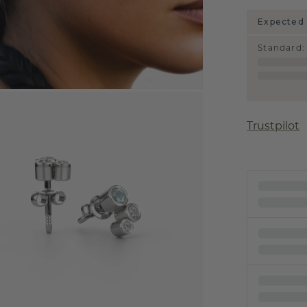
Expected 
Standard
:
Trustpilot