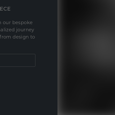
IECE
th our bespoke
nalized journey
 from design to