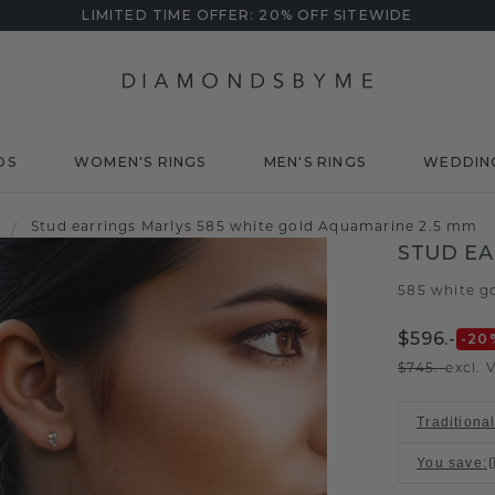
LIMITED TIME OFFER: 20% OFF SITEWIDE
DS
WOMEN'S RINGS
MEN'S RINGS
WEDDIN
Stud earrings Marlys 585 white gold Aquamarine 2.5 mm
/
STUD EA
585 white g
$596.-
-20
$745.-
excl. 
Traditiona
You save
: