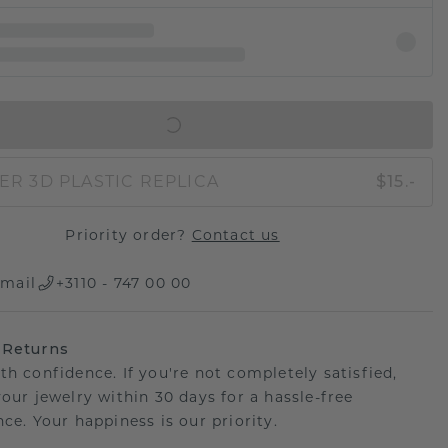
IN SHOPPING BAG
ER 3D PLASTIC REPLICA
$15.-
Priority order?
Contact us
mail
+3110 - 747 00 00
 Returns
th confidence. If you're not completely satisfied,
your jewelry within 30 days for a hassle-free
ce. Your happiness is our priority.