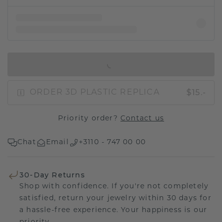
IN SHOPPING BAG
$15.-
ORDER 3D PLASTIC REPLICA
Priority order?
Contact us
Chat
Email
+3110 - 747 00 00
30-Day Returns
Shop with confidence. If you're not completely
satisfied, return your jewelry within 30 days for
a hassle-free experience. Your happiness is our