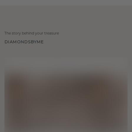
The story behind your treasure
DIAMONDSBYME