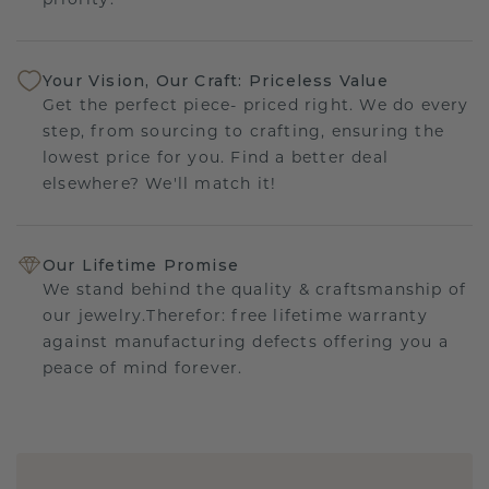
priority.
Your Vision, Our Craft: Priceless Value
Get the perfect piece- priced right. We do every
step, from sourcing to crafting, ensuring the
lowest price for you. Find a better deal
elsewhere? We'll match it!
Our Lifetime Promise
We stand behind the quality & craftsmanship of
our jewelry.Therefor: free lifetime warranty
against manufacturing defects offering you a
peace of mind forever.