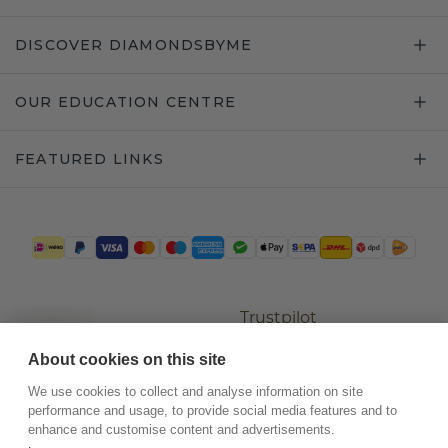
DISCOVER DIAMONDSBYME
OUR EDUCATION CENTRE
FEATURED LINKS
Trustpilot
About cookies on this site
We use cookies to collect and analyse information on site
performance and usage, to provide social media features and to
enhance and customise content and advertisements.