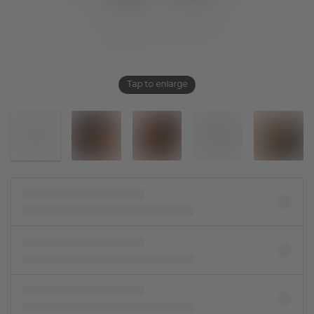
Tap to enlarge