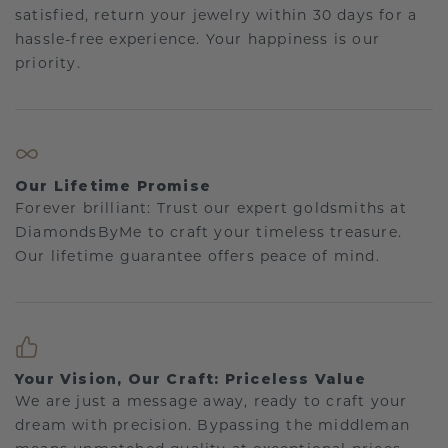
satisfied, return your jewelry within 30 days for a
hassle-free experience. Your happiness is our
priority.
Our Lifetime Promise
Forever brilliant: Trust our expert goldsmiths at
DiamondsByMe to craft your timeless treasure.
Our lifetime guarantee offers peace of mind.
Your Vision, Our Craft: Priceless Value
We are just a message away, ready to craft your
dream with precision. Bypassing the middleman