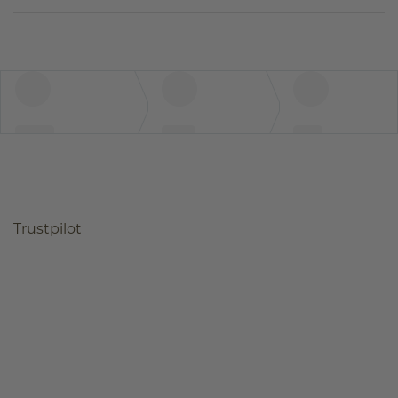
Trustpilot