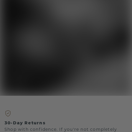
30-Day Returns
Shop with confidence. If you're not completely