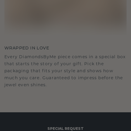
WRAPPED IN LOVE
Every DiamondsByMe piece comes in a special box
that starts the story of your gift. Pick the
packaging that fits your style and shows how
much you care. Guaranteed to impress before the
jewel even shines.
SPECIAL REQUEST