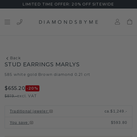
LIMITED TIME OFFER: 20% OFF SITEWIDE
Back
STUD EARRINGS MARLYS
585 white gold
Brown diamond 0.21 crt
/
$655.20
-20
%
$819.-
excl. VAT
Traditional jeweler
:
ca.
$1,249.-
You save
:
$593.80