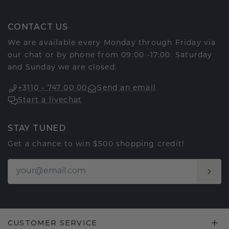
CONTACT US
We are available every Monday through Friday via
our chat or by phone from 09:00 -17:00. Saturday
and Sunday we are closed.
+3110 - 747 00 00
Send an email
Start a livechat
STAY TUNED
Get a chance to win $500 shopping credit!
CUSTOMER SERVICE