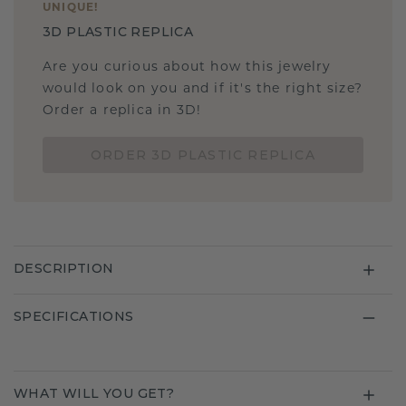
UNIQUE
!
3D PLASTIC REPLICA
Are you curious about how this jewelry
would look on you and if it's the right size?
Order a replica in 3D!
ORDER 3D PLASTIC REPLICA
DESCRIPTION
SPECIFICATIONS
WHAT WILL YOU GET?