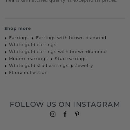
means unmatched quality at exceptional prices.
Shop more
Earrings
Earrings with brown diamond
White gold earrings
White gold earrings with brown diamond
Modern earrings
Stud earrings
White gold stud earrings
Jewelry
Ellora collection
FOLLOW US ON INSTAGRAM