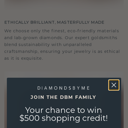
ETHICALLY BRILLIANT, MASTERFULLY MADE
We choose only the finest, eco-friendly materials
and lab-grown diamonds. Our expert goldsmiths
blend sustainability with unparalleled
craftsmanship, ensuring your jewelry is as ethical
as it is exquisite.
JOIN THE DBM FAMILY
Your chance to win
$500 shopping credit!