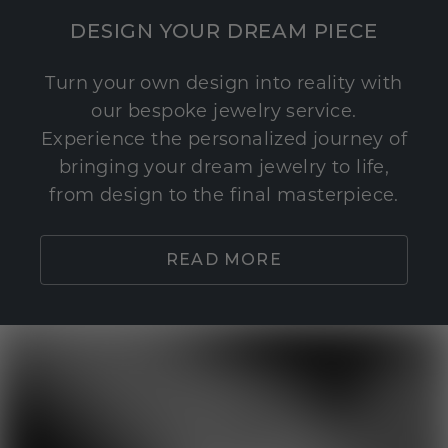
DESIGN YOUR DREAM PIECE
Turn your own design into reality with
our bespoke jewelry service.
Experience the personalized journey of
bringing your dream jewelry to life,
from design to the final masterpiece.
READ MORE