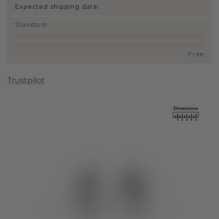
Expected shipping date:
Standard
:
Free
Trustpilot