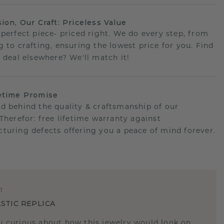
sion, Our Craft: Priceless Value
 perfect piece- priced right. We do every step, from
g to crafting, ensuring the lowest price for you. Find
r deal elsewhere? We'll match it!
etime Promise
d behind the quality & craftsmanship of our
.Therefor: free lifetime warranty against
turing defects offering you a peace of mind forever.
E
!
STIC REPLICA
u curious about how this jewelry would look on