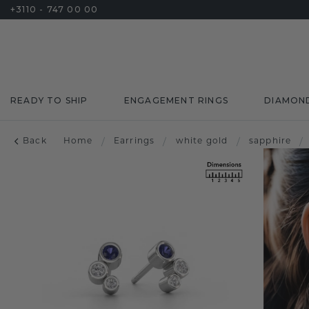
+3110 - 747 00 00
READY TO SHIP
ENGAGEMENT RINGS
DIAMON
Back
Home
/
Earrings
/
white gold
/
sapphire
/