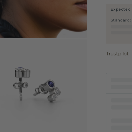
Expected 
Standard
:
Trustpilot