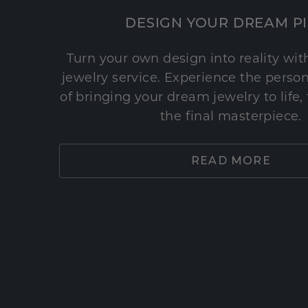
DESIGN YOUR DREAM P
Turn your own design into reality wi
jewelry service. Experience the perso
of bringing your dream jewelry to life,
the final masterpiece.
READ MORE