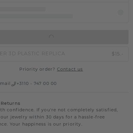
IN SHOPPING BAG
$15.-
ER 3D PLASTIC REPLICA
Priority order?
Contact us
mail
+3110 - 747 00 00
 Returns
th confidence. If you're not completely satisfied,
your jewelry within 30 days for a hassle-free
ce. Your happiness is our priority.