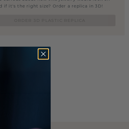
 if it's the right size? Order a replica in 3D!
ORDER 3D PLASTIC REPLICA