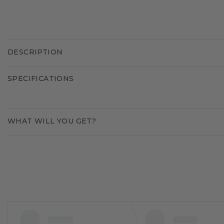
DESCRIPTION
SPECIFICATIONS
WHAT WILL YOU GET?