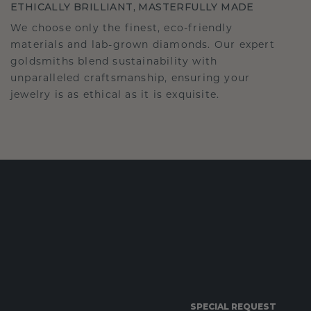
ETHICALLY BRILLIANT, MASTERFULLY MADE
We choose only the finest, eco-friendly
materials and lab-grown diamonds. Our expert
goldsmiths blend sustainability with
unparalleled craftsmanship, ensuring your
jewelry is as ethical as it is exquisite.
SPECIAL REQUEST