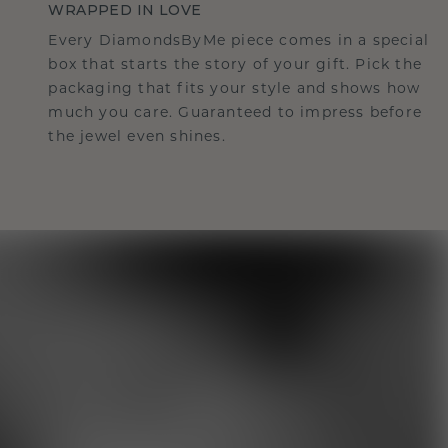
WRAPPED IN LOVE
Every DiamondsByMe piece comes in a special
box that starts the story of your gift. Pick the
packaging that fits your style and shows how
much you care. Guaranteed to impress before
the jewel even shines.