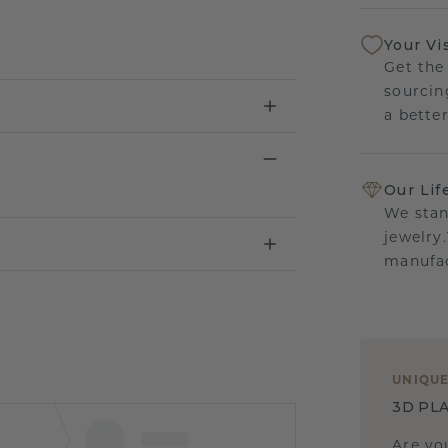
Your Vi
Get the
sourcin
a bette
Our Lif
We stan
jewelry
manufac
UNIQU
3D PLA
Are yo