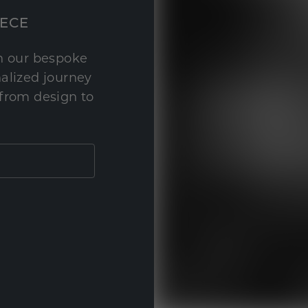
IECE
th our bespoke
nalized journey
 from design to