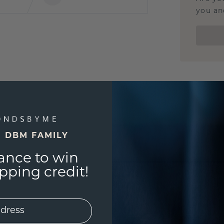
you and
E DBM FAMILY
ance to win
ping credit!