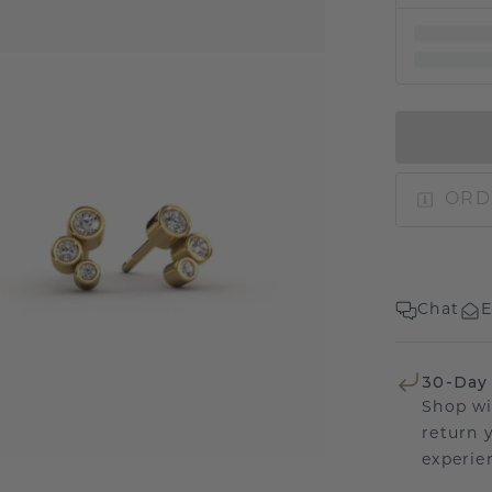
ORD
Chat
E
30-Day
Shop wi
return 
experien