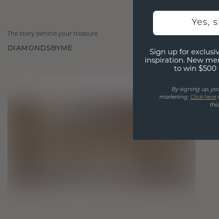
Yes, 
The story behind your treasure
DIAMONDSBYME
Sign up for exclusiv
inspiration. New me
to win $500 
By signing up, yo
marketing.
Click here
thi