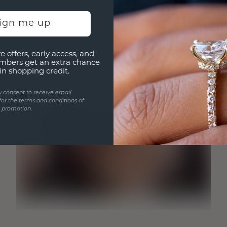
sign me up
e offers, early access, and
mbers get an extra chance
in shopping credit.
u consent to receive email
for the terms and conditions of
s promotion.