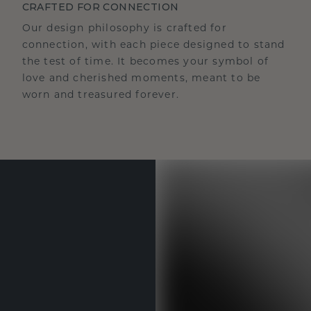
CRAFTED FOR CONNECTION
Our design philosophy is crafted for
connection, with each piece designed to stand
the test of time. It becomes your symbol of
love and cherished moments, meant to be
worn and treasured forever.