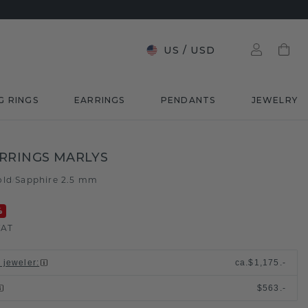
US
/
USD
G RINGS
EARRINGS
PENDANTS
JEWELRY
RRINGS MARLYS
old
Sapphire 2.5 mm
/
%
VAT
l jeweler
:
ca.
$1,175.-
$563.-