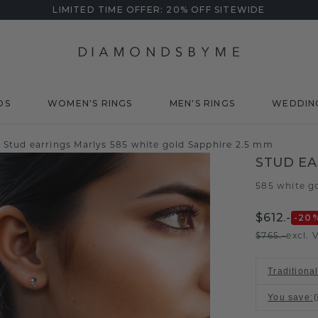
LIMITED TIME OFFER: 20% OFF SITEWIDE
DS
WOMEN'S RINGS
MEN'S RINGS
WEDDIN
Stud earrings Marlys 585 white gold Sapphire 2.5 mm
STUD EA
585 white g
$612.-
-20
$765.-
excl. 
Traditiona
You save
: