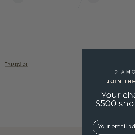
Trustpilot
JOIN TH
Your ch
$500 shop
EMail