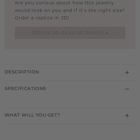
Are you curious about how this jewelry
would look on you and if it's the right size?
Order a replica in 3D!
ORDER 3D PLASTIC REPLICA
DESCRIPTION
SPECIFICATIONS
WHAT WILL YOU GET?