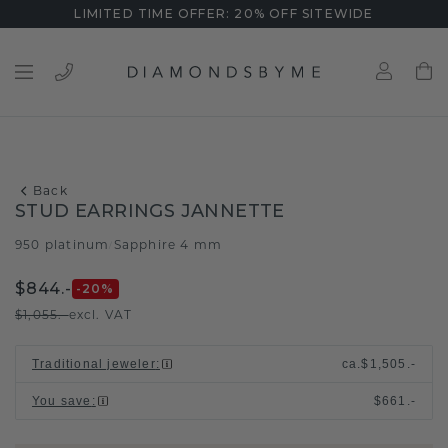
LIMITED TIME OFFER: 20% OFF SITEWIDE
Back
STUD EARRINGS JANNETTE
950 platinum
Sapphire 4 mm
/
$844.-
-20
%
$1,055.-
excl. VAT
Traditional jeweler
:
ca.
$1,505.-
You save
:
$661.-