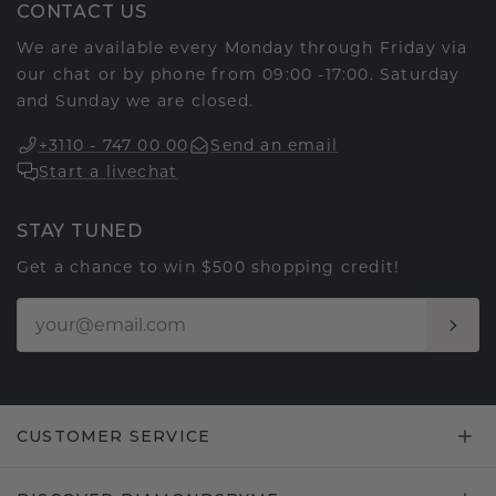
CONTACT US
We are available every Monday through Friday via
our chat or by phone from 09:00 -17:00. Saturday
and Sunday we are closed.
+3110 - 747 00 00
Send an email
Start a livechat
STAY TUNED
Get a chance to win $500 shopping credit!
CUSTOMER SERVICE