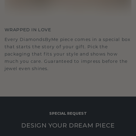
WRAPPED IN LOVE
Every DiamondsByMe piece comes in a special box
that starts the story of your gift. Pick the
packaging that fits your style and shows how
much you care. Guaranteed to impress before the
jewel even shines.
SPECIAL REQUEST
DESIGN YOUR DREAM PIECE