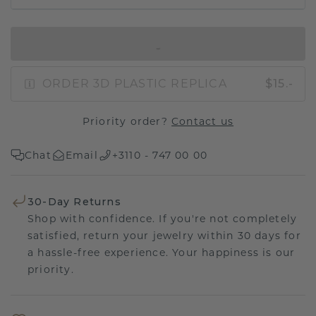
IN SHOPPING BAG
ORDER 3D PLASTIC REPLICA
$15.-
Priority order?
Contact us
Chat
Email
+3110 - 747 00 00
30-Day Returns
Shop with confidence. If you're not completely
satisfied, return your jewelry within 30 days for
a hassle-free experience. Your happiness is our
priority.