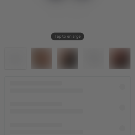
Tap to enlarge