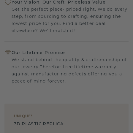
Your Vision, Our Craft: Priceless Value
Get the perfect piece- priced right. We do every
step, from sourcing to crafting, ensuring the
lowest price for you. Find a better deal
elsewhere? We'll match it!
Our Lifetime Promise
We stand behind the quality & craftsmanship of
our jewelry.Therefor: free lifetime warranty
against manufacturing defects offering you a
peace of mind forever.
UNIQUE
!
3D PLASTIC REPLICA