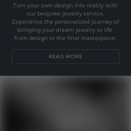
Turn your own design into reality with
our bespoke jewelry service.
Experience the personalized journey of
bringing your dream jewelry to life,
from design to the final masterpiece.
READ MORE