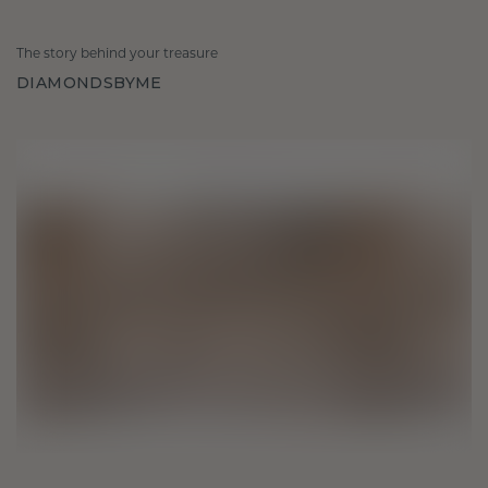
The story behind your treasure
DIAMONDSBYME