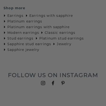
Shop more
Earrings
Earrings with sapphire
Platinum earrings
Platinum earrings with sapphire
Modern earrings
Classic earrings
Stud earrings
Platinum stud earrings
Sapphire stud earrings
Jewelry
Sapphire jewelry
FOLLOW US ON INSTAGRAM