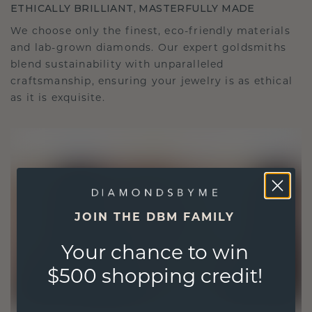
ETHICALLY BRILLIANT, MASTERFULLY MADE
We choose only the finest, eco-friendly materials
and lab-grown diamonds. Our expert goldsmiths
blend sustainability with unparalleled
craftsmanship, ensuring your jewelry is as ethical
as it is exquisite.
JOIN THE DBM FAMILY
Your chance to win
$500 shopping credit!