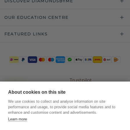
DISCOVER DIAMONDSBYME
OUR EDUCATION CENTRE
FEATURED LINKS
Trustpilot
About cookies on this site
We use cookies to collect and analyse information on site
performance and usage, to provide social media features and to
enhance and customise content and advertisements.
Learn more