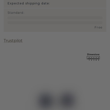
Expected shipping date:
Standard
:
Free
Trustpilot