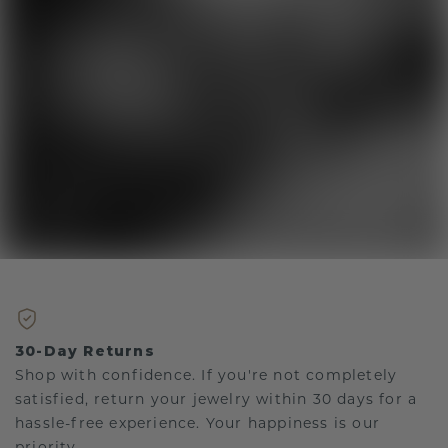
30-Day Returns
Shop with confidence. If you're not completely
satisfied, return your jewelry within 30 days for a
hassle-free experience. Your happiness is our
priority.