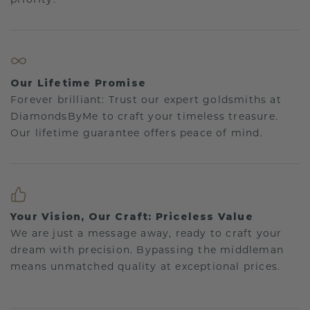
Our Lifetime Promise
Forever brilliant: Trust our expert goldsmiths at
DiamondsByMe to craft your timeless treasure.
Our lifetime guarantee offers peace of mind.
Your Vision, Our Craft: Priceless Value
We are just a message away, ready to craft your
dream with precision. Bypassing the middleman
means unmatched quality at exceptional prices.