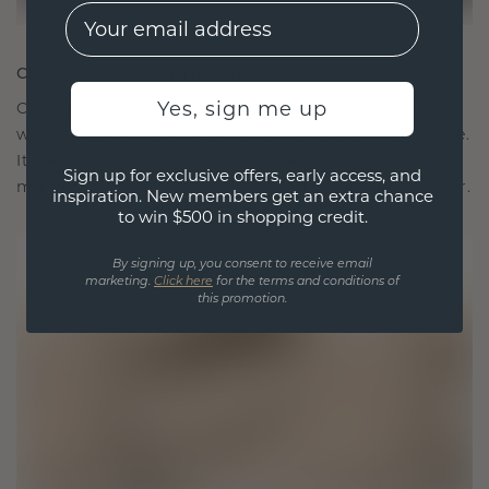
EMail
CRAFTED FOR CONNECTION
Yes, sign me up
Our design philosophy is crafted for connection,
with each piece designed to stand the test of time.
It becomes your symbol of love and cherished
Sign up for exclusive offers, early access, and
moments, meant to be worn and treasured forever.
inspiration. New members get an extra chance
to win $500 in shopping credit.
By signing up, you consent to receive email
marketing.
Click here
for the terms and conditions of
this promotion.