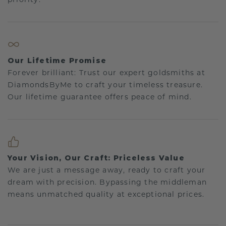
Our Lifetime Promise
Forever brilliant: Trust our expert goldsmiths at
DiamondsByMe to craft your timeless treasure.
Our lifetime guarantee offers peace of mind.
Your Vision, Our Craft: Priceless Value
We are just a message away, ready to craft your
dream with precision. Bypassing the middleman
means unmatched quality at exceptional prices.