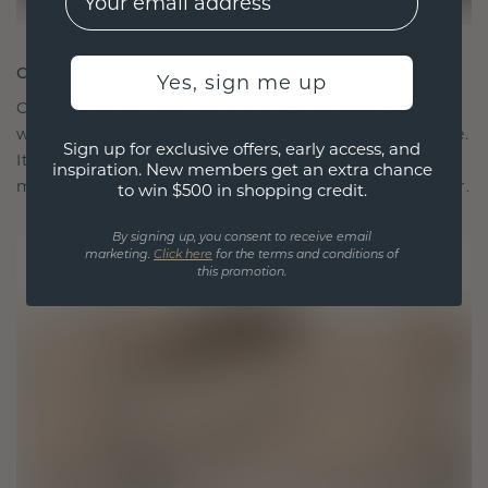
CRAFTED FOR CONNECTION
Yes, sign me up
Our design philosophy is crafted for connection,
with each piece designed to stand the test of time.
Sign up for exclusive offers, early access, and
It becomes your symbol of love and cherished
inspiration. New members get an extra chance
moments, meant to be worn and treasured forever.
to win $500 in shopping credit.
By signing up, you consent to receive email
marketing.
Click here
for the terms and conditions of
this promotion.