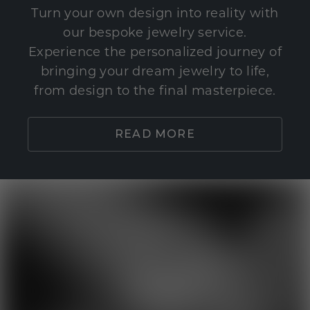
Turn your own design into reality with
our bespoke jewelry service.
Experience the personalized journey of
bringing your dream jewelry to life,
from design to the final masterpiece.
READ MORE