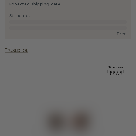
Expected shipping date:
Standard
:
Free
Trustpilot