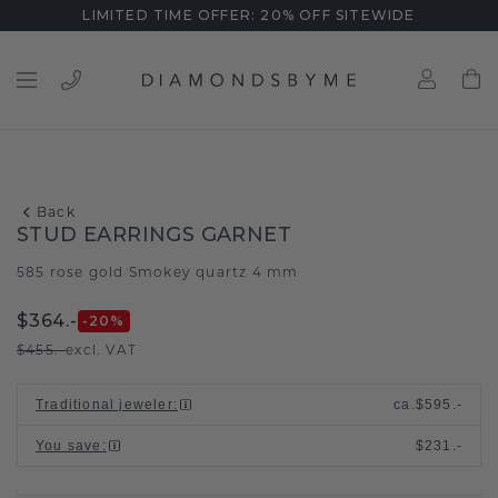
LIMITED TIME OFFER: 20% OFF SITEWIDE
Back
STUD EARRINGS GARNET
585 rose gold
Smokey quartz 4 mm
/
$364.-
-20
%
$455.-
excl. VAT
Traditional jeweler
:
ca.
$595.-
You save
:
$231.-