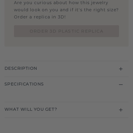
Are you curious about how this jewelry
would look on you and if it's the right size?
Order a replica in 3D!
ORDER 3D PLASTIC REPLICA
DESCRIPTION
SPECIFICATIONS
WHAT WILL YOU GET?