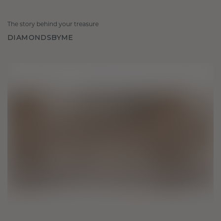
The story behind your treasure
DIAMONDSBYME