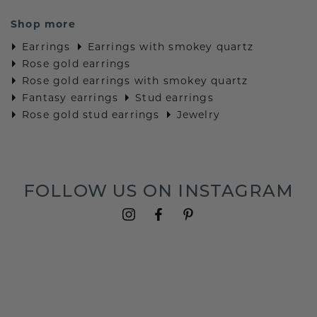
Shop more
Earrings
Earrings with smokey quartz
Rose gold earrings
Rose gold earrings with smokey quartz
Fantasy earrings
Stud earrings
Rose gold stud earrings
Jewelry
FOLLOW US ON INSTAGRAM