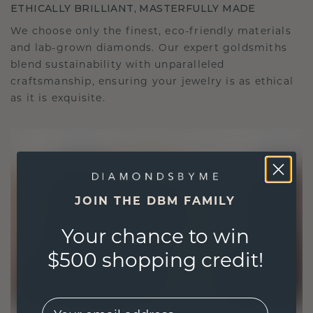
ETHICALLY BRILLIANT, MASTERFULLY MADE
We choose only the finest, eco-friendly materials
and lab-grown diamonds. Our expert goldsmiths
blend sustainability with unparalleled
craftsmanship, ensuring your jewelry is as ethical
as it is exquisite.
JOIN THE DBM FAMILY
Your chance to win
$500 shopping credit!
EMail