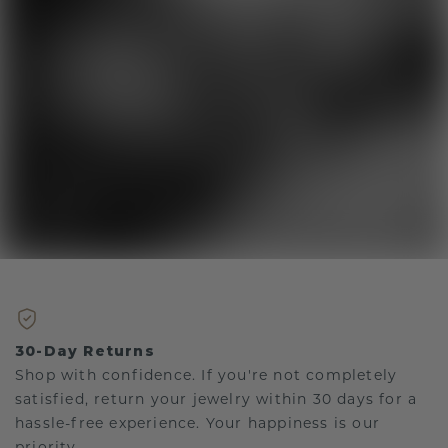
30-Day Returns
Shop with confidence. If you're not completely
satisfied, return your jewelry within 30 days for a
hassle-free experience. Your happiness is our
priority.