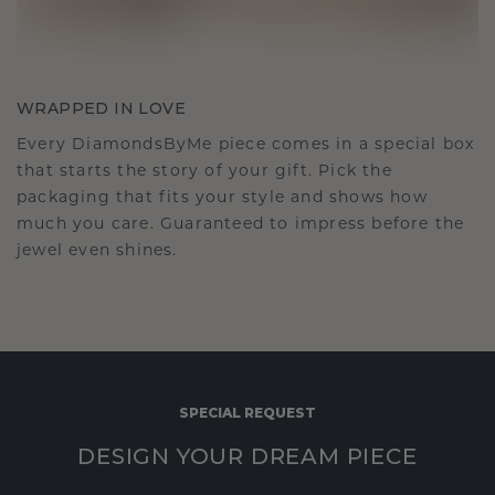
WRAPPED IN LOVE
Every DiamondsByMe piece comes in a special box
that starts the story of your gift. Pick the
packaging that fits your style and shows how
much you care. Guaranteed to impress before the
jewel even shines.
SPECIAL REQUEST
DESIGN YOUR DREAM PIECE