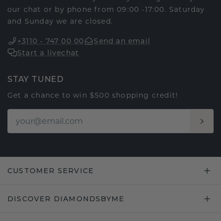
our chat or by phone from 09:00 -17:00. Saturday
and Sunday we are closed.
+3110 - 747 00 00
Send an email
Start a livechat
STAY TUNED
Get a chance to win $500 shopping credit!
CUSTOMER SERVICE
DISCOVER DIAMONDSBYME