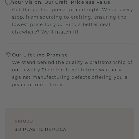
Your Vision, Our Craft: Priceless Value
Get the perfect piece- priced right. We do every
step, from sourcing to crafting, ensuring the
lowest price for you. Find a better deal
elsewhere? We'll match it!
Our Lifetime Promise
We stand behind the quality & craftsmanship of
our jewelry.Therefor: free lifetime warranty
against manufacturing defects offering you a
peace of mind forever.
UNIQUE
!
3D PLASTIC REPLICA