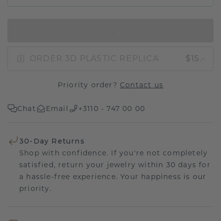
IN SHOPPING BAG
ORDER 3D PLASTIC REPLICA
$15.-
Priority order?
Contact us
Chat
Email
+3110 - 747 00 00
30-Day Returns
Shop with confidence. If you're not completely
satisfied, return your jewelry within 30 days for
a hassle-free experience. Your happiness is our
priority.