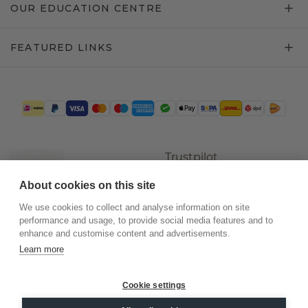
OUR EDUCATION CENTRE
FEATURED LINKS
Trustpilot
About cookies on this site
We use cookies to collect and analyse information on site
performance and usage, to provide social media features and to
enhance and customise content and advertisements.
Learn more
Cookie settings
©
2026
.
DiamondsByMe