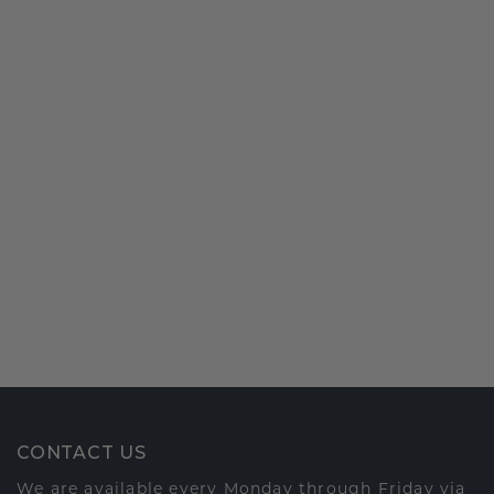
CONTACT US
We are available every Monday through Friday via