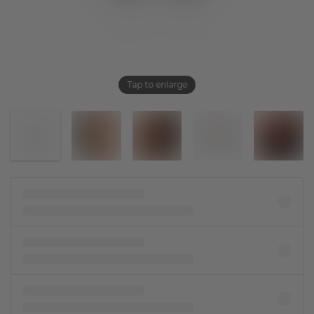
Tap to enlarge