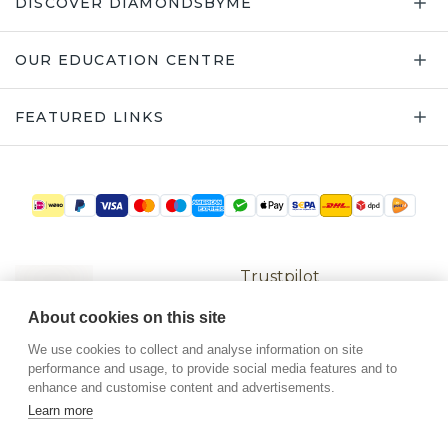
Trustpilot
©
2026
.
DiamondsByMe
About cookies on this site
Privacy
General terms
We use cookies to collect and analyse information on site
performance and usage, to provide social media features and to
enhance and customise content and advertisements.
Learn more