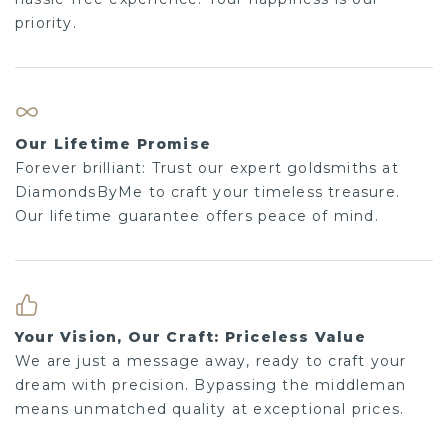
Our Lifetime Promise
Forever brilliant: Trust our expert goldsmiths at
DiamondsByMe to craft your timeless treasure. Our
lifetime guarantee offers peace of mind.
Your Vision, Our Craft: Priceless Value
We are just a message away, ready to craft your
dream with precision. Bypassing the middleman
means unmatched quality at exceptional prices.
Shop more
Earrings
Diamond earrings
Platinum earrings