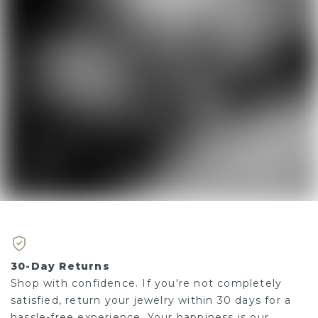
30-Day Returns
Shop with confidence. If you're not completely
satisfied, return your jewelry within 30 days for a
hassle-free experience. Your happiness is our priority.