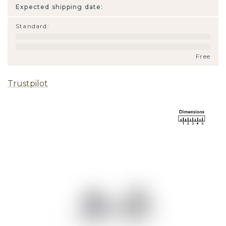
Expected shipping date:
Standard
:
Free
Trustpilot