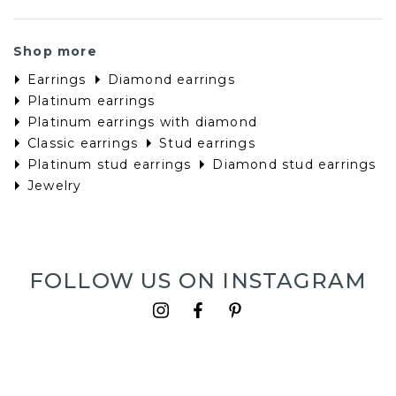
Platinum earrings with diamond
Classic earrings
Stud earrings
Platinum stud earrings
Diamond stud earrings
Jewelry
FOLLOW US ON INSTAGRAM