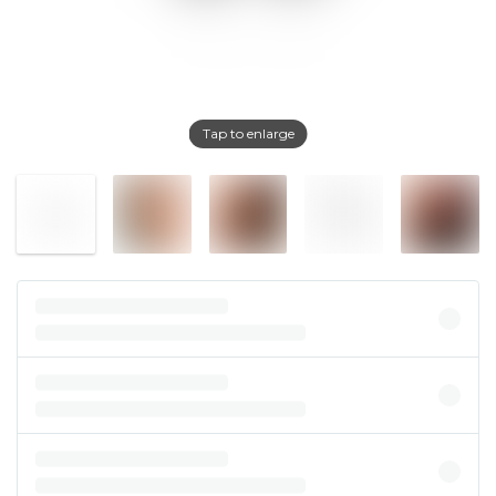
Tap to enlarge