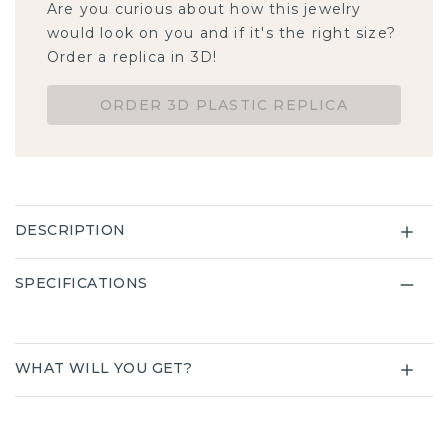
Are you curious about how this jewelry would
look on you and if it's the right size? Order a
replica in 3D!
ORDER 3D PLASTIC REPLICA
DESCRIPTION
SPECIFICATIONS
WHAT WILL YOU GET?