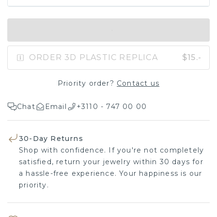
IN SHOPPING BAG
ORDER 3D PLASTIC REPLICA
$15.-
Priority order?
Contact us
Chat
Email
+3110 - 747 00 00
30-Day Returns
Shop with confidence. If you're not completely
satisfied, return your jewelry within 30 days for a
hassle-free experience. Your happiness is our
priority.