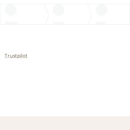
Trustpilot