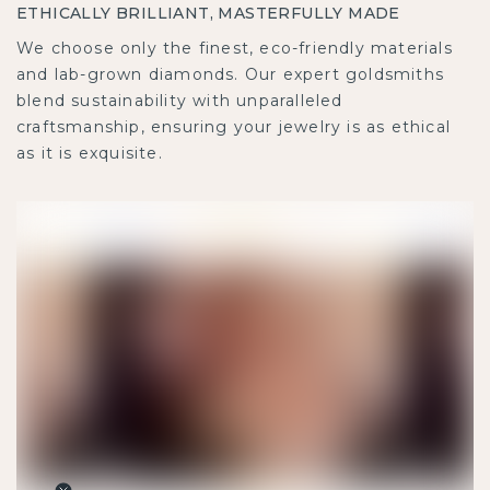
ETHICALLY BRILLIANT, MASTERFULLY MADE
We choose only the finest, eco-friendly materials and
lab-grown diamonds. Our expert goldsmiths blend
sustainability with unparalleled craftsmanship,
ensuring your jewelry is as ethical as it is exquisite.