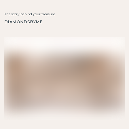
The story behind your treasure
DIAMONDSBYME