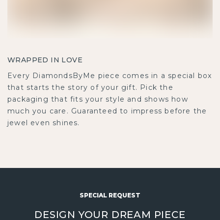
WRAPPED IN LOVE
Every DiamondsByMe piece comes in a special box
that starts the story of your gift. Pick the packaging
that fits your style and shows how much you care.
Guaranteed to impress before the jewel even shines.
SPECIAL REQUEST
DESIGN YOUR DREAM PIECE
Turn your own design into reality with