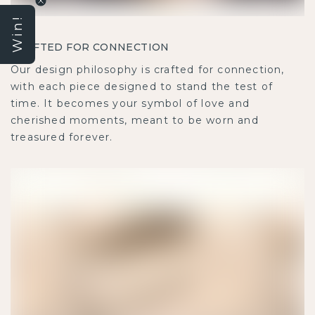
Win!
CRAFTED FOR CONNECTION
Our design philosophy is crafted for connection, with
each piece designed to stand the test of time. It
becomes your symbol of love and cherished moments,
meant to be worn and treasured forever.