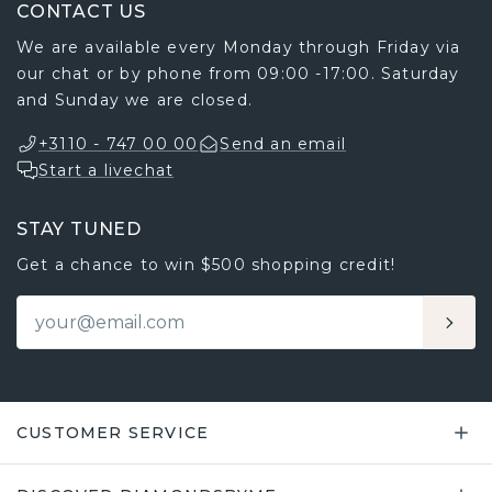
STAY TUNED
Get a chance to win $500 shopping credit!
CUSTOMER SERVICE
DISCOVER DIAMONDSBYME
OUR EDUCATION CENTRE
FEATURED LINKS