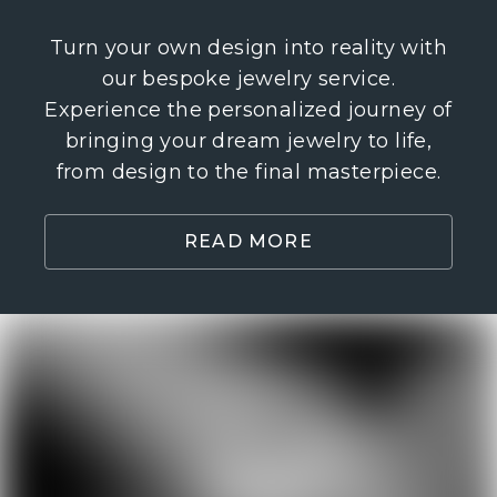
our bespoke jewelry service. Experience
the personalized journey of bringing your
dream jewelry to life, from design to the
final masterpiece.
READ MORE