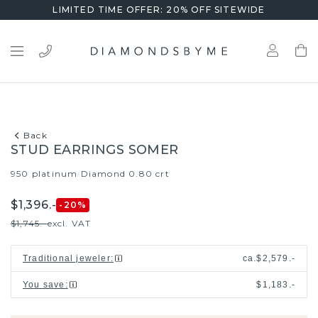
LIMITED TIME OFFER: 20% OFF SITEWIDE
Back
STUD EARRINGS SOMER
950 platinum
Diamond 0.80 crt
/
$1,396.-
-20
%
$1,745.-
excl. VAT
Traditional jeweler
:
ca.
$2,579.-
You save
:
$1,183.-