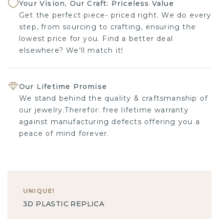
Your Vision, Our Craft: Priceless Value
Get the perfect piece- priced right. We do every
step, from sourcing to crafting, ensuring the
lowest price for you. Find a better deal elsewhere?
We'll match it!
Our Lifetime Promise
We stand behind the quality & craftsmanship of
our jewelry.Therefor: free lifetime warranty against
manufacturing defects offering you a peace of
mind forever.
UNIQUE
!
3D PLASTIC REPLICA