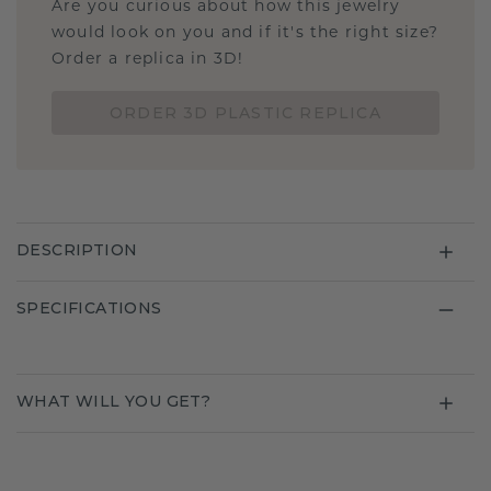
Are you curious about how this jewelry
would look on you and if it's the right size?
Order a replica in 3D!
ORDER 3D PLASTIC REPLICA
DESCRIPTION
SPECIFICATIONS
WHAT WILL YOU GET?