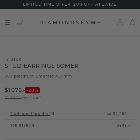
LIMITED TIME OFFER: 20% OFF SITEWIDE
Back
STUD EARRINGS SOMER
950 platinum
Emerald 4.7 mm
/
$1,076.-
-20
%
$1,345.-
excl. VAT
Traditional jeweler
:
ca.
$1,985.-
You save
:
$909.-