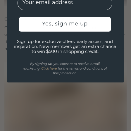
CRAFTED FOR CONNECTION
Yes, sign me up
Our design philosophy is crafted for connection,
with each piece designed to stand the test of time.
Sign up for exclusive offers, early access, and
It becomes your symbol of love and cherished
inspiration. New members get an extra chance
moments, meant to be worn and treasured forever.
to win $500 in shopping credit.
By signing up, you consent to receive email
marketing.
Click here
for the terms and conditions of
this promotion.