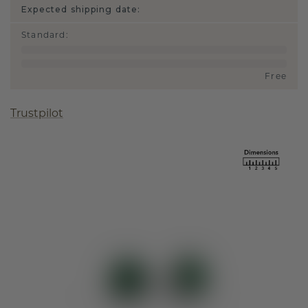
Expected shipping date:
Standard
:
Free
Trustpilot