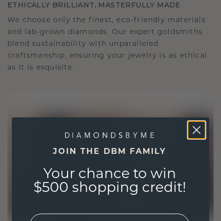
ETHICALLY BRILLIANT, MASTERFULLY MADE
We choose only the finest, eco-friendly materials
and lab-grown diamonds. Our expert goldsmiths
blend sustainability with unparalleled
craftsmanship, ensuring your jewelry is as ethical
as it is exquisite.
JOIN THE DBM FAMILY
Your chance to win
$500 shopping credit!
EMail