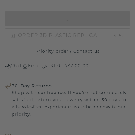
IN SHOPPING BAG
$15.-
ORDER 3D PLASTIC REPLICA
Priority order?
Contact us
Chat
Email
+3110 - 747 00 00
30-Day Returns
Shop with confidence. If you're not completely
satisfied, return your jewelry within 30 days for
a hassle-free experience. Your happiness is our
priority.