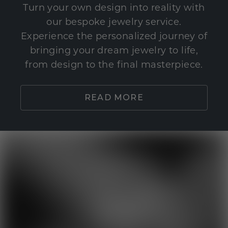
Turn your own design into reality with
our bespoke jewelry service.
Experience the personalized journey of
bringing your dream jewelry to life,
from design to the final masterpiece.
READ MORE