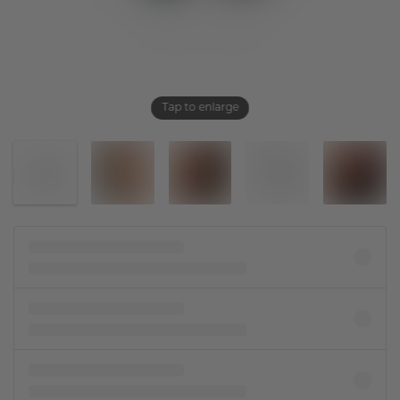
Tap to enlarge