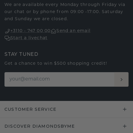
We are available every Monday through Friday via
our chat or by phone from 09:00 -17:00. Saturday
and Sunday we are closed.
+3110 - 747 00 00
Send an email
Start a livechat
STAY TUNED
Get a chance to win $500 shopping credit!
CUSTOMER SERVICE
DISCOVER DIAMONDSBYME