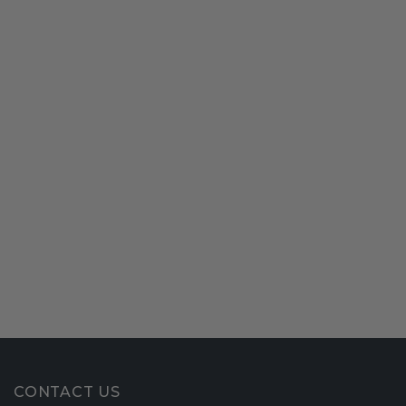
CONTACT US