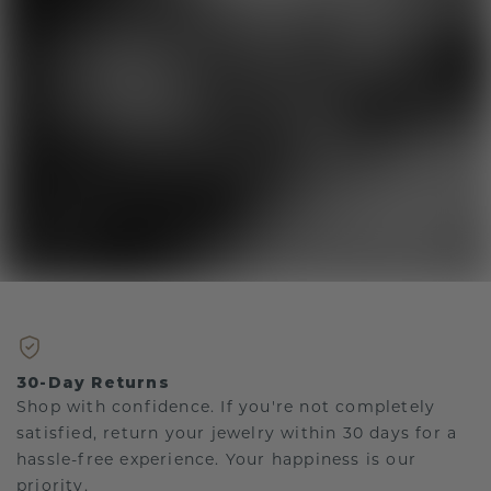
30-Day Returns
Shop with confidence. If you're not completely
satisfied, return your jewelry within 30 days for a
hassle-free experience. Your happiness is our
priority.