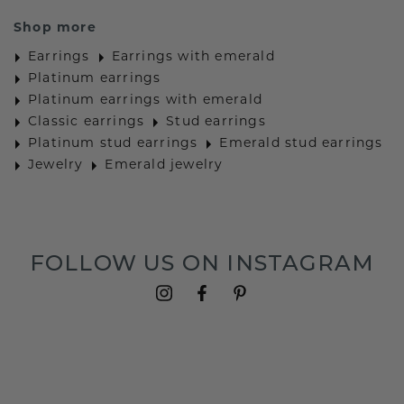
Shop more
Earrings
Earrings with emerald
Platinum earrings
Platinum earrings with emerald
Classic earrings
Stud earrings
Platinum stud earrings
Emerald stud earrings
Jewelry
Emerald jewelry
FOLLOW US ON INSTAGRAM