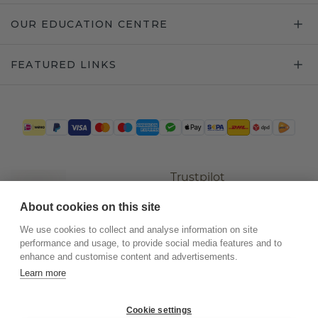
OUR EDUCATION CENTRE
FEATURED LINKS
Trustpilot
About cookies on this site
We use cookies to collect and analyse information on site
performance and usage, to provide social media features and to
enhance and customise content and advertisements.
Learn more
Cookie settings