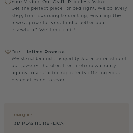
Your Vision, Our Craft: Priceless Value
Get the perfect piece- priced right. We do every
step, from sourcing to crafting, ensuring the
lowest price for you. Find a better deal
elsewhere? We'll match it!
Our Lifetime Promise
We stand behind the quality & craftsmanship of
our jewelry.Therefor: free lifetime warranty
against manufacturing defects offering you a
peace of mind forever.
UNIQUE
!
3D PLASTIC REPLICA