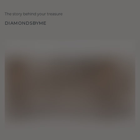
The story behind your treasure
DIAMONDSBYME