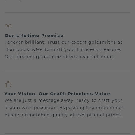
Our Lifetime Promise
Forever brilliant: Trust our expert goldsmiths at
DiamondsByMe to craft your timeless treasure.
Our lifetime guarantee offers peace of mind.
Your Vision, Our Craft: Priceless Value
We are just a message away, ready to craft your
dream with precision. Bypassing the middleman
means unmatched quality at exceptional prices.