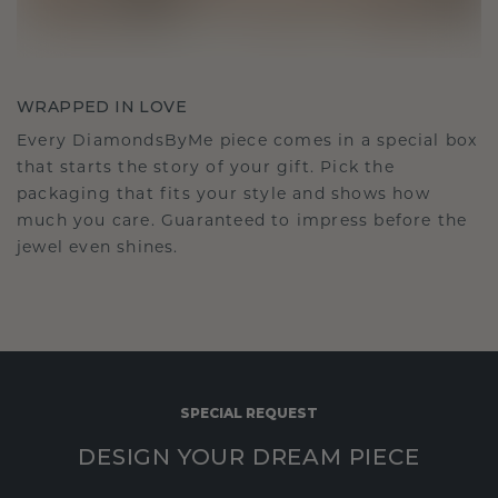
WRAPPED IN LOVE
Every DiamondsByMe piece comes in a special box
that starts the story of your gift. Pick the
packaging that fits your style and shows how
much you care. Guaranteed to impress before the
jewel even shines.
SPECIAL REQUEST
DESIGN YOUR DREAM PIECE