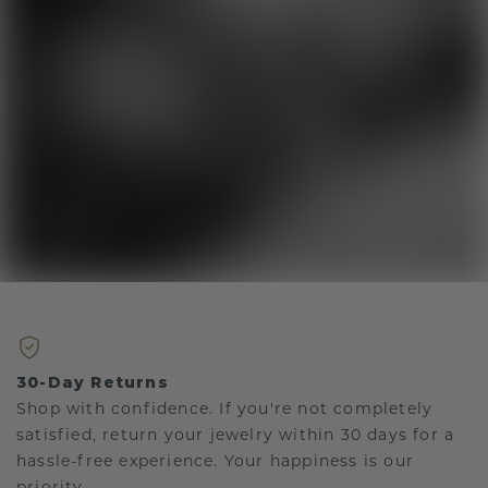
30-Day Returns
Shop with confidence. If you're not completely
satisfied, return your jewelry within 30 days for a
hassle-free experience. Your happiness is our
priority.