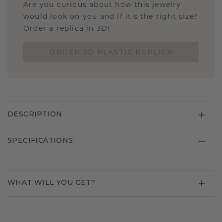
Are you curious about how this jewelry
would look on you and if it's the right size?
Order a replica in 3D!
ORDER 3D PLASTIC REPLICA
DESCRIPTION
SPECIFICATIONS
WHAT WILL YOU GET?