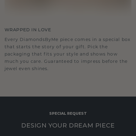
WRAPPED IN LOVE
Every DiamondsByMe piece comes in a special box
that starts the story of your gift. Pick the
packaging that fits your style and shows how
much you care. Guaranteed to impress before the
jewel even shines.
SPECIAL REQUEST
DESIGN YOUR DREAM PIECE