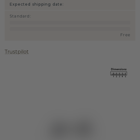
Expected shipping date:
Standard
:
Free
Trustpilot