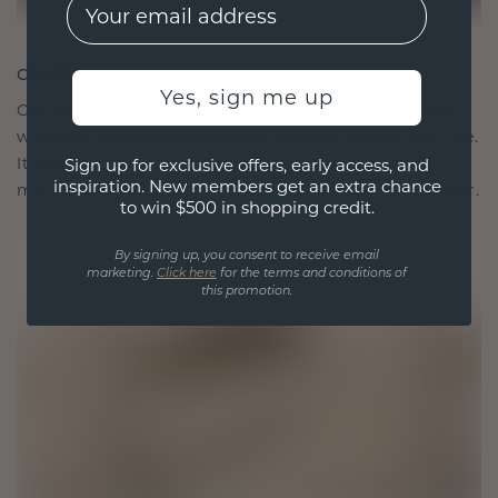
EMail
CRAFTED FOR CONNECTION
Yes, sign me up
Our design philosophy is crafted for connection,
with each piece designed to stand the test of time.
It becomes your symbol of love and cherished
Sign up for exclusive offers, early access, and
inspiration. New members get an extra chance
moments, meant to be worn and treasured forever.
to win $500 in shopping credit.
By signing up, you consent to receive email
marketing.
Click here
for the terms and conditions of
this promotion.