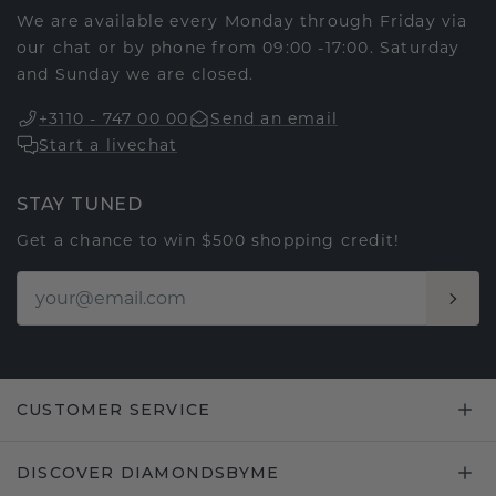
We are available every Monday through Friday via
our chat or by phone from 09:00 -17:00. Saturday
and Sunday we are closed.
+3110 - 747 00 00
Send an email
Start a livechat
STAY TUNED
Get a chance to win $500 shopping credit!
CUSTOMER SERVICE
DISCOVER DIAMONDSBYME