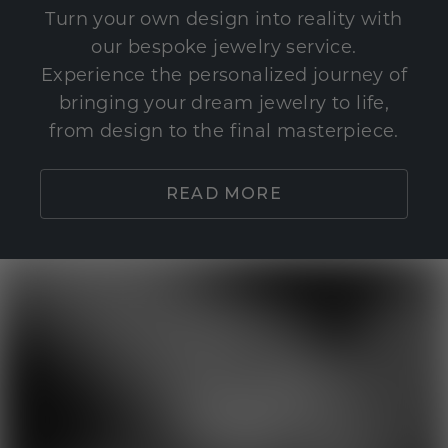
Turn your own design into reality with
our bespoke jewelry service.
Experience the personalized journey of
bringing your dream jewelry to life,
from design to the final masterpiece.
READ MORE