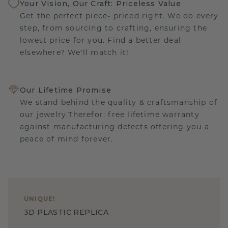
Your Vision, Our Craft: Priceless Value
Get the perfect piece- priced right. We do every
step, from sourcing to crafting, ensuring the
lowest price for you. Find a better deal
elsewhere? We'll match it!
Our Lifetime Promise
We stand behind the quality & craftsmanship of
our jewelry.Therefor: free lifetime warranty
against manufacturing defects offering you a
peace of mind forever.
UNIQUE
!
3D PLASTIC REPLICA