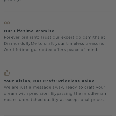
Our Lifetime Promise
Forever brilliant: Trust our expert goldsmiths at
DiamondsByMe to craft your timeless treasure.
Our lifetime guarantee offers peace of mind.
Your Vision, Our Craft: Priceless Value
We are just a message away, ready to craft your
dream with precision. Bypassing the middleman
means unmatched quality at exceptional prices.