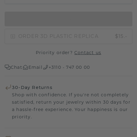
IN SHOPPING BAG
ORDER 3D PLASTIC REPLICA
$15.-
Priority order?
Contact us
Chat
Email
+3110 - 747 00 00
30-Day Returns
Shop with confidence. If you're not completely
satisfied, return your jewelry within 30 days for
a hassle-free experience. Your happiness is our
priority.