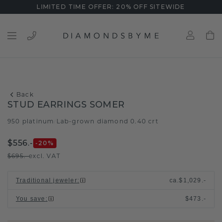
LIMITED TIME OFFER: 20% OFF SITEWIDE
Back
STUD EARRINGS SOMER
950 platinum
Lab-grown diamond 0.40 crt
/
$556.-
-20
%
$695.-
excl. VAT
Traditional jeweler
:
ca.
$1,029.-
You save
:
$473.-