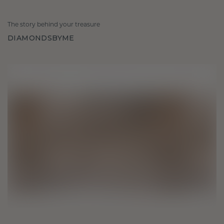
The story behind your treasure
DIAMONDSBYME