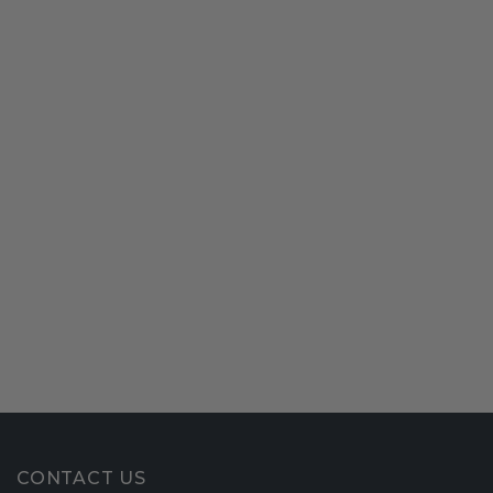
CONTACT US