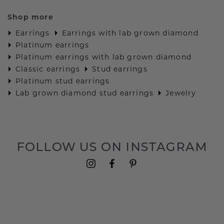
Shop more
Earrings
Earrings with lab grown diamond
Platinum earrings
Platinum earrings with lab grown diamond
Classic earrings
Stud earrings
Platinum stud earrings
Lab grown diamond stud earrings
Jewelry
FOLLOW US ON INSTAGRAM