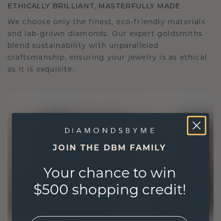
ETHICALLY BRILLIANT, MASTERFULLY MADE
We choose only the finest, eco-friendly materials
and lab-grown diamonds. Our expert goldsmiths
blend sustainability with unparalleled
craftsmanship, ensuring your jewelry is as ethical
as it is exquisite.
JOIN THE DBM FAMILY
Your chance to win
$500 shopping credit!