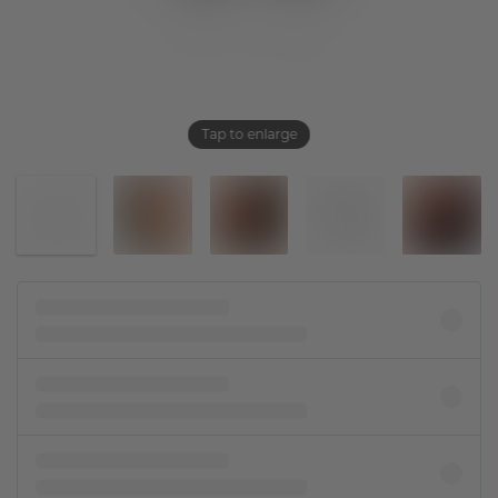
Tap to enlarge