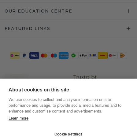
OUR EDUCATION CENTRE
FEATURED LINKS
Trustpilot
About cookies on this site
We use cookies to collect and analyse information on site
performance and usage, to provide social media features and to
enhance and customise content and advertisements.
Learn more
Cookie settings