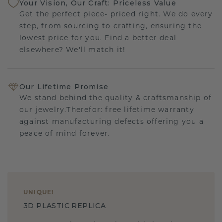
Your Vision, Our Craft: Priceless Value
Get the perfect piece- priced right. We do every
step, from sourcing to crafting, ensuring the
lowest price for you. Find a better deal
elsewhere? We'll match it!
Our Lifetime Promise
We stand behind the quality & craftsmanship of
our jewelry.Therefor: free lifetime warranty
against manufacturing defects offering you a
peace of mind forever.
UNIQUE
!
3D PLASTIC REPLICA