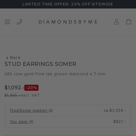
LIMITED TIME OFFER: 20% OFF SITEWIDE
Back
STUD EARRINGS SOMER
585 rose gold
Pink lab grown diamond 4.7 mm
/
$1,092.-
-20
%
$1,365.-
excl. VAT
Traditional jeweler
:
ca.
$2,019.-
You save
:
$927.-