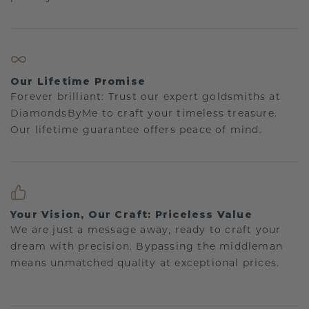
Our Lifetime Promise
Forever brilliant: Trust our expert goldsmiths at
DiamondsByMe to craft your timeless treasure.
Our lifetime guarantee offers peace of mind.
Your Vision, Our Craft: Priceless Value
We are just a message away, ready to craft your
dream with precision. Bypassing the middleman
means unmatched quality at exceptional prices.