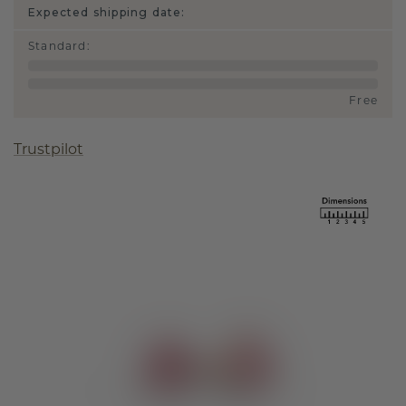
Expected shipping date:
Standard
:
Free
Trustpilot