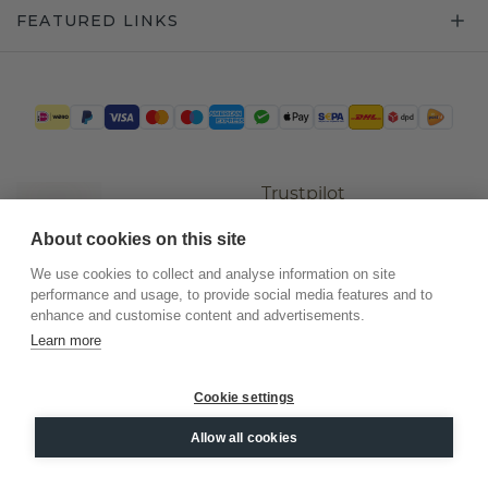
FEATURED LINKS
Trustpilot
About cookies on this site
We use cookies to collect and analyse information on site
performance and usage, to provide social media features and to
enhance and customise content and advertisements.
Learn more
Cookie settings
©
2026
.
DiamondsByMe
Allow all cookies
Privacy
General terms