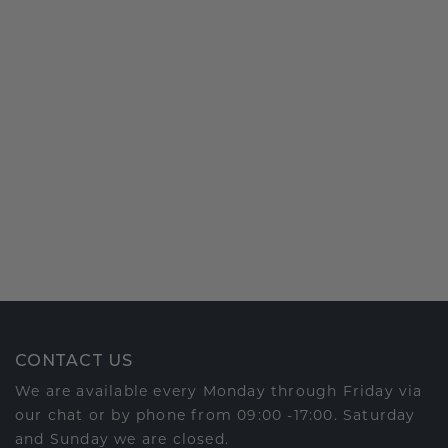
CONTACT US
We are available every Monday through Friday via
our chat or by phone from 09:00 -17:00. Saturday
and Sunday we are closed.