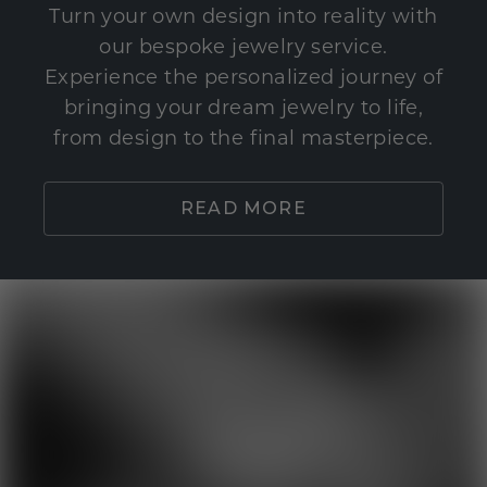
Turn your own design into reality with
our bespoke jewelry service.
Experience the personalized journey of
bringing your dream jewelry to life,
from design to the final masterpiece.
READ MORE