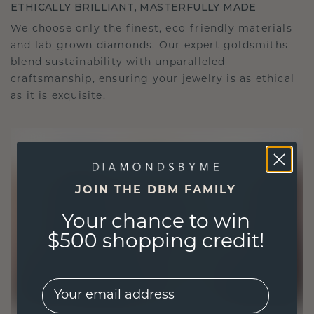
ETHICALLY BRILLIANT, MASTERFULLY MADE
We choose only the finest, eco-friendly materials
and lab-grown diamonds. Our expert goldsmiths
blend sustainability with unparalleled
craftsmanship, ensuring your jewelry is as ethical
as it is exquisite.
JOIN THE DBM FAMILY
Your chance to win
$500 shopping credit!
EMail