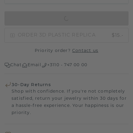
IN SHOPPING BAG
$15.-
ORDER 3D PLASTIC REPLICA
Priority order?
Contact us
Chat
Email
+3110 - 747 00 00
30-Day Returns
Shop with confidence. If you're not completely
satisfied, return your jewelry within 30 days for
a hassle-free experience. Your happiness is our
priority.