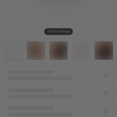
Tap to enlarge