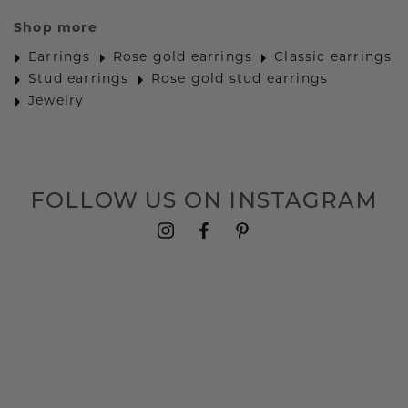
Shop more
Earrings
Rose gold earrings
Classic earrings
Stud earrings
Rose gold stud earrings
Jewelry
FOLLOW US ON INSTAGRAM