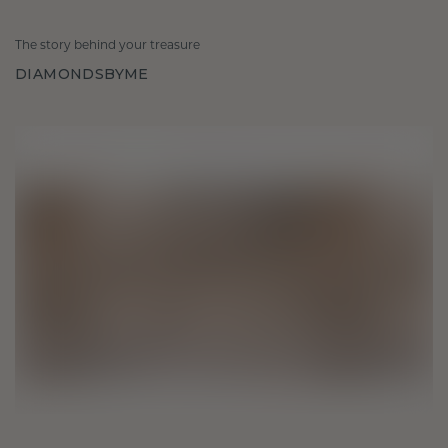
The story behind your treasure
DIAMONDSBYME