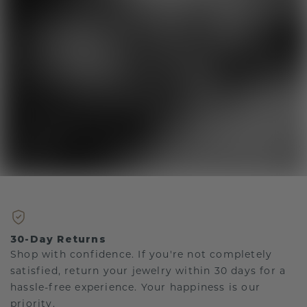
30-Day Returns
Shop with confidence. If you're not completely
satisfied, return your jewelry within 30 days for a
hassle-free experience. Your happiness is our
priority.