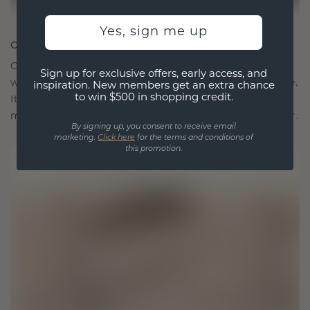
Yes, sign me up
CRAFTED FOR CONNECTION
Our design philosophy is crafted for connection,
Sign up for exclusive offers, early access, and
with each piece designed to stand the test of time.
inspiration. New members get an extra chance
to win $500 in shopping credit.
It becomes your symbol of love and cherished
moments, meant to be worn and treasured forever.
By signing up, you consent to receive email
marketing.
Click here
for the terms and conditions of
this promotion.