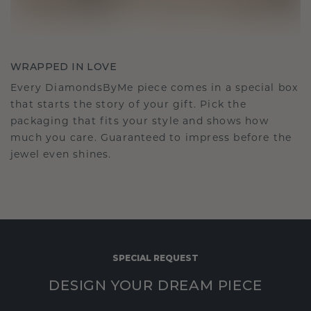
WRAPPED IN LOVE
Every DiamondsByMe piece comes in a special box
that starts the story of your gift. Pick the
packaging that fits your style and shows how
much you care. Guaranteed to impress before the
jewel even shines.
SPECIAL REQUEST
DESIGN YOUR DREAM PIECE