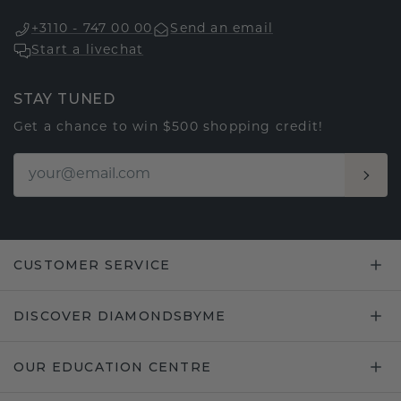
+3110 - 747 00 00
Send an email
Start a livechat
STAY TUNED
Get a chance to win $500 shopping credit!
CUSTOMER SERVICE
DISCOVER DIAMONDSBYME
OUR EDUCATION CENTRE