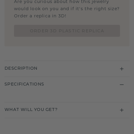
Are you curious about how this jewelry
would look on you and if it's the right size?
Order a replica in 3D!
ORDER 3D PLASTIC REPLICA
DESCRIPTION
SPECIFICATIONS
WHAT WILL YOU GET?