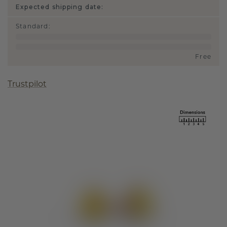
Expected shipping date:
Standard
:
Free
Trustpilot