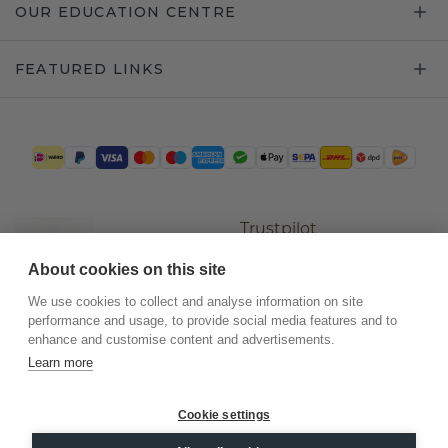
OUR EDUCATION CENTRE
FEATURED LINKS
Trustpilot
About cookies on this site
We use cookies to collect and analyse information on site
performance and usage, to provide social media features and to
enhance and customise content and advertisements.
Learn more
Cookie settings
©
2026
.
DiamondsByMe