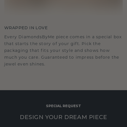
WRAPPED IN LOVE
Every DiamondsByMe piece comes in a special box
that starts the story of your gift. Pick the
packaging that fits your style and shows how
much you care. Guaranteed to impress before the
jewel even shines.
SPECIAL REQUEST
DESIGN YOUR DREAM PIECE