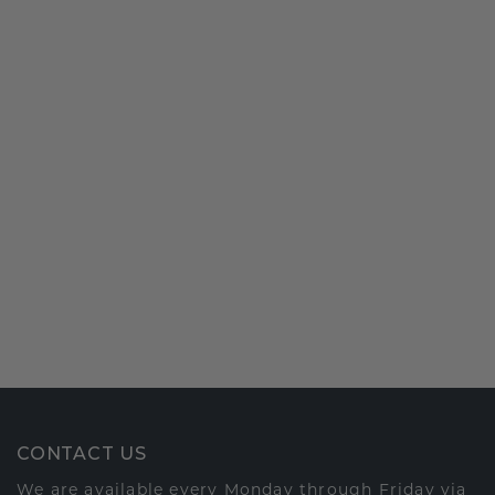
CONTACT US
We are available every Monday through Friday via