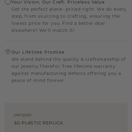
Your Vision, Our Craft: Priceless Value
Get the perfect piece- priced right. We do every
step, from sourcing to crafting, ensuring the
lowest price for you. Find a better deal
elsewhere? We'll match it!
Our Lifetime Promise
We stand behind the quality & craftsmanship of
our jewelry.Therefor: free lifetime warranty
against manufacturing defects offering you a
peace of mind forever.
UNIQUE
!
3D PLASTIC REPLICA