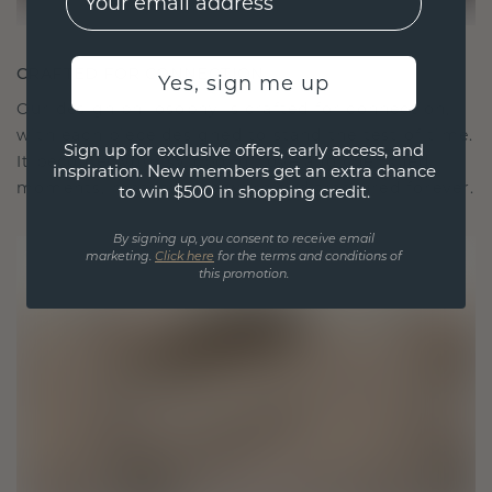
CRAFTED FOR CONNECTION
Yes, sign me up
Our design philosophy is crafted for connection,
with each piece designed to stand the test of time.
Sign up for exclusive offers, early access, and
It becomes your symbol of love and cherished
inspiration. New members get an extra chance
moments, meant to be worn and treasured forever.
to win $500 in shopping credit.
By signing up, you consent to receive email
marketing.
Click here
for the terms and conditions of
this promotion.