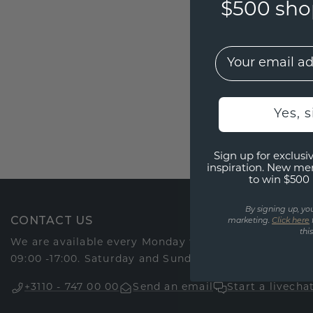
$500 shop
EMail
Yes, 
Sign up for exclusiv
inspiration. New me
to win $500 
By signing up, yo
CONTACT US
marketing.
Click here
thi
We are available every Monday through Friday via o
09:00 -17:00. Saturday and Sunday we are closed.
+3110 - 747 00 00
Send an email
Start a livecha