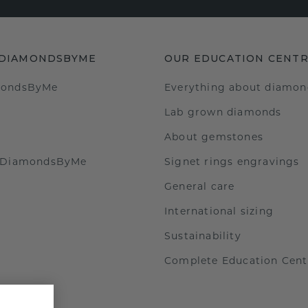
 DIAMONDSBYME
OUR EDUCATION CENT
mondsByMe
Everything about diamon
Lab grown diamonds
About gemstones
t DiamondsByMe
Signet rings engravings
General care
International sizing
Sustainability
Complete Education Cent