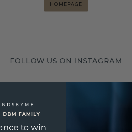
HOMEPAGE
FOLLOW US ON INSTAGRAM
E DBM FAMILY
ance to win