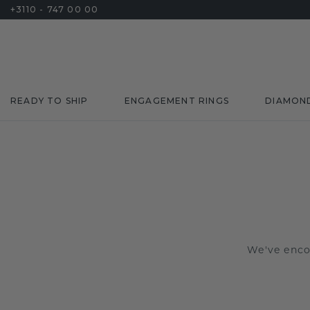
+3110 - 747 00 00
READY TO SHIP
ENGAGEMENT RINGS
DIAMON
We've encou