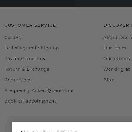
CUSTOMER SERVICE
DISCOVER
Contact
About Dia
Ordering and Shipping
Our Team
Payment options
Our offices
Return & Exchange
Working a
Guarantees
Blog
Frequently Asked Quenstions
Book an appointment