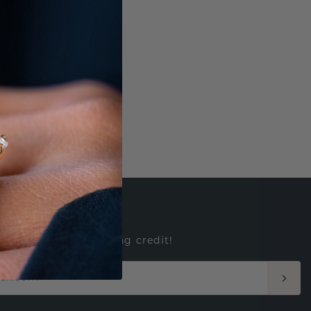
ED
e to win $500 shopping credit!