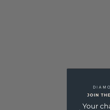
JOIN TH
Your ch