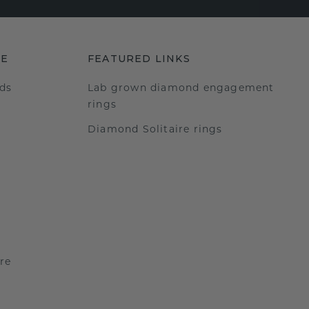
RE
FEATURED LINKS
ds
Lab grown diamond engagement
rings
Diamond Solitaire rings
re