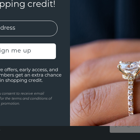
ping credit!
sign me up
e offers, early access, and
mbers get an extra chance
in shopping credit.
u consent to receive email
STAY TUN
for the terms and conditions of
s promotion.
ur chat or by phone from
Get a chanc
t