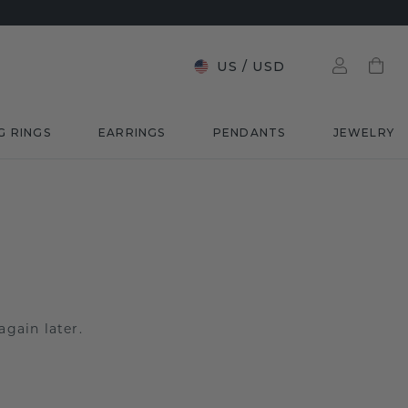
US
/
USD
G RINGS
EARRINGS
PENDANTS
JEWELRY
again later.