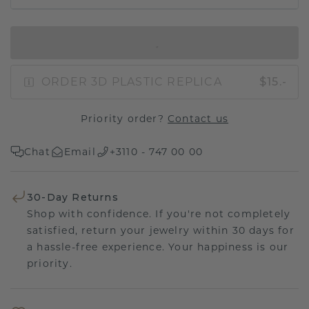
IN SHOPPING BAG
ORDER 3D PLASTIC REPLICA
$15.-
Priority order?
Contact us
Chat
Email
+3110 - 747 00 00
30-Day Returns
Shop with confidence. If you're not completely
satisfied, return your jewelry within 30 days for
a hassle-free experience. Your happiness is our
priority.