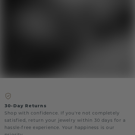
30-Day Returns
Shop with confidence. If you're not completely
satisfied, return your jewelry within 30 days for a
hassle-free experience. Your happiness is our
priority.