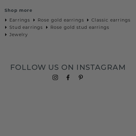
Shop more
Earrings
Rose gold earrings
Classic earrings
Stud earrings
Rose gold stud earrings
Jewelry
FOLLOW US ON INSTAGRAM