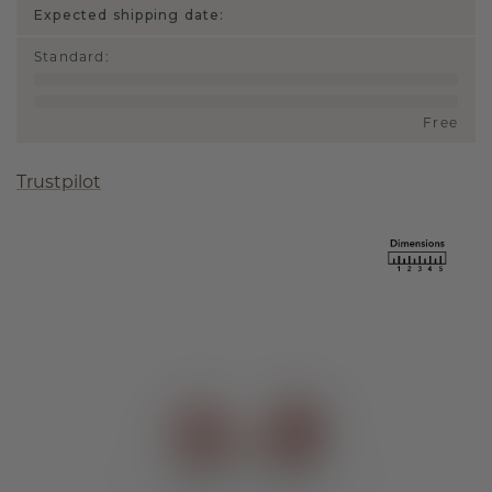
Expected shipping date:
Standard
:
Free
Trustpilot