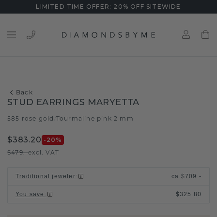
LIMITED TIME OFFER: 20% OFF SITEWIDE
Back
STUD EARRINGS MARYETTA
585 rose gold
Tourmaline pink 2 mm
/
$383.20
-20
%
$479.-
excl. VAT
Traditional jeweler
:
ca.
$709.-
You save
:
$325.80