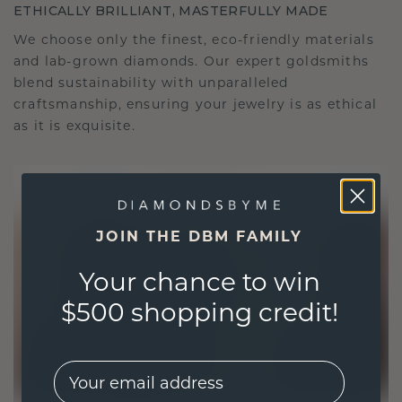
ETHICALLY BRILLIANT, MASTERFULLY MADE
We choose only the finest, eco-friendly materials
and lab-grown diamonds. Our expert goldsmiths
blend sustainability with unparalleled
craftsmanship, ensuring your jewelry is as ethical
as it is exquisite.
JOIN THE DBM FAMILY
Your chance to win
$500 shopping credit!
EMail