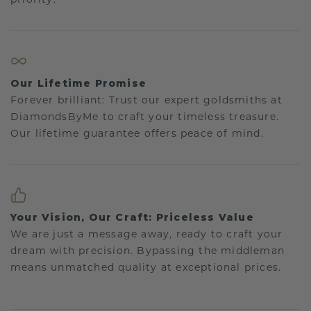
Our Lifetime Promise
Forever brilliant: Trust our expert goldsmiths at
DiamondsByMe to craft your timeless treasure.
Our lifetime guarantee offers peace of mind.
Your Vision, Our Craft: Priceless Value
We are just a message away, ready to craft your
dream with precision. Bypassing the middleman
means unmatched quality at exceptional prices.