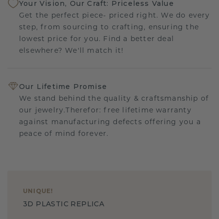
Your Vision, Our Craft: Priceless Value
Get the perfect piece- priced right. We do every
step, from sourcing to crafting, ensuring the
lowest price for you. Find a better deal
elsewhere? We'll match it!
Our Lifetime Promise
We stand behind the quality & craftsmanship of
our jewelry.Therefor: free lifetime warranty
against manufacturing defects offering you a
peace of mind forever.
UNIQUE
!
3D PLASTIC REPLICA