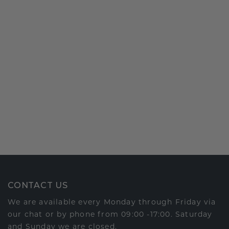
CONTACT US
We are available every Monday through Friday via
our chat or by phone from 09:00 -17:00. Saturday
and Sunday we are closed.