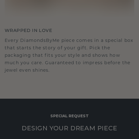
WRAPPED IN LOVE
Every DiamondsByMe piece comes in a special box
that starts the story of your gift. Pick the
packaging that fits your style and shows how
much you care. Guaranteed to impress before the
jewel even shines.
SPECIAL REQUEST
DESIGN YOUR DREAM PIECE