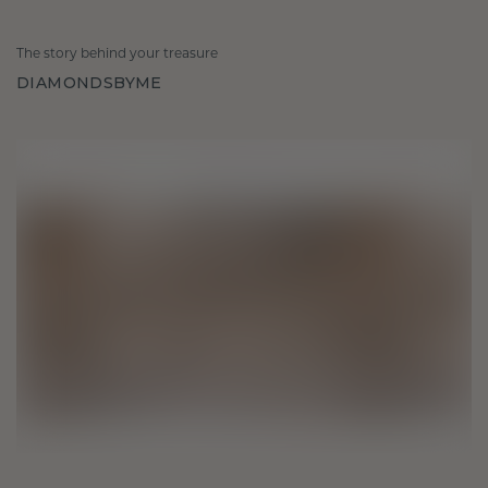
The story behind your treasure
DIAMONDSBYME