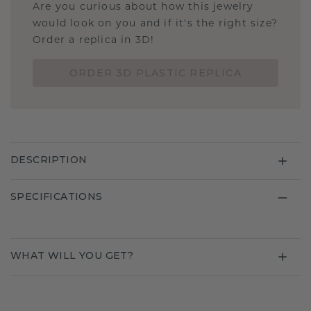
Are you curious about how this jewelry
would look on you and if it's the right size?
Order a replica in 3D!
ORDER 3D PLASTIC REPLICA
DESCRIPTION
SPECIFICATIONS
WHAT WILL YOU GET?