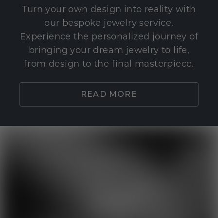
Turn your own design into reality with
our bespoke jewelry service.
Experience the personalized journey of
bringing your dream jewelry to life,
from design to the final masterpiece.
READ MORE