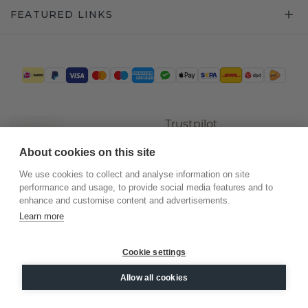
FEATURED LINKS
Trustpilot
About cookies on this site
We use cookies to collect and analyse information on site
performance and usage, to provide social media features and to
enhance and customise content and advertisements.
Learn more
Cookie settings
©
2026
.
DiamondsByMe
Allow all cookies
Privacy
General terms