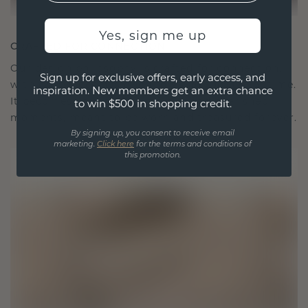
Yes, sign me up
CRAFTED FOR CONNECTION
Our design philosophy is crafted for connection,
Sign up for exclusive offers, early access, and
with each piece designed to stand the test of time.
inspiration. New members get an extra chance
It becomes your symbol of love and cherished
to win $500 in shopping credit.
moments, meant to be worn and treasured forever.
By signing up, you consent to receive email
marketing.
Click here
for the terms and conditions of
this promotion.