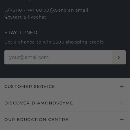
+3110 - 747 00 00
Send an email
Start a livechat
STAY TUNED
Get a chance to win $500 shopping credit!
CUSTOMER SERVICE
DISCOVER DIAMONDSBYME
OUR EDUCATION CENTRE