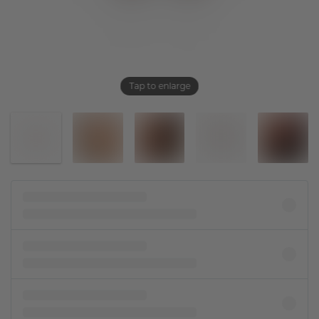
Tap to enlarge