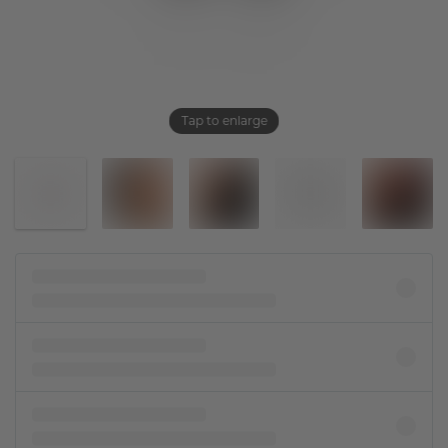
Tap to enlarge