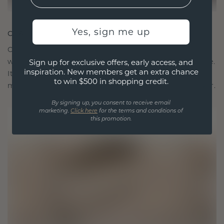
Yes, sign me up
CRAFTED FOR CONNECTION
Our design philosophy is crafted for connection,
with each piece designed to stand the test of time.
Sign up for exclusive offers, early access, and
inspiration. New members get an extra chance
It becomes your symbol of love and cherished
to win $500 in shopping credit.
moments, meant to be worn and treasured forever.
By signing up, you consent to receive email
marketing.
Click here
for the terms and conditions of
this promotion.