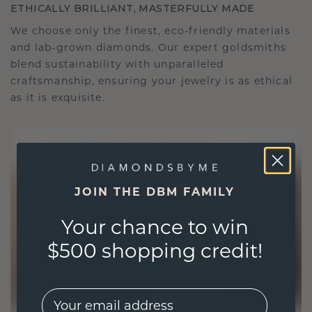
ETHICALLY BRILLIANT, MASTERFULLY MADE
We choose only the finest, eco-friendly materials
and lab-grown diamonds. Our expert goldsmiths
blend sustainability with unparalleled
craftsmanship, ensuring your jewelry is as ethical
as it is exquisite.
JOIN THE DBM FAMILY
Your chance to win
$500 shopping credit!
EMail