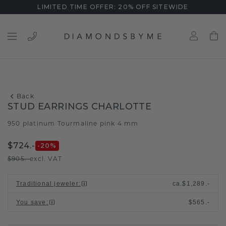
LIMITED TIME OFFER: 20% OFF SITEWIDE
Back
STUD EARRINGS CHARLOTTE
950 platinum
Tourmaline pink 4 mm
/
$724.-
-20
%
$905.-
excl. VAT
Traditional jeweler
:
ca.
$1,289.-
You save
:
$565.-