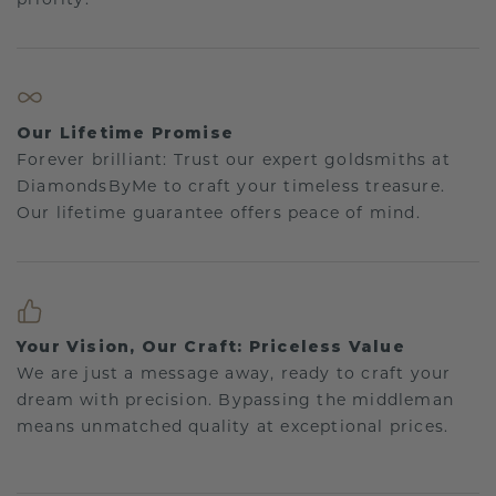
Our Lifetime Promise
Forever brilliant: Trust our expert goldsmiths at
DiamondsByMe to craft your timeless treasure.
Our lifetime guarantee offers peace of mind.
Your Vision, Our Craft: Priceless Value
We are just a message away, ready to craft your
dream with precision. Bypassing the middleman
means unmatched quality at exceptional prices.