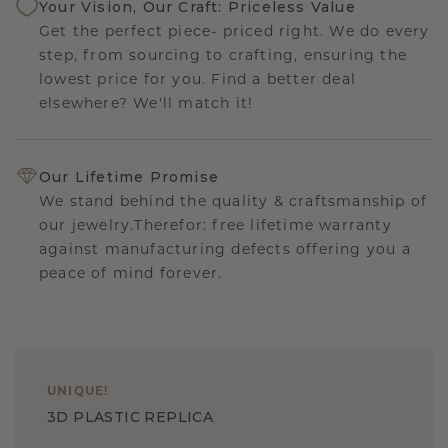
Your Vision, Our Craft: Priceless Value
Get the perfect piece- priced right. We do every
step, from sourcing to crafting, ensuring the
lowest price for you. Find a better deal
elsewhere? We'll match it!
Our Lifetime Promise
We stand behind the quality & craftsmanship of
our jewelry.Therefor: free lifetime warranty
against manufacturing defects offering you a
peace of mind forever.
UNIQUE
!
3D PLASTIC REPLICA