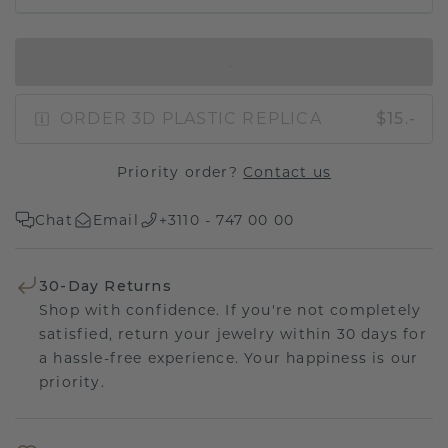
IN SHOPPING BAG
ORDER 3D PLASTIC REPLICA
$15.-
Priority order?
Contact us
Chat
Email
+3110 - 747 00 00
30-Day Returns
Shop with confidence. If you're not completely
satisfied, return your jewelry within 30 days for
a hassle-free experience. Your happiness is our
priority.