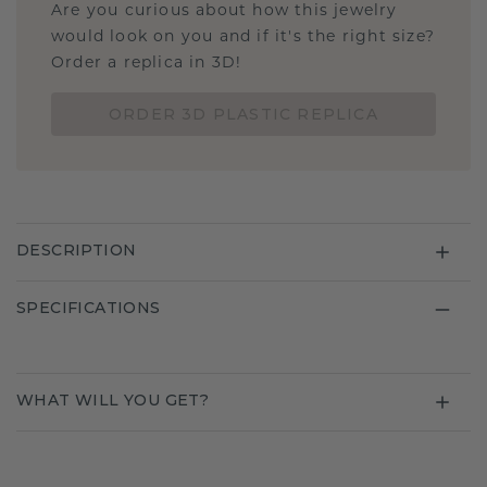
Are you curious about how this jewelry
would look on you and if it's the right size?
Order a replica in 3D!
ORDER 3D PLASTIC REPLICA
DESCRIPTION
SPECIFICATIONS
WHAT WILL YOU GET?