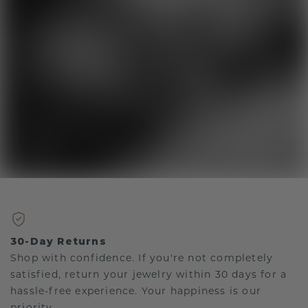
30-Day Returns
Shop with confidence. If you're not completely
satisfied, return your jewelry within 30 days for a
hassle-free experience. Your happiness is our
priority.