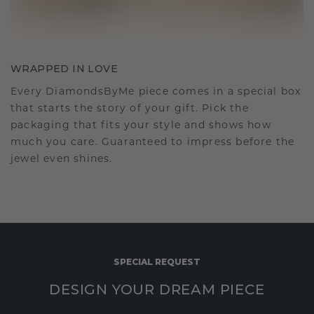
WRAPPED IN LOVE
Every DiamondsByMe piece comes in a special box
that starts the story of your gift. Pick the
packaging that fits your style and shows how
much you care. Guaranteed to impress before the
jewel even shines.
SPECIAL REQUEST
DESIGN YOUR DREAM PIECE