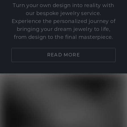
Turn your own design into reality with
our bespoke jewelry service.
Experience the personalized journey of
bringing your dream jewelry to life,
from design to the final masterpiece.
READ MORE