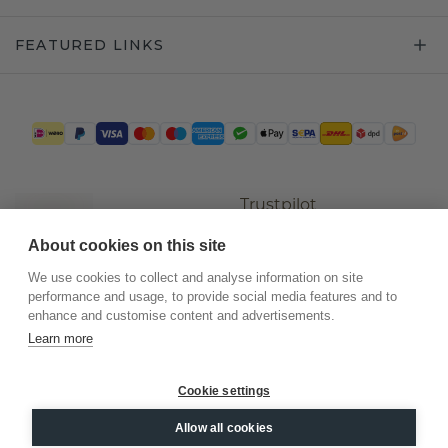
FEATURED LINKS
Trustpilot
About cookies on this site
We use cookies to collect and analyse information on site
performance and usage, to provide social media features and to
enhance and customise content and advertisements.
Learn more
Cookie settings
©
2026
.
DiamondsByMe
Allow all cookies
Privacy
General terms