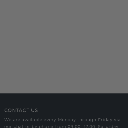
CONTACT US
We are available every Monday through Friday via
our chat or by phone from 09:00 -17:00. Saturday