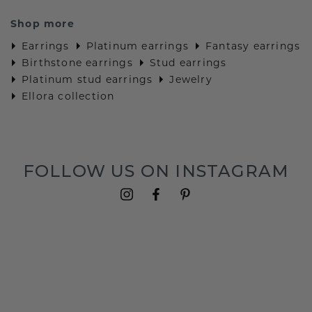
Shop more
Earrings
Platinum earrings
Fantasy earrings
Birthstone earrings
Stud earrings
Platinum stud earrings
Jewelry
Ellora collection
FOLLOW US ON INSTAGRAM