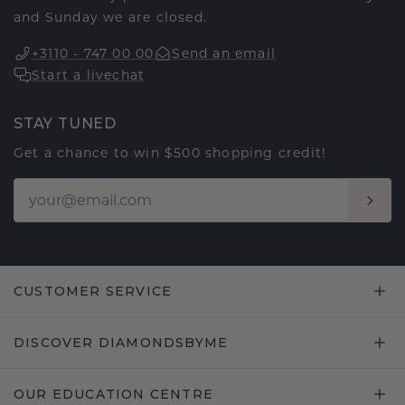
and Sunday we are closed.
+3110 - 747 00 00
Send an email
Start a livechat
STAY TUNED
Get a chance to win $500 shopping credit!
CUSTOMER SERVICE
DISCOVER DIAMONDSBYME
OUR EDUCATION CENTRE