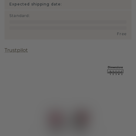
Expected shipping date:
Standard
:
Free
Trustpilot