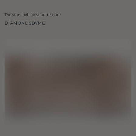
The story behind your treasure
DIAMONDSBYME