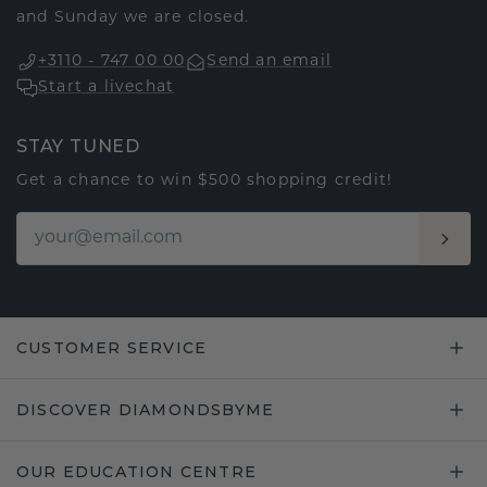
and Sunday we are closed.
+3110 - 747 00 00
Send an email
Start a livechat
STAY TUNED
Get a chance to win $500 shopping credit!
CUSTOMER SERVICE
DISCOVER DIAMONDSBYME
OUR EDUCATION CENTRE