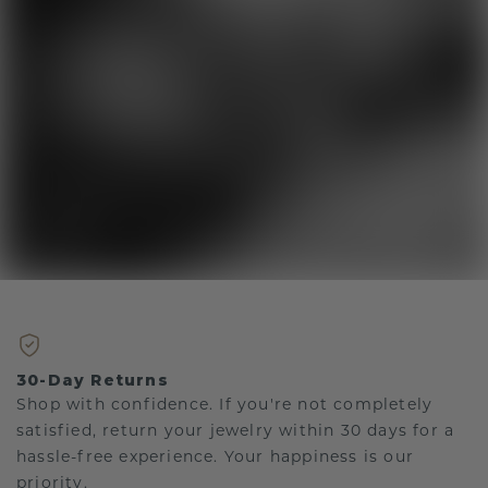
30-Day Returns
Shop with confidence. If you're not completely
satisfied, return your jewelry within 30 days for a
hassle-free experience. Your happiness is our
priority.