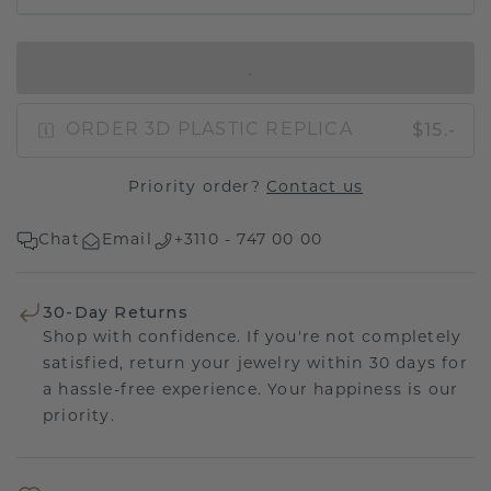
IN SHOPPING BAG
$15.-
ORDER 3D PLASTIC REPLICA
Priority order?
Contact us
Chat
Email
+3110 - 747 00 00
30-Day Returns
Shop with confidence. If you're not completely
satisfied, return your jewelry within 30 days for
a hassle-free experience. Your happiness is our
priority.