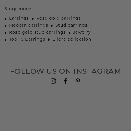
Shop more
Earrings
Rose gold earrings
Modern earrings
Stud earrings
Rose gold stud earrings
Jewelry
Top 10 Earrings
Ellora collection
FOLLOW US ON INSTAGRAM