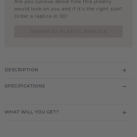
Are you curious about how this jewelry
would look on you and if it's the right size?
Order a replica in 3D!
ORDER 3D PLASTIC REPLICA
DESCRIPTION
SPECIFICATIONS
WHAT WILL YOU GET?