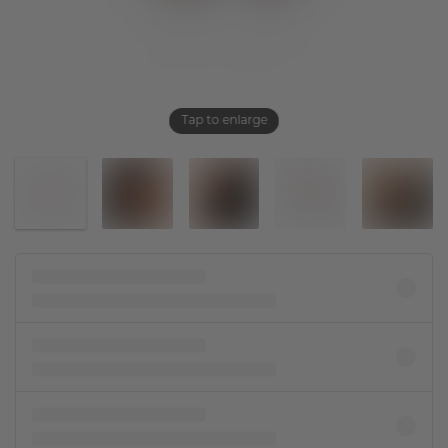
Tap to enlarge