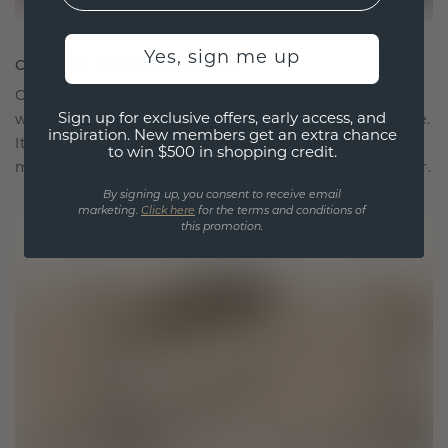
Yes, sign me up
CRAFTED FOR CONNECTION
Our design philosophy is crafted for connection,
Sign up for exclusive offers, early access, and
with each piece designed to stand the test of time.
inspiration. New members get an extra chance
It becomes your symbol of love and cherished
to win $500 in shopping credit.
moments, meant to be worn and treasured forever.
By signing up, you consent to receive email
marketing.
Click here
for the terms and conditions of
this promotion.