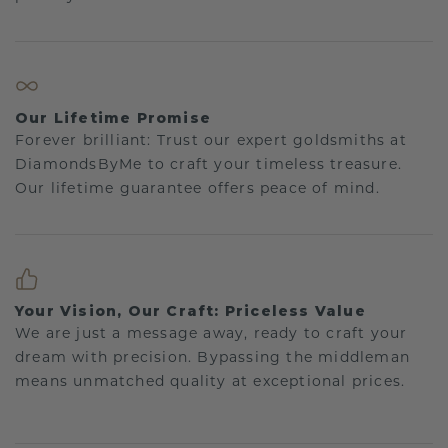
Our Lifetime Promise
Forever brilliant: Trust our expert goldsmiths at
DiamondsByMe to craft your timeless treasure.
Our lifetime guarantee offers peace of mind.
Your Vision, Our Craft: Priceless Value
We are just a message away, ready to craft your
dream with precision. Bypassing the middleman
means unmatched quality at exceptional prices.