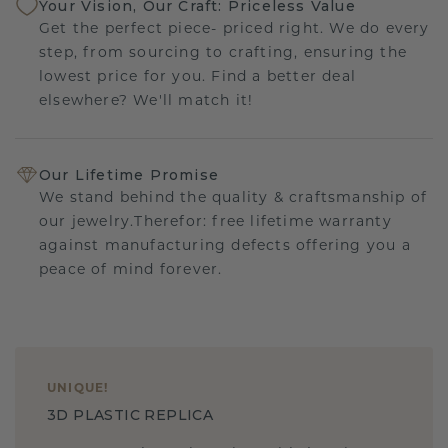
Your Vision, Our Craft: Priceless Value
Get the perfect piece- priced right. We do every
step, from sourcing to crafting, ensuring the
lowest price for you. Find a better deal
elsewhere? We'll match it!
Our Lifetime Promise
We stand behind the quality & craftsmanship of
our jewelry.Therefor: free lifetime warranty
against manufacturing defects offering you a
peace of mind forever.
UNIQUE
!
3D PLASTIC REPLICA