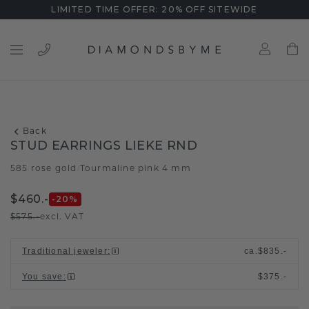
LIMITED TIME OFFER: 20% OFF SITEWIDE
Back
STUD EARRINGS LIEKE RND
585 rose gold
Tourmaline pink 4 mm
/
$460.-
-20
%
$575.-
excl. VAT
Traditional jeweler
:
ca.
$835.-
You save
:
$375.-