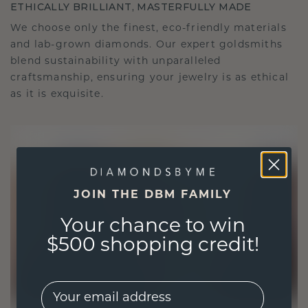
ETHICALLY BRILLIANT, MASTERFULLY MADE
We choose only the finest, eco-friendly materials
and lab-grown diamonds. Our expert goldsmiths
blend sustainability with unparalleled
craftsmanship, ensuring your jewelry is as ethical
as it is exquisite.
JOIN THE DBM FAMILY
Your chance to win
$500 shopping credit!
EMail