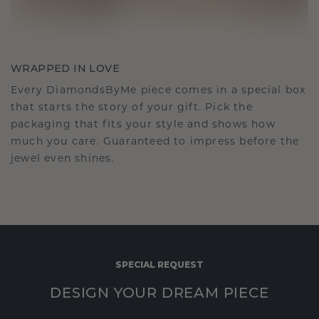
WRAPPED IN LOVE
Every DiamondsByMe piece comes in a special box
that starts the story of your gift. Pick the
packaging that fits your style and shows how
much you care. Guaranteed to impress before the
jewel even shines.
SPECIAL REQUEST
DESIGN YOUR DREAM PIECE