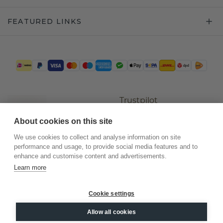
FEATURED LINKS
Trustpilot
About cookies on this site
We use cookies to collect and analyse information on site
performance and usage, to provide social media features and to
enhance and customise content and advertisements.
Learn more
Cookie settings
©
2026
.
DiamondsByMe
Allow all cookies
Privacy
General terms