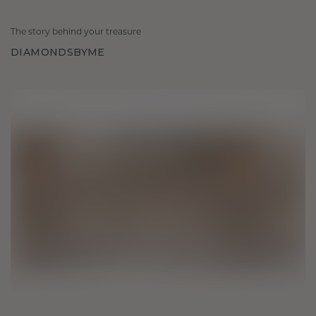
The story behind your treasure
DIAMONDSBYME