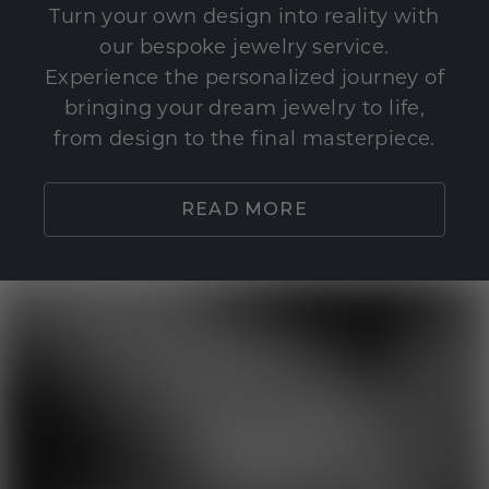
Turn your own design into reality with
our bespoke jewelry service.
Experience the personalized journey of
bringing your dream jewelry to life,
from design to the final masterpiece.
READ MORE