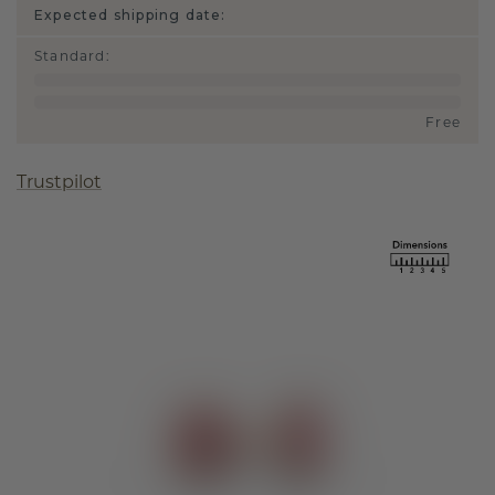
Expected shipping date:
Standard
:
Free
Trustpilot