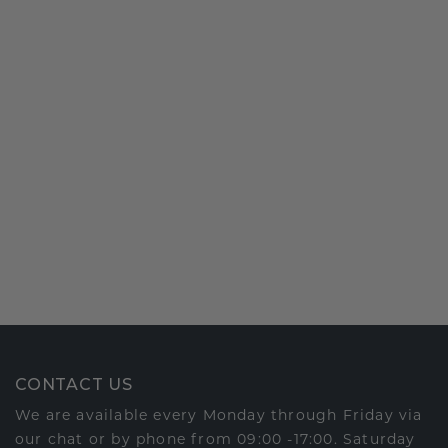
CONTACT US
We are available every Monday through Friday via
our chat or by phone from 09:00 -17:00. Saturday