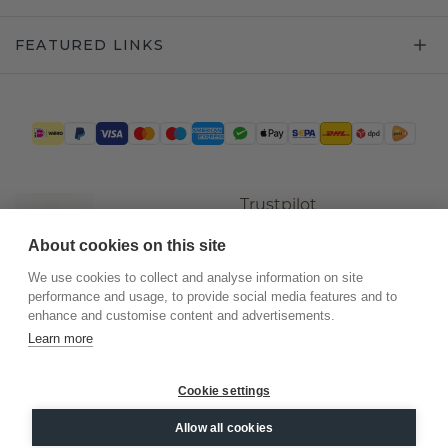
FEATURED LINKS
Trustpilot
About cookies on this site
We use cookies to collect and analyse information on site
performance and usage, to provide social media features and to
enhance and customise content and advertisements.
Learn more
Cookie settings
©
2026
.
DiamondsByMe
Allow all cookies
Privacy
General terms