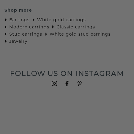
Shop more
Earrings
White gold earrings
Modern earrings
Classic earrings
Stud earrings
White gold stud earrings
Jewelry
FOLLOW US ON INSTAGRAM