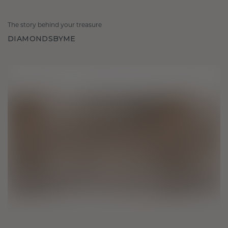
The story behind your treasure
DIAMONDSBYME