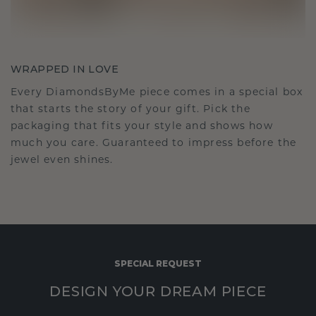
WRAPPED IN LOVE
Every DiamondsByMe piece comes in a special box
that starts the story of your gift. Pick the
packaging that fits your style and shows how
much you care. Guaranteed to impress before the
jewel even shines.
SPECIAL REQUEST
DESIGN YOUR DREAM PIECE