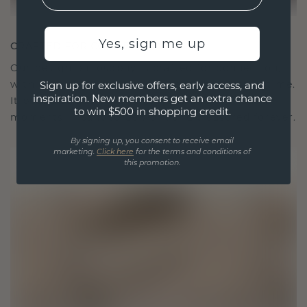
Yes, sign me up
CRAFTED FOR CONNECTION
Our design philosophy is crafted for connection,
with each piece designed to stand the test of time.
Sign up for exclusive offers, early access, and
inspiration. New members get an extra chance
It becomes your symbol of love and cherished
to win $500 in shopping credit.
moments, meant to be worn and treasured forever.
By signing up, you consent to receive email
marketing.
Click here
for the terms and conditions of
this promotion.