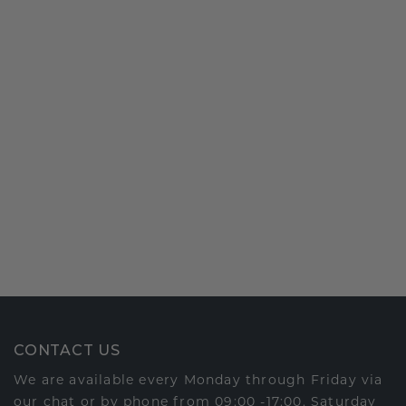
CONTACT US
We are available every Monday through Friday via
our chat or by phone from 09:00 -17:00. Saturday