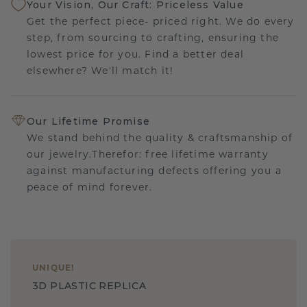
Your Vision, Our Craft: Priceless Value
Get the perfect piece- priced right. We do every
step, from sourcing to crafting, ensuring the
lowest price for you. Find a better deal
elsewhere? We'll match it!
Our Lifetime Promise
We stand behind the quality & craftsmanship of
our jewelry.Therefor: free lifetime warranty
against manufacturing defects offering you a
peace of mind forever.
UNIQUE
!
3D PLASTIC REPLICA