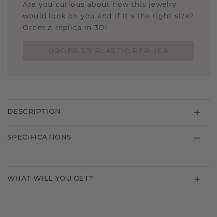
Are you curious about how this jewelry
would look on you and if it's the right size?
Order a replica in 3D!
ORDER 3D PLASTIC REPLICA
DESCRIPTION
SPECIFICATIONS
WHAT WILL YOU GET?