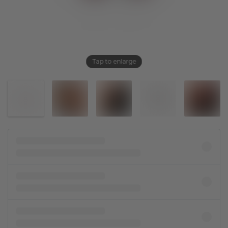
Tap to enlarge