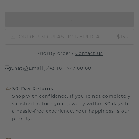
IN SHOPPING BAG
ORDER 3D PLASTIC REPLICA
$15.-
Priority order?
Contact us
Chat
Email
+3110 - 747 00 00
30-Day Returns
Shop with confidence. If you're not completely
satisfied, return your jewelry within 30 days for
a hassle-free experience. Your happiness is our
priority.