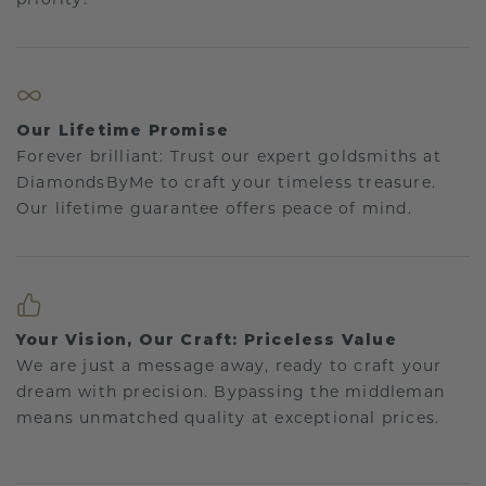
Our Lifetime Promise
Forever brilliant: Trust our expert goldsmiths at
DiamondsByMe to craft your timeless treasure.
Our lifetime guarantee offers peace of mind.
Your Vision, Our Craft: Priceless Value
We are just a message away, ready to craft your
dream with precision. Bypassing the middleman
means unmatched quality at exceptional prices.