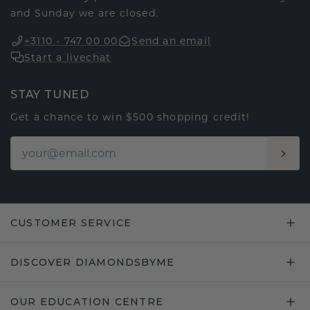
and Sunday we are closed.
+3110 - 747 00 00
Send an email
Start a livechat
STAY TUNED
Get a chance to win $500 shopping credit!
CUSTOMER SERVICE
DISCOVER DIAMONDSBYME
OUR EDUCATION CENTRE