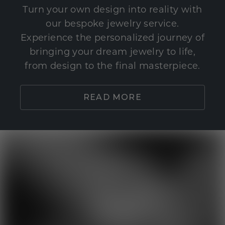
Turn your own design into reality with
our bespoke jewelry service.
Experience the personalized journey of
bringing your dream jewelry to life,
from design to the final masterpiece.
READ MORE