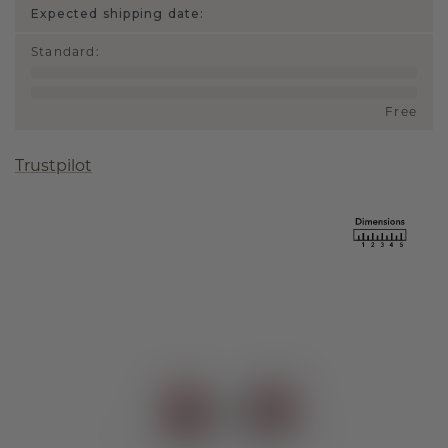
Expected shipping date:
Standard
:
Free
Trustpilot