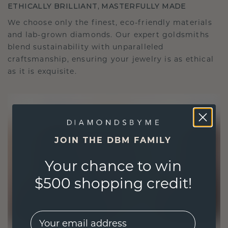
ETHICALLY BRILLIANT, MASTERFULLY MADE
We choose only the finest, eco-friendly materials
and lab-grown diamonds. Our expert goldsmiths
blend sustainability with unparalleled
craftsmanship, ensuring your jewelry is as ethical
as it is exquisite.
JOIN THE DBM FAMILY
Your chance to win
$500 shopping credit!
EMail