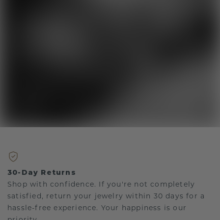
30-Day Returns
Shop with confidence. If you're not completely
satisfied, return your jewelry within 30 days for a
hassle-free experience. Your happiness is our
priority.