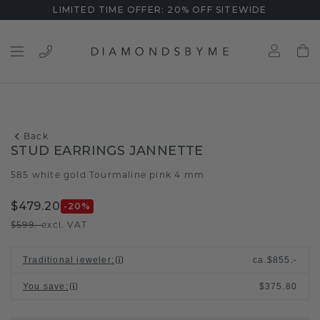
LIMITED TIME OFFER: 20% OFF SITEWIDE
Back
STUD EARRINGS JANNETTE
585 white gold
Tourmaline pink 4 mm
/
$479.20
-20
%
$599.-
excl. VAT
Traditional jeweler
:
ca.
$855.-
You save
:
$375.80