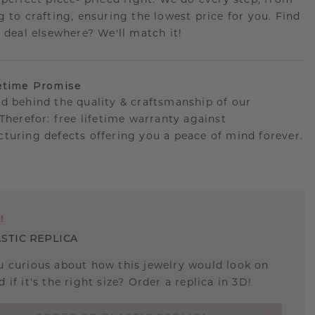
 perfect piece- priced right. We do every step, from
g to crafting, ensuring the lowest price for you. Find
r deal elsewhere? We'll match it!
etime Promise
d behind the quality & craftsmanship of our
.Therefor: free lifetime warranty against
turing defects offering you a peace of mind forever.
E
!
STIC REPLICA
u curious about how this jewelry would look on
 if it's the right size? Order a replica in 3D!