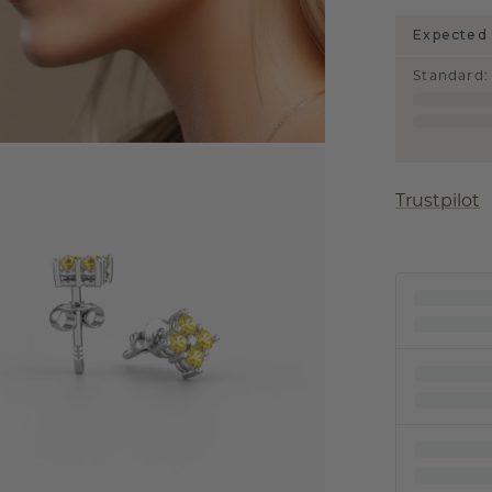
Expected 
Standard
:
Trustpilot