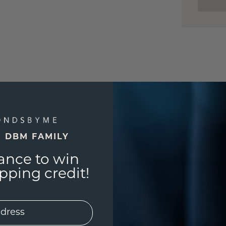
E DBM FAMILY
ance to win
ping credit!