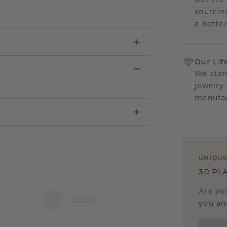
Get the
sourcin
a bette
Our Lif
We stan
jewelry
manufac
UNIQU
3D PLA
Are yo
you and