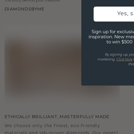
The story behind your treasure
DIAMONDSBYME
Yes, 
Sign up for exclusiv
inspiration. New me
to win $500 
By signing up, yo
marketing.
Click here
thi
ETHICALLY BRILLIANT, MASTERFULLY MADE
We choose only the finest, eco-friendly
materials and lab-grown diamonds. Our expert