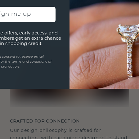
sign me up
e offers, early access, and
mbers get an extra chance
in shopping credit.
u consent to receive email
for the terms and conditions of
s promotion.
CRAFTED FOR CONNECTION
Our design philosophy is crafted for
connection, with each piece designed to stand