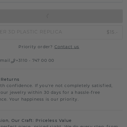
IN SHOPPING BAG
$15.-
ER 3D PLASTIC REPLICA
Priority order?
Contact us
mail
+3110 - 747 00 00
 Returns
th confidence. If you're not completely satisfied,
your jewelry within 30 days for a hassle-free
ce. Your happiness is our priority.
sion, Our Craft: Priceless Value