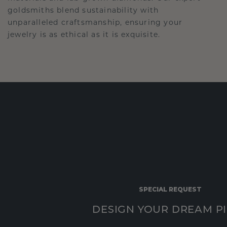
goldsmiths blend sustainability with
unparalleled craftsmanship, ensuring your
jewelry is as ethical as it is exquisite.
SPECIAL REQUEST
DESIGN YOUR DREAM P