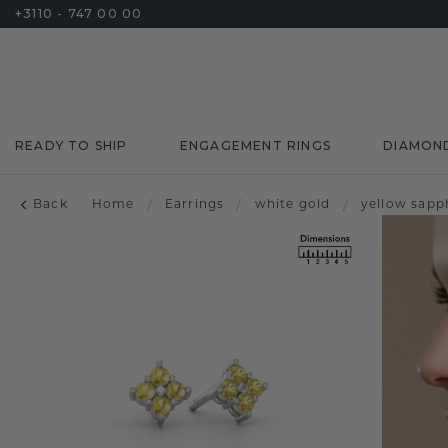
+3110 - 747 00 00
READY TO SHIP
ENGAGEMENT RINGS
DIAMON
Back
Home
/
Earrings
/
white gold
/
yellow sapp