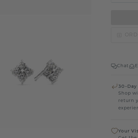
ORD
Chat
E
30-Day
Shop wi
return 
experien
Your Vi