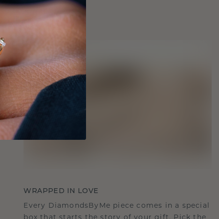
WRAPPED IN LOVE
Every DiamondsByMe piece comes in a special
box that starts the story of your gift. Pick the