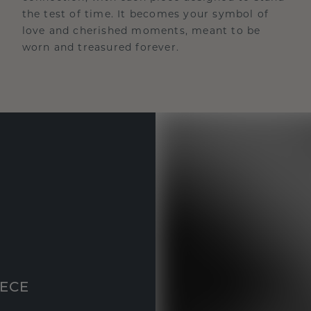
the test of time. It becomes your symbol of
love and cherished moments, meant to be
worn and treasured forever.
IECE