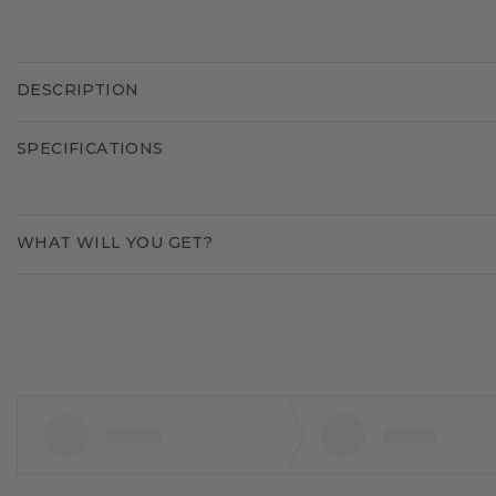
DESCRIPTION
SPECIFICATIONS
WHAT WILL YOU GET?