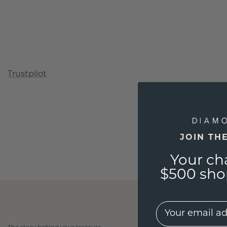
Trustpilot
JOIN TH
Your ch
$500 shop
EMail