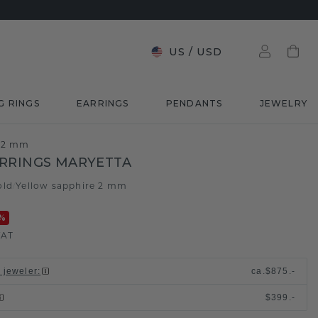
US
/
USD
G RINGS
EARRINGS
PENDANTS
JEWELRY
e 2 mm
RRINGS MARYETTA
old
Yellow sapphire 2 mm
/
%
VAT
l jeweler
:
ca.
$875.-
$399.-