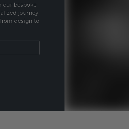
th our bespoke
nalized journey
 from design to