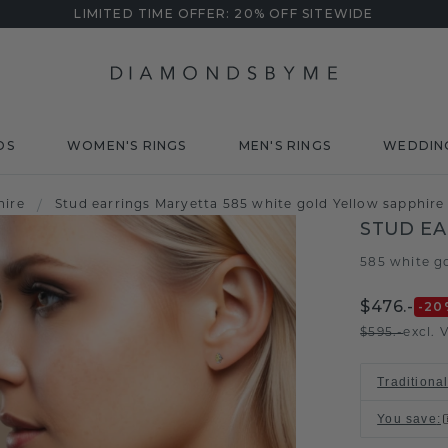
LIMITED TIME OFFER: 20% OFF SITEWIDE
DS
WOMEN'S RINGS
MEN'S RINGS
WEDDIN
hire
/
Stud earrings Maryetta 585 white gold Yellow sapphir
STUD EA
585 white g
$476.-
-20
$595.-
excl. 
Traditiona
You save
: