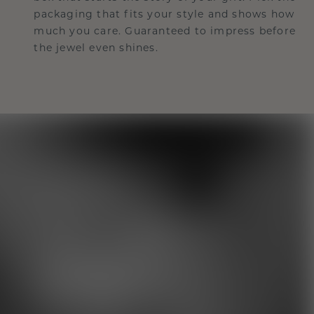
packaging that fits your style and shows how
much you care. Guaranteed to impress before
the jewel even shines.