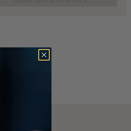
ORDER 3D PLASTIC REPLICA