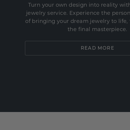
Turn your own design into reality wi
jewelry service. Experience the perso
of bringing your dream jewelry to life,
the final masterpiece.
READ MORE