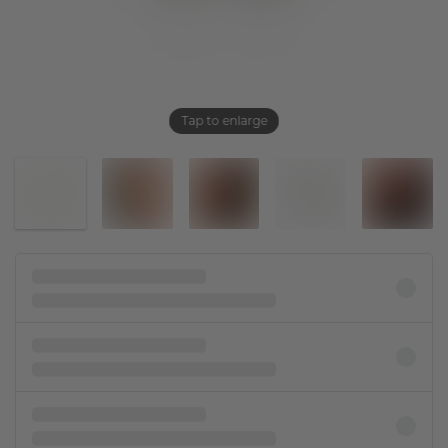
Tap to enlarge