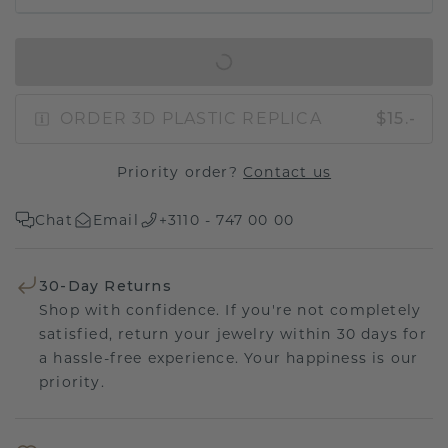
IN SHOPPING BAG
ORDER 3D PLASTIC REPLICA
$15.-
Priority order?
Contact us
Chat
Email
+3110 - 747 00 00
30-Day Returns
Shop with confidence. If you're not completely
satisfied, return your jewelry within 30 days for
a hassle-free experience. Your happiness is our
priority.