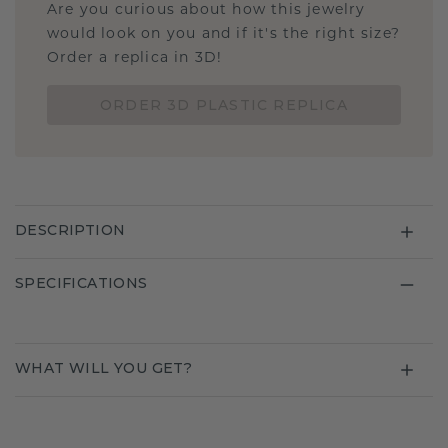
Are you curious about how this jewelry
would look on you and if it's the right size?
Order a replica in 3D!
ORDER 3D PLASTIC REPLICA
DESCRIPTION
SPECIFICATIONS
WHAT WILL YOU GET?