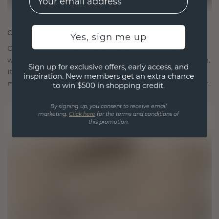
CRAFTED FOR CONNECTION
Yes, sign me up
Our design philosophy is crafted for connection,
with each piece designed to stand the test of time.
Sign up for exclusive offers, early access, and
It becomes your symbol of love and cherished
inspiration. New members get an extra chance
moments, meant to be worn and treasured forever.
to win $500 in shopping credit.
By signing up, you consent to receive email
marketing.
Click here
for the terms and conditions of
this promotion.