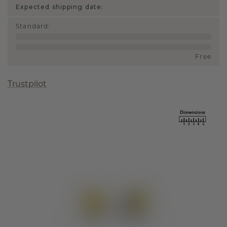
Expected shipping date:
Standard
:
Free
Trustpilot