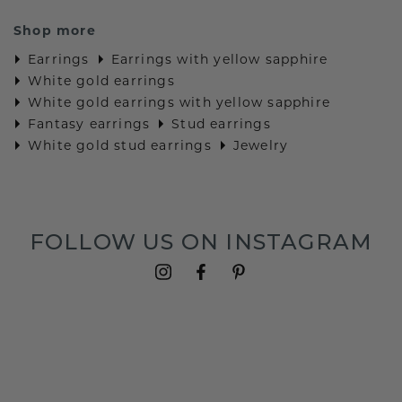
Shop more
Earrings
Earrings with yellow sapphire
White gold earrings
White gold earrings with yellow sapphire
Fantasy earrings
Stud earrings
White gold stud earrings
Jewelry
FOLLOW US ON INSTAGRAM