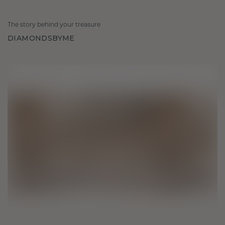
The story behind your treasure
DIAMONDSBYME