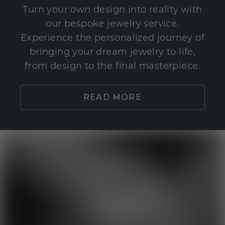
Turn your own design into reality with
our bespoke jewelry service.
Experience the personalized journey of
bringing your dream jewelry to life,
from design to the final masterpiece.
READ MORE