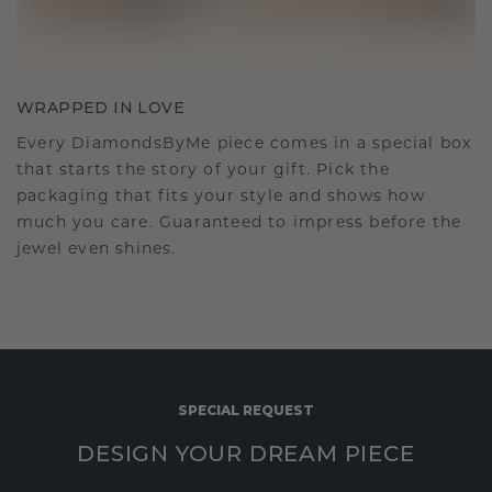
WRAPPED IN LOVE
Every DiamondsByMe piece comes in a special box
that starts the story of your gift. Pick the
packaging that fits your style and shows how
much you care. Guaranteed to impress before the
jewel even shines.
SPECIAL REQUEST
DESIGN YOUR DREAM PIECE