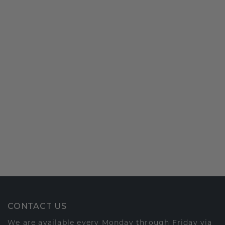
CONTACT US
We are available every Monday through Friday via