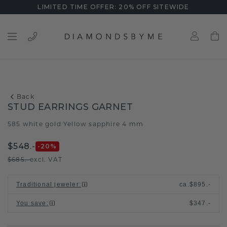
LIMITED TIME OFFER: 20% OFF SITEWIDE
Back
STUD EARRINGS GARNET
585 white gold
Yellow sapphire 4 mm
/
$548.-
-20
%
$685.-
excl. VAT
Traditional jeweler
:
ca.
$895.-
You save
:
$347.-