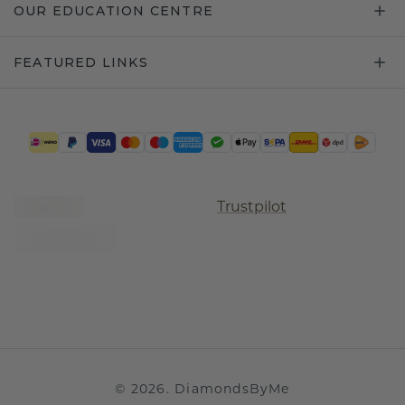
OUR EDUCATION CENTRE
FEATURED LINKS
Trustpilot
©
2026
.
DiamondsByMe