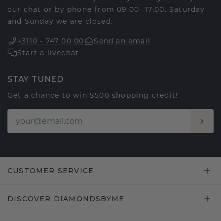
our chat or by phone from 09:00 -17:00. Saturday
and Sunday we are closed.
+3110 - 747 00 00
Send an email
Start a livechat
STAY TUNED
Get a chance to win $500 shopping credit!
CUSTOMER SERVICE
DISCOVER DIAMONDSBYME