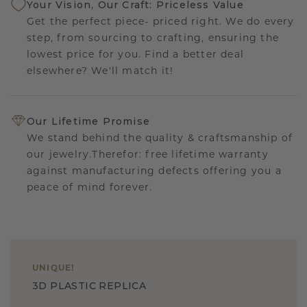
Your Vision, Our Craft: Priceless Value
Get the perfect piece- priced right. We do every
step, from sourcing to crafting, ensuring the
lowest price for you. Find a better deal
elsewhere? We'll match it!
Our Lifetime Promise
We stand behind the quality & craftsmanship of
our jewelry.Therefor: free lifetime warranty
against manufacturing defects offering you a
peace of mind forever.
UNIQUE
!
3D PLASTIC REPLICA