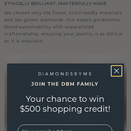
ETHICALLY BRILLIANT, MASTERFULLY MADE
We choose only the finest, eco-friendly materials
and lab-grown diamonds. Our expert goldsmiths
blend sustainability with unparalleled
craftsmanship, ensuring your jewelry is as ethical
as it is exquisite.
JOIN THE DBM FAMILY
Your chance to win
$500 shopping credit!
EMail