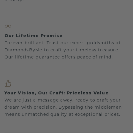
Our Lifetime Promise
Forever brilliant: Trust our expert goldsmiths at
DiamondsByMe to craft your timeless treasure.
Our lifetime guarantee offers peace of mind.
Your Vision, Our Craft: Priceless Value
We are just a message away, ready to craft your
dream with precision. Bypassing the middleman
means unmatched quality at exceptional prices.