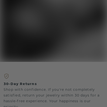
30-Day Returns
Shop with confidence. If you're not completely
satisfied, return your jewelry within 30 days for a
hassle-free experience. Your happiness is our
priority.