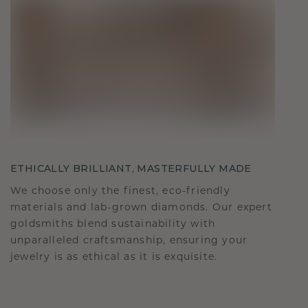
ETHICALLY BRILLIANT, MASTERFULLY MADE
We choose only the finest, eco-friendly
materials and lab-grown diamonds. Our expert
goldsmiths blend sustainability with
unparalleled craftsmanship, ensuring your
jewelry is as ethical as it is exquisite.