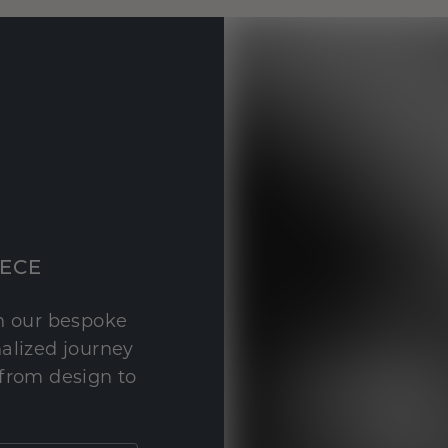
IECE
th our bespoke
nalized journey
 from design to