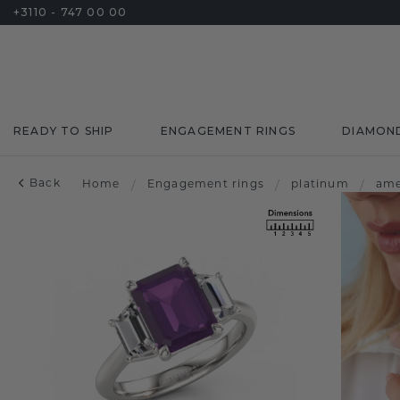
+3110 - 747 00 00
READY TO SHIP
ENGAGEMENT RINGS
DIAMON
Back
Home
/
Engagement rings
/
platinum
/
ame