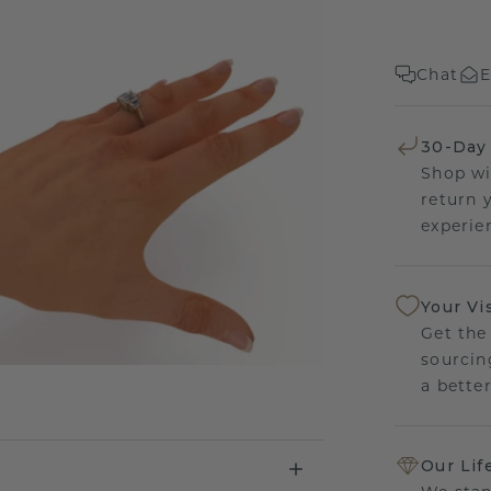
Chat
E
30-Day
Shop wi
return 
experien
Your Vi
Get the
sourcin
a bette
Our Lif