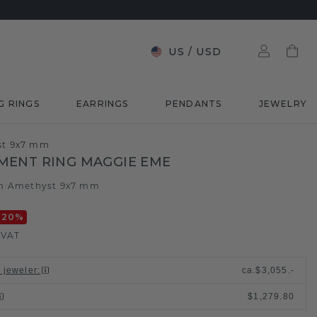
US
/
USD
G RINGS
EARRINGS
PENDANTS
JEWELRY
st 9x7 mm
MENT RING MAGGIE EME
m
Amethyst 9x7 mm
/
-20
%
. VAT
l jeweler
:
ca.
$3,055.-
$1,279.80