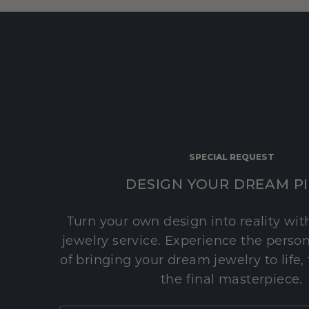
SPECIAL REQUEST
DESIGN YOUR DREAM P
Turn your own design into reality wi
jewelry service. Experience the perso
of bringing your dream jewelry to life,
the final masterpiece.