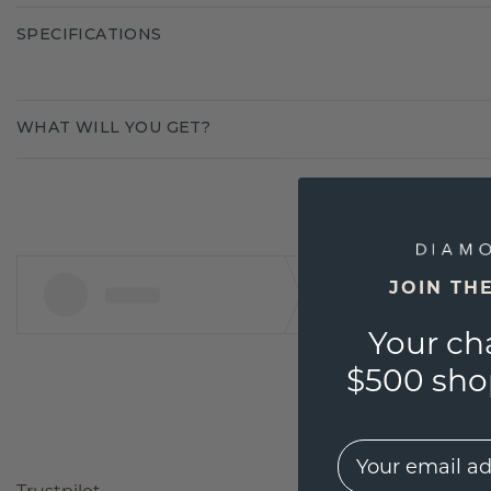
SPECIFICATIONS
WHAT WILL YOU GET?
JOIN TH
Your ch
$500 shop
EMail