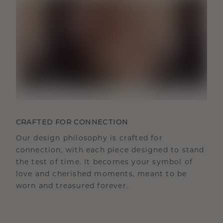
CRAFTED FOR CONNECTION
Our design philosophy is crafted for
connection, with each piece designed to stand
the test of time. It becomes your symbol of
love and cherished moments, meant to be
worn and treasured forever.