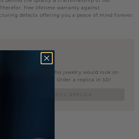
d behind the quality & craftsmanship of our
.Therefor: free lifetime warranty against
turing defects offering you a peace of mind forever.
E
!
STIC REPLICA
u curious about how this jewelry would look on
 if it's the right size? Order a replica in 3D!
ORDER 3D PLASTIC REPLICA