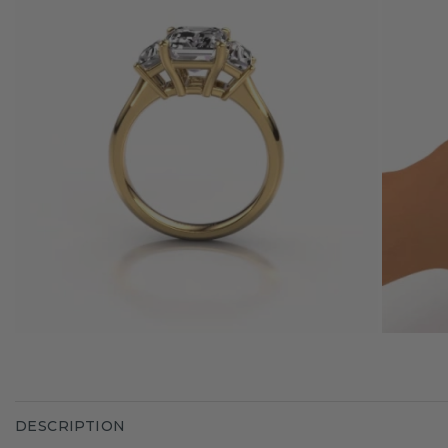
DESCRIPTION