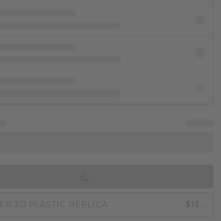
IN SHOPPING BAG
ER 3D PLASTIC REPLICA
$15.-