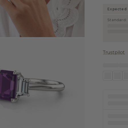
Expected 
Standard
:
Trustpilot