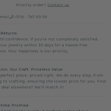
Priority order?
Contact us
mail
+3110 - 747 00 00
 Returns
th confidence. If you're not completely satisfied,
your jewelry within 30 days for a hassle-free
ce. Your happiness is our priority.
sion, Our Craft: Priceless Value
 perfect piece- priced right. We do every step, from
g to crafting, ensuring the lowest price for you. Find
r deal elsewhere? We'll match it!
etime Promise