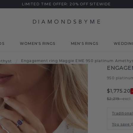
LIMITED TIME OFFER: 20% OFF SITEWIDE
DS
WOMEN'S RINGS
MEN'S RINGS
WEDDIN
Engagement ring Maggie EME 950 platinum Amethy
thyst
/
ENGAGE
950 platinu
$1,775.20
$2,219.-
excl
Traditiona
You save
: