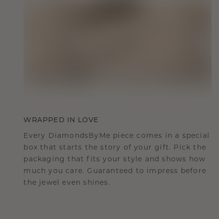
WRAPPED IN LOVE
Every DiamondsByMe piece comes in a special
box that starts the story of your gift. Pick the
packaging that fits your style and shows how
much you care. Guaranteed to impress before
the jewel even shines.