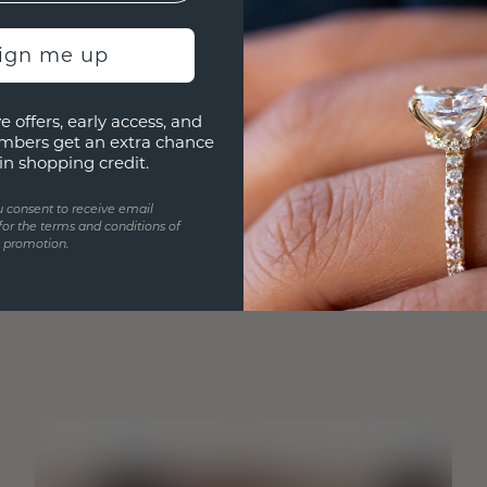
sign me up
e offers, early access, and
mbers get an extra chance
in shopping credit.
u consent to receive email
for the terms and conditions of
s promotion.