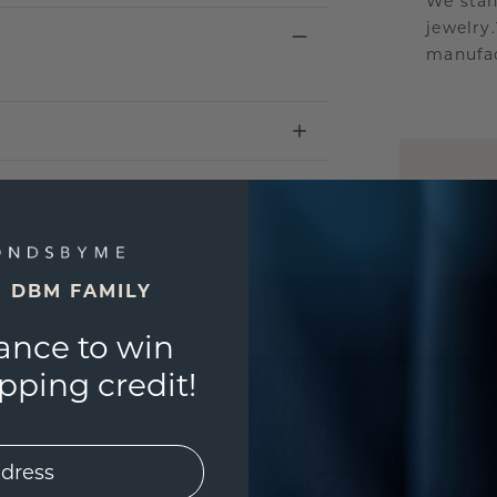
We stan
jewelry
manufac
UNIQU
3D PLA
Are yo
you and
E DBM FAMILY
ance to win
ping credit!