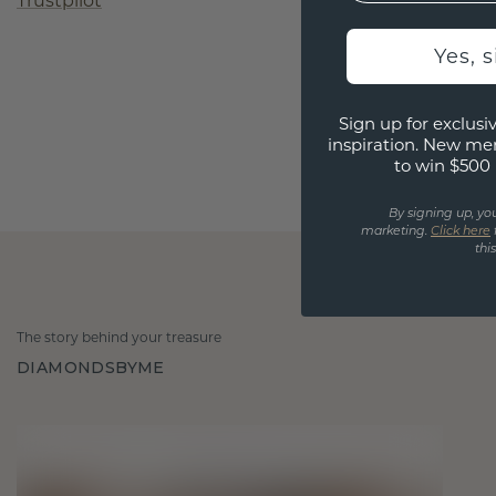
Trustpilot
Yes, 
Sign up for exclusiv
inspiration. New me
to win $500 
By signing up, yo
marketing.
Click here
thi
The story behind your treasure
DIAMONDSBYME