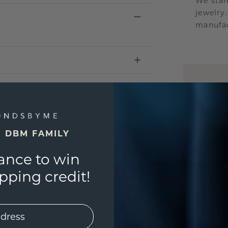
We stan
jewelry
manufac
UNIQU
3D PLA
Are yo
you and
E DBM FAMILY
ance to win
ping credit!