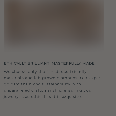
ETHICALLY BRILLIANT, MASTERFULLY MADE
We choose only the finest, eco-friendly
materials and lab-grown diamonds. Our expert
goldsmiths blend sustainability with
unparalleled craftsmanship, ensuring your
jewelry is as ethical as it is exquisite.