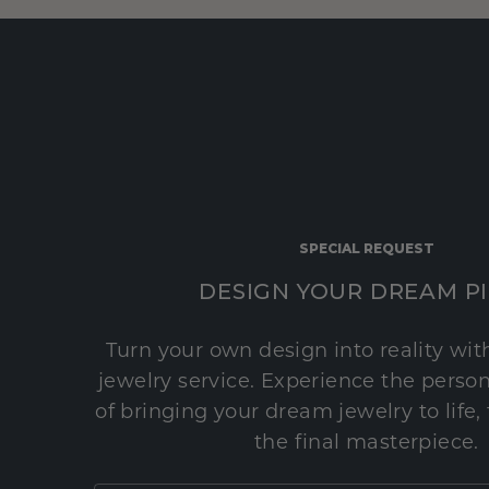
SPECIAL REQUEST
DESIGN YOUR DREAM P
Turn your own design into reality wi
jewelry service. Experience the perso
of bringing your dream jewelry to life,
the final masterpiece.