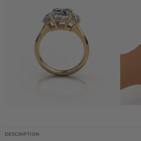
DESCRIPTION