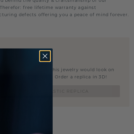
d behind the quality & craftsmanship of our
.Therefor: free lifetime warranty against
turing defects offering you a peace of mind forever.
E
!
STIC REPLICA
u curious about how this jewelry would look on
 if it's the right size? Order a replica in 3D!
ORDER 3D PLASTIC REPLICA