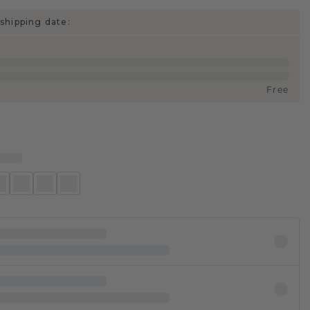
shipping date:
Free