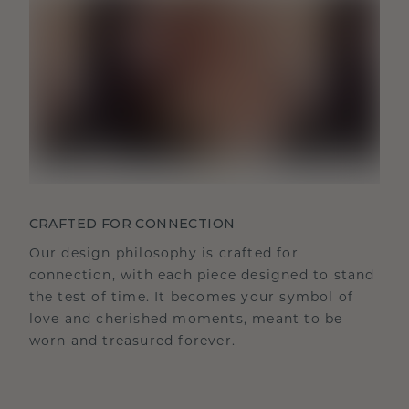
CRAFTED FOR CONNECTION
Our design philosophy is crafted for
connection, with each piece designed to stand
the test of time. It becomes your symbol of
love and cherished moments, meant to be
worn and treasured forever.