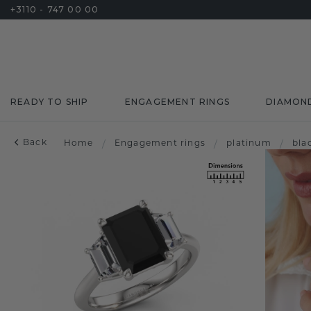
+3110 - 747 00 00
READY TO SHIP
ENGAGEMENT RINGS
DIAMON
Back
Home
/
Engagement rings
/
platinum
/
bla