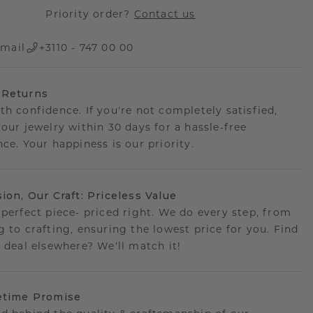
Priority order?
Contact us
mail
+3110 - 747 00 00
 Returns
th confidence. If you're not completely satisfied,
your jewelry within 30 days for a hassle-free
ce. Your happiness is our priority.
sion, Our Craft: Priceless Value
 perfect piece- priced right. We do every step, from
g to crafting, ensuring the lowest price for you. Find
r deal elsewhere? We'll match it!
etime Promise