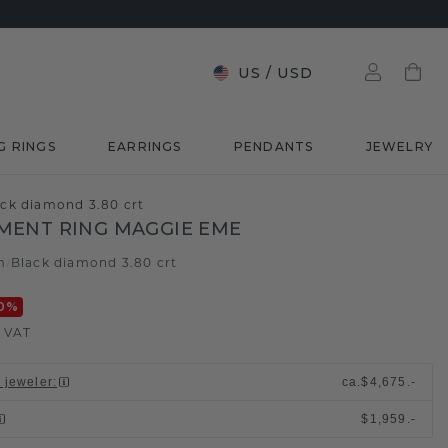
US
/
USD
G RINGS
EARRINGS
PENDANTS
JEWELRY
ck diamond 3.80 crt
MENT RING MAGGIE EME
m
Black diamond 3.80 crt
/
0
%
. VAT
l jeweler
:
ca.
$4,675.-
$1,959.-