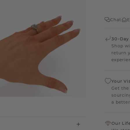
Chat
E
30-Day
Shop wi
return 
experien
Your Vi
Get the
sourcin
a bette
Our Lif