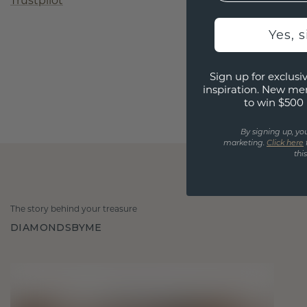
Trustpilot
Yes, 
Sign up for exclusiv
inspiration. New me
to win $500 
By signing up, yo
marketing.
Click here
thi
The story behind your treasure
DIAMONDSBYME