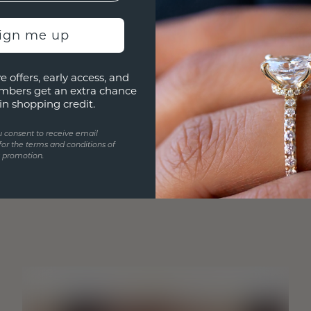
sign me up
e offers, early access, and
mbers get an extra chance
in shopping credit.
u consent to receive email
for the terms and conditions of
s promotion.