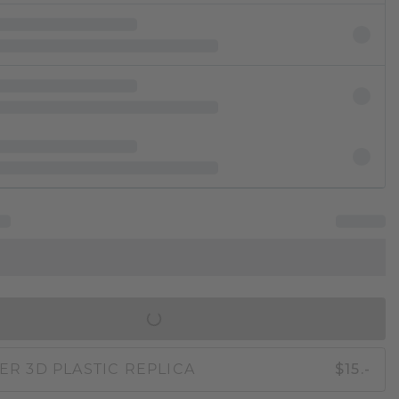
IN SHOPPING BAG
ER 3D PLASTIC REPLICA
$15.-