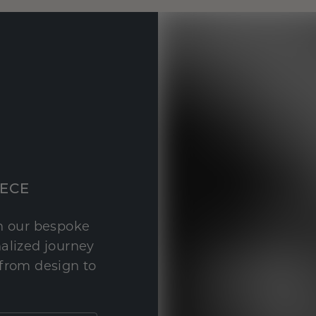
IECE
th our bespoke
nalized journey
 from design to