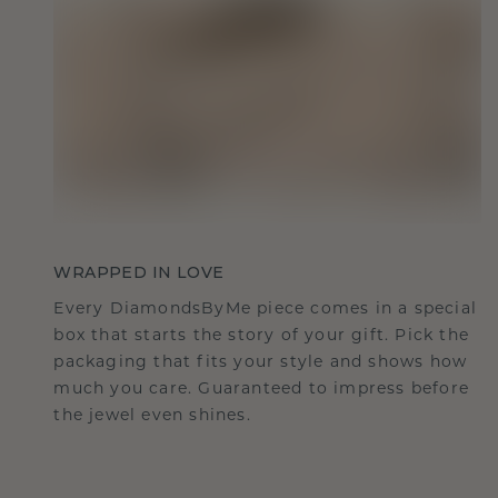
WRAPPED IN LOVE
Every DiamondsByMe piece comes in a special
box that starts the story of your gift. Pick the
packaging that fits your style and shows how
much you care. Guaranteed to impress before
the jewel even shines.