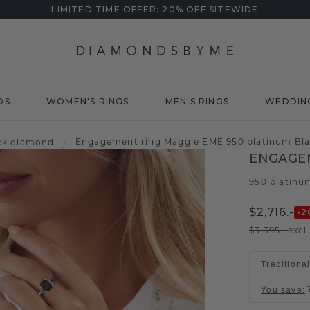
LIMITED TIME OFFER: 20% OFF SITEWIDE
DS
WOMEN'S RINGS
MEN'S RINGS
WEDDIN
Engagement ring Maggie EME 950 platinum Bla
ck diamond
/
ENGAGE
950 platinu
$2,716.-
-2
$3,395.-
excl
Traditiona
You save
: