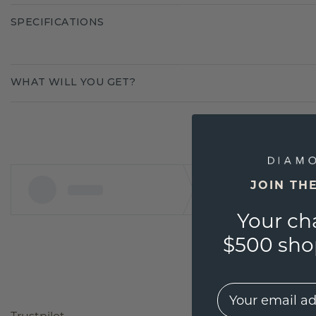
SPECIFICATIONS
WHAT WILL YOU GET?
JOIN TH
Your ch
$500 shop
EMail