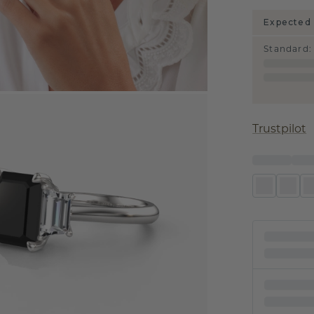
Expected 
Standard
:
Trustpilot