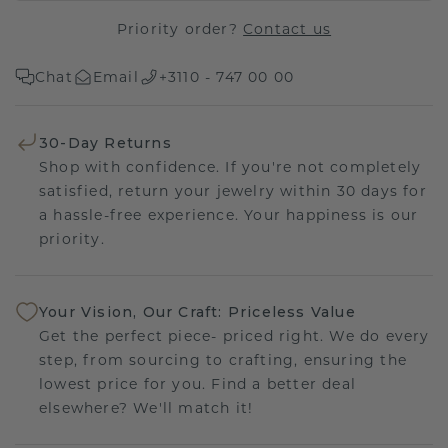
Priority order?
Contact us
Chat
Email
+3110 - 747 00 00
30-Day Returns
Shop with confidence. If you're not completely
satisfied, return your jewelry within 30 days for
a hassle-free experience. Your happiness is our
priority.
Your Vision, Our Craft: Priceless Value
Get the perfect piece- priced right. We do every
step, from sourcing to crafting, ensuring the
lowest price for you. Find a better deal
elsewhere? We'll match it!