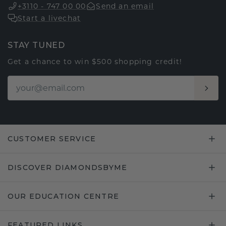
+3110 - 747 00 00
Send an email
Start a livechat
STAY TUNED
Get a chance to win $500 shopping credit!
CUSTOMER SERVICE
DISCOVER DIAMONDSBYME
OUR EDUCATION CENTRE
FEATURED LINKS