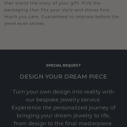
that starts the story of your gift. Pick the
packaging that fits your style and shows how
much you care. Guaranteed to impress before the
jewel even shines.
SPECIAL REQUEST
DESIGN YOUR DREAM PIECE
Turn your own design into reality with
our bespoke jewelry service.
Experience the personalized journey of
bringing your dream jewelry to life,
from design to the final masterpiece.