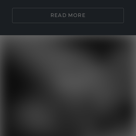
READ MORE