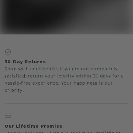
30-Day Returns
Shop with confidence. If you're not completely
satisfied, return your jewelry within 30 days for a
hassle-free experience. Your happiness is our
priority.
Our Lifetime Promise