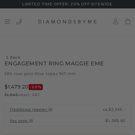
LIMITED TIME OFFER: 20% OFF SITEWIDE
Back
ENGAGEMENT RING MAGGIE EME
585 rose gold
Blue topaz 9x7 mm
/
$1,479.20
-20
%
$1,849.-
excl. VAT
Traditional jeweler
:
ca.
$2,545.-
You save
:
$1,065.80