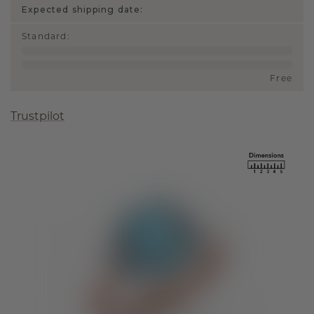
Expected shipping date:
Standard
:
Free
Trustpilot