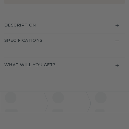
DESCRIPTION
SPECIFICATIONS
WHAT WILL YOU GET?