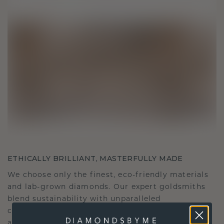
ETHICALLY BRILLIANT, MASTERFULLY MADE
We choose only the finest, eco-friendly materials
and lab-grown diamonds. Our expert goldsmiths
blend sustainability with unparalleled
craftsmanship, ensuring your jewelry is as ethical
as it is exquisite.