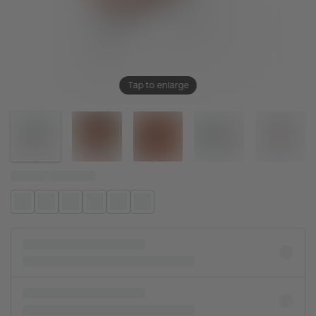
Tap to enlarge