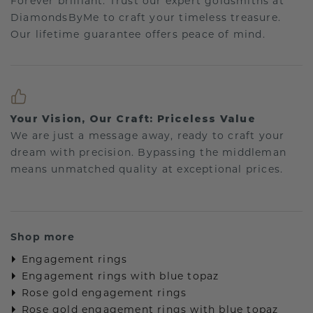
Forever brilliant: Trust our expert goldsmiths at
DiamondsByMe to craft your timeless treasure.
Our lifetime guarantee offers peace of mind.
Your Vision, Our Craft: Priceless Value
We are just a message away, ready to craft your
dream with precision. Bypassing the middleman
means unmatched quality at exceptional prices.
Shop more
Engagement rings
Engagement rings with blue topaz
Rose gold engagement rings
Rose gold engagement rings with blue topaz