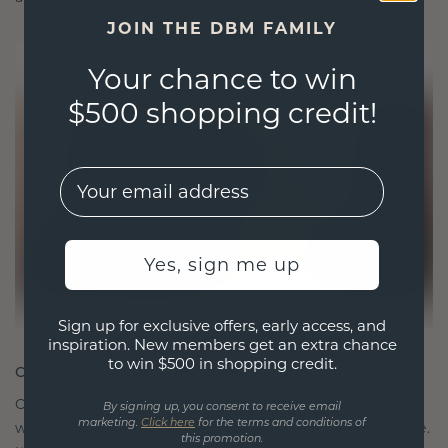
JOIN THE DBM FAMILY
Your chance to win
$500 shopping credit!
EMail
Yes, sign me up
Sign up for exclusive offers, early access, and
inspiration. New members get an extra chance
to win $500 in shopping credit.
CRAFTED FOR CONNECTION
Our design philosophy is crafted for connection,
By signing up, you consent to receive email
marketing.
Click here
for the terms and conditions of
with each piece designed to stand the test of time.
this promotion.