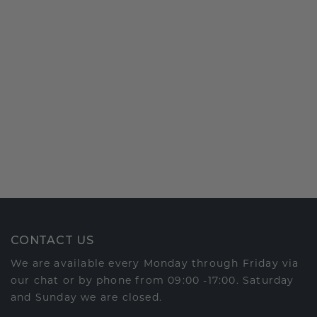
CONTACT US
We are available every Monday through Friday via
our chat or by phone from 09:00 -17:00. Saturday
and Sunday we are closed.