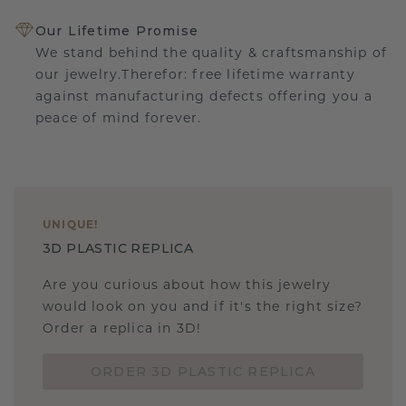
Our Lifetime Promise
We stand behind the quality & craftsmanship of
our jewelry.Therefor: free lifetime warranty
against manufacturing defects offering you a
peace of mind forever.
UNIQUE
!
3D PLASTIC REPLICA
Are you curious about how this jewelry
would look on you and if it's the right size?
Order a replica in 3D!
ORDER 3D PLASTIC REPLICA