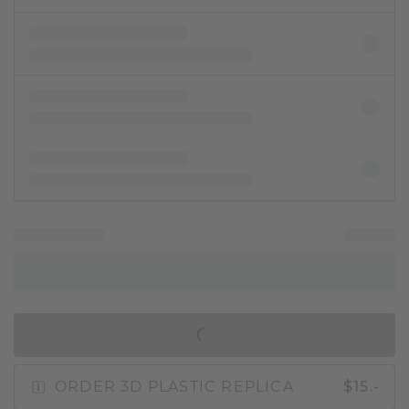
IN SHOPPING BAG
ORDER 3D PLASTIC REPLICA
$15.-