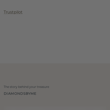
Trustpilot
The story behind your treasure
DIAMONDSBYME