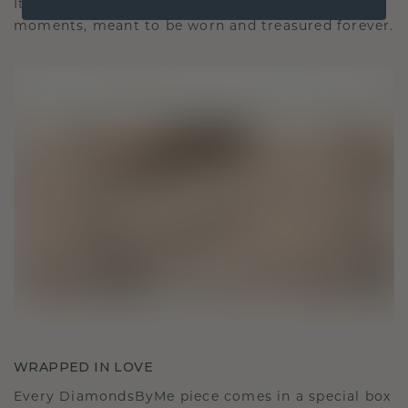
It becomes your symbol of love and cherished
moments, meant to be worn and treasured forever.
WRAPPED IN LOVE
Every DiamondsByMe piece comes in a special box