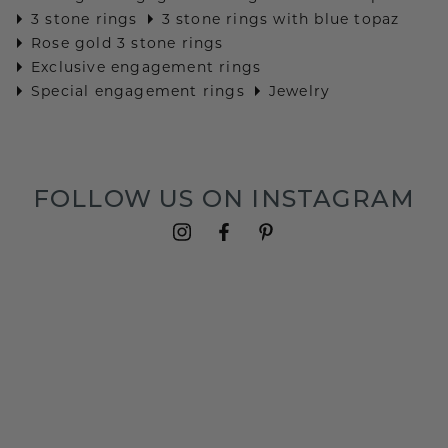
3 stone rings
3 stone rings with blue topaz
Rose gold 3 stone rings
Exclusive engagement rings
Special engagement rings
Jewelry
FOLLOW US ON INSTAGRAM