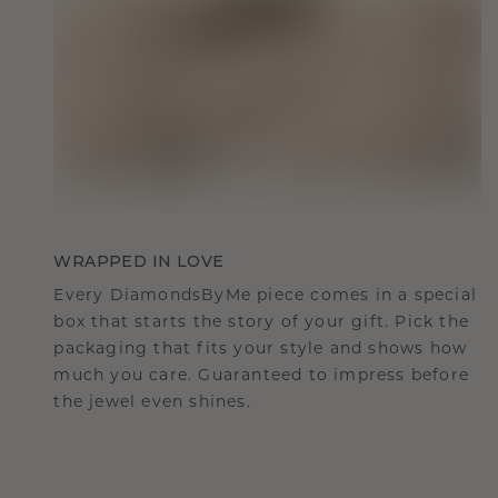
WRAPPED IN LOVE
Every DiamondsByMe piece comes in a special
box that starts the story of your gift. Pick the
packaging that fits your style and shows how
much you care. Guaranteed to impress before
the jewel even shines.