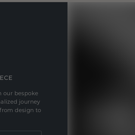
IECE
th our bespoke
nalized journey
 from design to