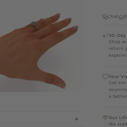
Chat
E
30-Day
Shop wi
return 
experien
Your Vi
Get the
sourcin
a bette
Our Lif
We stan