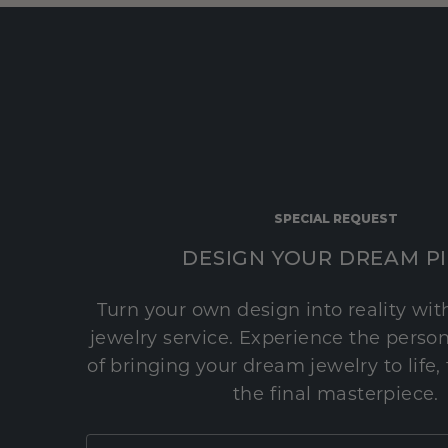
SPECIAL REQUEST
DESIGN YOUR DREAM P
Turn your own design into reality wi
jewelry service. Experience the perso
of bringing your dream jewelry to life,
the final masterpiece.