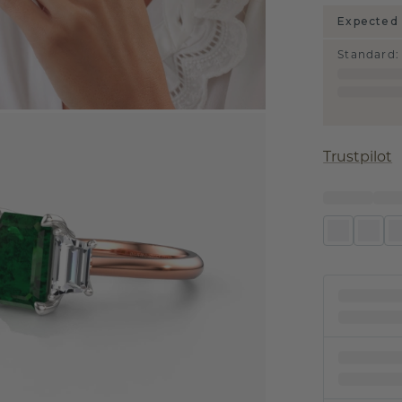
Expected 
Standard
:
Trustpilot