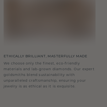
ETHICALLY BRILLIANT, MASTERFULLY MADE
We choose only the finest, eco-friendly
materials and lab-grown diamonds. Our expert
goldsmiths blend sustainability with
unparalleled craftsmanship, ensuring your
jewelry is as ethical as it is exquisite.