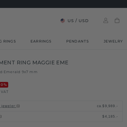
US
/
USD
G RINGS
EARRINGS
PENDANTS
JEWELRY
MENT RING MAGGIE EME
ld
Emerald 9x7 mm
/
20
%
. VAT
l jeweler
:
ca.
$9,989.-
$4,185.-