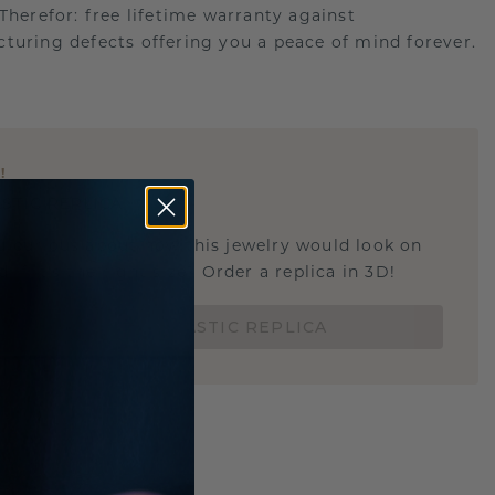
.Therefor: free lifetime warranty against
turing defects offering you a peace of mind forever.
E
!
STIC REPLICA
u curious about how this jewelry would look on
 if it's the right size? Order a replica in 3D!
ORDER 3D PLASTIC REPLICA