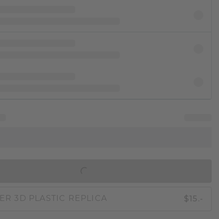
IN SHOPPING BAG
$15.-
ER 3D PLASTIC REPLICA