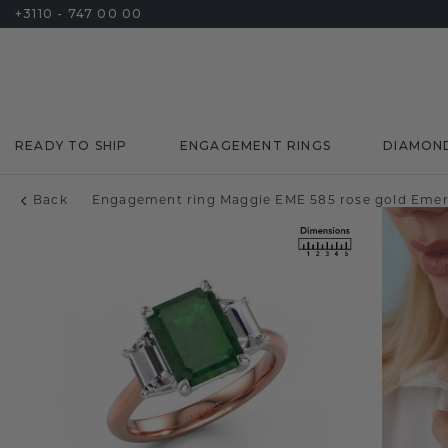
+3110 - 747 00 00
READY TO SHIP
ENGAGEMENT RINGS
DIAMON
Back
Engagement ring Maggie EME 585 rose gold Eme