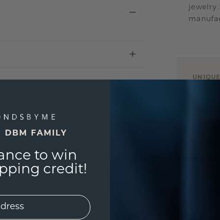
jewelry
manufac
UNIQU
3D PLA
Are yo
you and
E DBM FAMILY
ance to win
ping credit!