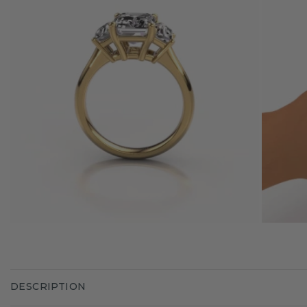
DESCRIPTION