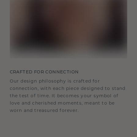
CRAFTED FOR CONNECTION
Our design philosophy is crafted for
connection, with each piece designed to stand
the test of time. It becomes your symbol of
love and cherished moments, meant to be
worn and treasured forever.