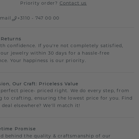
Priority order?
Contact us
mail
+3110 - 747 00 00
 Returns
th confidence. If you're not completely satisfied,
your jewelry within 30 days for a hassle-free
ce. Your happiness is our priority.
sion, Our Craft: Priceless Value
 perfect piece- priced right. We do every step, from
g to crafting, ensuring the lowest price for you. Find
r deal elsewhere? We'll match it!
etime Promise
d behind the quality & craftsmanship of our