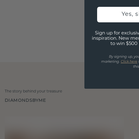
Yes, 
Sign up for exclusiv
inspiration. New me
to win $500 
By signing up, yo
marketing.
Click here
thi
The story behind your treasure
DIAMONDSBYME