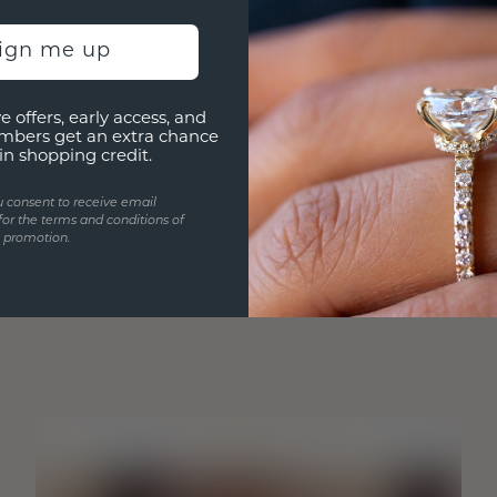
sign me up
e offers, early access, and
mbers get an extra chance
in shopping credit.
u consent to receive email
for the terms and conditions of
s promotion.