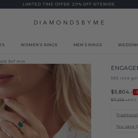
LIMITED TIME OFFER: 20% OFF SITEWIDE
DS
WOMEN'S RINGS
MEN'S RINGS
WEDDIN
rald 9x7 mm
ENGAGE
585 rose go
$5,804.-
-
$7,255.-
excl
Traditiona
You save
: