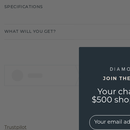
SPECIFICATIONS
WHAT WILL YOU GET?
JOIN TH
Your ch
$500 shop
EMail
Trustpilot