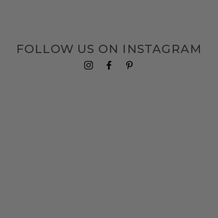
FOLLOW US ON INSTAGRAM