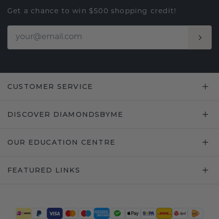
Get a chance to win $500 shopping credit!
CUSTOMER SERVICE
DISCOVER DIAMONDSBYME
OUR EDUCATION CENTRE
FEATURED LINKS