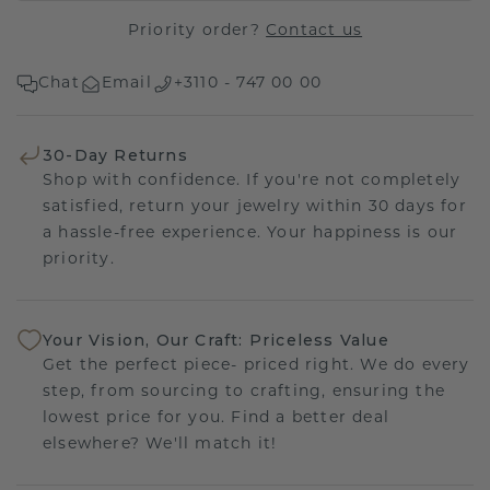
Priority order?
Contact us
Chat
Email
+3110 - 747 00 00
30-Day Returns
Shop with confidence. If you're not completely
satisfied, return your jewelry within 30 days for
a hassle-free experience. Your happiness is our
priority.
Your Vision, Our Craft: Priceless Value
Get the perfect piece- priced right. We do every
step, from sourcing to crafting, ensuring the
lowest price for you. Find a better deal
elsewhere? We'll match it!