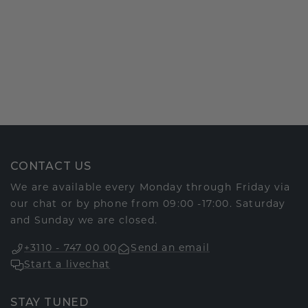
CONTACT US
We are available every Monday through Friday via
our chat or by phone from 09:00 -17:00. Saturday
and Sunday we are closed.
+3110 - 747 00 00
Send an email
Start a livechat
STAY TUNED