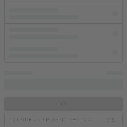
IN SHOPPING BAG
$15.-
ORDER 3D PLASTIC REPLICA