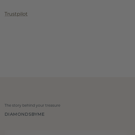
Trustpilot
The story behind your treasure
DIAMONDSBYME