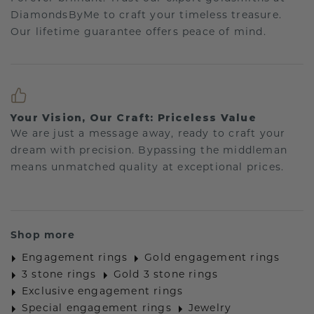
DiamondsByMe to craft your timeless treasure.
Our lifetime guarantee offers peace of mind.
Your Vision, Our Craft: Priceless Value
We are just a message away, ready to craft your
dream with precision. Bypassing the middleman
means unmatched quality at exceptional prices.
Shop more
Engagement rings
Gold engagement rings
3 stone rings
Gold 3 stone rings
Exclusive engagement rings
Special engagement rings
Jewelry