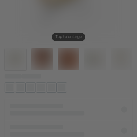
Tap to enlarge