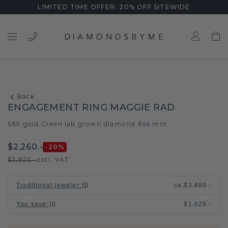
LIMITED TIME OFFER: 20% OFF SITEWIDE
Back
ENGAGEMENT RING MAGGIE RAD
585 gold
Green lab grown diamond 8x6 mm
/
$2,260.-
-20
%
$2,825.-
excl. VAT
Traditional jeweler
:
ca.
$3,889.-
You save
:
$1,629.-