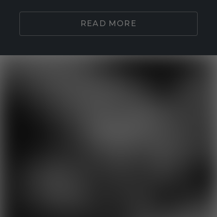
READ MORE