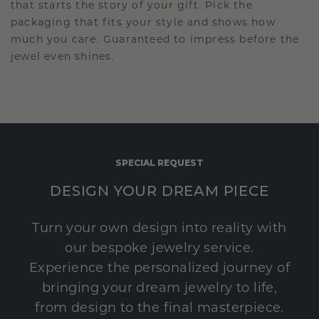
that starts the story of your gift. Pick the
packaging that fits your style and shows how
much you care. Guaranteed to impress before the
jewel even shines.
SPECIAL REQUEST
DESIGN YOUR DREAM PIECE
Turn your own design into reality with
our bespoke jewelry service.
Experience the personalized journey of
bringing your dream jewelry to life,
from design to the final masterpiece.