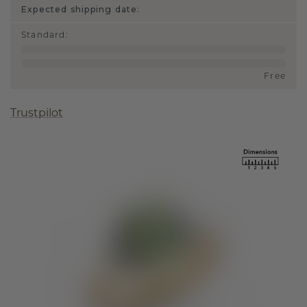
Expected shipping date:
Standard
:
Free
Trustpilot