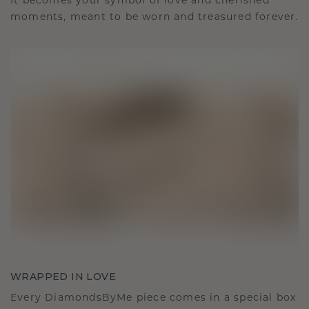
It becomes your symbol of love and cherished
moments, meant to be worn and treasured forever.
WRAPPED IN LOVE
Every DiamondsByMe piece comes in a special box