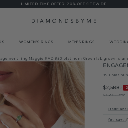
LIMITED TIME OFFER: 20% OFF SITEWIDE
DS
WOMEN'S RINGS
MEN'S RINGS
WEDDIN
agement ring Maggie RAD 950 platinum Green lab grown di
ENGAGE
950 platinu
$2,588.-
-
$3,235.-
excl
Traditiona
You save
: