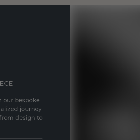
IECE
th our bespoke
nalized journey
 from design to