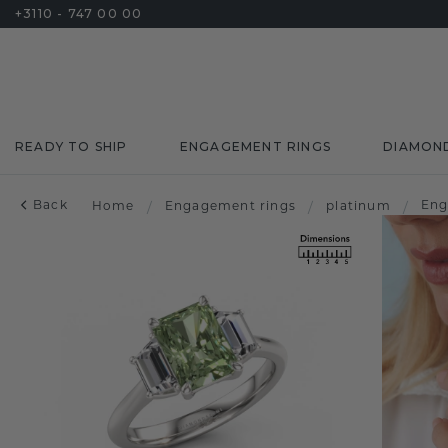
+3110 - 747 00 00
READY TO SHIP
ENGAGEMENT RINGS
DIAMON
Back
Eng
Home
/
Engagement rings
/
platinum
/