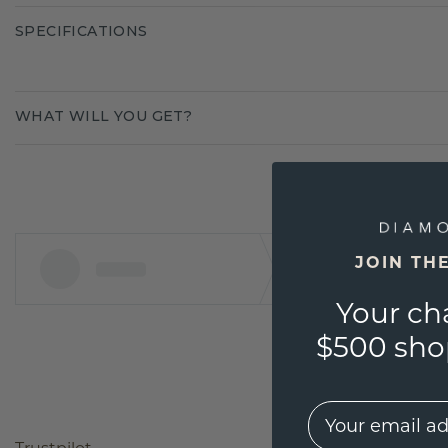
SPECIFICATIONS
WHAT WILL YOU GET?
JOIN TH
Your ch
$500 shop
EMail