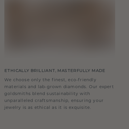
ETHICALLY BRILLIANT, MASTERFULLY MADE
We choose only the finest, eco-friendly
materials and lab-grown diamonds. Our expert
goldsmiths blend sustainability with
unparalleled craftsmanship, ensuring your
jewelry is as ethical as it is exquisite.