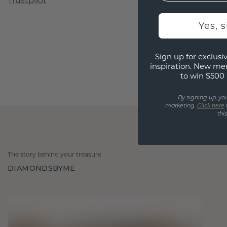
Trustpilot
Yes, 
Sign up for exclusiv
inspiration. New me
to win $500 
By signing up, yo
marketing.
Click here
thi
The story behind your treasure
DIAMONDSBYME