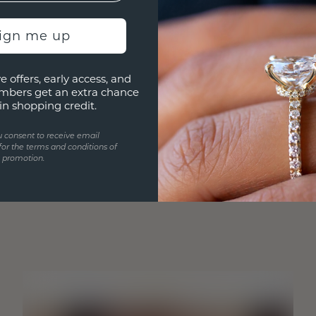
sign me up
e offers, early access, and
mbers get an extra chance
in shopping credit.
u consent to receive email
for the terms and conditions of
s promotion.