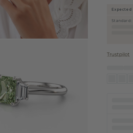
Expected 
Standard
:
Trustpilot