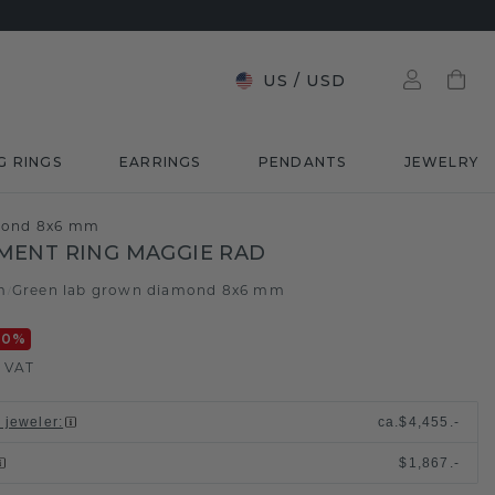
US
/
USD
G RINGS
EARRINGS
PENDANTS
JEWELRY
amond 8x6 mm
MENT RING MAGGIE RAD
m
Green lab grown diamond 8x6 mm
/
20
%
. VAT
l jeweler
:
ca.
$4,455.-
$1,867.-