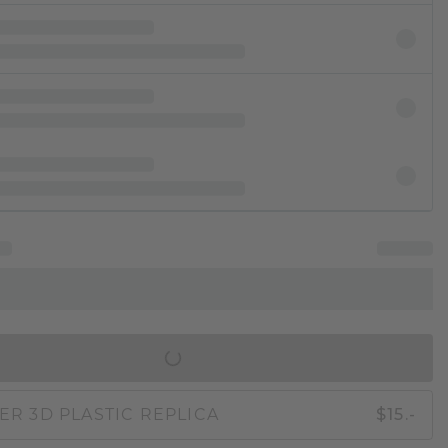
IN SHOPPING BAG
ER 3D PLASTIC REPLICA
$15.-