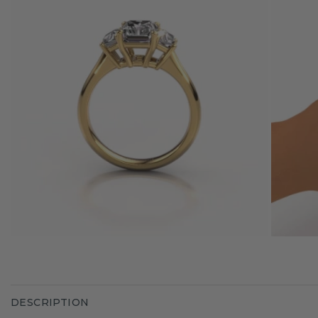
DESCRIPTION