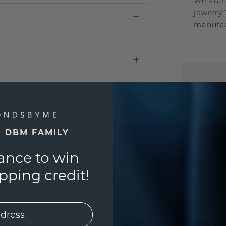
We stan
jewelry
manufac
UNIQU
3D PLA
Are yo
you and
E DBM FAMILY
ance to win
ping credit!