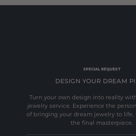
SPECIAL REQUEST
DESIGN YOUR DREAM P
Turn your own design into reality wi
jewelry service. Experience the perso
of bringing your dream jewelry to life,
the final masterpiece.