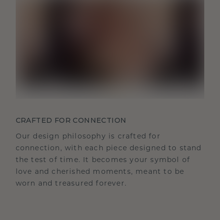
CRAFTED FOR CONNECTION
Our design philosophy is crafted for
connection, with each piece designed to stand
the test of time. It becomes your symbol of
love and cherished moments, meant to be
worn and treasured forever.