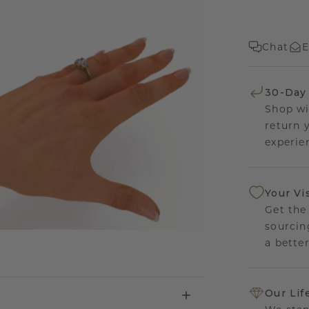
Chat
E
30-Day
Shop wi
return 
experien
Your Vi
Get the
sourcin
a bette
Our Lif