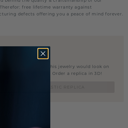
d behind the quality & craftsmanship of our
.Therefor: free lifetime warranty against
turing defects offering you a peace of mind forever.
E
!
STIC REPLICA
u curious about how this jewelry would look on
 if it's the right size? Order a replica in 3D!
ORDER 3D PLASTIC REPLICA