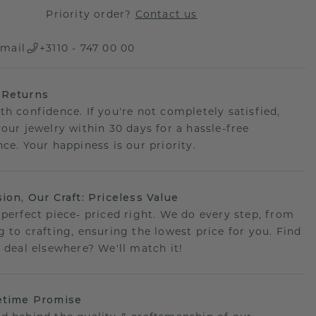
Priority order?
Contact us
mail
+3110 - 747 00 00
 Returns
th confidence. If you're not completely satisfied,
your jewelry within 30 days for a hassle-free
ce. Your happiness is our priority.
sion, Our Craft: Priceless Value
 perfect piece- priced right. We do every step, from
g to crafting, ensuring the lowest price for you. Find
r deal elsewhere? We'll match it!
etime Promise