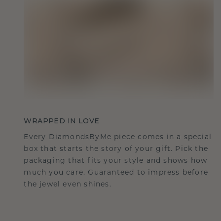
WRAPPED IN LOVE
Every DiamondsByMe piece comes in a special
box that starts the story of your gift. Pick the
packaging that fits your style and shows how
much you care. Guaranteed to impress before
the jewel even shines.