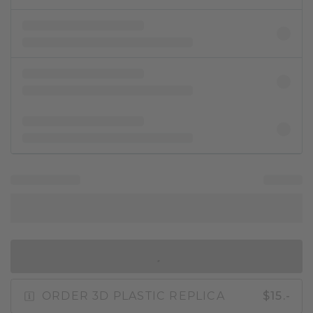
IN SHOPPING BAG
ORDER 3D PLASTIC REPLICA
$15.-