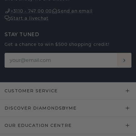
+3110 - 747 00 00
Send an email
Start a livechat
STAY TUNED
Get a chance to win $500 shopping credit!
CUSTOMER SERVICE
DISCOVER DIAMONDSBYME
OUR EDUCATION CENTRE