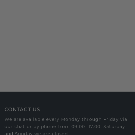
CONTACT US
We are available every Monday through Friday via
our chat or by phone from 09:00 -17:00. Saturday
and Sunday we are closed.