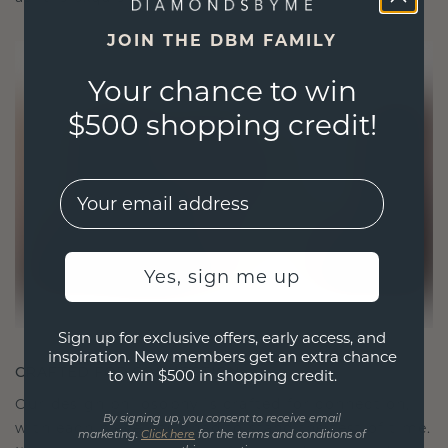
JOIN THE DBM FAMILY
Your chance to win
$500 shopping credit!
EMail
Yes, sign me up
Sign up for exclusive offers, early access, and
inspiration. New members get an extra chance
CRAFTED FOR CONNECTION
to win $500 in shopping credit.
Our design philosophy is crafted for connection,
By signing up, you consent to receive email
with each piece designed to stand the test of time.
marketing.
Click here
for the terms and conditions of