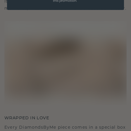
It becomes your symbol of love and cherished
this promotion.
moments, meant to be worn and treasured forever.
WRAPPED IN LOVE
Every DiamondsByMe piece comes in a special box