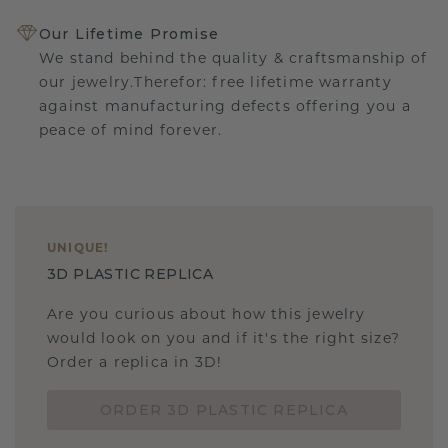
Our Lifetime Promise
We stand behind the quality & craftsmanship of
our jewelry.Therefor: free lifetime warranty
against manufacturing defects offering you a
peace of mind forever.
UNIQUE
!
3D PLASTIC REPLICA
Are you curious about how this jewelry
would look on you and if it's the right size?
Order a replica in 3D!
ORDER 3D PLASTIC REPLICA