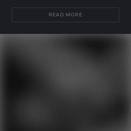
READ MORE