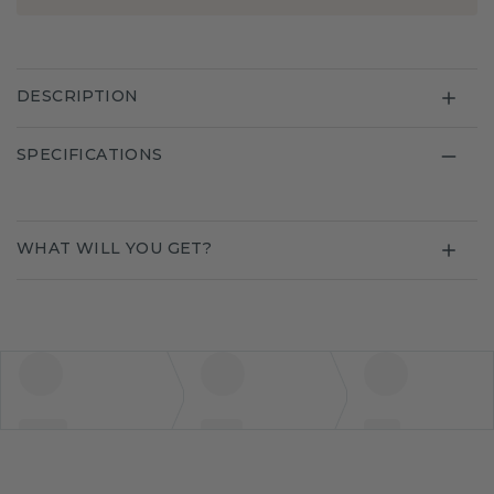
DESCRIPTION
SPECIFICATIONS
WHAT WILL YOU GET?