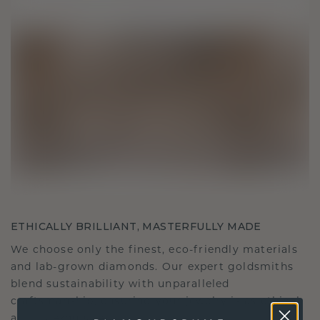
ETHICALLY BRILLIANT, MASTERFULLY MADE
We choose only the finest, eco-friendly materials
and lab-grown diamonds. Our expert goldsmiths
blend sustainability with unparalleled
craftsmanship, ensuring your jewelry is as ethical
as it is exquisite.