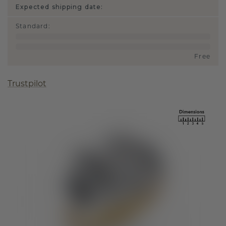
Expected shipping date:
Standard
:
Free
Trustpilot