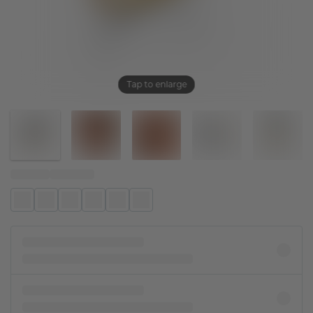
Tap to enlarge