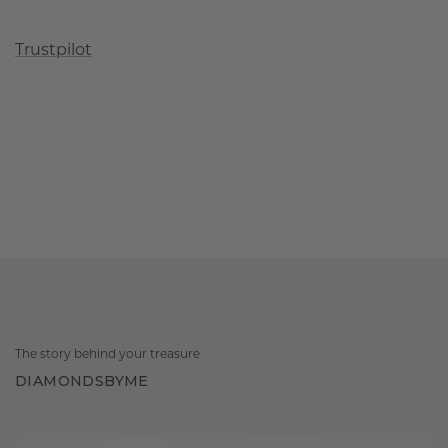
Trustpilot
The story behind your treasure
DIAMONDSBYME