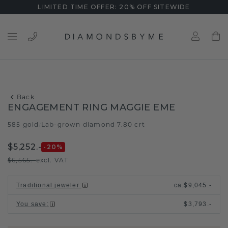
LIMITED TIME OFFER: 20% OFF SITEWIDE
Back
ENGAGEMENT RING MAGGIE EME
585 gold
Lab-grown diamond 7.80 crt
/
$5,252.-
-20
%
$6,565.-
excl. VAT
Traditional jeweler
:
ca.
$9,045.-
You save
:
$3,793.-