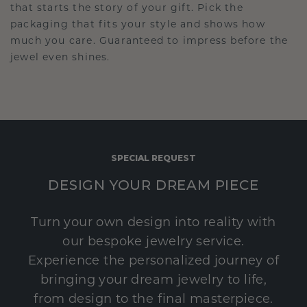
that starts the story of your gift. Pick the
packaging that fits your style and shows how
much you care. Guaranteed to impress before the
jewel even shines.
SPECIAL REQUEST
DESIGN YOUR DREAM PIECE
Turn your own design into reality with
our bespoke jewelry service.
Experience the personalized journey of
bringing your dream jewelry to life,
from design to the final masterpiece.