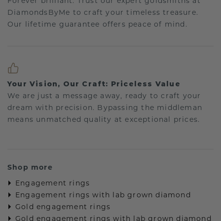
Forever brilliant: Trust our expert goldsmiths at
DiamondsByMe to craft your timeless treasure.
Our lifetime guarantee offers peace of mind.
Your Vision, Our Craft: Priceless Value
We are just a message away, ready to craft your
dream with precision. Bypassing the middleman
means unmatched quality at exceptional prices.
Shop more
Engagement rings
Engagement rings with lab grown diamond
Gold engagement rings
Gold engagement rings with lab grown diamond