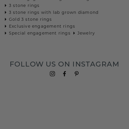
3 stone rings
3 stone rings with lab grown diamond
Gold 3 stone rings
Exclusive engagement rings
Special engagement rings
Jewelry
FOLLOW US ON INSTAGRAM