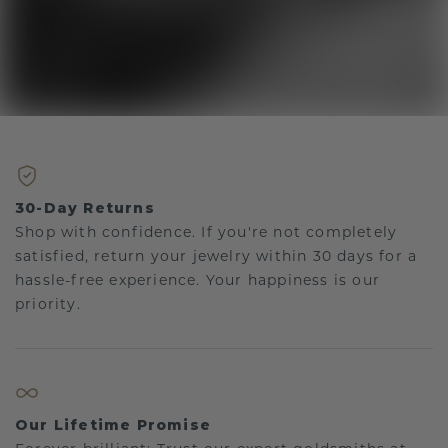
30-Day Returns
Shop with confidence. If you're not completely
satisfied, return your jewelry within 30 days for a
hassle-free experience. Your happiness is our
priority.
Our Lifetime Promise