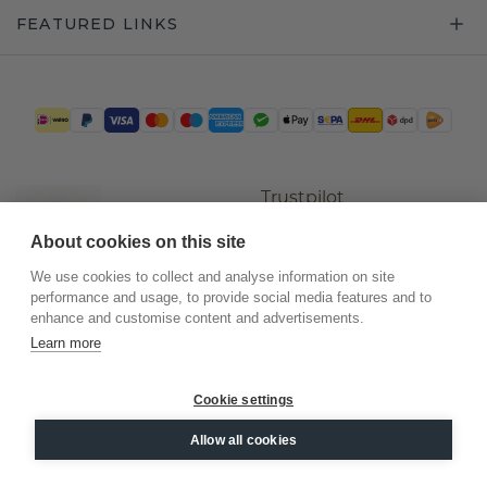
FEATURED LINKS
Trustpilot
About cookies on this site
We use cookies to collect and analyse information on site
performance and usage, to provide social media features and to
enhance and customise content and advertisements.
Learn more
Cookie settings
©
2026
.
DiamondsByMe
Allow all cookies
Privacy
General terms