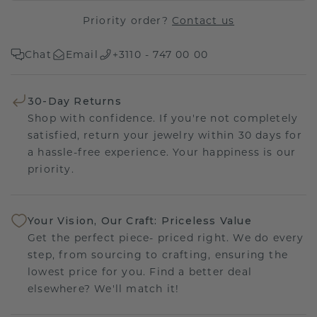
Priority order?
Contact us
Chat
Email
+3110 - 747 00 00
30-Day Returns
Shop with confidence. If you're not completely
satisfied, return your jewelry within 30 days for
a hassle-free experience. Your happiness is our
priority.
Your Vision, Our Craft: Priceless Value
Get the perfect piece- priced right. We do every
step, from sourcing to crafting, ensuring the
lowest price for you. Find a better deal
elsewhere? We'll match it!