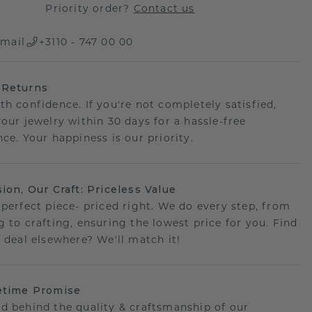
Priority order?
Contact us
mail
+3110 - 747 00 00
 Returns
th confidence. If you're not completely satisfied,
your jewelry within 30 days for a hassle-free
ce. Your happiness is our priority.
sion, Our Craft: Priceless Value
 perfect piece- priced right. We do every step, from
g to crafting, ensuring the lowest price for you. Find
r deal elsewhere? We'll match it!
etime Promise
d behind the quality & craftsmanship of our