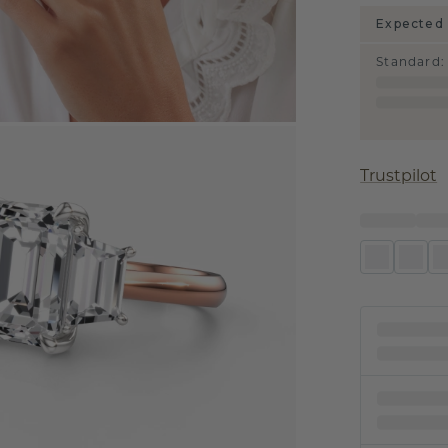
Expected 
Standard
:
Trustpilot