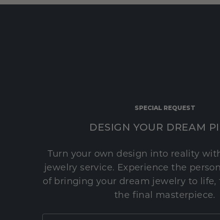
SPECIAL REQUEST
DESIGN YOUR DREAM P
Turn your own design into reality wi
jewelry service. Experience the perso
of bringing your dream jewelry to life,
the final masterpiece.