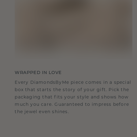
WRAPPED IN LOVE
Every DiamondsByMe piece comes in a special
box that starts the story of your gift. Pick the
packaging that fits your style and shows how
much you care. Guaranteed to impress before
the jewel even shines.