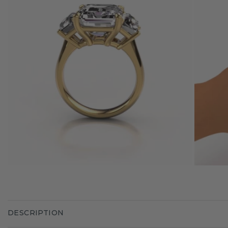
DESCRIPTION