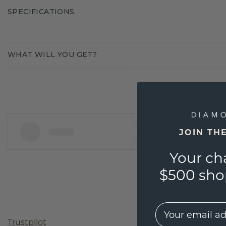
SPECIFICATIONS
WHAT WILL YOU GET?
JOIN TH
Your ch
$500 shop
EMail
Trustpilot