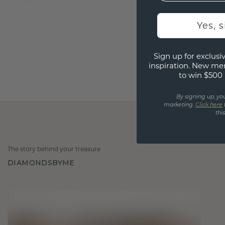
Yes, 
Sign up for exclusiv
inspiration. New me
to win $500 
By signing up, yo
marketing.
Click here
thi
The story behind your treasure
DIAMONDSBYME