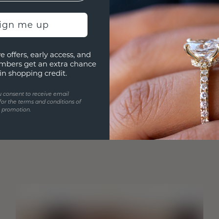
sign me up
e offers, early access, and
mbers get an extra chance
in shopping credit.
u consent to receive email
for the terms and conditions of
s promotion.