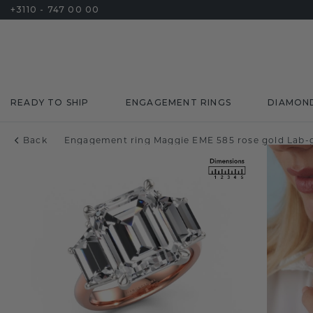
+3110 - 747 00 00
READY TO SHIP
ENGAGEMENT RINGS
DIAMON
Back
Engagement ring Maggie EME 585 rose gold Lab-