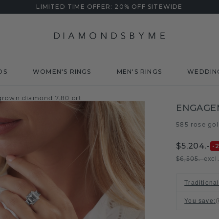
LIMITED TIME OFFER: 20% OFF SITEWIDE
DS
WOMEN'S RINGS
MEN'S RINGS
WEDDIN
grown diamond 7.80 crt
ENGAGE
585 rose go
$5,204.-
-
$6,505.-
excl
Traditiona
You save
: