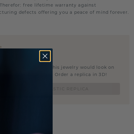
.Therefor: free lifetime warranty against
turing defects offering you a peace of mind forever.
E
!
STIC REPLICA
u curious about how this jewelry would look on
 if it's the right size? Order a replica in 3D!
ORDER 3D PLASTIC REPLICA