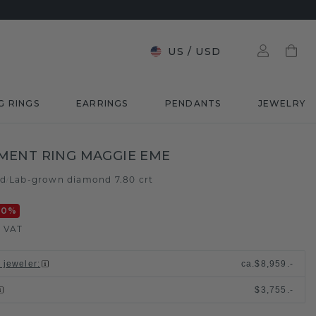
US
/
USD
G RINGS
EARRINGS
PENDANTS
JEWELRY
MENT RING MAGGIE EME
ld
Lab-grown diamond 7.80 crt
/
20
%
. VAT
l jeweler
:
ca.
$8,959.-
$3,755.-