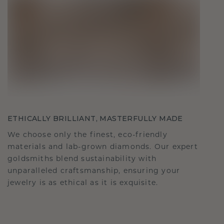
ETHICALLY BRILLIANT, MASTERFULLY MADE
We choose only the finest, eco-friendly
materials and lab-grown diamonds. Our expert
goldsmiths blend sustainability with
unparalleled craftsmanship, ensuring your
jewelry is as ethical as it is exquisite.