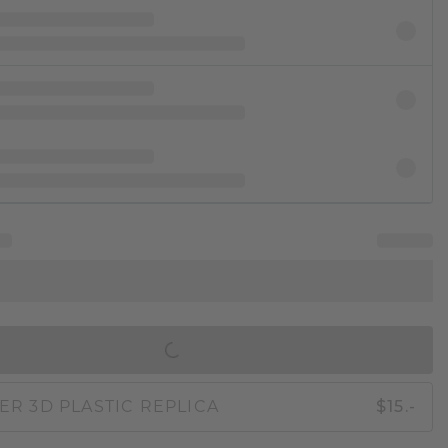
IN SHOPPING BAG
ER 3D PLASTIC REPLICA
$15.-