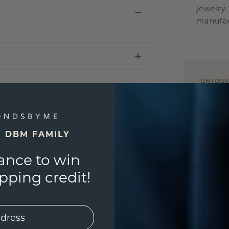
jewelry
manufac
UNIQU
3D PLA
Are yo
you and
E DBM FAMILY
ance to win
ping credit!