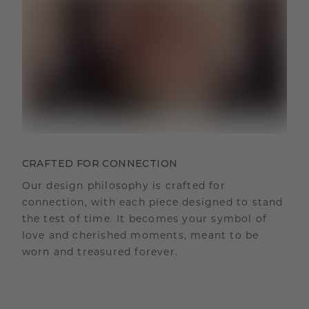
CRAFTED FOR CONNECTION
Our design philosophy is crafted for
connection, with each piece designed to stand
the test of time. It becomes your symbol of
love and cherished moments, meant to be
worn and treasured forever.