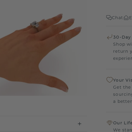
Chat
E
30-Day
Shop wi
return 
experien
Your Vi
Get the
sourcin
a bette
Our Lif
We stan