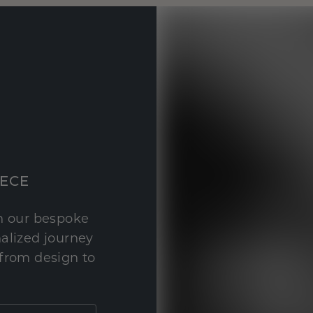
IECE
th our bespoke
nalized journey
 from design to