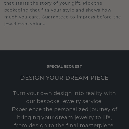
that starts the story of your gift. Pick the
packaging that fits your style and shows how
much you care. Guaranteed to impress before the
jewel even shines.
SPECIAL REQUEST
DESIGN YOUR DREAM PIECE
Turn your own design into reality with
our bespoke jewelry service.
Experience the personalized journey of
bringing your dream jewelry to life,
from design to the final masterpiece.