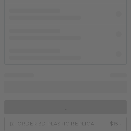
IN SHOPPING BAG
ORDER 3D PLASTIC REPLICA
$15.-