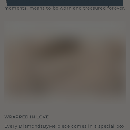
It becomes your symbol of love and cherished
moments, meant to be worn and treasured forever.
WRAPPED IN LOVE
Every DiamondsByMe piece comes in a special box