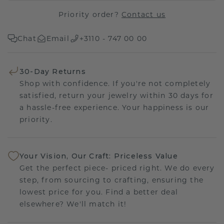
Priority order?
Contact us
Chat
Email
+3110 - 747 00 00
30-Day Returns
Shop with confidence. If you're not completely
satisfied, return your jewelry within 30 days for
a hassle-free experience. Your happiness is our
priority.
Your Vision, Our Craft: Priceless Value
Get the perfect piece- priced right. We do every
step, from sourcing to crafting, ensuring the
lowest price for you. Find a better deal
elsewhere? We'll match it!