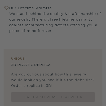
Our Lifetime Promise
We stand behind the quality & craftsmanship of
our jewelry.Therefor: free lifetime warranty
against manufacturing defects offering you a
peace of mind forever.
UNIQUE
!
3D PLASTIC REPLICA
Are you curious about how this jewelry
would look on you and if it's the right size?
Order a replica in 3D!
ORDER 3D PLASTIC REPLICA