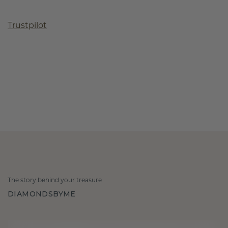
Trustpilot
The story behind your treasure
DIAMONDSBYME