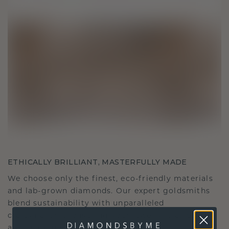
ETHICALLY BRILLIANT, MASTERFULLY MADE
We choose only the finest, eco-friendly materials
and lab-grown diamonds. Our expert goldsmiths
blend sustainability with unparalleled
craftsmanship, ensuring your jewelry is as ethical
as it is exquisite.