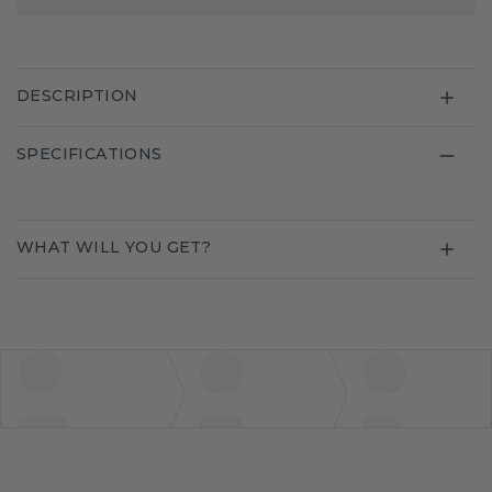
DESCRIPTION
SPECIFICATIONS
WHAT WILL YOU GET?