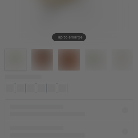
Tap to enlarge