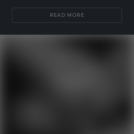
READ MORE