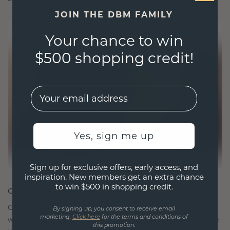
JOIN THE DBM FAMILY
Your chance to win
$500 shopping credit!
EMail
Yes, sign me up
Sign up for exclusive offers, early access, and
inspiration. New members get an extra chance
to win $500 in shopping credit.
CRAFTED FOR CONNECTION
Our design philosophy is crafted for connection,
By signing up, you consent to receive email
marketing.
Click here
for the terms and conditions of
with each piece designed to stand the test of time.
this promotion.