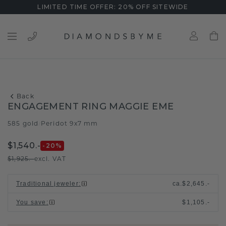
LIMITED TIME OFFER: 20% OFF SITEWIDE
Back
ENGAGEMENT RING MAGGIE EME
585 gold
Peridot 9x7 mm
/
$1,540.-
-20
%
$1,925.-
excl. VAT
Traditional jeweler
:
ca.
$2,645.-
You save
:
$1,105.-