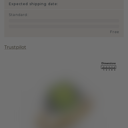
Expected shipping date:
Standard
:
Free
Trustpilot