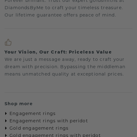
Forever brilliant: Trust our expert goldsmiths at
DiamondsByMe to craft your timeless treasure.
Our lifetime guarantee offers peace of mind.
Your Vision, Our Craft: Priceless Value
We are just a message away, ready to craft your
dream with precision. Bypassing the middleman
means unmatched quality at exceptional prices.
Shop more
Engagement rings
Engagement rings with peridot
Gold engagement rings
Gold engagement rings with peridot