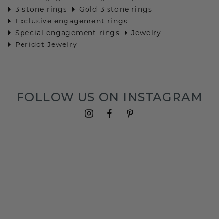
3 stone rings
Gold 3 stone rings
Exclusive engagement rings
Special engagement rings
Jewelry
Peridot Jewelry
FOLLOW US ON INSTAGRAM