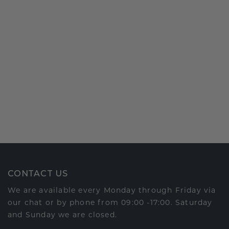
CONTACT US
We are available every Monday through Friday via
our chat or by phone from 09:00 -17:00. Saturday
and Sunday we are closed.