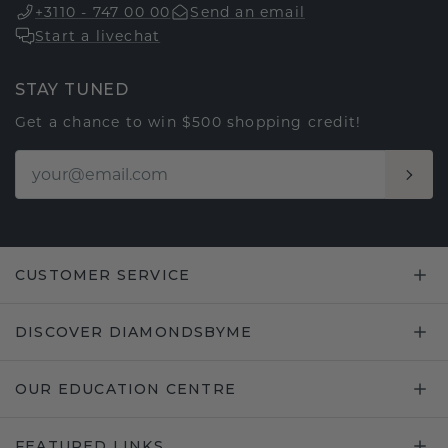
+3110 - 747 00 00
Send an email
Start a livechat
STAY TUNED
Get a chance to win $500 shopping credit!
CUSTOMER SERVICE
DISCOVER DIAMONDSBYME
OUR EDUCATION CENTRE
FEATURED LINKS