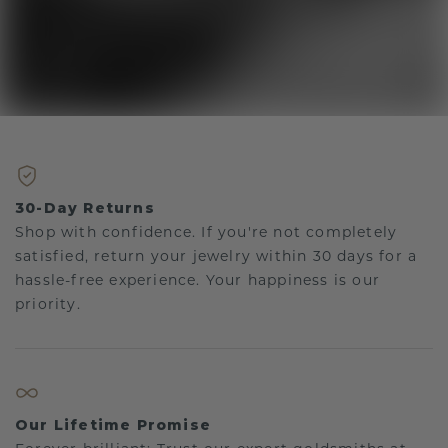
30-Day Returns
Shop with confidence. If you're not completely
satisfied, return your jewelry within 30 days for a
hassle-free experience. Your happiness is our
priority.
Our Lifetime Promise