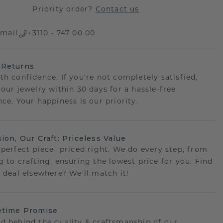
Priority order?
Contact us
mail
+3110 - 747 00 00
 Returns
th confidence. If you're not completely satisfied,
your jewelry within 30 days for a hassle-free
ce. Your happiness is our priority.
sion, Our Craft: Priceless Value
 perfect piece- priced right. We do every step, from
g to crafting, ensuring the lowest price for you. Find
r deal elsewhere? We'll match it!
etime Promise
d behind the quality & craftsmanship of our