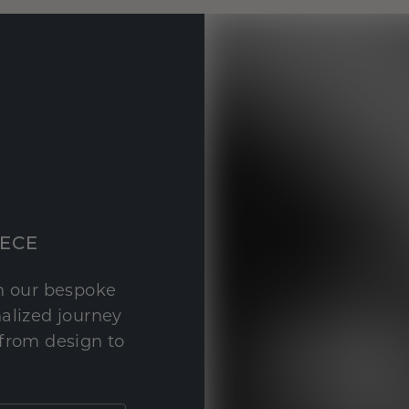
IECE
th our bespoke
nalized journey
 from design to