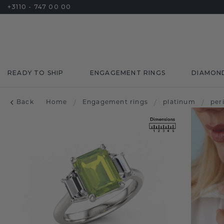
+3110 - 747 00 00
READY TO SHIP
ENGAGEMENT RINGS
DIAMON
Back
Home
/
Engagement rings
/
platinum
/
per