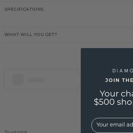
SPECIFICATIONS
WHAT WILL YOU GET?
JOIN TH
Your ch
$500 shop
EMail
Trustpilot