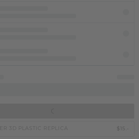
IN SHOPPING BAG
$15.-
ER 3D PLASTIC REPLICA