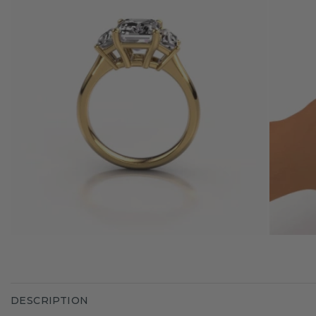
DESCRIPTION