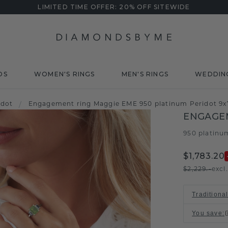
LIMITED TIME OFFER: 20% OFF SITEWIDE
DS
WOMEN'S RINGS
MEN'S RINGS
WEDDIN
idot
/
Engagement ring Maggie EME 950 platinum Peridot 9
ENGAGE
950 platinu
$1,783.20
$2,229.-
excl
Traditiona
You save
: