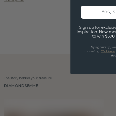
Yes, 
Sign up for exclusiv
inspiration. New me
to win $500 
By signing up, yo
marketing.
Click here
thi
The story behind your treasure
DIAMONDSBYME