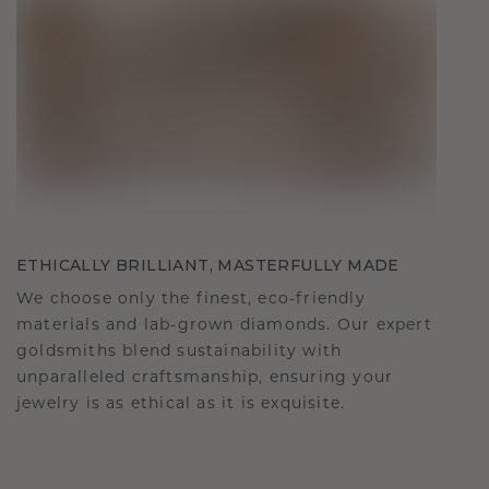
ETHICALLY BRILLIANT, MASTERFULLY MADE
We choose only the finest, eco-friendly
materials and lab-grown diamonds. Our expert
goldsmiths blend sustainability with
unparalleled craftsmanship, ensuring your
jewelry is as ethical as it is exquisite.