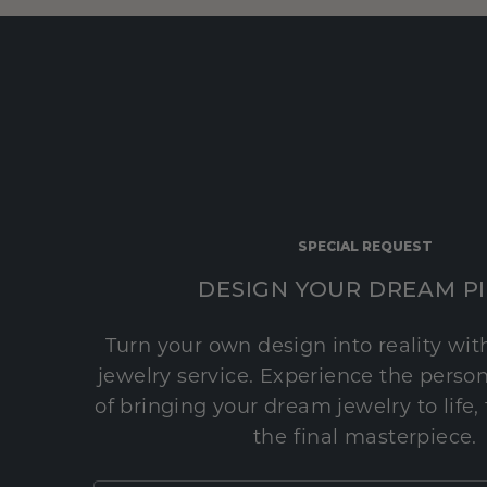
SPECIAL REQUEST
DESIGN YOUR DREAM P
Turn your own design into reality wi
jewelry service. Experience the perso
of bringing your dream jewelry to life,
the final masterpiece.