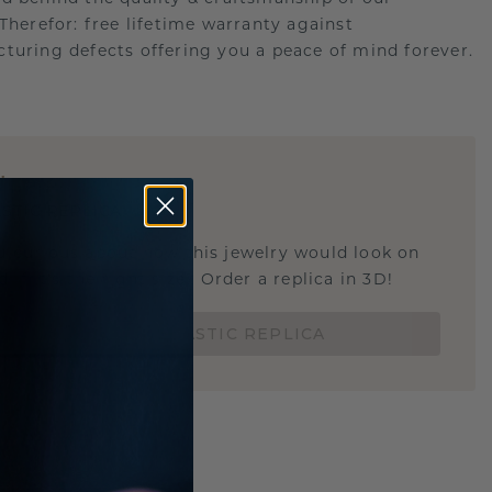
.Therefor: free lifetime warranty against
turing defects offering you a peace of mind forever.
E
!
STIC REPLICA
u curious about how this jewelry would look on
 if it's the right size? Order a replica in 3D!
ORDER 3D PLASTIC REPLICA