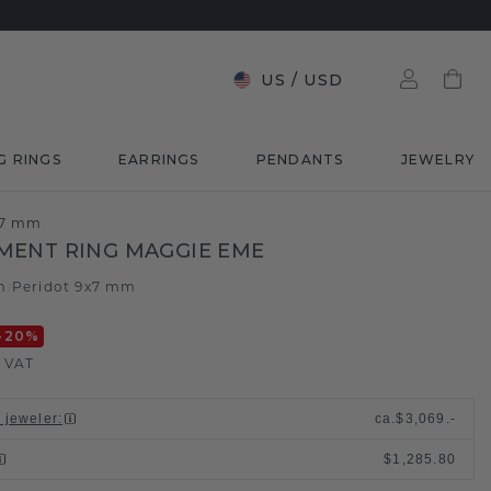
US
/
USD
G RINGS
EARRINGS
PENDANTS
JEWELRY
x7 mm
MENT RING MAGGIE EME
m
Peridot 9x7 mm
/
-20
%
. VAT
l jeweler
:
ca.
$3,069.-
$1,285.80