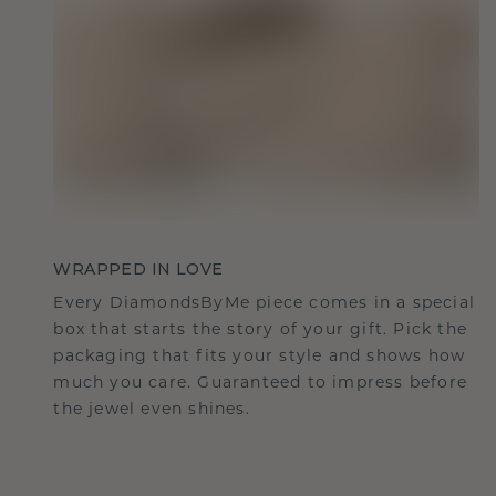
WRAPPED IN LOVE
Every DiamondsByMe piece comes in a special
box that starts the story of your gift. Pick the
packaging that fits your style and shows how
much you care. Guaranteed to impress before
the jewel even shines.