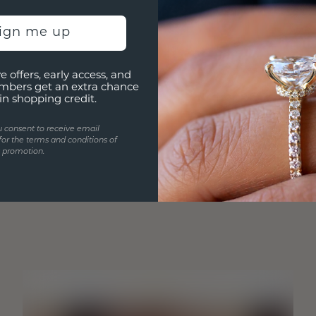
sign me up
e offers, early access, and
mbers get an extra chance
in shopping credit.
u consent to receive email
for the terms and conditions of
s promotion.