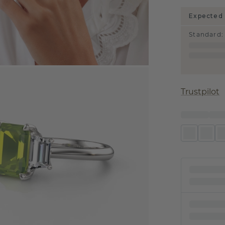
Expected 
Standard
:
Trustpilot