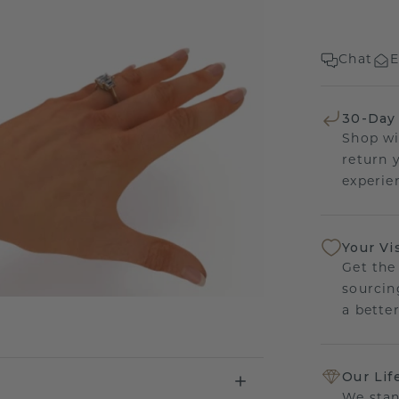
Chat
E
30-Day
Shop wi
return 
experien
Your Vi
Get the
sourcin
a bette
Our Lif
We stan