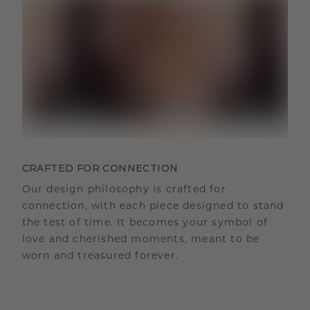
CRAFTED FOR CONNECTION
Our design philosophy is crafted for
connection, with each piece designed to stand
the test of time. It becomes your symbol of
love and cherished moments, meant to be
worn and treasured forever.