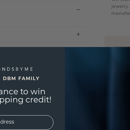
jewelry
manufac
UNIQU
3D PLA
Are yo
you and
E DBM FAMILY
ance to win
ping credit!