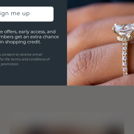
sign me up
e offers, early access, and
mbers get an extra chance
in shopping credit.
u consent to receive email
for the terms and conditions of
s promotion.