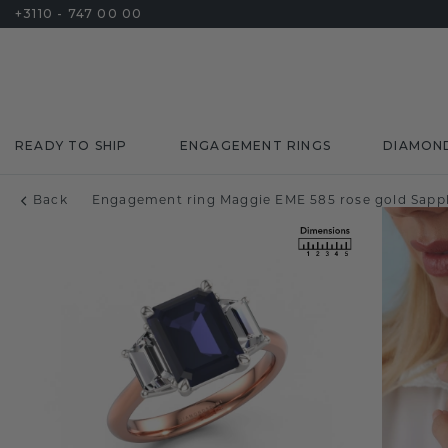
+3110 - 747 00 00
READY TO SHIP
ENGAGEMENT RINGS
DIAMON
Back
Engagement ring Maggie EME 585 rose gold Sapp