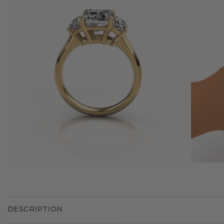
DESCRIPTION