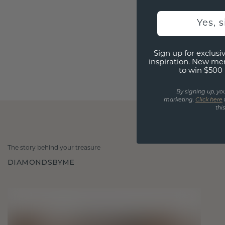
Yes, 
Sign up for exclusiv
inspiration. New me
to win $500 
By signing up, yo
marketing.
Click here
thi
The story behind your treasure
DIAMONDSBYME