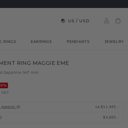
US
/
USD
G RINGS
EARRINGS
PENDANTS
JEWELRY
MENT RING MAGGIE EME
ld
Sapphire 9x7 mm
/
20
%
. VAT
l jeweler
:
ca.
$11,465.-
$4,805.-