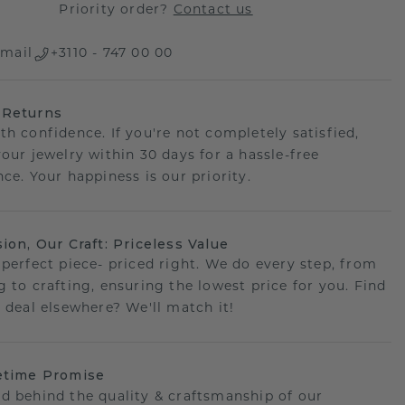
Priority order?
Contact us
mail
+3110 - 747 00 00
 Returns
th confidence. If you're not completely satisfied,
your jewelry within 30 days for a hassle-free
ce. Your happiness is our priority.
sion, Our Craft: Priceless Value
 perfect piece- priced right. We do every step, from
g to crafting, ensuring the lowest price for you. Find
r deal elsewhere? We'll match it!
etime Promise
d behind the quality & craftsmanship of our