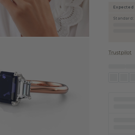
Expected 
Standard
:
Trustpilot