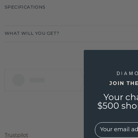
SPECIFICATIONS
WHAT WILL YOU GET?
JOIN TH
Your ch
$500 shop
EMail
Trustpilot