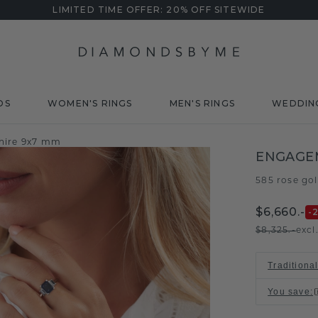
LIMITED TIME OFFER: 20% OFF SITEWIDE
DS
WOMEN'S RINGS
MEN'S RINGS
WEDDIN
hire 9x7 mm
ENGAGE
585 rose go
$6,660.-
-
$8,325.-
excl
Traditiona
You save
: