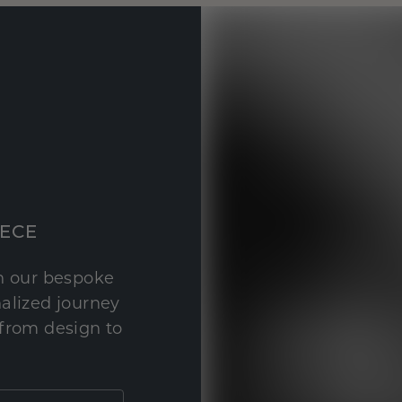
IECE
th our bespoke
nalized journey
 from design to