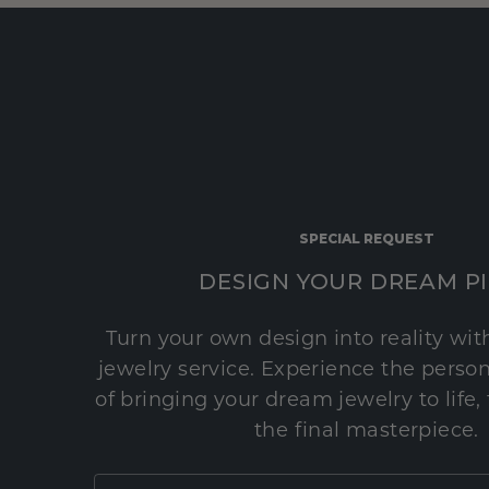
SPECIAL REQUEST
DESIGN YOUR DREAM P
Turn your own design into reality wi
jewelry service. Experience the perso
of bringing your dream jewelry to life,
the final masterpiece.