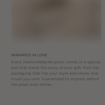
WRAPPED IN LOVE
Every DiamondsByMe piece comes in a special
box that starts the story of your gift. Pick the
packaging that fits your style and shows how
much you care. Guaranteed to impress before
the jewel even shines.