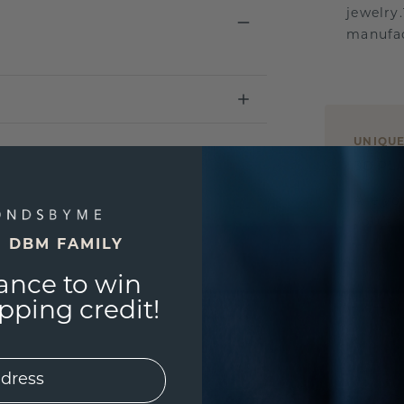
jewelry
manufac
UNIQU
3D PLA
Are yo
you and
E DBM FAMILY
ance to win
ping credit!