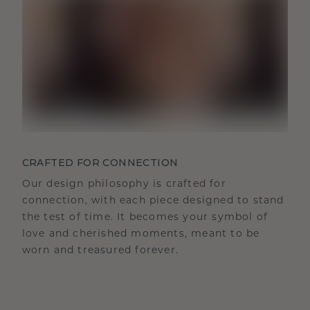
CRAFTED FOR CONNECTION
Our design philosophy is crafted for
connection, with each piece designed to stand
the test of time. It becomes your symbol of
love and cherished moments, meant to be
worn and treasured forever.