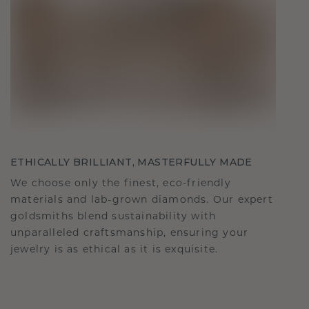
ETHICALLY BRILLIANT, MASTERFULLY MADE
We choose only the finest, eco-friendly
materials and lab-grown diamonds. Our expert
goldsmiths blend sustainability with
unparalleled craftsmanship, ensuring your
jewelry is as ethical as it is exquisite.