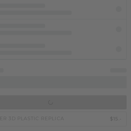
IN SHOPPING BAG
$15.-
ER 3D PLASTIC REPLICA