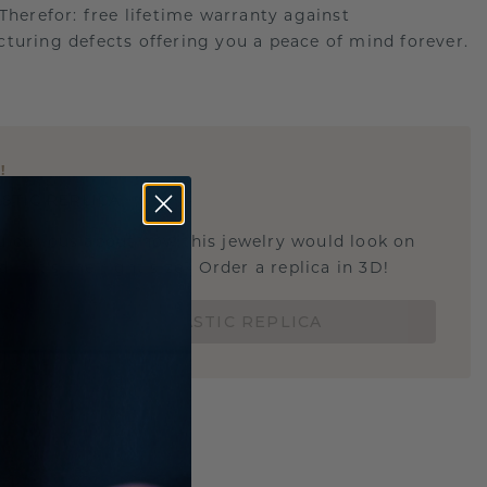
.Therefor: free lifetime warranty against
turing defects offering you a peace of mind forever.
E
!
STIC REPLICA
u curious about how this jewelry would look on
 if it's the right size? Order a replica in 3D!
ORDER 3D PLASTIC REPLICA