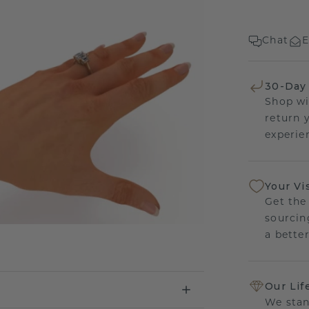
Chat
E
30-Day
Shop wi
return 
experien
Your Vi
Get the
sourcin
a bette
Our Lif
We stan