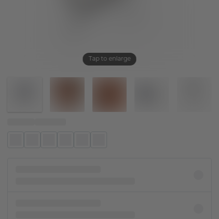
Tap to enlarge