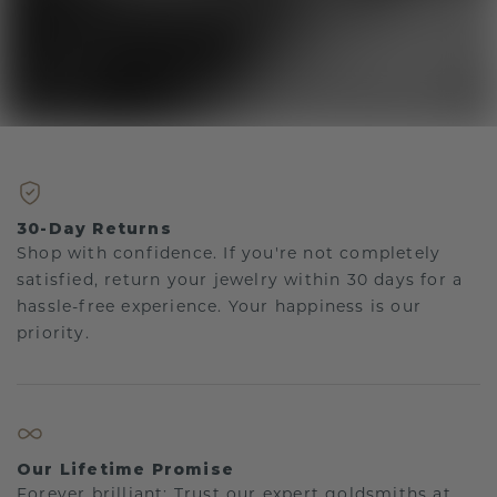
30-Day Returns
Shop with confidence. If you're not completely
satisfied, return your jewelry within 30 days for a
hassle-free experience. Your happiness is our
priority.
Our Lifetime Promise
Forever brilliant: Trust our expert goldsmiths at