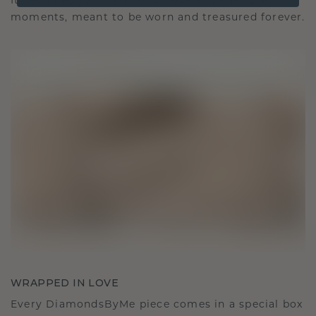
It becomes your symbol of love and cherished
moments, meant to be worn and treasured forever.
WRAPPED IN LOVE
Every DiamondsByMe piece comes in a special box