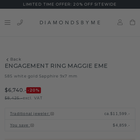
LIMITED TIME OFFER: 20% OFF SITEWIDE
Back
ENGAGEMENT RING MAGGIE EME
585 white gold
Sapphire 9x7 mm
/
$6,740.-
-20
%
$8,425.-
excl. VAT
Traditional jeweler
:
ca.
$11,599.-
You save
:
$4,859.-