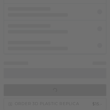
IN SHOPPING BAG
$15.-
ORDER 3D PLASTIC REPLICA