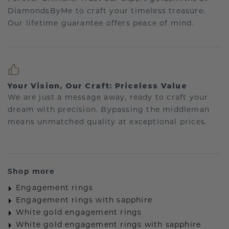
DiamondsByMe to craft your timeless treasure.
Our lifetime guarantee offers peace of mind.
Your Vision, Our Craft: Priceless Value
We are just a message away, ready to craft your
dream with precision. Bypassing the middleman
means unmatched quality at exceptional prices.
Shop more
Engagement rings
Engagement rings with sapphire
White gold engagement rings
White gold engagement rings with sapphire