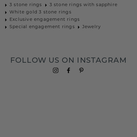
3 stone rings
3 stone rings with sapphire
White gold 3 stone rings
Exclusive engagement rings
Special engagement rings
Jewelry
FOLLOW US ON INSTAGRAM