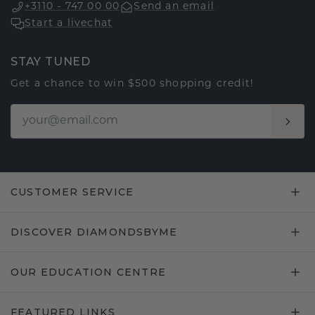
+3110 - 747 00 00
Send an email
Start a livechat
STAY TUNED
Get a chance to win $500 shopping credit!
CUSTOMER SERVICE
DISCOVER DIAMONDSBYME
OUR EDUCATION CENTRE
FEATURED LINKS