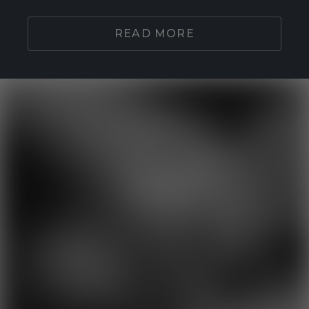
READ MORE