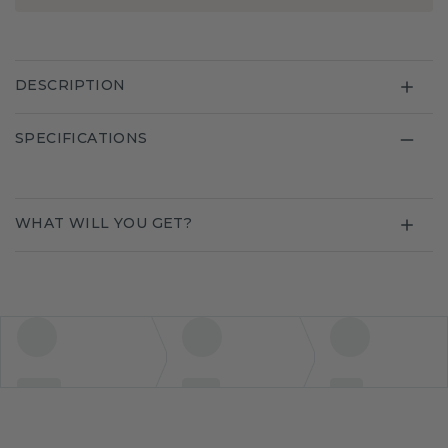
DESCRIPTION
SPECIFICATIONS
WHAT WILL YOU GET?