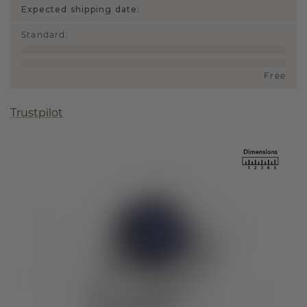
Expected shipping date:
Standard
:
Free
Trustpilot