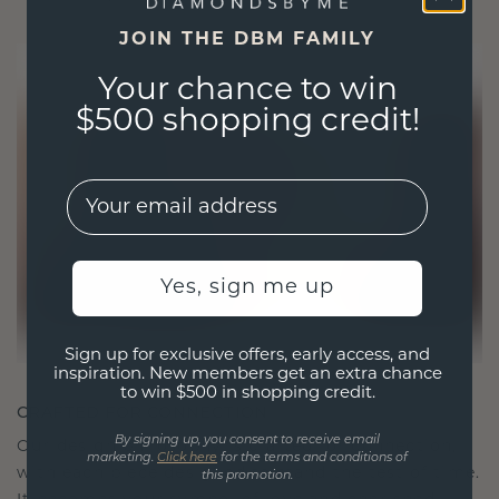
JOIN THE DBM FAMILY
Your chance to win
$500 shopping credit!
EMail
Yes, sign me up
Sign up for exclusive offers, early access, and
inspiration. New members get an extra chance
to win $500 in shopping credit.
CRAFTED FOR CONNECTION
By signing up, you consent to receive email
Our design philosophy is crafted for connection,
marketing.
Click here
for the terms and conditions of
with each piece designed to stand the test of time.
this promotion.