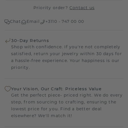
Priority order?
Contact us
Chat
Email
+3110 - 747 00 00
30-Day Returns
Shop with confidence. If you're not completely
satisfied, return your jewelry within 30 days for
a hassle-free experience. Your happiness is our
priority.
Your Vision, Our Craft: Priceless Value
Get the perfect piece- priced right. We do every
step, from sourcing to crafting, ensuring the
lowest price for you. Find a better deal
elsewhere? We'll match it!