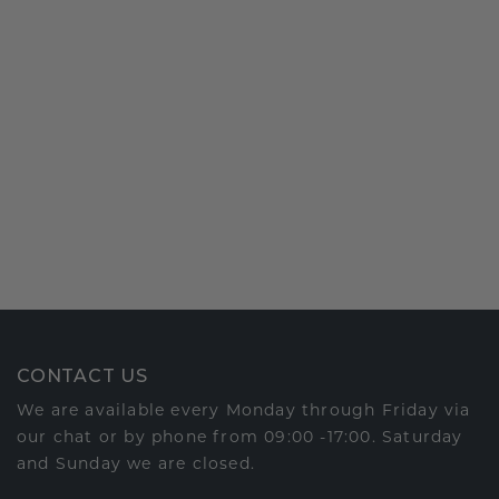
CONTACT US
We are available every Monday through Friday via
our chat or by phone from 09:00 -17:00. Saturday
and Sunday we are closed.