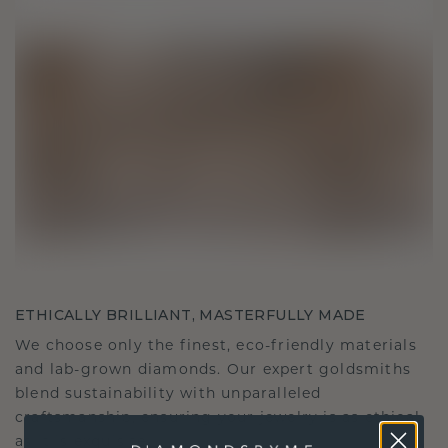
ETHICALLY BRILLIANT, MASTERFULLY MADE
We choose only the finest, eco-friendly materials
and lab-grown diamonds. Our expert goldsmiths
blend sustainability with unparalleled
craftsmanship, ensuring your jewelry is as ethical
as it is exquisite.