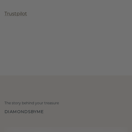
Trustpilot
The story behind your treasure
DIAMONDSBYME