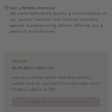
Our Lifetime Promise
We stand behind the quality & craftsmanship of
our jewelry.Therefor: free lifetime warranty
against manufacturing defects offering you a
peace of mind forever.
UNIQUE
!
3D PLASTIC REPLICA
Are you curious about how this jewelry
would look on you and if it's the right size?
Order a replica in 3D!
ORDER 3D PLASTIC REPLICA