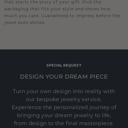
that starts the story of your gift. Pick the
packaging that fits your style and shows how
much you care. Guaranteed to impress before the
jewel even shines.
SPECIAL REQUEST
DESIGN YOUR DREAM PIECE
Turn your own design into reality with
our bespoke jewelry service.
Experience the personalized journey of
bringing your dream jewelry to life,
from design to the final masterpiece.