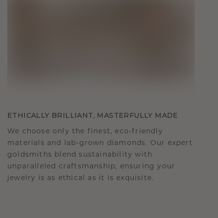
ETHICALLY BRILLIANT, MASTERFULLY MADE
We choose only the finest, eco-friendly
materials and lab-grown diamonds. Our expert
goldsmiths blend sustainability with
unparalleled craftsmanship, ensuring your
jewelry is as ethical as it is exquisite.