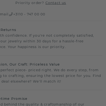
Priority order?
Contact us
mail
+3110 - 747 00 00
 Returns
th confidence. If you're not completely satisfied,
your jewelry within 30 days for a hassle-free
ce. Your happiness is our priority.
sion, Our Craft: Priceless Value
 perfect piece- priced right. We do every step, from
g to crafting, ensuring the lowest price for you. Find
r deal elsewhere? We'll match it!
etime Promise
d behind the quality & craftsmanship of our