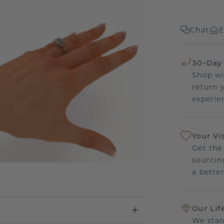
Chat
E
30-Day
Shop wi
return 
experien
Your Vi
Get the
sourcin
a bette
Our Lif
We stan