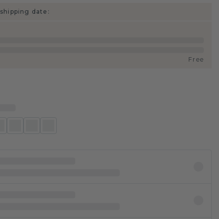
shipping date:
Free