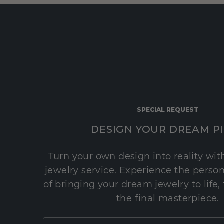
SPECIAL REQUEST
DESIGN YOUR DREAM P
Turn your own design into reality wi
jewelry service. Experience the perso
of bringing your dream jewelry to life,
the final masterpiece.