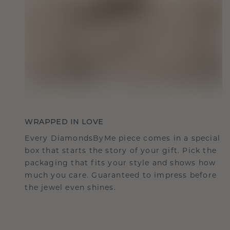
WRAPPED IN LOVE
Every DiamondsByMe piece comes in a special
box that starts the story of your gift. Pick the
packaging that fits your style and shows how
much you care. Guaranteed to impress before
the jewel even shines.