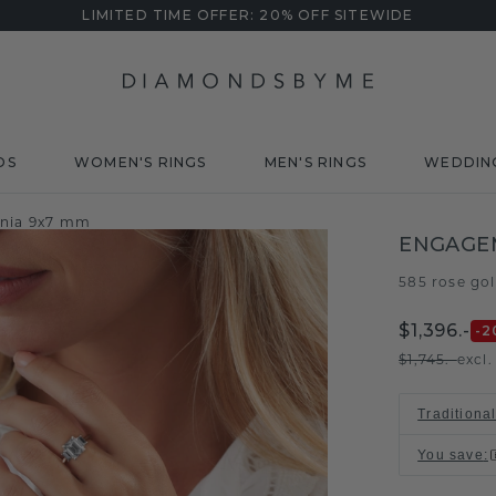
LIMITED TIME OFFER: 20% OFF SITEWIDE
DS
WOMEN'S RINGS
MEN'S RINGS
WEDDIN
onia 9x7 mm
ENGAGE
585 rose go
$1,396.-
-2
$1,745.-
excl
Traditiona
You save
: