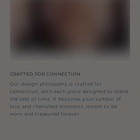
CRAFTED FOR CONNECTION
Our design philosophy is crafted for
connection, with each piece designed to stand
the test of time. It becomes your symbol of
love and cherished moments, meant to be
worn and treasured forever.