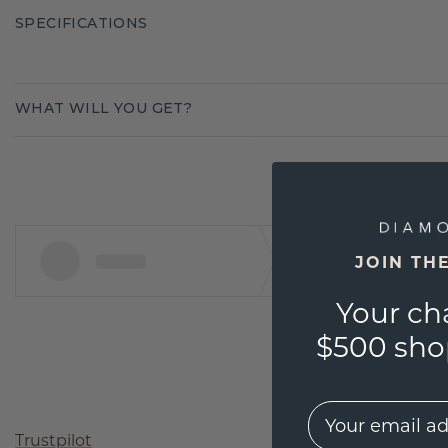
SPECIFICATIONS
WHAT WILL YOU GET?
JOIN TH
Your ch
$500 shop
EMail
Trustpilot