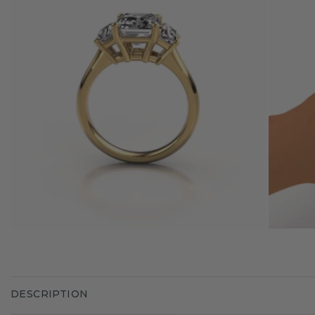
DESCRIPTION