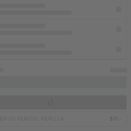
IN SHOPPING BAG
ER 3D PLASTIC REPLICA
$15.-