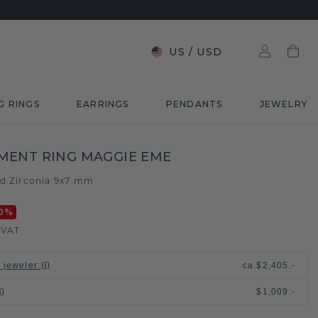
US
/
USD
G RINGS
EARRINGS
PENDANTS
JEWELRY
MENT RING MAGGIE EME
ld
Zirconia 9x7 mm
/
0
%
. VAT
l jeweler
:
ca.
$2,405.-
$1,009.-