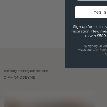
Yes, 
Sign up for exclusiv
inspiration. New me
to win $500 
By signing up, yo
marketing.
Click here
thi
The story behind your treasure
DIAMONDSBYME