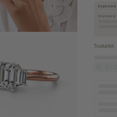
Expected 
Standard
:
Trustpilot