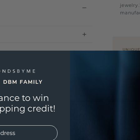
jewelry
manufac
UNIQU
3D PLA
Are yo
you and
E DBM FAMILY
ance to win
ping credit!