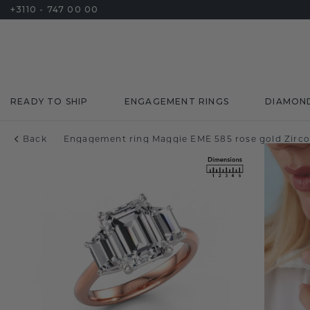
+3110 - 747 00 00
READY TO SHIP
ENGAGEMENT RINGS
DIAMON
Back
Engagement ring Maggie EME 585 rose gold Zirc