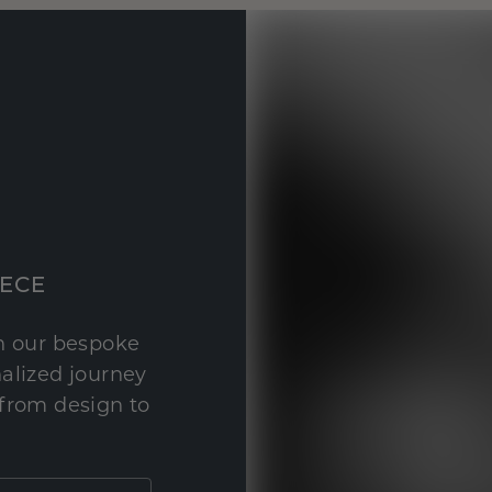
IECE
th our bespoke
nalized journey
 from design to