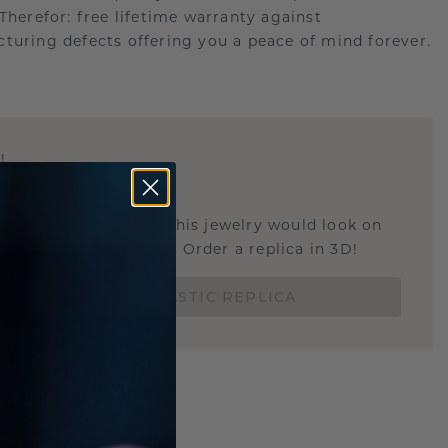
.Therefor: free lifetime warranty against
turing defects offering you a peace of mind forever.
E
!
STIC REPLICA
u curious about how this jewelry would look on
 if it's the right size? Order a replica in 3D!
ORDER 3D PLASTIC REPLICA