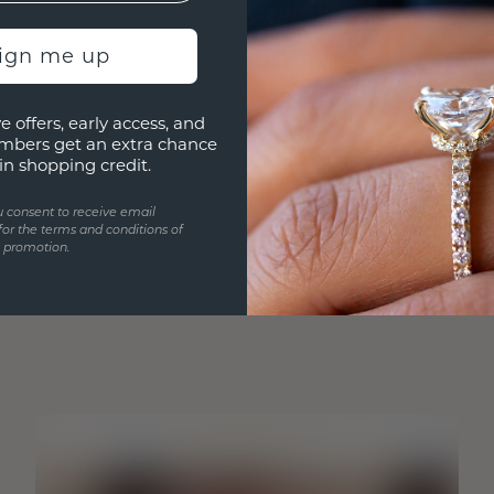
sign me up
e offers, early access, and
mbers get an extra chance
in shopping credit.
u consent to receive email
for the terms and conditions of
s promotion.