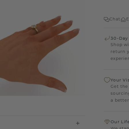
Chat
E
30-Day
Shop wi
return 
experien
Your Vi
Get the
sourcin
a bette
Our Lif
We stan