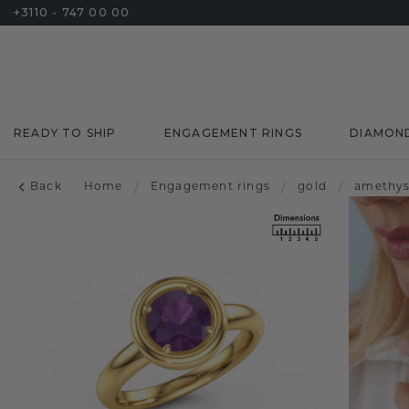
+3110 - 747 00 00
READY TO SHIP
ENGAGEMENT RINGS
DIAMON
Back
Home
/
Engagement rings
/
gold
/
amethys