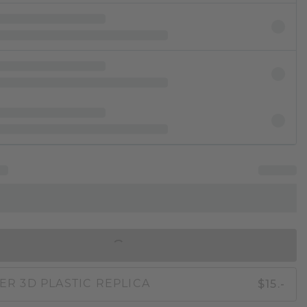
IN SHOPPING BAG
$15.-
ER 3D PLASTIC REPLICA