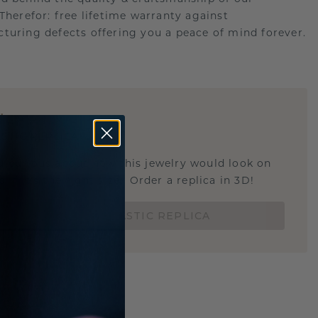
.Therefor: free lifetime warranty against
turing defects offering you a peace of mind forever.
E
!
STIC REPLICA
u curious about how this jewelry would look on
 if it's the right size? Order a replica in 3D!
ORDER 3D PLASTIC REPLICA