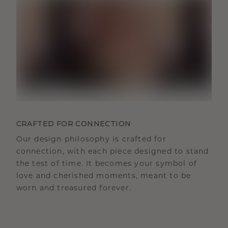
CRAFTED FOR CONNECTION
Our design philosophy is crafted for
connection, with each piece designed to stand
the test of time. It becomes your symbol of
love and cherished moments, meant to be
worn and treasured forever.