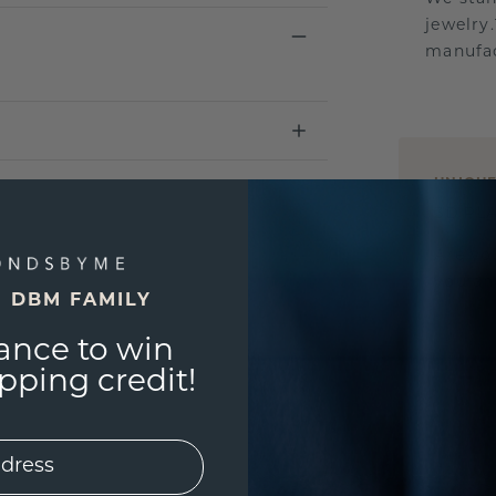
jewelry
manufac
UNIQU
3D PLA
Are yo
you and
E DBM FAMILY
ance to win
ping credit!