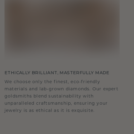
ETHICALLY BRILLIANT, MASTERFULLY MADE
We choose only the finest, eco-friendly
materials and lab-grown diamonds. Our expert
goldsmiths blend sustainability with
unparalleled craftsmanship, ensuring your
jewelry is as ethical as it is exquisite.