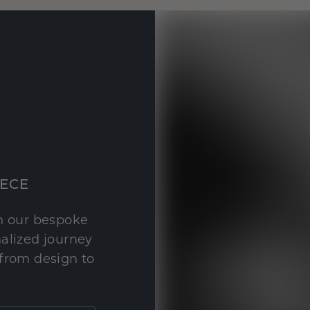
IECE
th our bespoke
nalized journey
 from design to