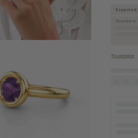
Expected 
Standard
:
Trustpilot