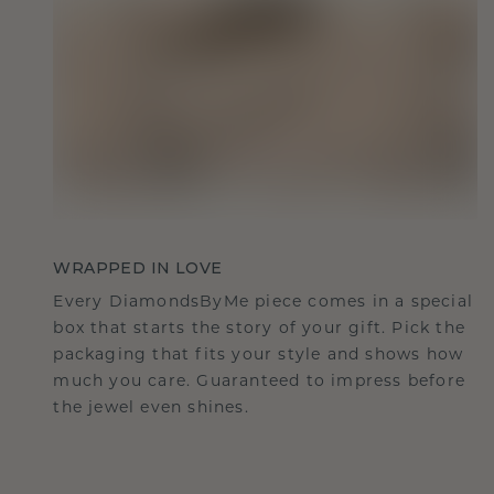
WRAPPED IN LOVE
Every DiamondsByMe piece comes in a special
box that starts the story of your gift. Pick the
packaging that fits your style and shows how
much you care. Guaranteed to impress before
the jewel even shines.