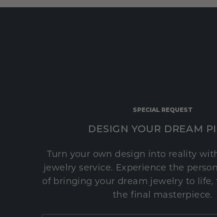
SPECIAL REQUEST
DESIGN YOUR DREAM P
Turn your own design into reality wi
jewelry service. Experience the perso
of bringing your dream jewelry to life,
the final masterpiece.