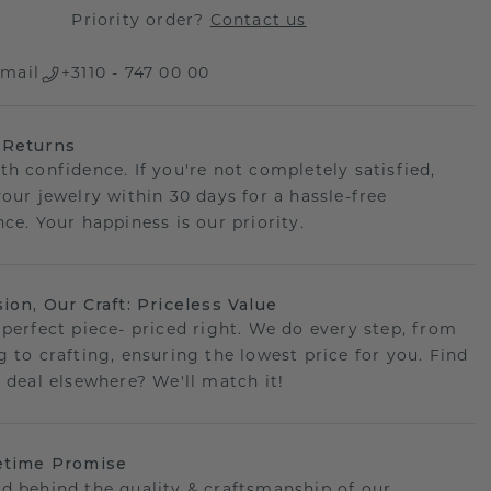
Priority order?
Contact us
mail
+3110 - 747 00 00
 Returns
th confidence. If you're not completely satisfied,
your jewelry within 30 days for a hassle-free
ce. Your happiness is our priority.
sion, Our Craft: Priceless Value
 perfect piece- priced right. We do every step, from
g to crafting, ensuring the lowest price for you. Find
r deal elsewhere? We'll match it!
etime Promise
d behind the quality & craftsmanship of our