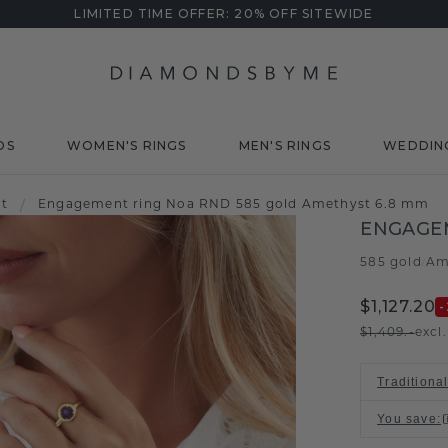
LIMITED TIME OFFER: 20% OFF SITEWIDE
DS
WOMEN'S RINGS
MEN'S RINGS
WEDDIN
t
/
Engagement ring Noa RND 585 gold Amethyst 6.8 mm
ENGAGE
585 gold
Am
/
$1,127.20
-
$1,409.-
excl
Traditiona
You save
: