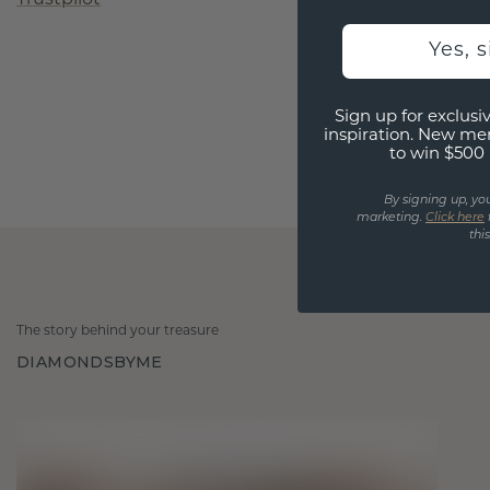
Yes, 
Sign up for exclusiv
inspiration. New me
to win $500 
By signing up, yo
marketing.
Click here
thi
The story behind your treasure
DIAMONDSBYME