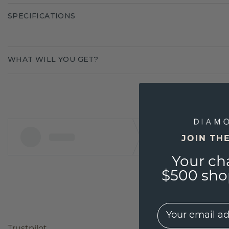
SPECIFICATIONS
WHAT WILL YOU GET?
JOIN TH
Your ch
$500 shop
EMail
Trustpilot