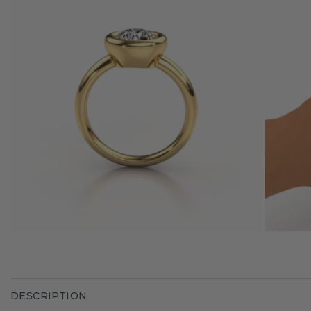
DESCRIPTION