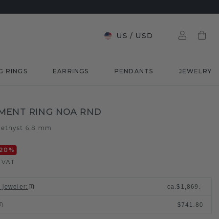
US
/
USD
G RINGS
EARRINGS
PENDANTS
JEWELRY
MENT RING NOA RND
ethyst 6.8 mm
20
%
. VAT
l jeweler
:
ca.
$1,869.-
$741.80