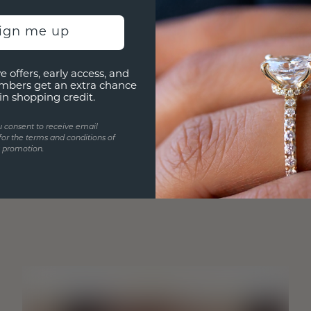
sign me up
e offers, early access, and
mbers get an extra chance
in shopping credit.
u consent to receive email
for the terms and conditions of
s promotion.