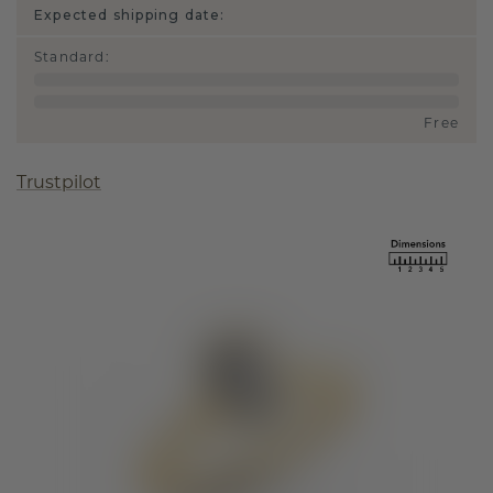
Expected shipping date:
Standard
:
Free
Trustpilot