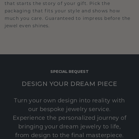
that starts the story of your gift. Pick the
packaging that fits your style and shows how
much you care. Guaranteed to impress before the
jewel even shines.
SPECIAL REQUEST
DESIGN YOUR DREAM PIECE
Turn your own design into reality with
our bespoke jewelry service.
Experience the personalized journey of
bringing your dream jewelry to life,
from design to the final masterpiece.