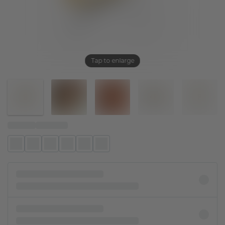
Tap to enlarge