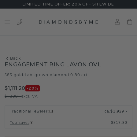
LIMITED TIME OFFER: 20% OFF SITEWIDE
Back
ENGAGEMENT RING LAVON OVL
585 gold
Lab-grown diamond 0.80 crt
/
$1,111.20
-20
%
$1,389.-
excl. VAT
Traditional jeweler
:
ca.
$1,929.-
You save
:
$817.80