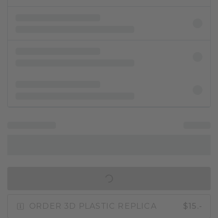
IN SHOPPING BAG
ORDER 3D PLASTIC REPLICA
$15.-