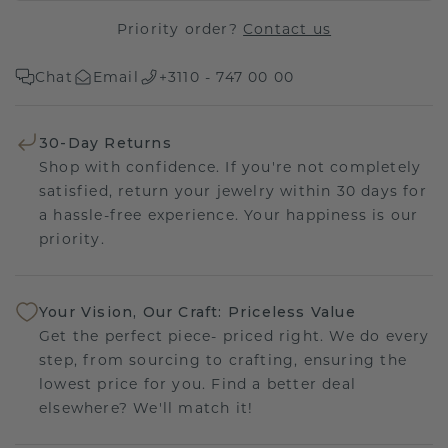
Priority order?
Contact us
Chat
Email
+3110 - 747 00 00
30-Day Returns
Shop with confidence. If you're not completely
satisfied, return your jewelry within 30 days for
a hassle-free experience. Your happiness is our
priority.
Your Vision, Our Craft: Priceless Value
Get the perfect piece- priced right. We do every
step, from sourcing to crafting, ensuring the
lowest price for you. Find a better deal
elsewhere? We'll match it!