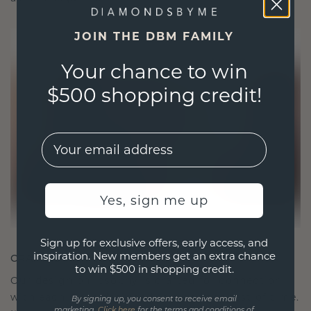
JOIN THE DBM FAMILY
Your chance to win
$500 shopping credit!
EMail
Yes, sign me up
Sign up for exclusive offers, early access, and
inspiration. New members get an extra chance
CRAFTED FOR CONNECTION
to win $500 in shopping credit.
Our design philosophy is crafted for connection,
with each piece designed to stand the test of time.
By signing up, you consent to receive email
marketing.
Click here
for the terms and conditions of