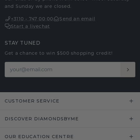
and Sunday we are closed.
+3110 - 747 00 00
Send an email
Start a livechat
STAY TUNED
Get a chance to win $500 shopping credit!
CUSTOMER SERVICE
DISCOVER DIAMONDSBYME
OUR EDUCATION CENTRE