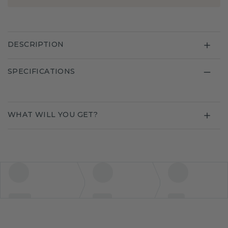
DESCRIPTION
SPECIFICATIONS
WHAT WILL YOU GET?