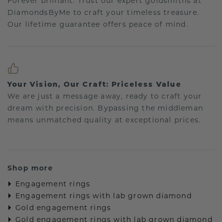
Forever brilliant: Trust our expert goldsmiths at
DiamondsByMe to craft your timeless treasure.
Our lifetime guarantee offers peace of mind.
Your Vision, Our Craft: Priceless Value
We are just a message away, ready to craft your
dream with precision. Bypassing the middleman
means unmatched quality at exceptional prices.
Shop more
Engagement rings
Engagement rings with lab grown diamond
Gold engagement rings
Gold engagement rings with lab grown diamond