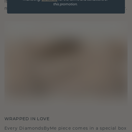
It becomes your symbol of love and cherished
this promotion.
moments, meant to be worn and treasured forever.
WRAPPED IN LOVE
Every DiamondsByMe piece comes in a special box