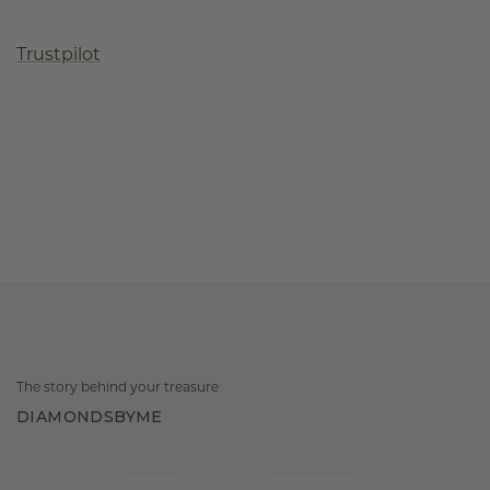
Trustpilot
The story behind your treasure
DIAMONDSBYME