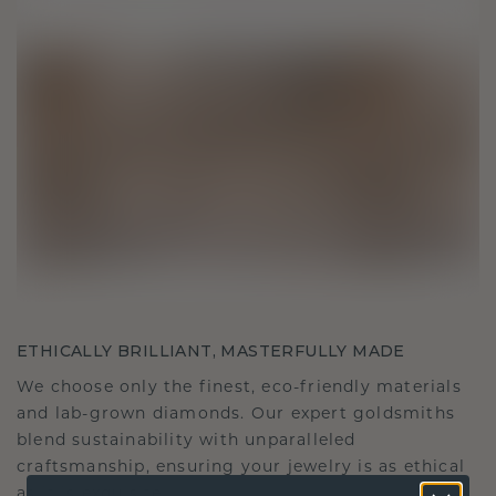
ETHICALLY BRILLIANT, MASTERFULLY MADE
We choose only the finest, eco-friendly materials
and lab-grown diamonds. Our expert goldsmiths
blend sustainability with unparalleled
craftsmanship, ensuring your jewelry is as ethical
as it is exquisite.