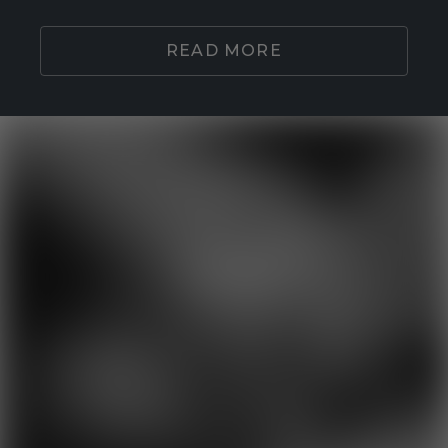
READ MORE