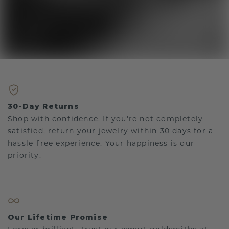
30-Day Returns
Shop with confidence. If you're not completely
satisfied, return your jewelry within 30 days for a
hassle-free experience. Your happiness is our
priority.
Our Lifetime Promise