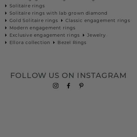
Solitaire rings
Solitaire rings with lab grown diamond
Gold Solitaire rings
Classic engagement rings
Modern engagement rings
Exclusive engagement rings
Jewelry
Ellora collection
Bezel Rings
FOLLOW US ON INSTAGRAM