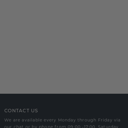
CONTACT US
We are available every Monday through Friday via
our chat or by phone from 09:00 -17:00. Saturday