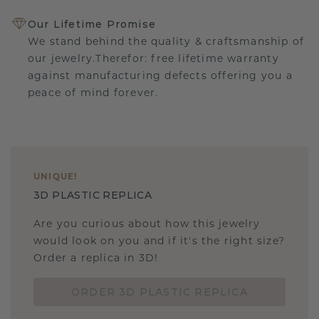
Our Lifetime Promise
We stand behind the quality & craftsmanship of
our jewelry.Therefor: free lifetime warranty
against manufacturing defects offering you a
peace of mind forever.
UNIQUE
!
3D PLASTIC REPLICA
Are you curious about how this jewelry
would look on you and if it's the right size?
Order a replica in 3D!
ORDER 3D PLASTIC REPLICA