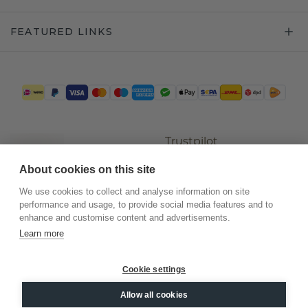
FEATURED LINKS
Trustpilot
About cookies on this site
We use cookies to collect and analyse information on site
performance and usage, to provide social media features and to
enhance and customise content and advertisements.
Learn more
Cookie settings
©
2026
.
DiamondsByMe
Allow all cookies
Privacy
General terms