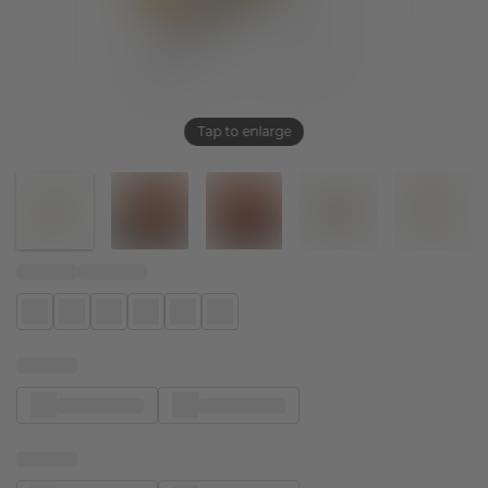
Tap to enlarge