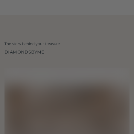
The story behind your treasure
DIAMONDSBYME