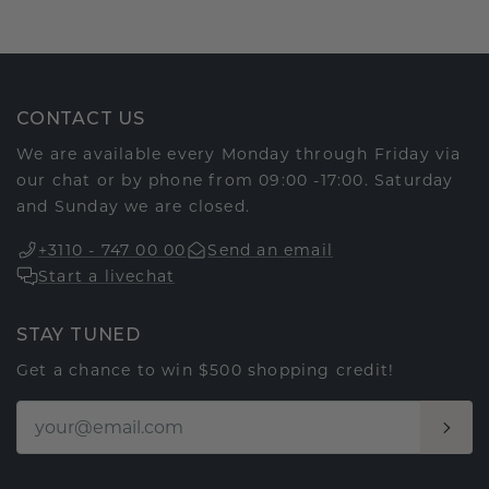
CONTACT US
We are available every Monday through Friday via
our chat or by phone from 09:00 -17:00. Saturday
and Sunday we are closed.
+3110 - 747 00 00
Send an email
Start a livechat
STAY TUNED
Get a chance to win $500 shopping credit!