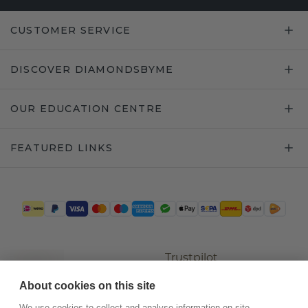
CUSTOMER SERVICE
DISCOVER DIAMONDSBYME
OUR EDUCATION CENTRE
FEATURED LINKS
Trustpilot
About cookies on this site
We use cookies to collect and analyse information on site