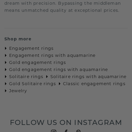
dream with precision. Bypassing the middleman
means unmatched quality at exceptional prices.
Shop more
Engagement rings
Engagement rings with aquamarine
Gold engagement rings
Gold engagement rings with aquamarine
Solitaire rings
Solitaire rings with aquamarine
Gold Solitaire rings
Classic engagement rings
Jewelry
FOLLOW US ON INSTAGRAM