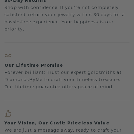
30-Day Returns
Shop with confidence. If you're not completely
satisfied, return your jewelry within 30 days for a
hassle-free experience. Your happiness is our
priority.
Our Lifetime Promise
Forever brilliant: Trust our expert goldsmiths at
DiamondsByMe to craft your timeless treasure.
Our lifetime guarantee offers peace of mind.
Your Vision, Our Craft: Priceless Value
We are just a message away, ready to craft your