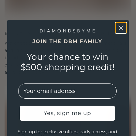
ETHICALLY BRILLIANT, MASTERFULLY MADE
JOIN THE DBM FAMILY
We choose only the finest, eco-friendly materials
and lab-grown diamonds. Our expert goldsmiths
Your chance to win
blend sustainability with unparalleled
$500 shopping credit!
craftsmanship, ensuring your jewelry is as ethical
as it is exquisite.
EMail
Yes, sign me up
Sign up for exclusive offers, early access, and