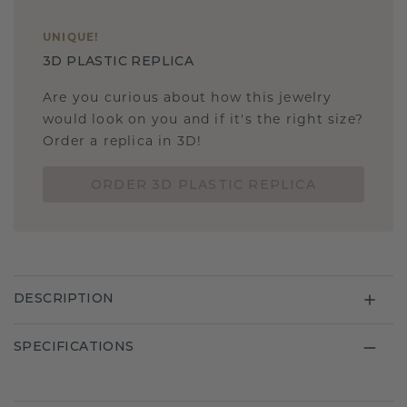
UNIQUE
!
3D PLASTIC REPLICA
Are you curious about how this jewelry
would look on you and if it's the right size?
Order a replica in 3D!
ORDER 3D PLASTIC REPLICA
DESCRIPTION
SPECIFICATIONS