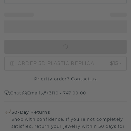
IN SHOPPING BAG
ORDER 3D PLASTIC REPLICA
$15.-
Priority order?
Contact us
Chat
Email
+3110 - 747 00 00
30-Day Returns
Shop with confidence. If you're not completely
satisfied, return your jewelry within 30 days for