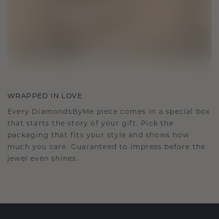
WRAPPED IN LOVE
Every DiamondsByMe piece comes in a special box
that starts the story of your gift. Pick the
packaging that fits your style and shows how
much you care. Guaranteed to impress before the
jewel even shines.