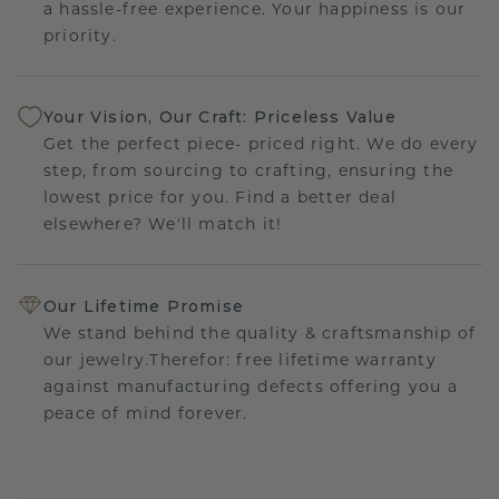
a hassle-free experience. Your happiness is our
priority.
Your Vision, Our Craft: Priceless Value
Get the perfect piece- priced right. We do every
step, from sourcing to crafting, ensuring the
lowest price for you. Find a better deal
elsewhere? We'll match it!
Our Lifetime Promise
We stand behind the quality & craftsmanship of
our jewelry.Therefor: free lifetime warranty
against manufacturing defects offering you a
peace of mind forever.