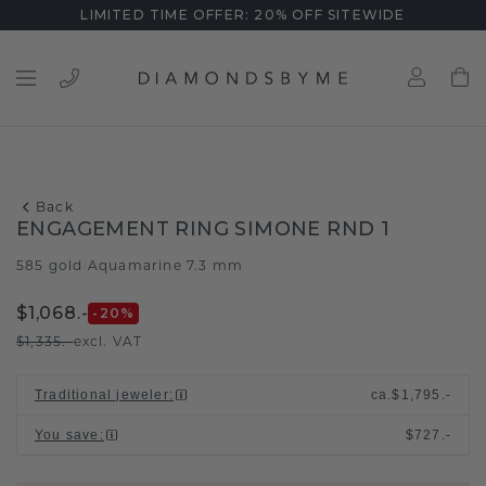
LIMITED TIME OFFER: 20% OFF SITEWIDE
Back
ENGAGEMENT RING SIMONE RND 1
585 gold
Aquamarine 7.3 mm
/
$1,068.-
-20
%
$1,335.-
excl. VAT
Traditional jeweler
:
ca.
$1,795.-
You save
:
$727.-