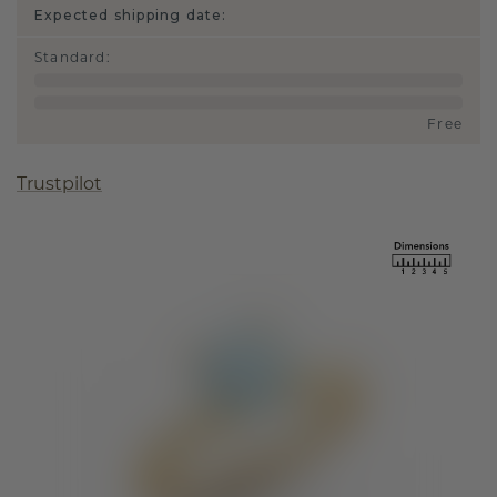
Expected shipping date:
Standard
:
Free
Trustpilot