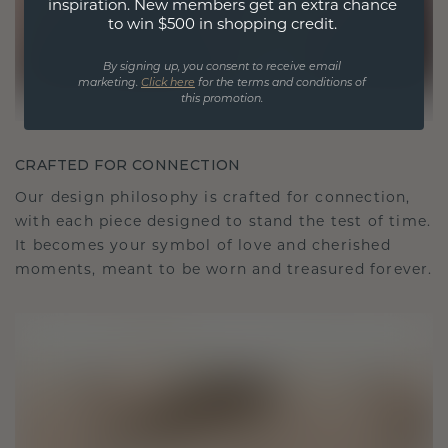
inspiration. New members get an extra chance
to win $500 in shopping credit.
By signing up, you consent to receive email
marketing.
Click here
for the terms and conditions of
this promotion.
CRAFTED FOR CONNECTION
Our design philosophy is crafted for connection,
with each piece designed to stand the test of time.
It becomes your symbol of love and cherished
moments, meant to be worn and treasured forever.