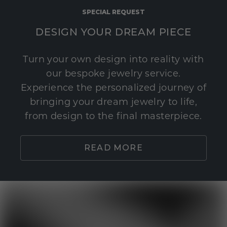
SPECIAL REQUEST
DESIGN YOUR DREAM PIECE
Turn your own design into reality with
our bespoke jewelry service.
Experience the personalized journey of
bringing your dream jewelry to life,
from design to the final masterpiece.
READ MORE