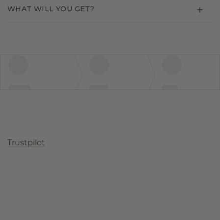
WHAT WILL YOU GET?
Trustpilot