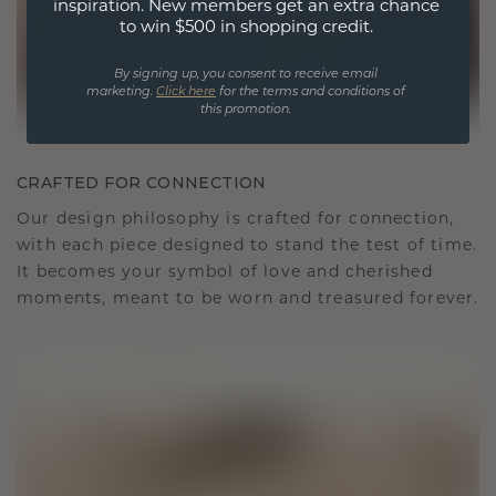
inspiration. New members get an extra chance
to win $500 in shopping credit.
By signing up, you consent to receive email
marketing.
Click here
for the terms and conditions of
this promotion.
CRAFTED FOR CONNECTION
Our design philosophy is crafted for connection,
with each piece designed to stand the test of time.
It becomes your symbol of love and cherished
moments, meant to be worn and treasured forever.