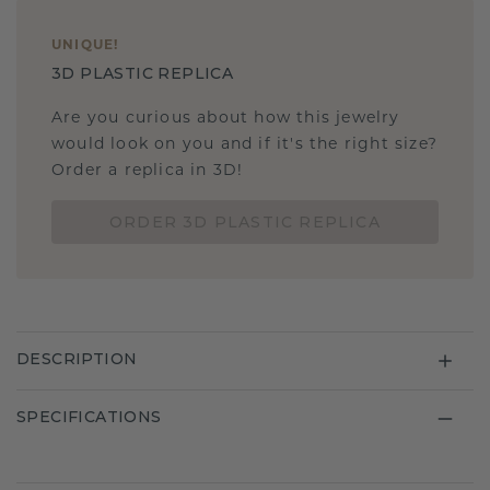
UNIQUE
!
3D PLASTIC REPLICA
Are you curious about how this jewelry
would look on you and if it's the right size?
Order a replica in 3D!
ORDER 3D PLASTIC REPLICA
DESCRIPTION
SPECIFICATIONS