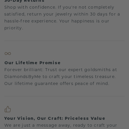
30-Day Returns
Shop with confidence. If you're not completely
satisfied, return your jewelry within 30 days for a
hassle-free experience. Your happiness is our
priority.
Our Lifetime Promise
Forever brilliant: Trust our expert goldsmiths at
DiamondsByMe to craft your timeless treasure.
Our lifetime guarantee offers peace of mind.
Your Vision, Our Craft: Priceless Value
We are just a message away, ready to craft your