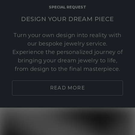
SPECIAL REQUEST
DESIGN YOUR DREAM PIECE
Turn your own design into reality with
our bespoke jewelry service.
Experience the personalized journey of
bringing your dream jewelry to life,
from design to the final masterpiece.
READ MORE