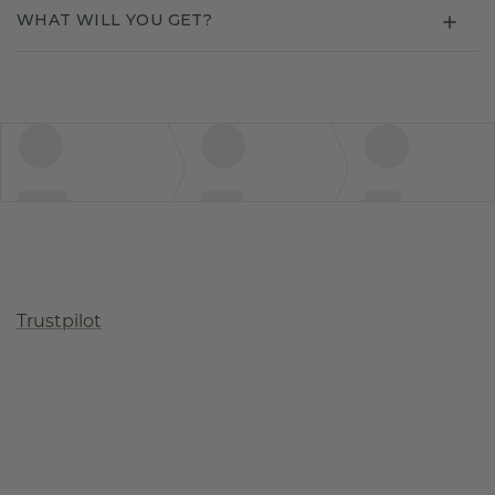
WHAT WILL YOU GET?
Trustpilot