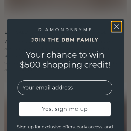
ETHICALLY BRILLIANT, MASTERFULLY MADE
JOIN THE DBM FAMILY
We choose only the finest, eco-friendly materials
and lab-grown diamonds. Our expert goldsmiths
Your chance to win
blend sustainability with unparalleled
$500 shopping credit!
craftsmanship, ensuring your jewelry is as ethical
as it is exquisite.
EMail
Yes, sign me up
Sign up for exclusive offers, early access, and