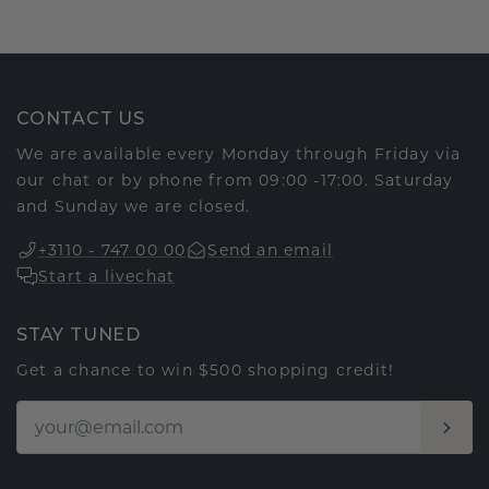
CONTACT US
We are available every Monday through Friday via
our chat or by phone from 09:00 -17:00. Saturday
and Sunday we are closed.
+3110 - 747 00 00
Send an email
Start a livechat
STAY TUNED
Get a chance to win $500 shopping credit!