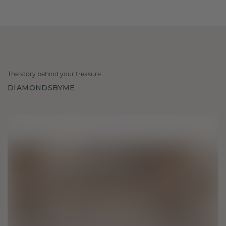
The story behind your treasure
DIAMONDSBYME