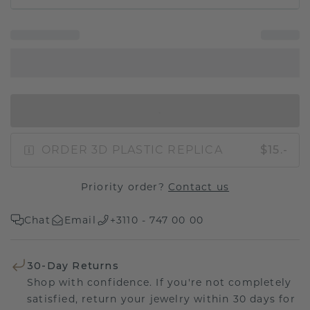
IN SHOPPING BAG
ORDER 3D PLASTIC REPLICA
$15.-
Priority order?
Contact us
Chat
Email
+3110 - 747 00 00
30-Day Returns
Shop with confidence. If you're not completely
satisfied, return your jewelry within 30 days for