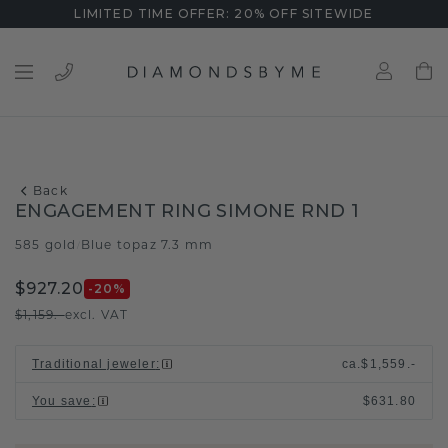
LIMITED TIME OFFER: 20% OFF SITEWIDE
Back
ENGAGEMENT RING SIMONE RND 1
585 gold
Blue topaz 7.3 mm
/
$927.20
-20
%
$1,159.-
excl. VAT
Traditional jeweler
:
ca.
$1,559.-
You save
:
$631.80