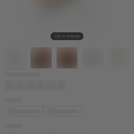
Tap to enlarge