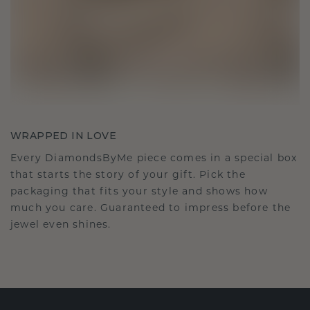
WRAPPED IN LOVE
Every DiamondsByMe piece comes in a special box
that starts the story of your gift. Pick the
packaging that fits your style and shows how
much you care. Guaranteed to impress before the
jewel even shines.