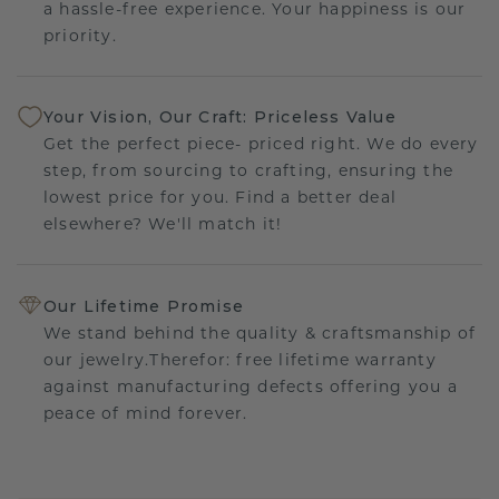
a hassle-free experience. Your happiness is our
priority.
Your Vision, Our Craft: Priceless Value
Get the perfect piece- priced right. We do every
step, from sourcing to crafting, ensuring the
lowest price for you. Find a better deal
elsewhere? We'll match it!
Our Lifetime Promise
We stand behind the quality & craftsmanship of
our jewelry.Therefor: free lifetime warranty
against manufacturing defects offering you a
peace of mind forever.