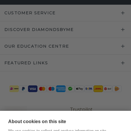
CUSTOMER SERVICE
DISCOVER DIAMONDSBYME
OUR EDUCATION CENTRE
FEATURED LINKS
Trustpilot
About cookies on this site
We use cookies to collect and analyse information on site