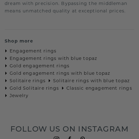
dream with precision. Bypassing the middleman
means unmatched quality at exceptional prices.
Shop more
Engagement rings
Engagement rings with blue topaz
Gold engagement rings
Gold engagement rings with blue topaz
Solitaire rings
Solitaire rings with blue topaz
Gold Solitaire rings
Classic engagement rings
Jewelry
FOLLOW US ON INSTAGRAM