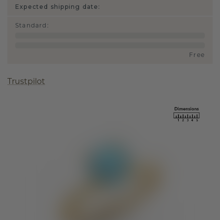
Expected shipping date:
Standard
:
Free
Trustpilot