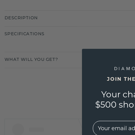
DESCRIPTION
SPECIFICATIONS
WHAT WILL YOU GET?
JOIN TH
Your ch
$500 shop
EMail