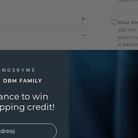
Your Vi
Get the
sourcin
a bette
Our Lif
We stan
E DBM FAMILY
jewelry
manufac
ance to win
ping credit!
UNIQU
3D PLA