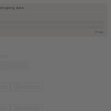
shipping date:
Free