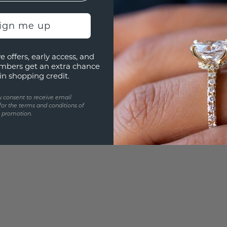
Are yo
sign me up
you and
e offers, early access, and
mbers get an extra chance
in shopping credit.
u consent to receive email
for the terms and conditions of
s promotion.