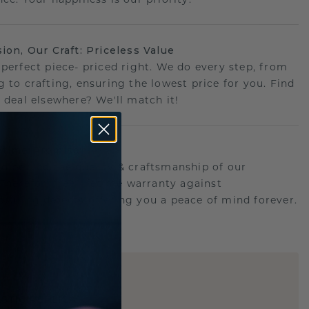
sion, Our Craft: Priceless Value
 perfect piece- priced right. We do every step, from
g to crafting, ensuring the lowest price for you. Find
r deal elsewhere? We'll match it!
etime Promise
d behind the quality & craftsmanship of our
.Therefor: free lifetime warranty against
turing defects offering you a peace of mind forever.
E
!
STIC REPLICA