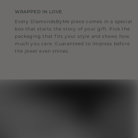
WRAPPED IN LOVE
Every DiamondsByMe piece comes in a special
box that starts the story of your gift. Pick the
packaging that fits your style and shows how
much you care. Guaranteed to impress before
the jewel even shines.