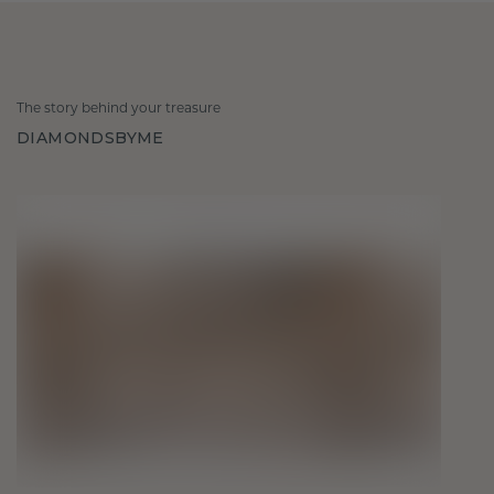
The story behind your treasure
DIAMONDSBYME