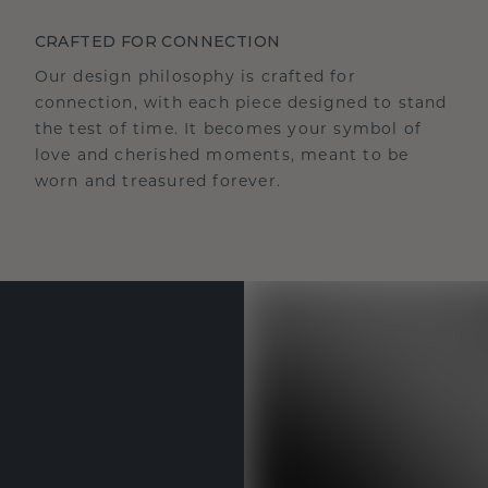
CRAFTED FOR CONNECTION
Our design philosophy is crafted for
connection, with each piece designed to stand
the test of time. It becomes your symbol of
love and cherished moments, meant to be
worn and treasured forever.