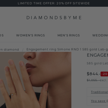
LIMITED TIME OFFER: 20% OFF SITEWIDE
DS
WOMEN'S RINGS
MEN'S RINGS
WEDDIN
Engagement ring Simone RND 1 585 gold Lab-g
wn diamond
/
ENGAGEM
585 gold
La
/
$844.-
-20
$1,055.-
excl
Traditiona
You save
: