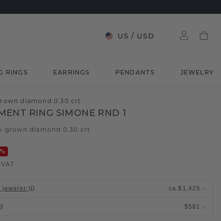
US
/
USD
G RINGS
EARRINGS
PENDANTS
JEWELRY
rown diamond 0.30 crt
ENT RING SIMONE RND 1
b-grown diamond 0.30 crt
%
. VAT
l jeweler
:
ca.
$1,425.-
$581.-