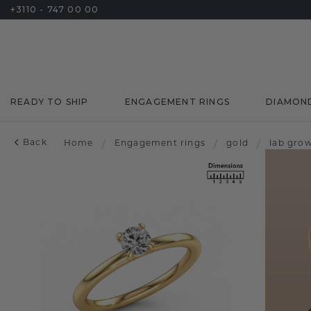
+3110 - 747 00 00
READY TO SHIP
ENGAGEMENT RINGS
DIAMON
Back
Home
/
Engagement rings
/
gold
/
lab gro