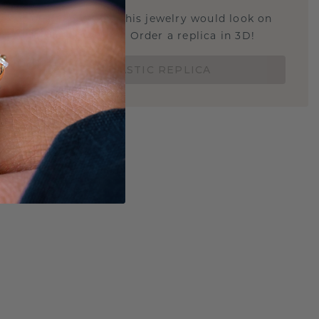
u curious about how this jewelry would look on
 if it's the right size? Order a replica in 3D!
ORDER 3D PLASTIC REPLICA