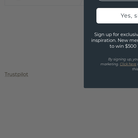
Yes, 
Sign up for exclusiv
inspiration. New me
to win $500 
By signing up, yo
marketing.
Click here
thi
Trustpilot