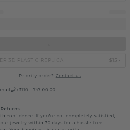
IN SHOPPING BAG
ER 3D PLASTIC REPLICA
$15.-
Priority order?
Contact us
mail
+3110 - 747 00 00
 Returns
th confidence. If you're not completely satisfied,
your jewelry within 30 days for a hassle-free
ce. Your happiness is our priority.