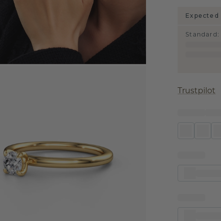
Expected 
Standard
:
Trustpilot