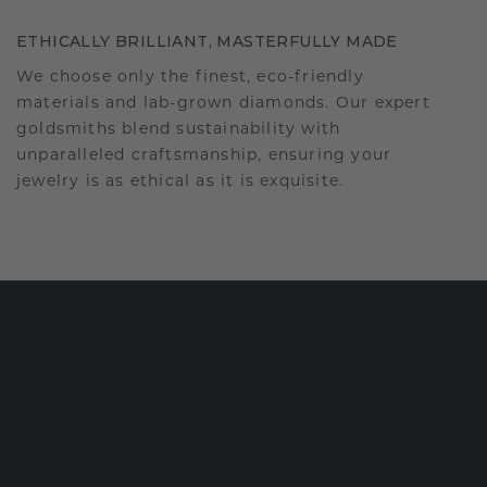
ETHICALLY BRILLIANT, MASTERFULLY MADE
We choose only the finest, eco-friendly
materials and lab-grown diamonds. Our expert
goldsmiths blend sustainability with
unparalleled craftsmanship, ensuring your
jewelry is as ethical as it is exquisite.