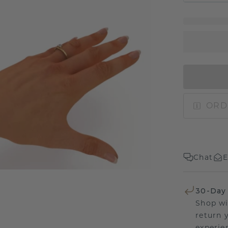
ORD
Chat
E
30-Day
Shop wi
return 
experien