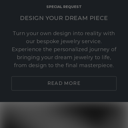
SPECIAL REQUEST
DESIGN YOUR DREAM PIECE
Turn your own design into reality with
our bespoke jewelry service.
Experience the personalized journey of
bringing your dream jewelry to life,
from design to the final masterpiece.
READ MORE