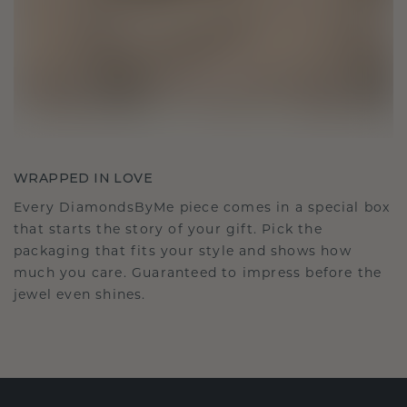
WRAPPED IN LOVE
Every DiamondsByMe piece comes in a special box
that starts the story of your gift. Pick the
packaging that fits your style and shows how
much you care. Guaranteed to impress before the
jewel even shines.