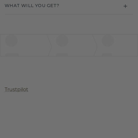
WHAT WILL YOU GET?
Trustpilot