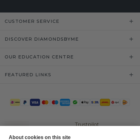
CUSTOMER SERVICE
DISCOVER DIAMONDSBYME
OUR EDUCATION CENTRE
FEATURED LINKS
Trustpilot
About cookies on this site