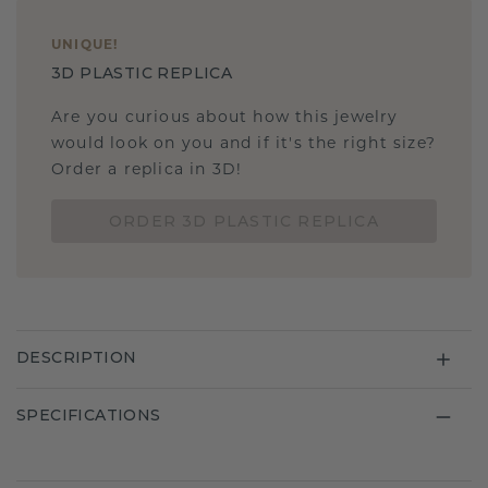
UNIQUE
!
3D PLASTIC REPLICA
Are you curious about how this jewelry
would look on you and if it's the right size?
Order a replica in 3D!
ORDER 3D PLASTIC REPLICA
DESCRIPTION
SPECIFICATIONS