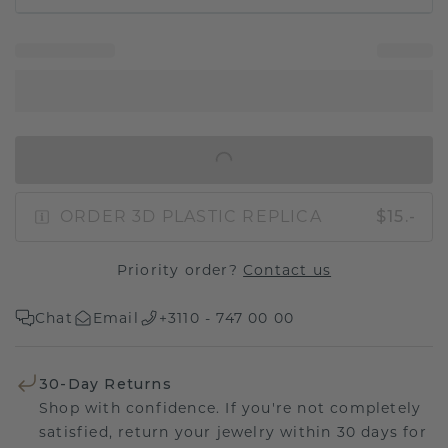
IN SHOPPING BAG
ORDER 3D PLASTIC REPLICA
$15.-
Priority order?
Contact us
Chat
Email
+3110 - 747 00 00
30-Day Returns
Shop with confidence. If you're not completely
satisfied, return your jewelry within 30 days for