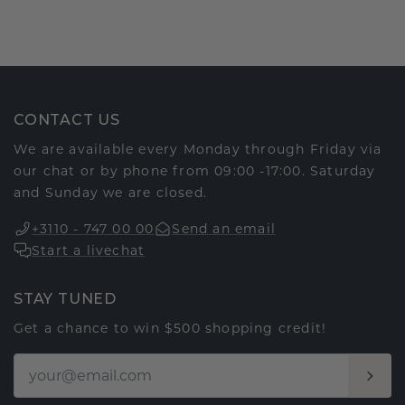
CONTACT US
We are available every Monday through Friday via
our chat or by phone from 09:00 -17:00. Saturday
and Sunday we are closed.
+3110 - 747 00 00
Send an email
Start a livechat
STAY TUNED
Get a chance to win $500 shopping credit!