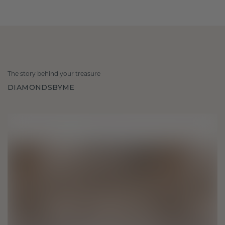
The story behind your treasure
DIAMONDSBYME