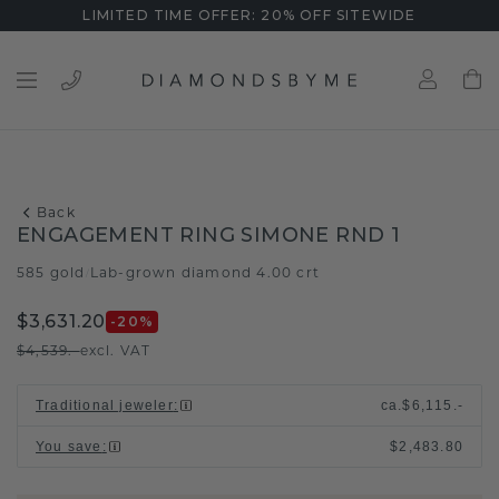
LIMITED TIME OFFER: 20% OFF SITEWIDE
Back
ENGAGEMENT RING SIMONE RND 1
585 gold
Lab-grown diamond 4.00 crt
/
$3,631.20
-20
%
$4,539.-
excl. VAT
Traditional jeweler
:
ca.
$6,115.-
You save
:
$2,483.80