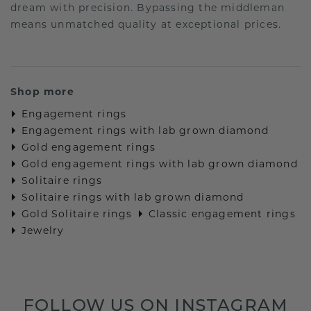
dream with precision. Bypassing the middleman
means unmatched quality at exceptional prices.
Shop more
Engagement rings
Engagement rings with lab grown diamond
Gold engagement rings
Gold engagement rings with lab grown diamond
Solitaire rings
Solitaire rings with lab grown diamond
Gold Solitaire rings
Classic engagement rings
Jewelry
FOLLOW US ON INSTAGRAM