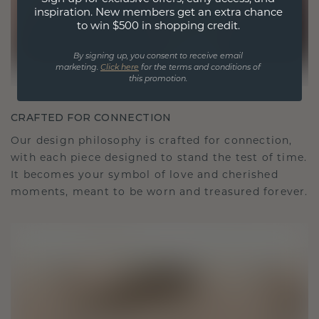
inspiration. New members get an extra chance
to win $500 in shopping credit.
By signing up, you consent to receive email
marketing.
Click here
for the terms and conditions of
this promotion.
CRAFTED FOR CONNECTION
Our design philosophy is crafted for connection,
with each piece designed to stand the test of time.
It becomes your symbol of love and cherished
moments, meant to be worn and treasured forever.