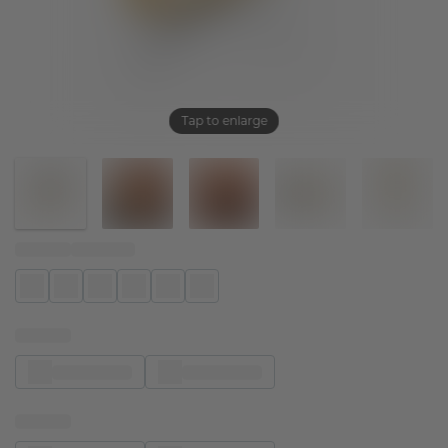
Tap to enlarge