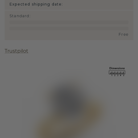
Expected shipping date:
Standard
:
Free
Trustpilot