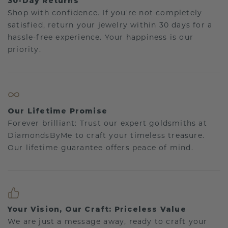
30-Day Returns
Shop with confidence. If you're not completely
satisfied, return your jewelry within 30 days for a
hassle-free experience. Your happiness is our
priority.
Our Lifetime Promise
Forever brilliant: Trust our expert goldsmiths at
DiamondsByMe to craft your timeless treasure.
Our lifetime guarantee offers peace of mind.
Your Vision, Our Craft: Priceless Value
We are just a message away, ready to craft your