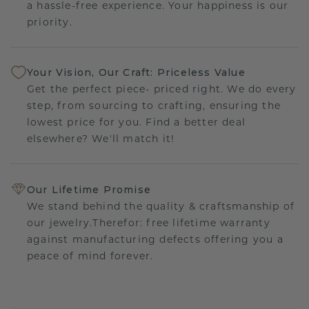
a hassle-free experience. Your happiness is our
priority.
Your Vision, Our Craft: Priceless Value
Get the perfect piece- priced right. We do every
step, from sourcing to crafting, ensuring the
lowest price for you. Find a better deal
elsewhere? We'll match it!
Our Lifetime Promise
We stand behind the quality & craftsmanship of
our jewelry.Therefor: free lifetime warranty
against manufacturing defects offering you a
peace of mind forever.