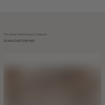
The story behind your treasure
DIAMONDSBYME