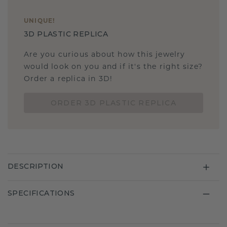
UNIQUE
!
3D PLASTIC REPLICA
Are you curious about how this jewelry
would look on you and if it's the right size?
Order a replica in 3D!
ORDER 3D PLASTIC REPLICA
DESCRIPTION
SPECIFICATIONS