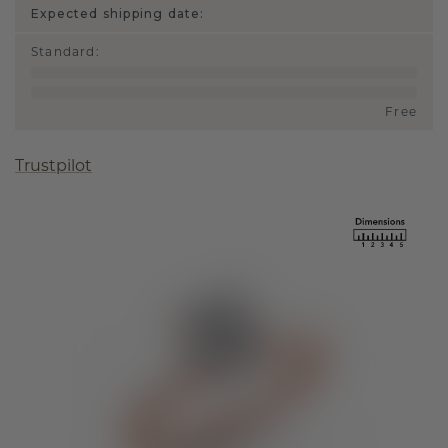
Expected shipping date:
Standard
:
Free
Trustpilot