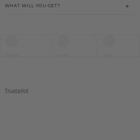
WHAT WILL YOU GET?
Trustpilot