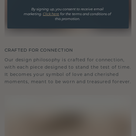
By signing up, you consent to receive email
marketing.
Click here
for the terms and conditions of
this promotion.
CRAFTED FOR CONNECTION
Our design philosophy is crafted for connection,
with each piece designed to stand the test of time.
It becomes your symbol of love and cherished
moments, meant to be worn and treasured forever.