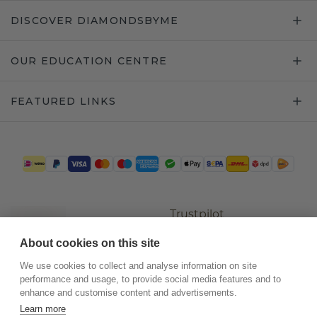
DISCOVER DIAMONDSBYME
OUR EDUCATION CENTRE
FEATURED LINKS
Trustpilot
About cookies on this site
We use cookies to collect and analyse information on site
performance and usage, to provide social media features and to
enhance and customise content and advertisements.
Learn more