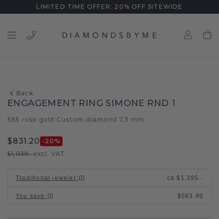
LIMITED TIME OFFER: 20% OFF SITEWIDE
Back
ENGAGEMENT RING SIMONE RND 1
585 rose gold
Custom diamond 7.3 mm
/
$831.20
-20
%
$1,039.-
excl. VAT
Traditional jeweler
:
ca.
$1,395.-
You save
:
$563.80