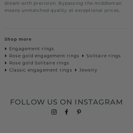
dream with precision. Bypassing the middleman
means unmatched quality at exceptional prices.
Shop more
Engagement rings
Rose gold engagement rings
Solitaire rings
Rose gold Solitaire rings
Classic engagement rings
Jewelry
FOLLOW US ON INSTAGRAM