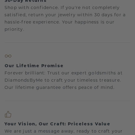
30-Day Returns
Shop with confidence. If you're not completely
satisfied, return your jewelry within 30 days for a
hassle-free experience. Your happiness is our
priority.
Our Lifetime Promise
Forever brilliant: Trust our expert goldsmiths at
DiamondsByMe to craft your timeless treasure.
Our lifetime guarantee offers peace of mind.
Your Vision, Our Craft: Priceless Value
We are just a message away, ready to craft your