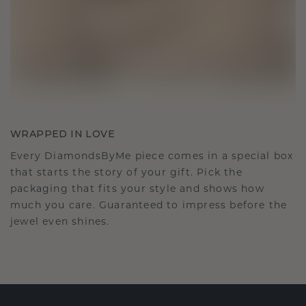
WRAPPED IN LOVE
Every DiamondsByMe piece comes in a special box
that starts the story of your gift. Pick the
packaging that fits your style and shows how
much you care. Guaranteed to impress before the
jewel even shines.