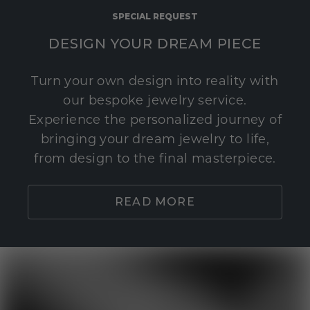
SPECIAL REQUEST
DESIGN YOUR DREAM PIECE
Turn your own design into reality with
our bespoke jewelry service.
Experience the personalized journey of
bringing your dream jewelry to life,
from design to the final masterpiece.
READ MORE