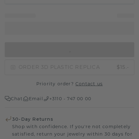
IN SHOPPING BAG
ORDER 3D PLASTIC REPLICA
$15.-
Priority order?
Contact us
Chat
Email
+3110 - 747 00 00
30-Day Returns
Shop with confidence. If you're not completely
satisfied, return your jewelry within 30 days for