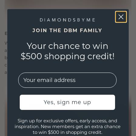
JOIN THE DBM FAMILY
ETHICALLY BRILLIANT, MASTERFULLY MADE
We choose only the finest, eco-friendly materials
Your chance to win
and lab-grown diamonds. Our expert goldsmiths
$500 shopping credit!
blend sustainability with unparalleled
craftsmanship, ensuring your jewelry is as ethical
as it is exquisite.
EMail
Yes, sign me up
Sign up for exclusive offers, early access, and
inspiration. New members get an extra chance
to win $500 in shopping credit.