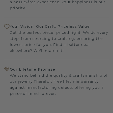
a hassle-free experience. Your happiness is our
priority.
Your Vision, Our Craft: Priceless Value
Get the perfect piece- priced right. We do every
step, from sourcing to crafting, ensuring the
lowest price for you. Find a better deal
elsewhere? We'll match it!
Our Lifetime Promise
We stand behind the quality & craftsmanship of
our jewelry.Therefor: free lifetime warranty
against manufacturing defects offering you a
peace of mind forever.