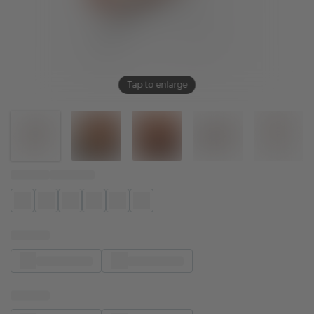
Tap to enlarge