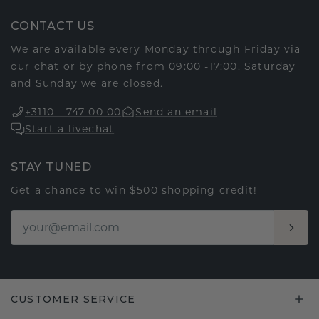
CONTACT US
We are available every Monday through Friday via
our chat or by phone from 09:00 -17:00. Saturday
and Sunday we are closed.
+3110 - 747 00 00
Send an email
Start a livechat
STAY TUNED
Get a chance to win $500 shopping credit!
CUSTOMER SERVICE