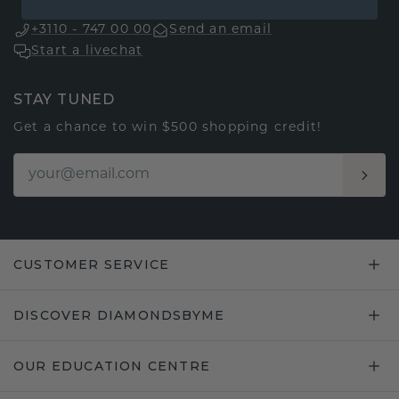
+3110 - 747 00 00
Send an email
Start a livechat
STAY TUNED
Get a chance to win $500 shopping credit!
CUSTOMER SERVICE
DISCOVER DIAMONDSBYME
OUR EDUCATION CENTRE