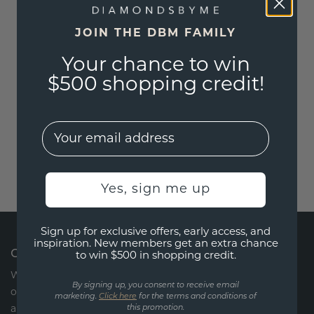
JOIN THE DBM FAMILY
Your chance to win
$500 shopping credit!
EMail
Yes, sign me up
Sign up for exclusive offers, early access, and
inspiration. New members get an extra chance
CONTACT US
to win $500 in shopping credit.
We are available every Monday through Friday via
By signing up, you consent to receive email
our chat or by phone from 09:00 -17:00. Saturday
marketing.
Click here
for the terms and conditions of
and Sunday we are closed.
this promotion.