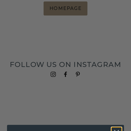
HOMEPAGE
FOLLOW US ON INSTAGRAM