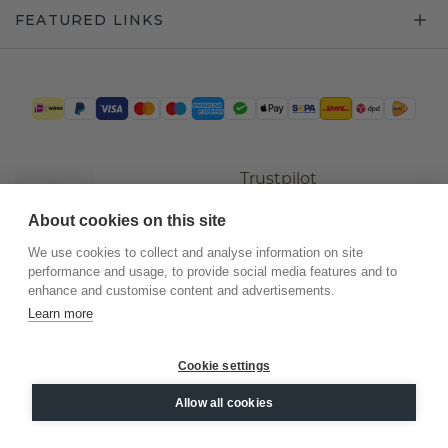
FEATURED LINKS
Trustpilot
About cookies on this site
We use cookies to collect and analyse information on site
performance and usage, to provide social media features and to
enhance and customise content and advertisements.
Learn more
Cookie settings
©
2026
.
DiamondsByMe
Allow all cookies
Privacy
General terms