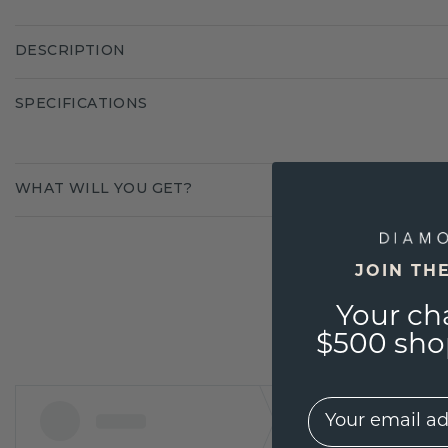
DESCRIPTION
SPECIFICATIONS
WHAT WILL YOU GET?
JOIN TH
Your ch
$500 shop
EMail