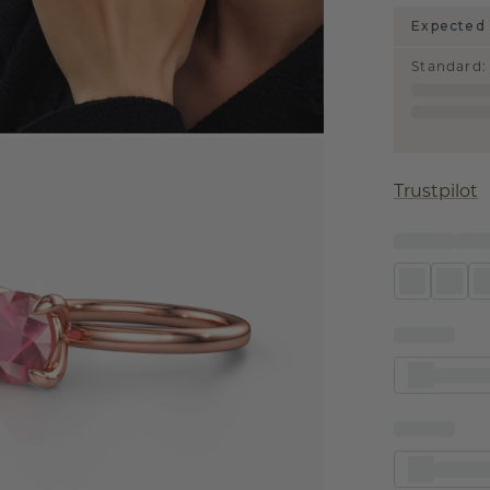
Expected 
Standard
:
Trustpilot