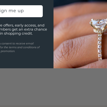
Are yo
you and
sign me up
e offers, early access, and
mbers get an extra chance
in shopping credit.
u consent to receive email
for the terms and conditions of
s promotion.