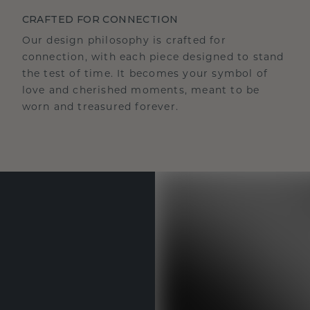
CRAFTED FOR CONNECTION
Our design philosophy is crafted for
connection, with each piece designed to stand
the test of time. It becomes your symbol of
love and cherished moments, meant to be
worn and treasured forever.