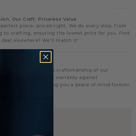
sion, Our Craft: Priceless Value
 perfect piece- priced right. We do every step, from
g to crafting, ensuring the lowest price for you. Find
r deal elsewhere? We'll match it!
etime Promise
d behind the quality & craftsmanship of our
.Therefor: free lifetime warranty against
turing defects offering you a peace of mind forever.
E
!
STIC REPLICA