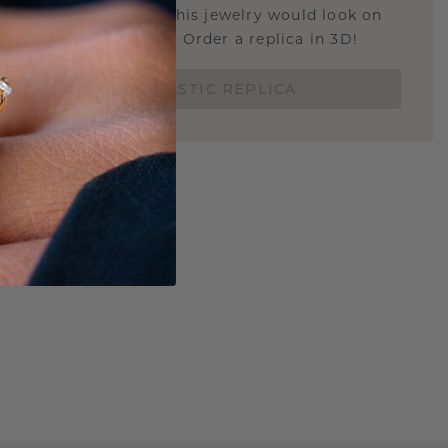
u curious about how this jewelry would look on
 if it's the right size? Order a replica in 3D!
ORDER 3D PLASTIC REPLICA