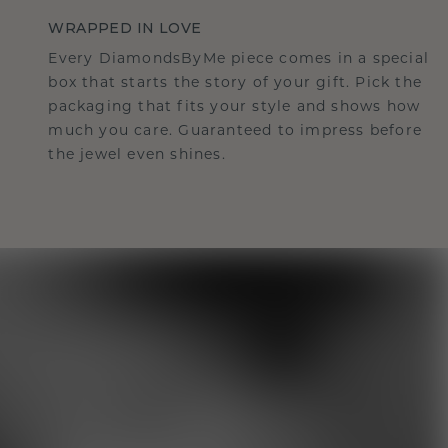
WRAPPED IN LOVE
Every DiamondsByMe piece comes in a special
box that starts the story of your gift. Pick the
packaging that fits your style and shows how
much you care. Guaranteed to impress before
the jewel even shines.