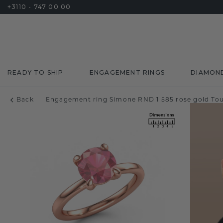
+3110 - 747 00 00
READY TO SHIP
ENGAGEMENT RINGS
DIAMON
Back
Engagement ring Simone RND 1 585 rose gold To