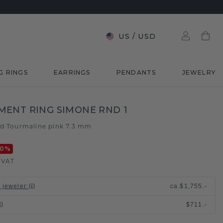
US
/
USD
G RINGS
EARRINGS
PENDANTS
JEWELRY
ENT RING SIMONE RND 1
ld
Tourmaline pink 7.3 mm
/
20
%
. VAT
l jeweler
:
ca.
$1,755.-
$711.-