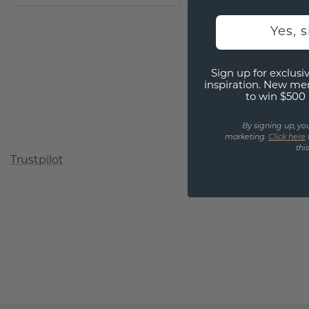
Yes, 
Sign up for exclusiv
inspiration. New me
to win $500 
By signing up, yo
marketing.
Click here
thi
Trustpilot