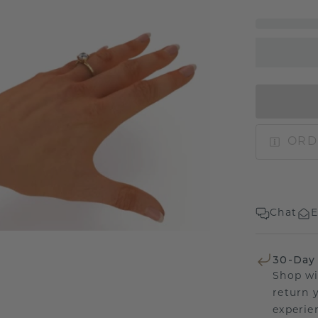
ORD
Chat
E
30-Day
Shop wi
return 
experien