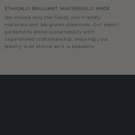
ETHICALLY BRILLIANT, MASTERFULLY MADE
We choose only the finest, eco-friendly
materials and lab-grown diamonds. Our expert
goldsmiths blend sustainability with
unparalleled craftsmanship, ensuring your
jewelry is as ethical as it is exquisite.