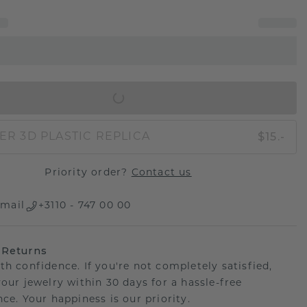
IN SHOPPING BAG
$15.-
ER 3D PLASTIC REPLICA
Priority order?
Contact us
mail
+3110 - 747 00 00
 Returns
th confidence. If you're not completely satisfied,
your jewelry within 30 days for a hassle-free
ce. Your happiness is our priority.