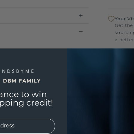
Your Vi
Get the
sourcin
a bette
Our Lif
We stan
jewelry
E DBM FAMILY
manufac
ance to win
ping credit!
UNIQU
3D PLA