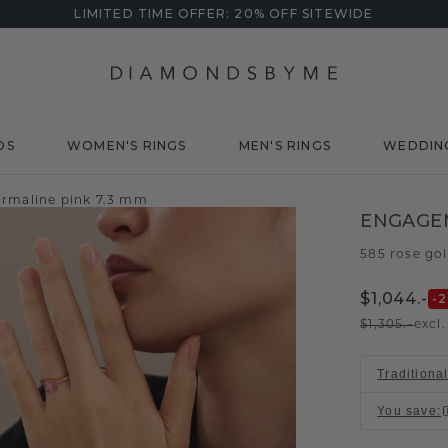
LIMITED TIME OFFER: 20% OFF SITEWIDE
DS
WOMEN'S RINGS
MEN'S RINGS
WEDDIN
urmaline pink 7.3 mm
ENGAGEM
585 rose go
$1,044.-
-
$1,305.-
excl
Traditiona
You save
: