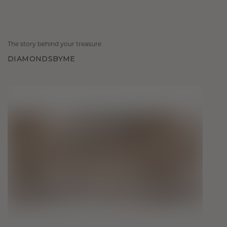
The story behind your treasure
DIAMONDSBYME