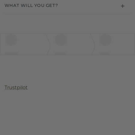
WHAT WILL YOU GET?
Trustpilot