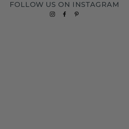
FOLLOW US ON INSTAGRAM