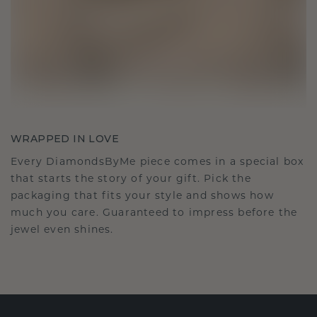
WRAPPED IN LOVE
Every DiamondsByMe piece comes in a special box
that starts the story of your gift. Pick the
packaging that fits your style and shows how
much you care. Guaranteed to impress before the
jewel even shines.