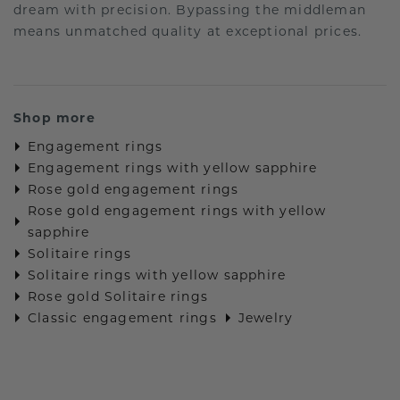
dream with precision. Bypassing the middleman
means unmatched quality at exceptional prices.
Shop more
Engagement rings
Engagement rings with yellow sapphire
Rose gold engagement rings
Rose gold engagement rings with yellow
sapphire
Solitaire rings
Solitaire rings with yellow sapphire
Rose gold Solitaire rings
Classic engagement rings
Jewelry