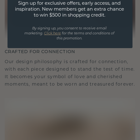
Sign up for exclusive offers, early access, and
inspiration. New members get an extra chance
to win $500 in shopping credit.
By signing up, you consent to receive email
marketing.
Click here
for the terms and conditions of
this promotion.
CRAFTED FOR CONNECTION
Our design philosophy is crafted for connection,
with each piece designed to stand the test of time.
It becomes your symbol of love and cherished
moments, meant to be worn and treasured forever.