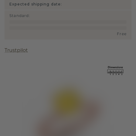
Expected shipping date:
Standard
:
Free
Trustpilot