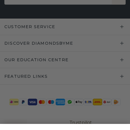
CUSTOMER SERVICE
DISCOVER DIAMONDSBYME
OUR EDUCATION CENTRE
FEATURED LINKS
Trustpilot