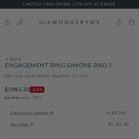
LIMITED TIME OFFER: 20% OFF SITEWIDE
Back
ENGAGEMENT RING SIMONE RND 1
585 rose gold
Yellow sapphire 7.3 mm
/
$1,983.20
-20
%
$2,479.-
excl. VAT
Traditional jeweler
:
ca.
$3,335.-
You save
:
$1,351.80