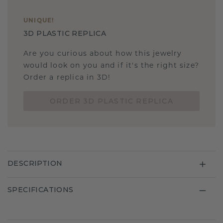
UNIQUE
!
3D PLASTIC REPLICA
Are you curious about how this jewelry
would look on you and if it's the right size?
Order a replica in 3D!
ORDER 3D PLASTIC REPLICA
DESCRIPTION
SPECIFICATIONS