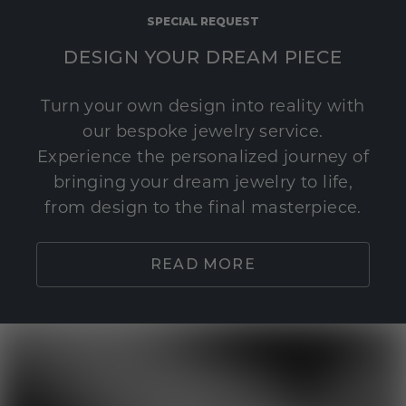
SPECIAL REQUEST
DESIGN YOUR DREAM PIECE
Turn your own design into reality with
our bespoke jewelry service.
Experience the personalized journey of
bringing your dream jewelry to life,
from design to the final masterpiece.
READ MORE