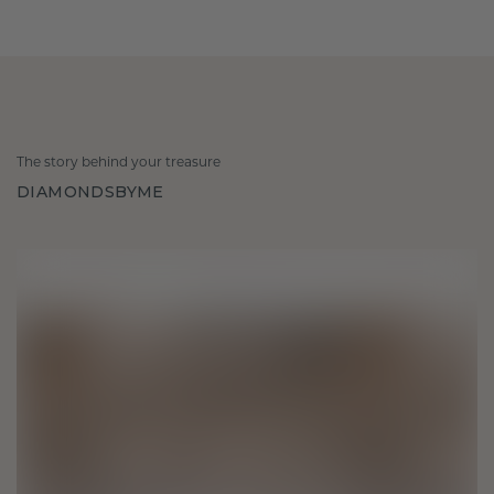
The story behind your treasure
DIAMONDSBYME