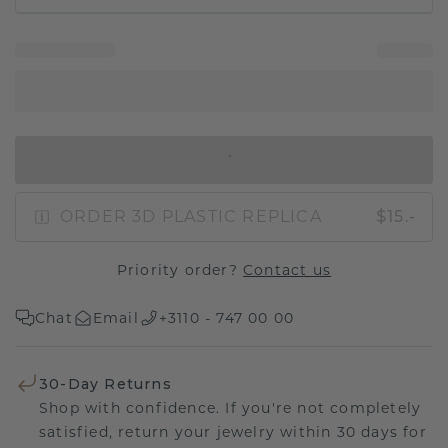
IN SHOPPING BAG
ORDER 3D PLASTIC REPLICA
$15.-
Priority order?
Contact us
Chat
Email
+3110 - 747 00 00
30-Day Returns
Shop with confidence. If you're not completely
satisfied, return your jewelry within 30 days for