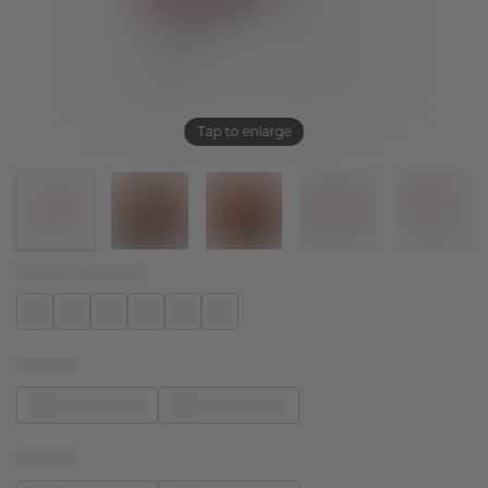
Tap to enlarge