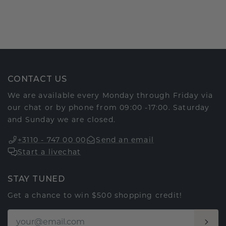
CONTACT US
We are available every Monday through Friday via
our chat or by phone from 09:00 -17:00. Saturday
and Sunday we are closed.
+3110 - 747 00 00
Send an email
Start a livechat
STAY TUNED
Get a chance to win $500 shopping credit!