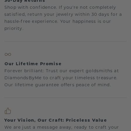
30-Day Returns
Shop with confidence. If you're not completely
satisfied, return your jewelry within 30 days for a
hassle-free experience. Your happiness is our
priority.
Our Lifetime Promise
Forever brilliant: Trust our expert goldsmiths at
DiamondsByMe to craft your timeless treasure.
Our lifetime guarantee offers peace of mind.
Your Vision, Our Craft: Priceless Value
We are just a message away, ready to craft your