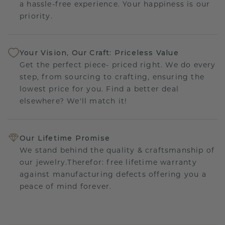
a hassle-free experience. Your happiness is our
priority.
Your Vision, Our Craft: Priceless Value
Get the perfect piece- priced right. We do every
step, from sourcing to crafting, ensuring the
lowest price for you. Find a better deal
elsewhere? We'll match it!
Our Lifetime Promise
We stand behind the quality & craftsmanship of
our jewelry.Therefor: free lifetime warranty
against manufacturing defects offering you a
peace of mind forever.