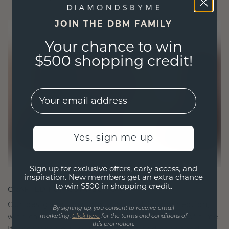
JOIN THE DBM FAMILY
Your chance to win
$500 shopping credit!
EMail
Yes, sign me up
Sign up for exclusive offers, early access, and
inspiration. New members get an extra chance
to win $500 in shopping credit.
CRAFTED FOR CONNECTION
Our design philosophy is crafted for connection,
By signing up, you consent to receive email
with each piece designed to stand the test of time.
marketing.
Click here
for the terms and conditions of
this promotion.