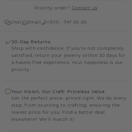
Priority order?
Contact us
Chat
Email
+3110 - 747 00 00
30-Day Returns
Shop with confidence. If you're not completely
satisfied, return your jewelry within 30 days for
a hassle-free experience. Your happiness is our
priority.
Your Vision, Our Craft: Priceless Value
Get the perfect piece- priced right. We do every
step, from sourcing to crafting, ensuring the
lowest price for you. Find a better deal
elsewhere? We'll match it!