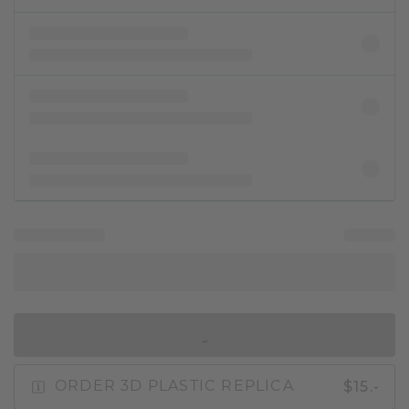
IN SHOPPING BAG
$15.-
ORDER 3D PLASTIC REPLICA