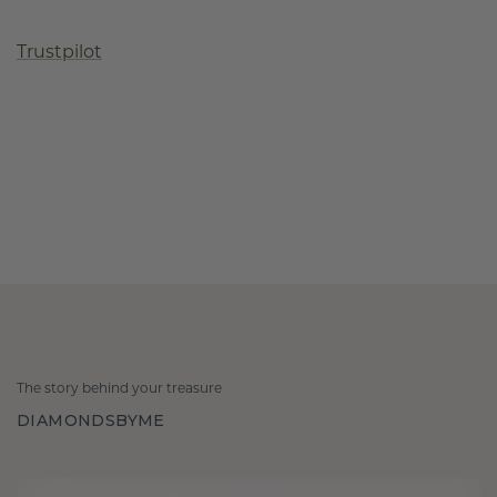
Trustpilot
The story behind your treasure
DIAMONDSBYME