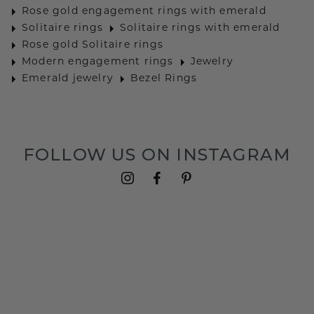
Rose gold engagement rings with emerald
Solitaire rings
Solitaire rings with emerald
Rose gold Solitaire rings
Modern engagement rings
Jewelry
Emerald jewelry
Bezel Rings
FOLLOW US ON INSTAGRAM