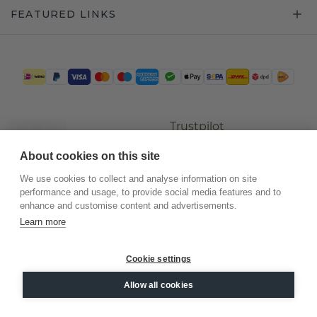
FEATURED LINKS
Trustpilot
About cookies on this site
We use cookies to collect and analyse information on site
performance and usage, to provide social media features and to
enhance and customise content and advertisements.
Learn more
Cookie settings
©
2026
.
DiamondsByMe
Allow all cookies
Privacy
General terms