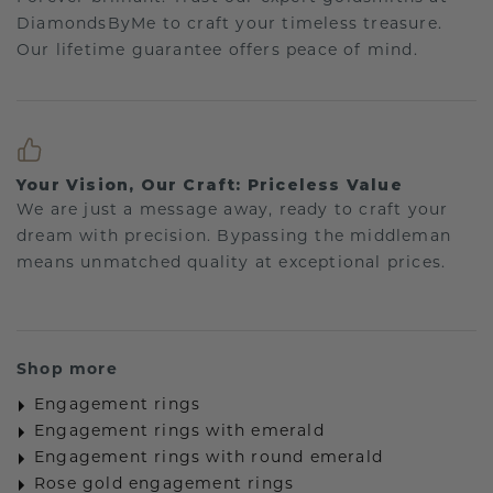
DiamondsByMe to craft your timeless treasure.
Our lifetime guarantee offers peace of mind.
Your Vision, Our Craft: Priceless Value
We are just a message away, ready to craft your
dream with precision. Bypassing the middleman
means unmatched quality at exceptional prices.
Shop more
Engagement rings
Engagement rings with emerald
Engagement rings with round emerald
Rose gold engagement rings