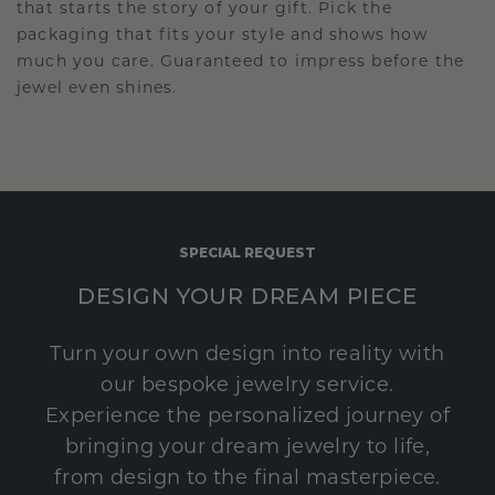
that starts the story of your gift. Pick the
packaging that fits your style and shows how
much you care. Guaranteed to impress before the
jewel even shines.
SPECIAL REQUEST
DESIGN YOUR DREAM PIECE
Turn your own design into reality with
our bespoke jewelry service.
Experience the personalized journey of
bringing your dream jewelry to life,
from design to the final masterpiece.