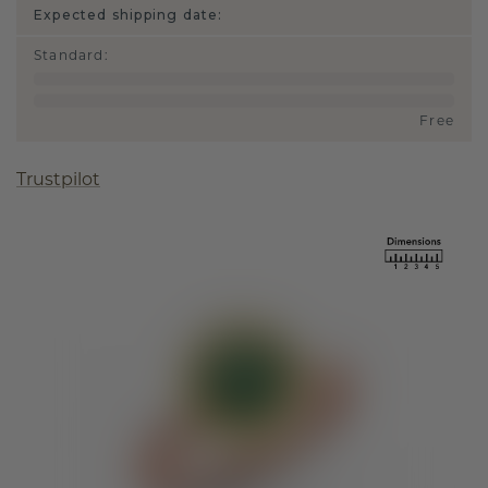
Expected shipping date:
Standard
:
Free
Trustpilot