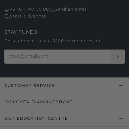
+3110 - 747 00 00
Send an email
Start a livechat
STAY TUNED
Get a chance to win $500 shopping credit!
CUSTOMER SERVICE
DISCOVER DIAMONDSBYME
OUR EDUCATION CENTRE