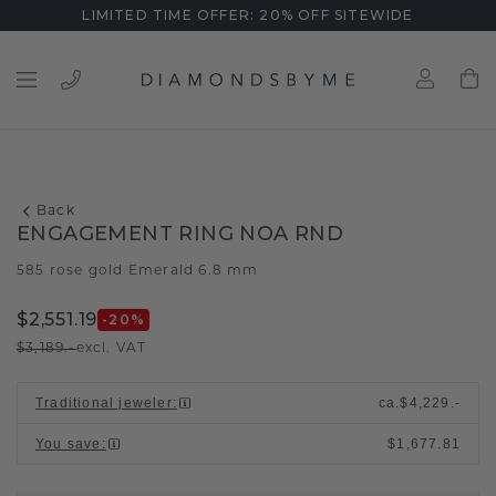
LIMITED TIME OFFER: 20% OFF SITEWIDE
Back
ENGAGEMENT RING NOA RND
585 rose gold
Emerald 6.8 mm
/
$2,551.19
-20
%
$3,189.-
excl. VAT
Traditional jeweler
:
ca.
$4,229.-
You save
:
$1,677.81