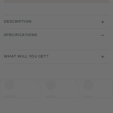
DESCRIPTION
SPECIFICATIONS
WHAT WILL YOU GET?