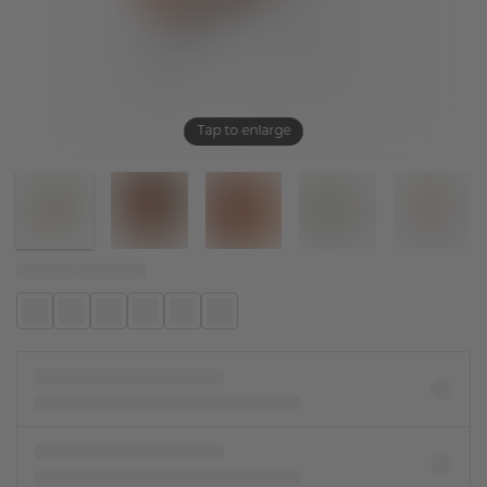
Tap to enlarge