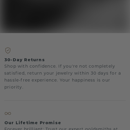
30-Day Returns
Shop with confidence. If you're not completely
satisfied, return your jewelry within 30 days for a
hassle-free experience. Your happiness is our
priority.
Our Lifetime Promise
Forever brilliant: Trust our expert goldsmiths at