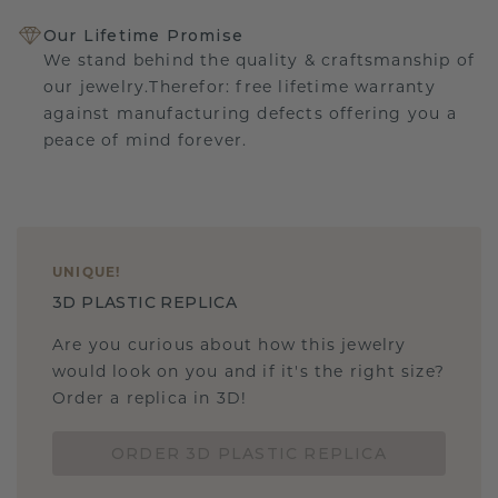
Our Lifetime Promise
We stand behind the quality & craftsmanship of
our jewelry.Therefor: free lifetime warranty
against manufacturing defects offering you a
peace of mind forever.
UNIQUE
!
3D PLASTIC REPLICA
Are you curious about how this jewelry
would look on you and if it's the right size?
Order a replica in 3D!
ORDER 3D PLASTIC REPLICA