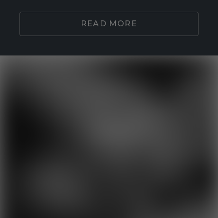
READ MORE