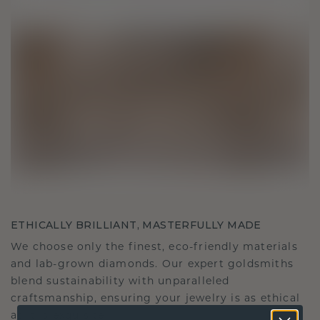
ETHICALLY BRILLIANT, MASTERFULLY MADE
We choose only the finest, eco-friendly materials
and lab-grown diamonds. Our expert goldsmiths
blend sustainability with unparalleled
craftsmanship, ensuring your jewelry is as ethical
as it is exquisite.