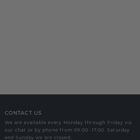
CONTACT US
We are available every Monday through Friday via
our chat or by phone from 09:00 -17:00. Saturday
and Sunday we are closed.