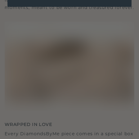
It becomes your symbol of love and cherished
moments, meant to be worn and treasured forever.
WRAPPED IN LOVE
Every DiamondsByMe piece comes in a special box