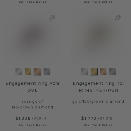
Excl. Tax & Duties
Excl. Tax & Duties
Engagement ring Azra
Engagement ring Toi
OVL
et Moi PER-PER
rose gold
/
gold
/
lab-grown diamond
lab-grown diamond
$1,236.-
$1,772.-
$1,545.-
$2,215.-
Excl. Tax & Duties
Excl. Tax & Duties