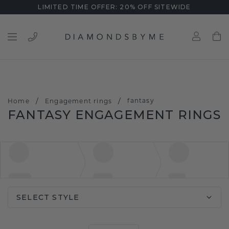
LIMITED TIME OFFER: 20% OFF SITEWIDE
/
/
fantasy
Home
Engagement rings
FANTASY ENGAGEMENT RINGS
SELECT STYLE