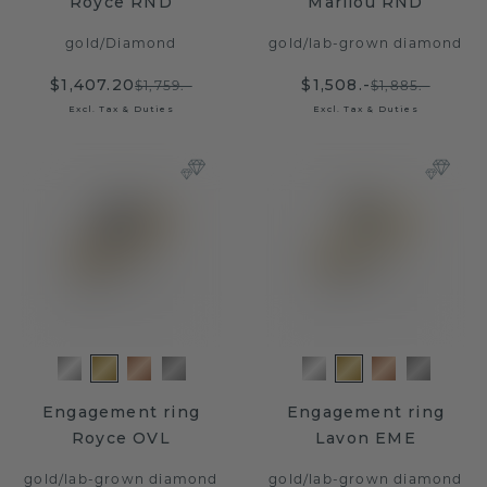
Royce RND
Marilou RND
gold
/
Diamond
gold
/
lab-grown diamond
$1,407.20
$1,508.-
$1,759.-
$1,885.-
Excl. Tax & Duties
Excl. Tax & Duties
Engagement ring
Engagement ring
Royce OVL
Lavon EME
gold
/
lab-grown diamond
gold
/
lab-grown diamond