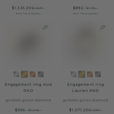
$1,335.20
$892.-
$1,669.-
$1,115.-
Excl. Tax & Duties
Excl. Tax & Duties
Engagement ring Azra
Engagement ring
RND
Laurian RND
gold
/
lab-grown diamond
gold
/
lab-grown diamond
$996.-
$1,071.20
$1,245.-
$1,339.-