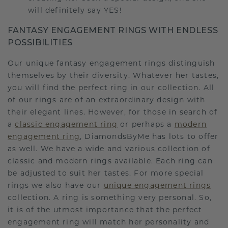
will definitely say YES!
FANTASY ENGAGEMENT RINGS WITH ENDLESS
POSSIBILITIES
Our unique fantasy engagement rings distinguish
themselves by their diversity. Whatever her tastes,
you will find the perfect ring in our collection. All
of our rings are of an extraordinary design with
their elegant lines. However, for those in search of
a
classic engagement ring
or perhaps a
modern
engagement ring
, DiamondsByMe has lots to offer
as well. We have a wide and various collection of
classic and modern rings available. Each ring can
be adjusted to suit her tastes. For more special
rings we also have our
unique engagement rings
collection. A ring is something very personal. So,
it is of the utmost importance that the perfect
engagement ring will match her personality and