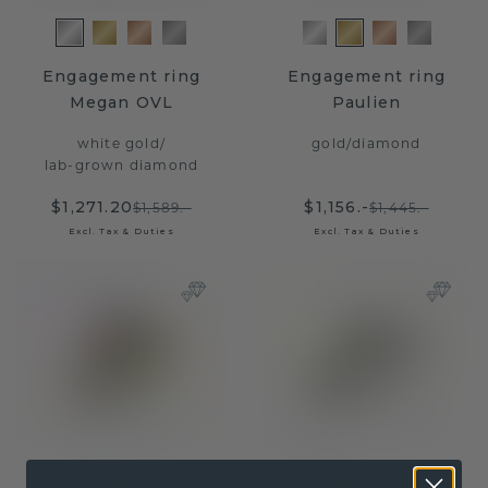
Engagement ring
Engagement ring
Megan OVL
Paulien
white gold
/
gold
/
diamond
lab-grown diamond
$1,271.20
$1,156.-
$1,589.-
$1,445.-
Excl. Tax & Duties
Excl. Tax & Duties