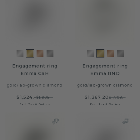
Engagement ring
Engagement ring
Emma CSH
Emma RND
gold
/
lab-grown diamond
gold
/
lab-grown diamond
$1,524.-
$1,367.20
$1,905.-
$1,709.-
Excl. Tax & Duties
Excl. Tax & Duties