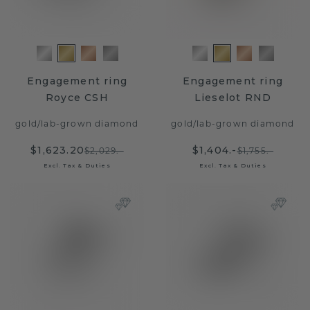
Engagement ring
Engagement ring
Royce CSH
Lieselot RND
gold
/
lab-grown diamond
gold
/
lab-grown diamond
$1,623.20
$1,404.-
$2,029.-
$1,755.-
Excl. Tax & Duties
Excl. Tax & Duties