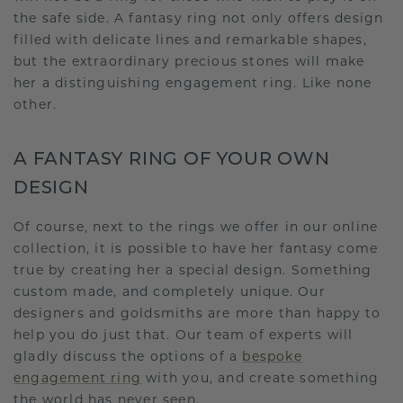
the safe side. A fantasy ring not only offers design
filled with delicate lines and remarkable shapes,
but the extraordinary precious stones will make
her a distinguishing engagement ring. Like none
other.
A FANTASY RING OF YOUR OWN
DESIGN
Of course, next to the rings we offer in our online
collection, it is possible to have her fantasy come
true by creating her a special design. Something
custom made, and completely unique. Our
designers and goldsmiths are more than happy to
help you do just that. Our team of experts will
gladly discuss the options of a
bespoke
engagement ring
with you, and create something
the world has never seen.