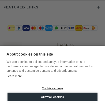
FEATURED LINKS
Trustpilot
About cookies on this site
We use cookies to collect and analyse information on site
performance and usage, to provide social media features and to
enhance and customise content and advertisements.
Learn more
Cookie settings
©
2026
.
DiamondsByMe
Allow all cookies
Privacy
General terms