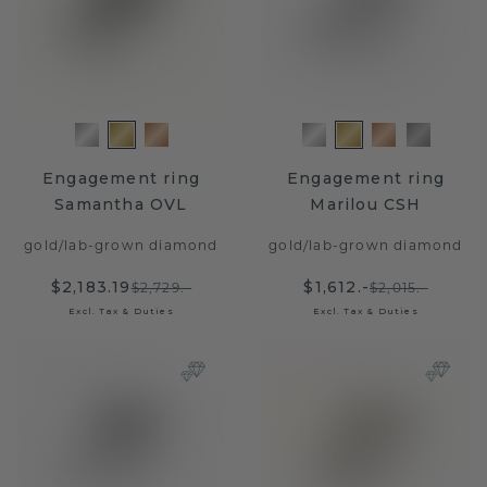
Engagement ring
Engagement ring
Samantha OVL
Marilou CSH
gold
/
lab-grown diamond
gold
/
lab-grown diamond
$2,183.19
$1,612.-
$2,729.-
$2,015.-
Excl. Tax & Duties
Excl. Tax & Duties