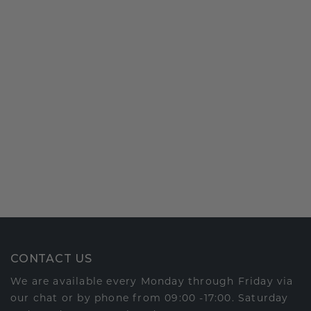
CONTACT US
We are available every Monday through Friday via
our chat or by phone from 09:00 -17:00. Saturday