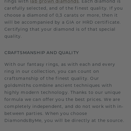
rings with
lab grown diamonds
. Each diamond is
carefully selected, and of the finest quality. If you
choose a diamond of 0,3 carats or more, then it
will be accompanied by a GIA or HRD certificate.
Certifying that your diamond is of that special
quality.
CRAFTSMANSHIP AND QUALITY
With our fantasy rings, as with each and every
ring in our collection, you can count on
craftsmanship of the finest quality. Our
goldsmiths combine ancient techniques with
highly modern technology. Thanks to our unique
formula we can offer you the best prices. We are
completely independent, and do not work with in-
between parties. When you choose
DiamondsByMe, you will be directly at the source.