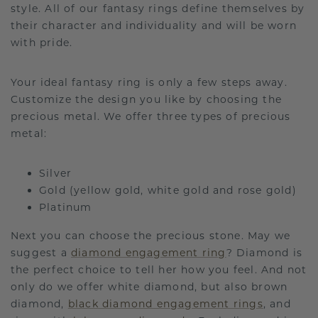
style. All of our fantasy rings define themselves by
their character and individuality and will be worn
with pride.
Your ideal fantasy ring is only a few steps away.
Customize the design you like by choosing the
precious metal. We offer three types of precious
metal:
Silver
Gold (yellow gold, white gold and rose gold)
Platinum
Next you can choose the precious stone. May we
suggest a
diamond engagement ring
? Diamond is
the perfect choice to tell her how you feel. And not
only do we offer white diamond, but also brown
diamond,
black diamond engagement rings
, and