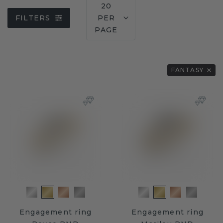
20
FILTERS
PER
PAGE
FANTASY
Engagement ring
Engagement ring