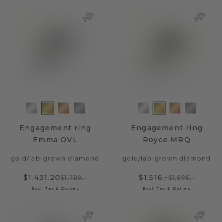
Engagement ring
Engagement ring
Emma OVL
Royce MRQ
gold
/
lab-grown diamond
gold
/
lab-grown diamond
$1,431.20
$1,516.-
$1,789.-
$1,895.-
Excl. Tax & Duties
Excl. Tax & Duties