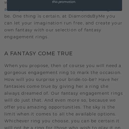
world of engagement rings. Or perhaps you
this promotion.
already have an idea of what the perfect ring will
be. One thing is certain, at DiamondsByMe you
can let your imagination run free, and create your
own fantasy with our selection of fantasy
engagement rings.
A FANTASY COME TRUE
When you propose, then of course you will need a
gorgeous engagement ring to mark the occasion.
How will you surprise your bride-to-be? Have her
fantasies come true by giving her a ring she
always dreamed of. Our fantasy engagement rings
will do just that. And even more so, because we
offer you amazing opportunities. The sky is the
limit when it comes to all the available options.
Whichever ring you choose, you can be certain it
will not be a ring for those who wish to play it on