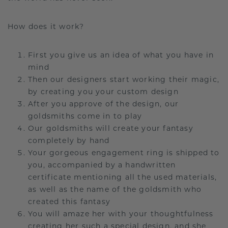
How does it work?
First you give us an idea of what you have in
mind
Then our designers start working their magic,
by creating you your custom design
After you approve of the design, our
goldsmiths come in to play
Our goldsmiths will create your fantasy
completely by hand
Your gorgeous engagement ring is shipped to
you, accompanied by a handwritten
certificate mentioning all the used materials,
as well as the name of the goldsmith who
created this fantasy
You will amaze her with your thoughtfulness
creating her such a special design, and she