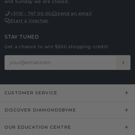
and Sunday we are closed.
+3110 - 747 00 00
Send an email
Start a livechat
STAY TUNED
Get a chance to win $500 shopping credit!
CUSTOMER SERVICE
DISCOVER DIAMONDSBYME
OUR EDUCATION CENTRE