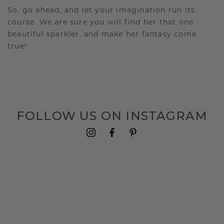
So, go ahead, and let your imagination run its
course. We are sure you will find her that one
beautiful sparkler, and make her fantasy come
true!
FOLLOW US ON INSTAGRAM