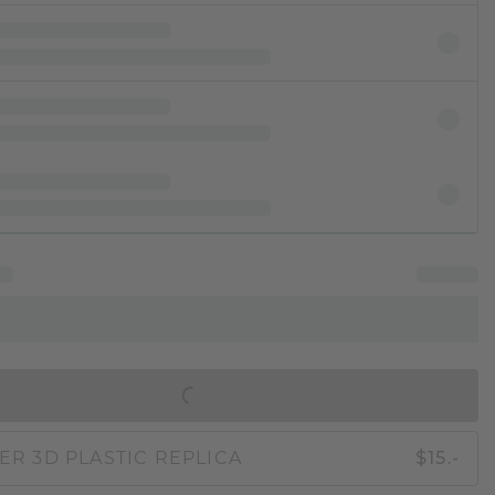
IN SHOPPING BAG
ER 3D PLASTIC REPLICA
$15.-