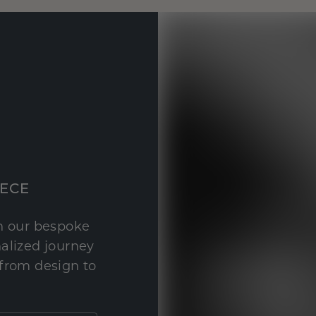
IECE
th our bespoke
nalized journey
 from design to