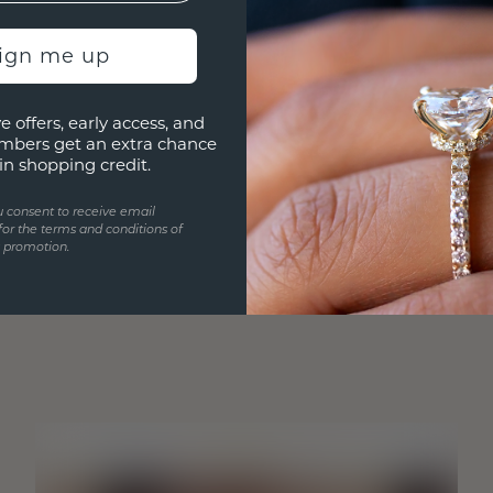
sign me up
e offers, early access, and
mbers get an extra chance
in shopping credit.
u consent to receive email
for the terms and conditions of
s promotion.