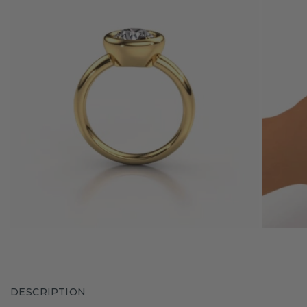
DESCRIPTION