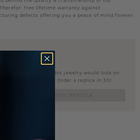
d behind the quality & craftsmanship of our
.Therefor: free lifetime warranty against
turing defects offering you a peace of mind forever.
E
!
STIC REPLICA
u curious about how this jewelry would look on
 if it's the right size? Order a replica in 3D!
ORDER 3D PLASTIC REPLICA