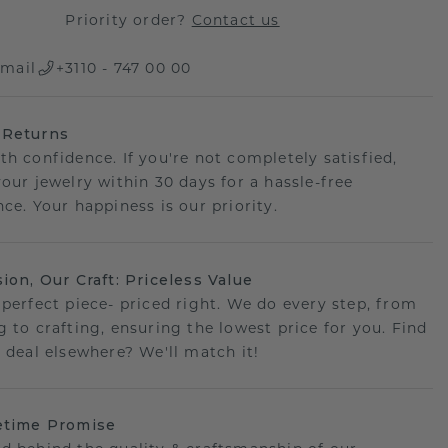
Priority order?
Contact us
mail
+3110 - 747 00 00
 Returns
th confidence. If you're not completely satisfied,
your jewelry within 30 days for a hassle-free
ce. Your happiness is our priority.
sion, Our Craft: Priceless Value
 perfect piece- priced right. We do every step, from
g to crafting, ensuring the lowest price for you. Find
r deal elsewhere? We'll match it!
etime Promise