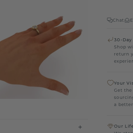
Chat
E
30-Day
Shop wi
return 
experien
Your Vi
Get the
sourcin
a bette
Our Lif