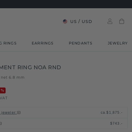
US
/
USD
G RINGS
EARRINGS
PENDANTS
JEWELRY
MENT RING NOA RND
rnet 6.8 mm
0
%
 VAT
l jeweler
:
ca.
$1,875.-
$743.-