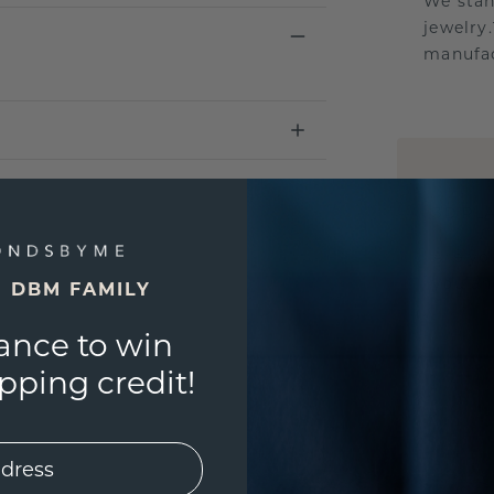
We stan
jewelry
manufac
UNIQU
3D PLA
Are yo
you and
E DBM FAMILY
ance to win
ping credit!