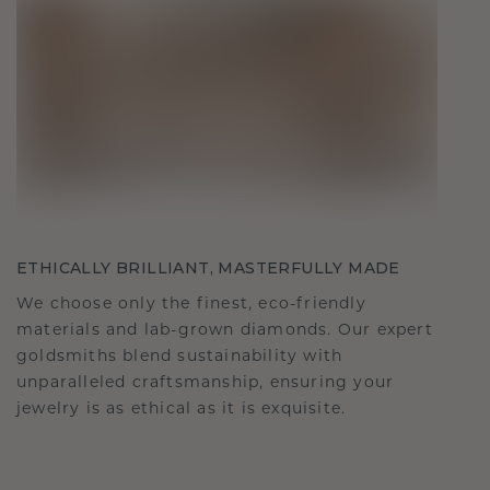
ETHICALLY BRILLIANT, MASTERFULLY MADE
We choose only the finest, eco-friendly
materials and lab-grown diamonds. Our expert
goldsmiths blend sustainability with
unparalleled craftsmanship, ensuring your
jewelry is as ethical as it is exquisite.