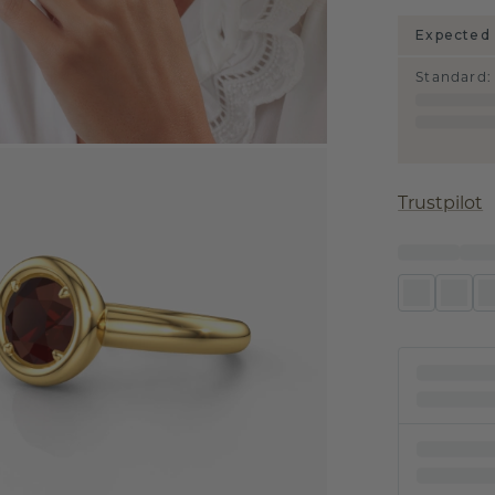
Expected 
Standard
:
Trustpilot