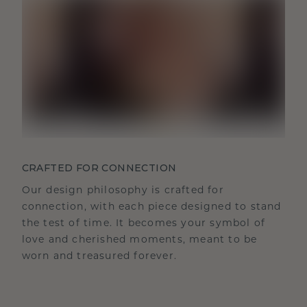
CRAFTED FOR CONNECTION
Our design philosophy is crafted for
connection, with each piece designed to stand
the test of time. It becomes your symbol of
love and cherished moments, meant to be
worn and treasured forever.