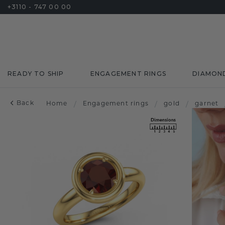
+3110 - 747 00 00
READY TO SHIP
ENGAGEMENT RINGS
DIAMON
Back
Home
/
Engagement rings
/
gold
/
garnet