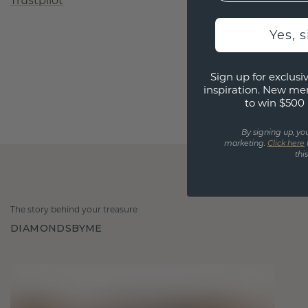
Trustpilot
Yes, 
Sign up for exclusiv
inspiration. New me
to win $500 
By signing up, yo
marketing.
Click here
thi
The story behind your treasure
DIAMONDSBYME