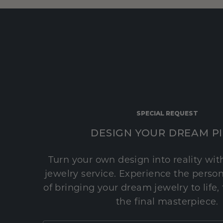
SPECIAL REQUEST
DESIGN YOUR DREAM P
Turn your own design into reality wi
jewelry service. Experience the perso
of bringing your dream jewelry to life,
the final masterpiece.