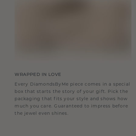
WRAPPED IN LOVE
Every DiamondsByMe piece comes in a special
box that starts the story of your gift. Pick the
packaging that fits your style and shows how
much you care. Guaranteed to impress before
the jewel even shines.