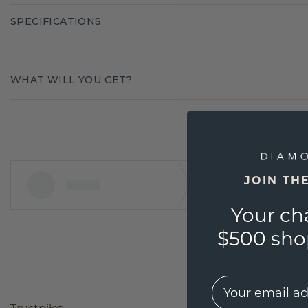
SPECIFICATIONS
WHAT WILL YOU GET?
JOIN TH
Your ch
$500 shop
EMail