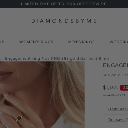
LIMITED TIME OFFER: 20% OFF SITEWIDE
DS
WOMEN'S RINGS
MEN'S RINGS
WEDDIN
Engagement ring Noa RND 585 gold Garnet 6.8 mm
/
ENGAGE
585 gold
Ga
/
$1,132.-
-2
$1,415.-
excl.
Traditiona
You save
: