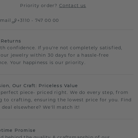
Priority order?
Contact us
mail
+3110 - 747 00 00
 Returns
th confidence. If you're not completely satisfied,
your jewelry within 30 days for a hassle-free
ce. Your happiness is our priority.
sion, Our Craft: Priceless Value
 perfect piece- priced right. We do every step, from
g to crafting, ensuring the lowest price for you. Find
r deal elsewhere? We'll match it!
etime Promise
d behind the quality & craftsmanship of our