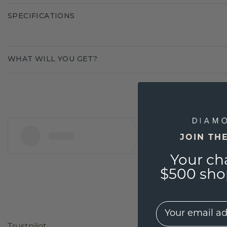
SPECIFICATIONS
WHAT WILL YOU GET?
JOIN TH
Your ch
$500 shop
EMail
Trustpilot