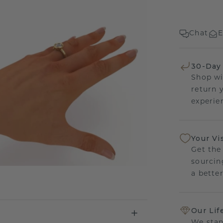
Chat
E
30-Day
Shop wi
return 
experien
Your Vi
Get the
sourcin
a bette
Our Lif
We stan