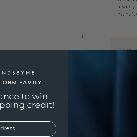
jewelry
manufac
UNIQU
3D PLA
Are yo
you and
E DBM FAMILY
ance to win
ping credit!