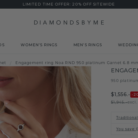
LIMITED TIME OFFER: 20% OFF SITEWIDE
DS
WOMEN'S RINGS
MEN'S RINGS
WEDDIN
net
/
Engagement ring Noa RND 950 platinum Garnet 6.8 m
ENGAGE
950 platinu
$1,556.-
-2
$1,945.-
excl
Traditiona
You save
: