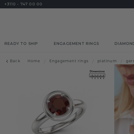
+3110 - 747 00 00
READY TO SHIP
ENGAGEMENT RINGS
DIAMON
Back
Home
/
Engagement rings
/
platinum
/
gar