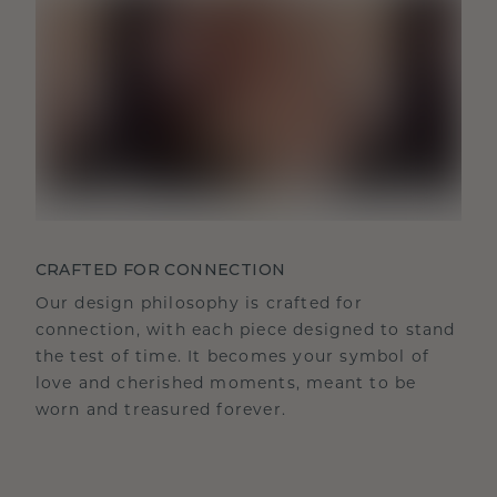
CRAFTED FOR CONNECTION
Our design philosophy is crafted for
connection, with each piece designed to stand
the test of time. It becomes your symbol of
love and cherished moments, meant to be
worn and treasured forever.