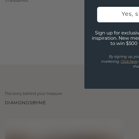
Yes, 
Sign up for exclusiv
inspiration. New me
to win $500 
By signing up, yo
marketing.
Click here
thi
The story behind your treasure
DIAMONDSBYME