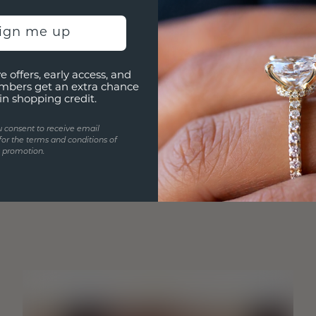
sign me up
e offers, early access, and
mbers get an extra chance
in shopping credit.
u consent to receive email
for the terms and conditions of
s promotion.