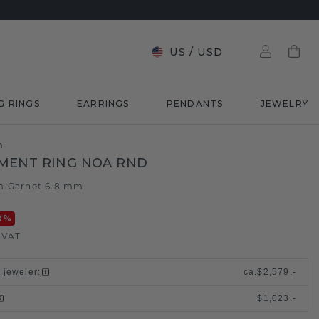
US
/
USD
G RINGS
EARRINGS
PENDANTS
JEWELRY
m
MENT RING NOA RND
m
Garnet 6.8 mm
/
0
%
. VAT
l jeweler
:
ca.
$2,579.-
$1,023.-