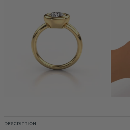
DESCRIPTION