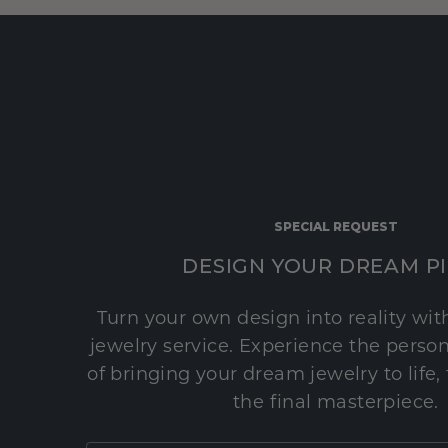
SPECIAL REQUEST
DESIGN YOUR DREAM P
Turn your own design into reality wi
jewelry service. Experience the perso
of bringing your dream jewelry to life,
the final masterpiece.