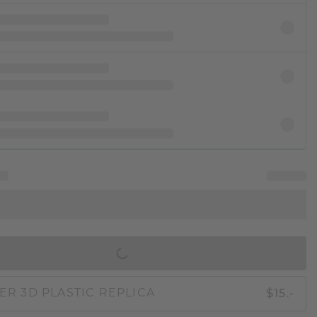
IN SHOPPING BAG
$15.-
ER 3D PLASTIC REPLICA