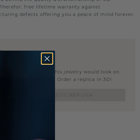
.Therefor: free lifetime warranty against
turing defects offering you a peace of mind forever.
E
!
STIC REPLICA
u curious about how this jewelry would look on
 if it's the right size? Order a replica in 3D!
ORDER 3D PLASTIC REPLICA