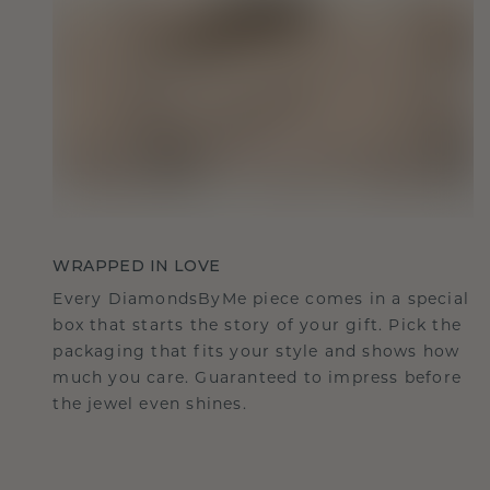
WRAPPED IN LOVE
Every DiamondsByMe piece comes in a special
box that starts the story of your gift. Pick the
packaging that fits your style and shows how
much you care. Guaranteed to impress before
the jewel even shines.