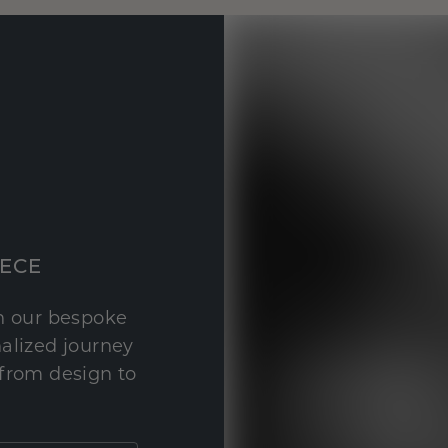
IECE
th our bespoke
nalized journey
 from design to