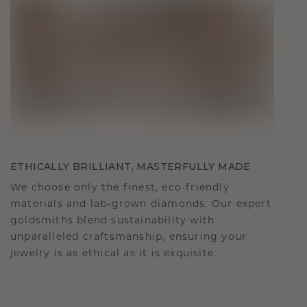
ETHICALLY BRILLIANT, MASTERFULLY MADE
We choose only the finest, eco-friendly
materials and lab-grown diamonds. Our expert
goldsmiths blend sustainability with
unparalleled craftsmanship, ensuring your
jewelry is as ethical as it is exquisite.