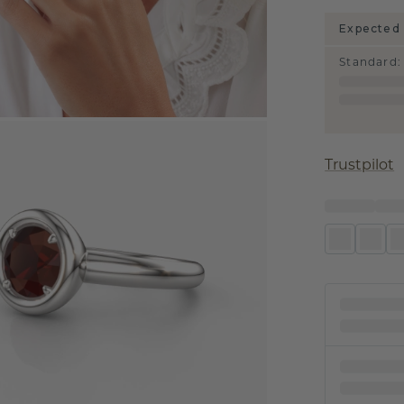
Expected 
Standard
:
Trustpilot