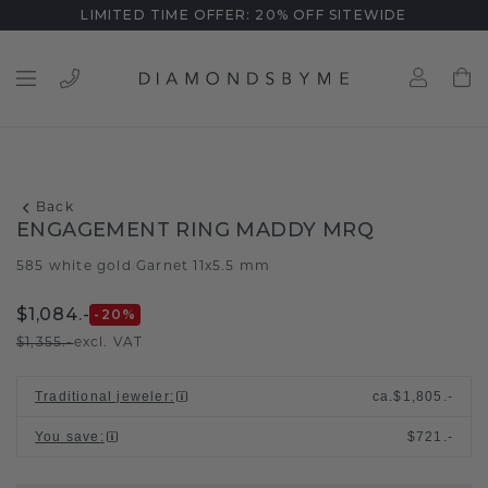
LIMITED TIME OFFER: 20% OFF SITEWIDE
Back
ENGAGEMENT RING MADDY MRQ
585 white gold
Garnet 11x5.5 mm
/
$1,084.-
-20
%
$1,355.-
excl. VAT
Traditional jeweler
:
ca.
$1,805.-
You save
:
$721.-