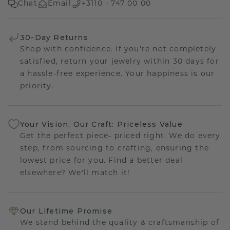
Chat
Email
+3110 - 747 00 00
30-Day Returns
Shop with confidence. If you're not completely
satisfied, return your jewelry within 30 days for
a hassle-free experience. Your happiness is our
priority.
Your Vision, Our Craft: Priceless Value
Get the perfect piece- priced right. We do every
step, from sourcing to crafting, ensuring the
lowest price for you. Find a better deal
elsewhere? We'll match it!
Our Lifetime Promise
We stand behind the quality & craftsmanship of