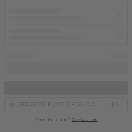
IN SHOPPING BAG
$15.-
ORDER 3D PLASTIC REPLICA
Priority order?
Contact us