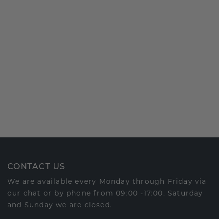
CONTACT US
We are available every Monday through Friday via
our chat or by phone from 09:00 -17:00. Saturday
and Sunday we are closed.