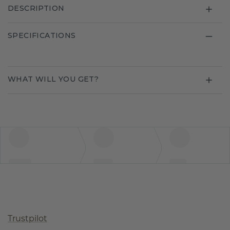
DESCRIPTION
SPECIFICATIONS
WHAT WILL YOU GET?
Trustpilot