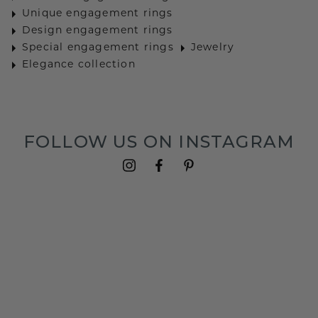
Unique engagement rings
Design engagement rings
Special engagement rings
Jewelry
Elegance collection
FOLLOW US ON INSTAGRAM