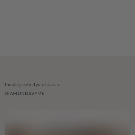
The story behind your treasure
DIAMONDSBYME