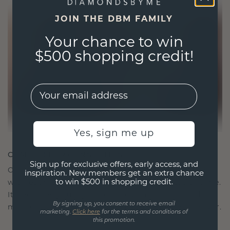
JOIN THE DBM FAMILY
Your chance to win
$500 shopping credit!
EMail
Yes, sign me up
CRAFTED FOR CONNECTION
Sign up for exclusive offers, early access, and
Our design philosophy is crafted for connection,
inspiration. New members get an extra chance
to win $500 in shopping credit.
with each piece designed to stand the test of time.
It becomes your symbol of love and cherished
By signing up, you consent to receive email
moments, meant to be worn and treasured forever.
marketing.
Click here
for the terms and conditions of
this promotion.