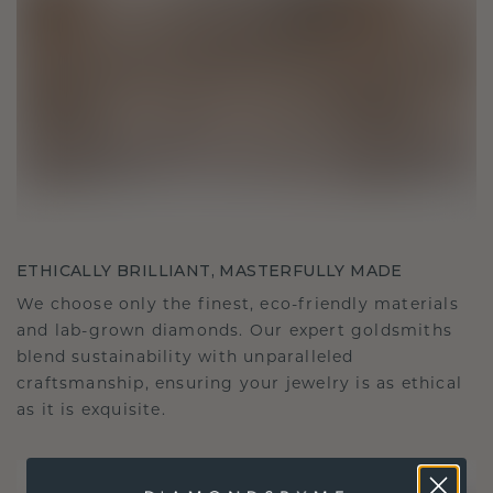
ETHICALLY BRILLIANT, MASTERFULLY MADE
We choose only the finest, eco-friendly materials
and lab-grown diamonds. Our expert goldsmiths
blend sustainability with unparalleled
craftsmanship, ensuring your jewelry is as ethical
as it is exquisite.