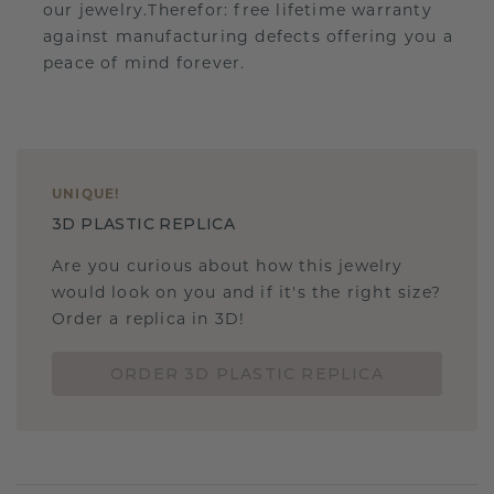
our jewelry.Therefor: free lifetime warranty
against manufacturing defects offering you a
peace of mind forever.
UNIQUE
!
3D PLASTIC REPLICA
Are you curious about how this jewelry
would look on you and if it's the right size?
Order a replica in 3D!
ORDER 3D PLASTIC REPLICA