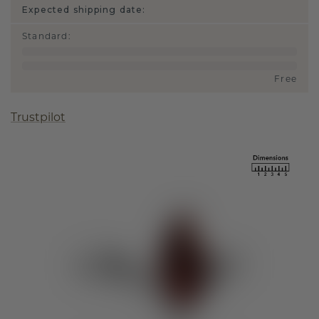
Expected shipping date:
Standard
:
Free
Trustpilot