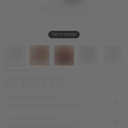
Tap to enlarge