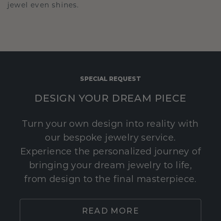
jewel even shines.
SPECIAL REQUEST
DESIGN YOUR DREAM PIECE
Turn your own design into reality with
our bespoke jewelry service.
Experience the personalized journey of
bringing your dream jewelry to life,
from design to the final masterpiece.
READ MORE