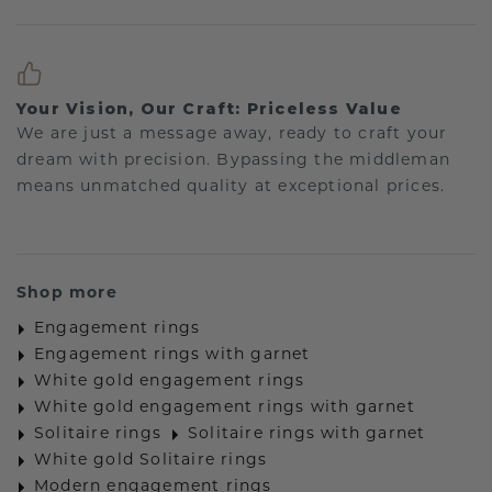
Your Vision, Our Craft: Priceless Value
We are just a message away, ready to craft your
dream with precision. Bypassing the middleman
means unmatched quality at exceptional prices.
Shop more
Engagement rings
Engagement rings with garnet
White gold engagement rings
White gold engagement rings with garnet
Solitaire rings
Solitaire rings with garnet
White gold Solitaire rings
Modern engagement rings