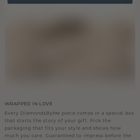
WRAPPED IN LOVE
Every DiamondsByMe piece comes in a special box
that starts the story of your gift. Pick the
packaging that fits your style and shows how
much you care. Guaranteed to impress before the