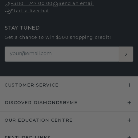
+3110 - 747 00 00
Send an email
Start a livechat
STAY TUNED
Get a chance to win $500 shopping credit!
CUSTOMER SERVICE
DISCOVER DIAMONDSBYME
OUR EDUCATION CENTRE
FEATURED LINKS