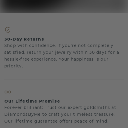
30-Day Returns
Shop with confidence. If you're not completely
satisfied, return your jewelry within 30 days for a
hassle-free experience. Your happiness is our
priority.
Our Lifetime Promise
Forever brilliant: Trust our expert goldsmiths at
DiamondsByMe to craft your timeless treasure.
Our lifetime guarantee offers peace of mind.