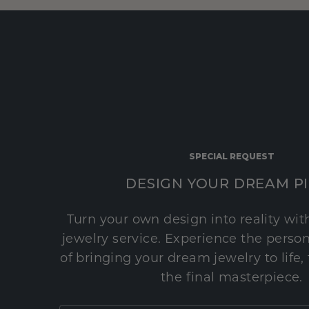
SPECIAL REQUEST
DESIGN YOUR DREAM P
Turn your own design into reality wi
jewelry service. Experience the perso
of bringing your dream jewelry to life,
the final masterpiece.