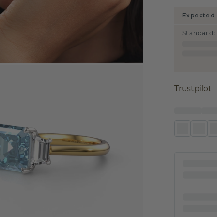
Expected 
Standard
:
Trustpilot