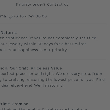
Priority order?
Contact us
mail
+3110 - 747 00 00
 Returns
th confidence. If you're not completely satisfied,
your jewelry within 30 days for a hassle-free
ce. Your happiness is our priority.
sion, Our Craft: Priceless Value
 perfect piece- priced right. We do every step, from
g to crafting, ensuring the lowest price for you. Find
r deal elsewhere? We'll match it!
etime Promise
d behind the quality & craftsmanship of our