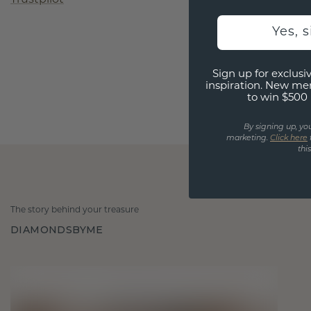
Yes, 
Sign up for exclusiv
inspiration. New me
to win $500 
By signing up, yo
marketing.
Click here
thi
The story behind your treasure
DIAMONDSBYME