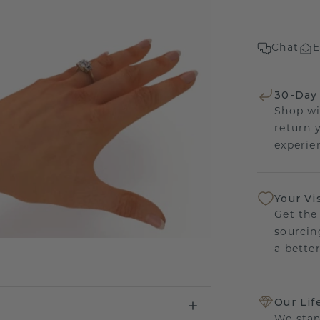
Chat
E
30-Day
Shop wi
return 
experien
Your Vi
Get the
sourcin
a bette
Our Lif
We stan