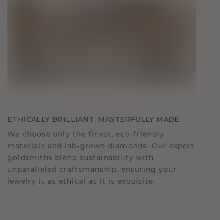
ETHICALLY BRILLIANT, MASTERFULLY MADE
We choose only the finest, eco-friendly
materials and lab-grown diamonds. Our expert
goldsmiths blend sustainability with
unparalleled craftsmanship, ensuring your
jewelry is as ethical as it is exquisite.