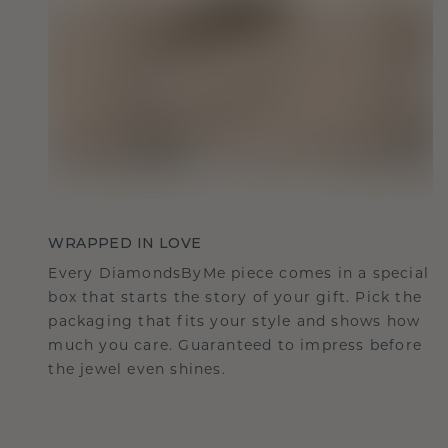
WRAPPED IN LOVE
Every DiamondsByMe piece comes in a special
box that starts the story of your gift. Pick the
packaging that fits your style and shows how
much you care. Guaranteed to impress before
the jewel even shines.