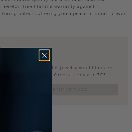
.Therefor: free lifetime warranty against
turing defects offering you a peace of mind forever.
E
!
STIC REPLICA
u curious about how this jewelry would look on
 if it's the right size? Order a replica in 3D!
ORDER 3D PLASTIC REPLICA