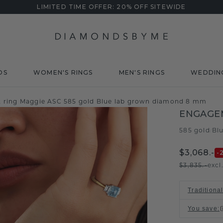
LIMITED TIME OFFER: 20% OFF SITEWIDE
DS
WOMEN'S RINGS
MEN'S RINGS
WEDDIN
ring Maggie ASC 585 gold Blue lab grown diamond 8 mm
ENGAGEM
585 gold
Bl
/
$3,068.-
-
$3,835.-
excl
Traditiona
You save
: