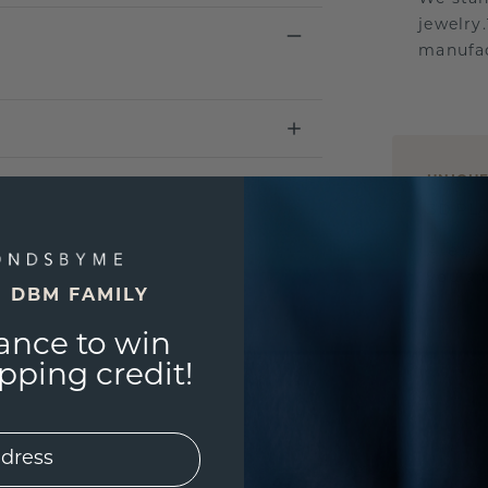
jewelry
manufac
UNIQU
3D PLA
Are yo
you and
E DBM FAMILY
ance to win
ping credit!