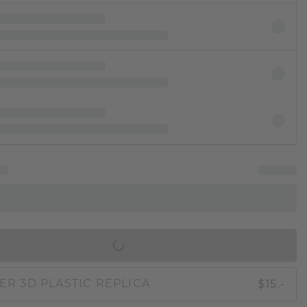
IN SHOPPING BAG
$15.-
ER 3D PLASTIC REPLICA