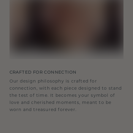
CRAFTED FOR CONNECTION
Our design philosophy is crafted for
connection, with each piece designed to stand
the test of time. It becomes your symbol of
love and cherished moments, meant to be
worn and treasured forever.