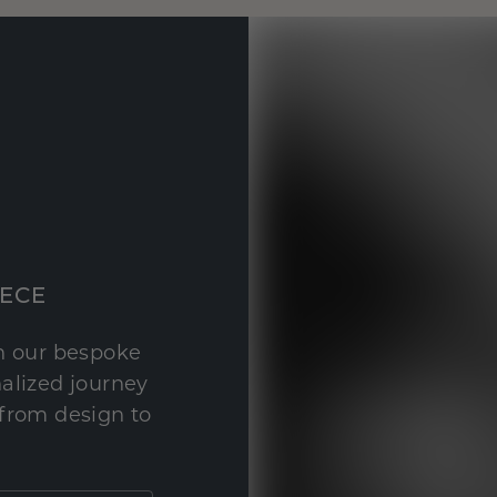
IECE
th our bespoke
nalized journey
 from design to