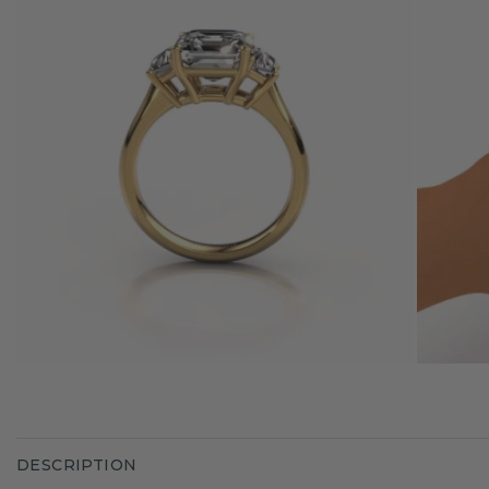
DESCRIPTION