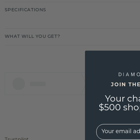
SPECIFICATIONS
WHAT WILL YOU GET?
JOIN TH
Your ch
$500 shop
EMail
Trustpilot