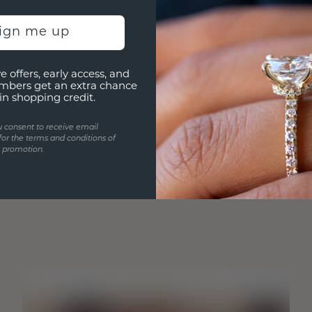
sign me up
e offers, early access, and
mbers get an extra chance
in shopping credit.
u consent to receive email
for the terms and conditions of
s promotion.