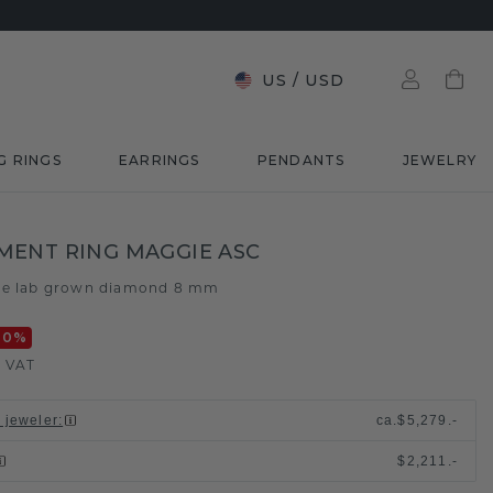
US
/
USD
G RINGS
EARRINGS
PENDANTS
JEWELRY
ENT RING MAGGIE ASC
ue lab grown diamond 8 mm
20
%
. VAT
l jeweler
:
ca.
$5,279.-
$2,211.-