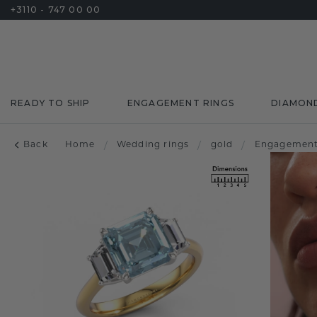
+3110 - 747 00 00
READY TO SHIP
ENGAGEMENT RINGS
DIAMON
Back
Home
/
Wedding rings
/
gold
/
Engagement 